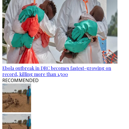
Ebola outbreak in DRC becomes fastest-growing on
record, killing more than 1,500
RECOMMENDED