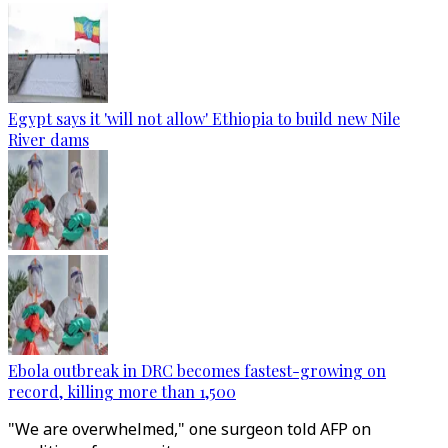
Egypt says it 'will not allow' Ethiopia to build new Nile
River dams
Ebola outbreak in DRC becomes fastest-growing on
record, killing more than 1,500
"We are overwhelmed," one surgeon told AFP on