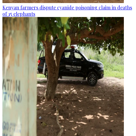
Kenyan farmers dispute cyanide poisoning claim in deaths
of 15 elephants