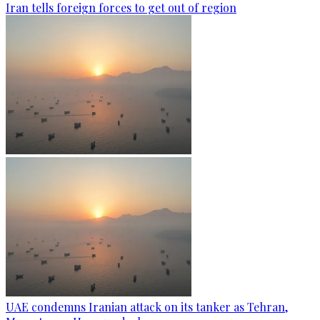
Iran tells foreign forces to get out of region
UAE condemns Iranian attack on its tanker as Tehran,