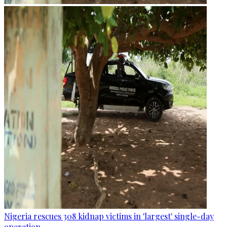
Nigeria rescues 308 kidnap victims in 'largest' single-day
operation