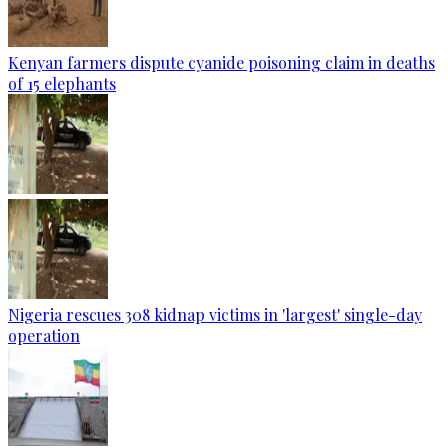
Kenyan farmers dispute cyanide poisoning claim in deaths
of 15 elephants
Nigeria rescues 308 kidnap victims in 'largest' single-day
operation