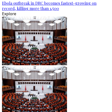
Ebola outbreak in DRC becomes fastest-growing on
record, killing more than 1,500
Explore