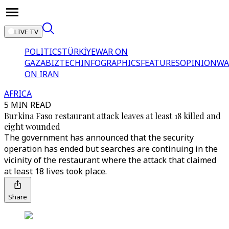
LIVE TV
POLITICS
TÜRKİYE
WAR ON
GAZA
BIZTECH
INFOGRAPHICS
FEATURES
OPINION
WA
ON IRAN
AFRICA
5 MIN READ
Burkina Faso restaurant attack leaves at least 18 killed and
eight wounded
The government has announced that the security
operation has ended but searches are continuing in the
vicinity of the restaurant where the attack that claimed
at least 18 lives took place.
Share