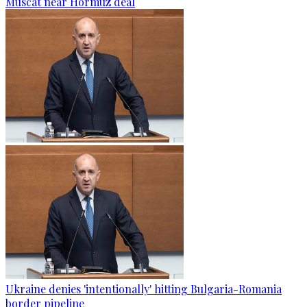
Muscat near Hormuz deal
Ukraine denies 'intentionally' hitting Bulgaria-Romania
border pipeline