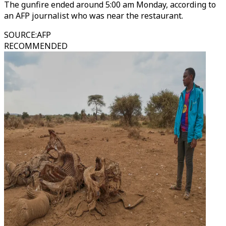
The gunfire ended around 5:00 am Monday, according to
an AFP journalist who was near the restaurant.
SOURCE
:
AFP
RECOMMENDED