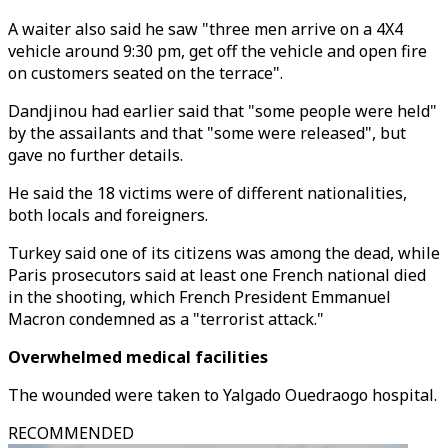
A waiter also said he saw "three men arrive on a 4X4
vehicle around 9:30 pm, get off the vehicle and open fire
on customers seated on the terrace".
Dandjinou had earlier said that "some people were held"
by the assailants and that "some were released", but
gave no further details.
He said the 18 victims were of different nationalities,
both locals and foreigners.
Turkey said one of its citizens was among the dead, while
Paris prosecutors said at least one French national died
in the shooting, which French President Emmanuel
Macron condemned as a "terrorist attack."
Overwhelmed medical facilities
The wounded were taken to Yalgado Ouedraogo hospital.
RECOMMENDED