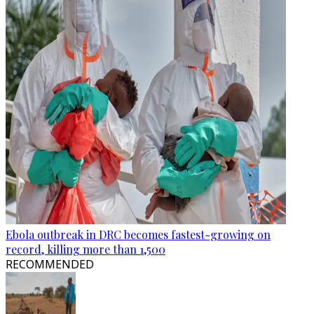
Ebola outbreak in DRC becomes fastest-growing on
record, killing more than 1,500
RECOMMENDED