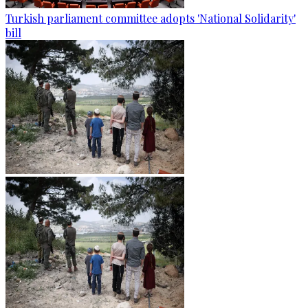
Turkish parliament committee adopts 'National Solidarity'
bill