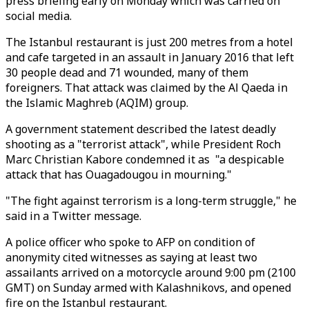
press briefing early on Monday which was carried on
social media.
The Istanbul restaurant is just 200 metres from a hotel
and cafe targeted in an assault in January 2016 that left
30 people dead and 71 wounded, many of them
foreigners. That attack was claimed by the Al Qaeda in
the Islamic Maghreb (AQIM) group.
A government statement described the latest deadly
shooting as a "terrorist attack", while President Roch
Marc Christian Kabore condemned it as "a despicable
attack that has Ouagadougou in mourning."
"The fight against terrorism is a long-term struggle," he
said in a Twitter message.
A police officer who spoke to AFP on condition of
anonymity cited witnesses as saying at least two
assailants arrived on a motorcycle around 9:00 pm (2100
GMT) on Sunday armed with Kalashnikovs, and opened
fire on the Istanbul restaurant.