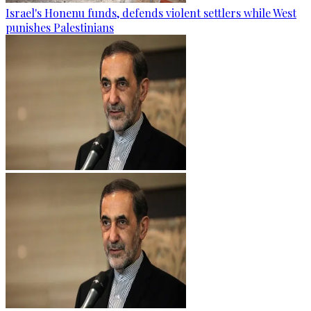
Israel's Honenu funds, defends violent settlers while West
punishes Palestinians