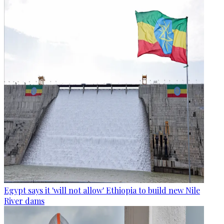
Egypt says it 'will not allow' Ethiopia to build new Nile
River dams