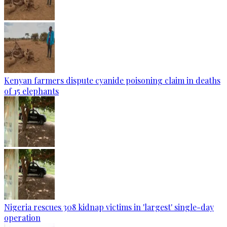
Kenyan farmers dispute cyanide poisoning claim in deaths
of 15 elephants
Nigeria rescues 308 kidnap victims in 'largest' single-day
operation