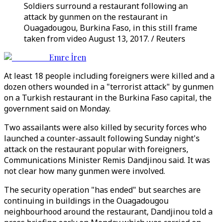
Soldiers surround a restaurant following an
attack by gunmen on the restaurant in
Ouagadougou, Burkina Faso, in this still frame
taken from video August 13, 2017. / Reuters
Emre İren
At least 18 people including foreigners were killed and a
dozen others wounded in a "terrorist attack" by gunmen
on a Turkish restaurant in the Burkina Faso capital, the
government said on Monday.
Two assailants were also killed by security forces who
launched a counter-assault following Sunday night's
attack on the restaurant popular with foreigners,
Communications Minister Remis Dandjinou said. It was
not clear how many gunmen were involved.
The security operation "has ended" but searches are
continuing in buildings in the Ouagadougou
neighbourhood around the restaurant, Dandjinou told a