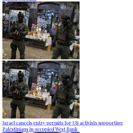
Israel cancels entry permits for US activists supporting
Palestinians in occupied West Bank