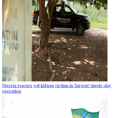
Nigeria rescues 308 kidnap victims in 'largest' single-day
operation