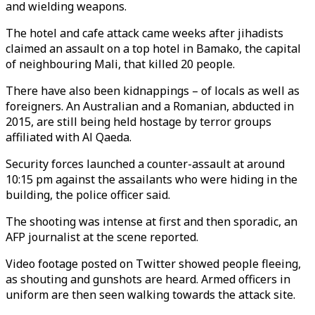
and wielding weapons.
The hotel and cafe attack came weeks after jihadists
claimed an assault on a top hotel in Bamako, the capital
of neighbouring Mali, that killed 20 people.
There have also been kidnappings – of locals as well as
foreigners. An Australian and a Romanian, abducted in
2015, are still being held hostage by terror groups
affiliated with Al Qaeda.
Security forces launched a counter-assault at around
10:15 pm against the assailants who were hiding in the
building, the police officer said.
The shooting was intense at first and then sporadic, an
AFP journalist at the scene reported.
Video footage posted on Twitter showed people fleeing,
as shouting and gunshots are heard. Armed officers in
uniform are then seen walking towards the attack site.