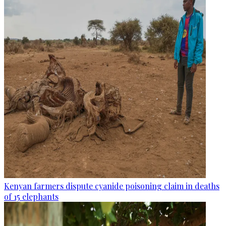
Kenyan farmers dispute cyanide poisoning claim in deaths
of 15 elephants