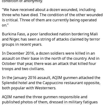
condition of anonymity.
"We have received about a dozen wounded, including
three who have died. The condition of the other wounded
is critical. Three of them are currently being operated
on."
Burkina Faso, a poor landlocked nation bordering Mali
and Niger, has seen a string of attacks claimed by terror
groups in recent years.
In December 2016, a dozen soldiers were killed in an
assault on their base in the north of the country. And in
October that year, there was an attack that killed four
troops and two civilians.
In the January 2016 assault, AQIM gunmen attacked the
Splendid hotel and the Cappuccino restaurant opposite,
both popular with Westerners.
AQIM named the three gunmen responsible and
published photos of them, dressed in military fatigues