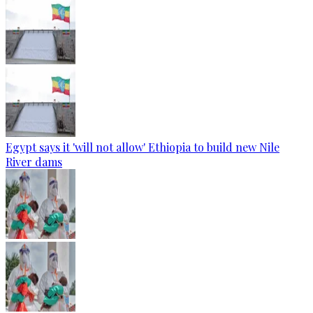
Egypt says it 'will not allow' Ethiopia to build new Nile
River dams