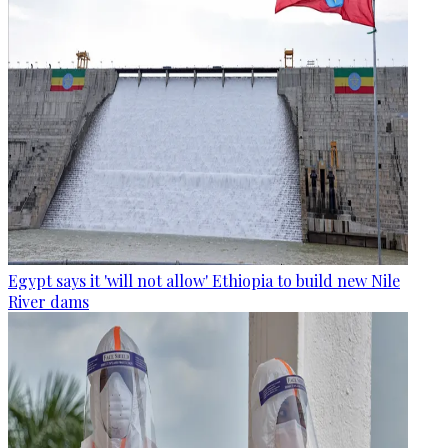
Egypt says it 'will not allow' Ethiopia to build new Nile
River dams