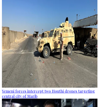
Yemeni forces intercept two Houthi drones targeting
central city of Marib