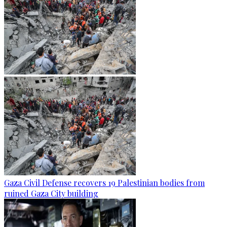
Gaza Civil Defense recovers 19 Palestinian bodies from
ruined Gaza City building