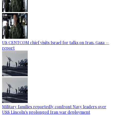
US CENTCOM chief visits Israel for talks on Iran, Gaza —
report
Military families reportedly confront Navy leaders over
USS Lincoln's prolonged Iran war deployment