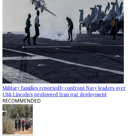
Military families reportedly confront Navy leaders over
USS Lincoln's prolonged Iran war deployment
RECOMMENDED