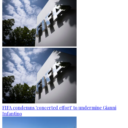
FIFA condemns 'concerted effort' to undermine Gianni
Infantino