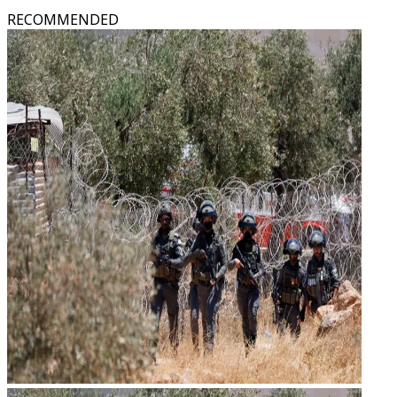
RECOMMENDED