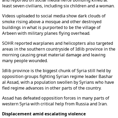
and reported on social media fierce bombing killed at
least seven civilians, including six children and a woman.
Videos uploaded to social media show dark clouds of
smoke rising above a mosque and other destroyed
buildings in what is purported to be the village of
Arbeen with military planes flying overhead.
SOHR reported warplanes and helicopters also targeted
areas in the southern countryside of Idlib province in the
morning causing great material damage and leaving
many people wounded.
Idlib province is the biggest chunk of Syria still held by
opposition groups fighting Syrian regime leader Bashar
al Assad, with a population swollen by Syrians who have
fled regime advances in other parts of the country.
Assad has defeated opposition forces in many parts of
western Syria with critical help from Russia and Iran.
Displacement amid escalating violence