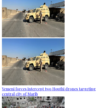
Yemeni forces intercept two Houthi drones targeting
central city of Marib