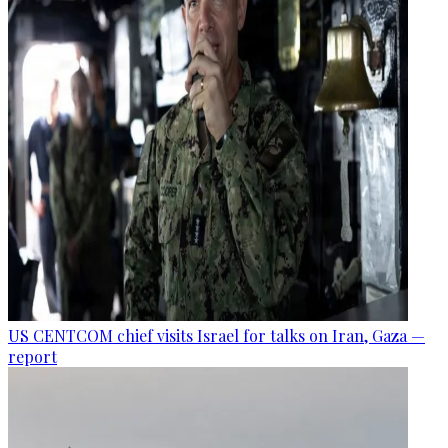
US CENTCOM chief visits Israel for talks on Iran, Gaza —
report