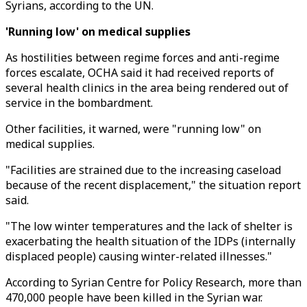
Syrians, according to the UN.
'Running low' on medical supplies
As hostilities between regime forces and anti-regime
forces escalate, OCHA said it had received reports of
several health clinics in the area being rendered out of
service in the bombardment.
Other facilities, it warned, were "running low" on
medical supplies.
"Facilities are strained due to the increasing caseload
because of the recent displacement," the situation report
said.
"The low winter temperatures and the lack of shelter is
exacerbating the health situation of the IDPs (internally
displaced people) causing winter-related illnesses."
According to Syrian Centre for Policy Research, more than
470,000 people have been killed in the Syrian war.