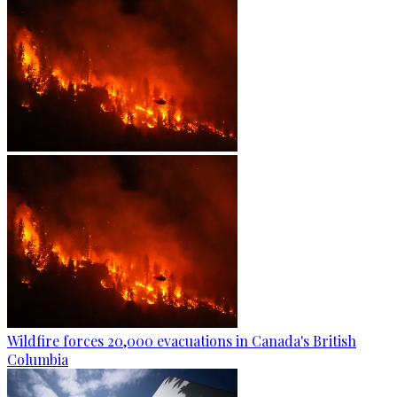
Wildfire forces 20,000 evacuations in Canada's British
Columbia