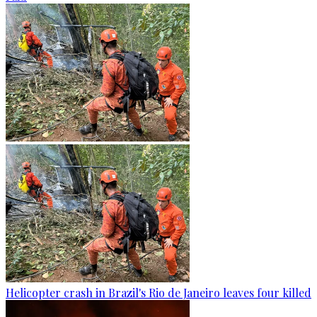
Helicopter crash in Brazil's Rio de Janeiro leaves four killed