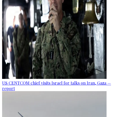
US CENTCOM chief visits Israel for talks on Iran, Gaza —
report