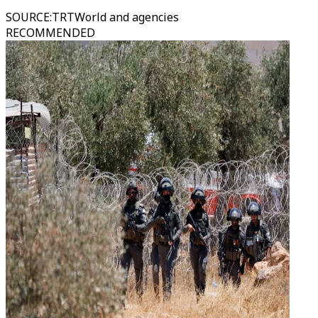
SOURCE
:
TRTWorld and agencies
RECOMMENDED