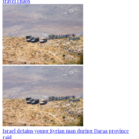
travel chaos
Israel detains young Syrian man during Daraa province
raid