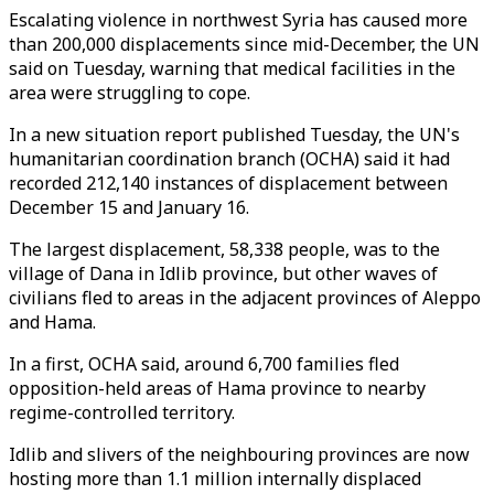
Escalating violence in northwest Syria has caused more
than 200,000 displacements since mid-December, the UN
said on Tuesday, warning that medical facilities in the
area were struggling to cope.
In a new situation report published Tuesday, the UN's
humanitarian coordination branch (OCHA) said it had
recorded 212,140 instances of displacement between
December 15 and January 16.
The largest displacement, 58,338 people, was to the
village of Dana in Idlib province, but other waves of
civilians fled to areas in the adjacent provinces of Aleppo
and Hama.
In a first, OCHA said, around 6,700 families fled
opposition-held areas of Hama province to nearby
regime-controlled territory.
Idlib and slivers of the neighbouring provinces are now
hosting more than 1.1 million internally displaced