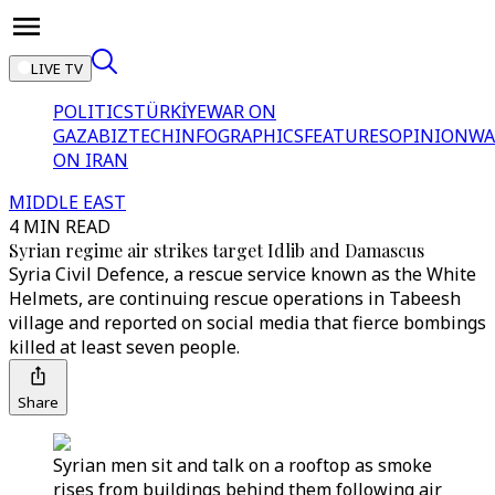
LIVE TV
POLITICS
TÜRKİYE
WAR ON
GAZA
BIZTECH
INFOGRAPHICS
FEATURES
OPINION
WA
ON IRAN
MIDDLE EAST
4 MIN READ
Syrian regime air strikes target Idlib and Damascus
Syria Civil Defence, a rescue service known as the White
Helmets, are continuing rescue operations in Tabeesh
village and reported on social media that fierce bombings
killed at least seven people.
Share
Syrian men sit and talk on a rooftop as smoke
rises from buildings behind them following air