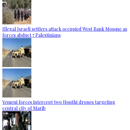
Illegal Israeli settlers attack occupied West Bank Mosque as
forces abduct 7 Palestinians
Yemeni forces intercept two Houthi drones targeting
central city of Marib