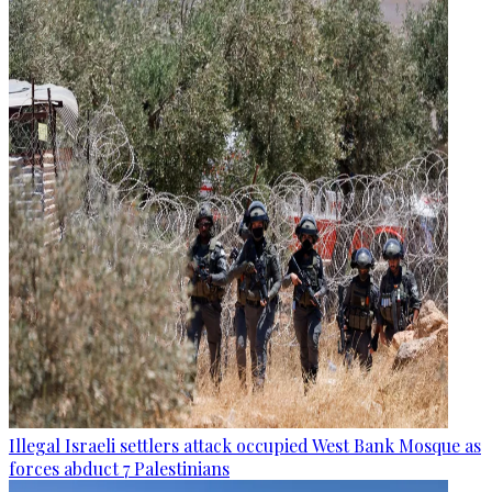
Illegal Israeli settlers attack occupied West Bank Mosque as
forces abduct 7 Palestinians