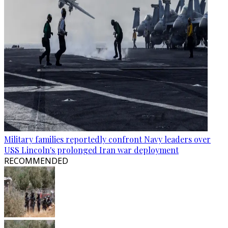
Military families reportedly confront Navy leaders over
USS Lincoln's prolonged Iran war deployment
RECOMMENDED