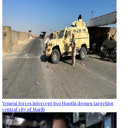
Yemeni forces intercept two Houthi drones targeting
central city of Marib