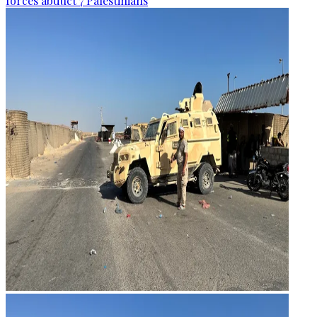
forces abduct 7 Palestinians