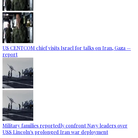
US CENTCOM chief visits Israel for talks on Iran, Gaza —
report
Military families reportedly confront Navy leaders over
USS Lincoln's prolonged Iran war deployment