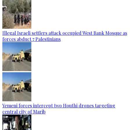
Illegal Israeli settlers attack occupied West Bank Mosque as
forces abduct 7 Palestinians
Yemeni forces intercept two Houthi drones targeting
central city of Marib