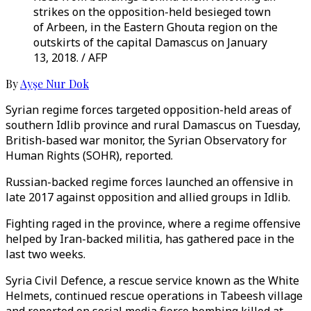
strikes on the opposition-held besieged town
of Arbeen, in the Eastern Ghouta region on the
outskirts of the capital Damascus on January
13, 2018. / AFP
By
Ayşe Nur Dok
Syrian regime forces targeted opposition-held areas of
southern Idlib province and rural Damascus on Tuesday,
British-based war monitor, the Syrian Observatory for
Human Rights (SOHR), reported.
Russian-backed regime forces launched an offensive in
late 2017 against opposition and allied groups in Idlib.
Fighting raged in the province, where a regime offensive
helped by Iran-backed militia, has gathered pace in the
last two weeks.
Syria Civil Defence, a rescue service known as the White
Helmets, continued rescue operations in Tabeesh village