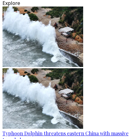
Explore
Typhoon Dolphin threatens eastern China with massive