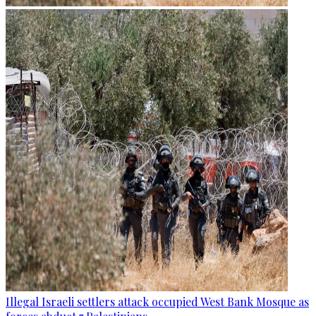
Illegal Israeli settlers attack occupied West Bank Mosque as