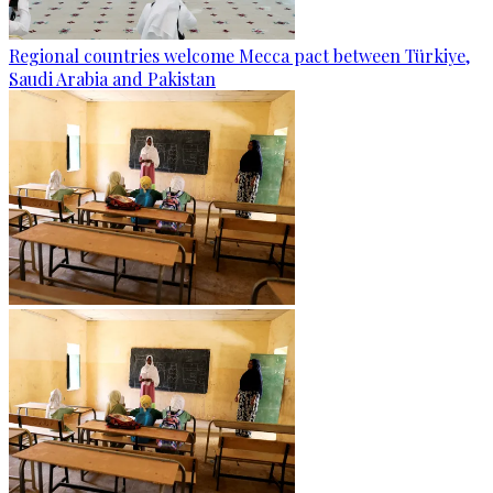
Regional countries welcome Mecca pact between Türkiye,
Saudi Arabia and Pakistan