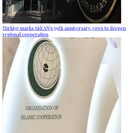
Türkiye marks ASEAN's 59th anniversary, vows to deepen
regional cooperation