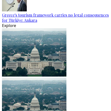
Greece's tourism framework carries no legal consequences
for Türkiye: Ankara
Explore