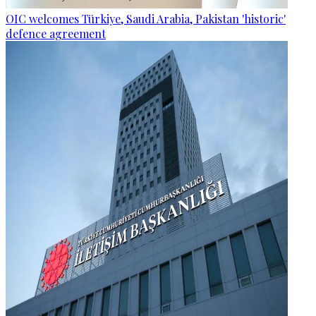
OIC welcomes Türkiye, Saudi Arabia, Pakistan 'historic'
defence agreement