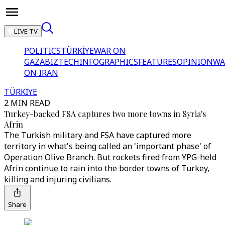
LIVE TV
POLITICS
TÜRKİYE
WAR ON
GAZA
BIZTECH
INFOGRAPHICS
FEATURES
OPINION
WA
ON IRAN
TÜRKİYE
2 MIN READ
Turkey-backed FSA captures two more towns in Syria's
Afrin
The Turkish military and FSA have captured more
territory in what's being called an 'important phase' of
Operation Olive Branch. But rockets fired from YPG-held
Afrin continue to rain into the border towns of Turkey,
killing and injuring civilians.
Share