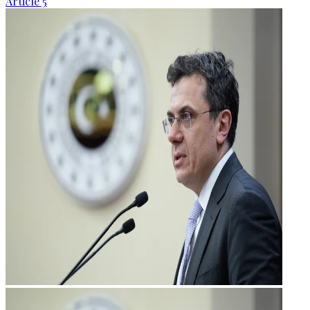
Article 5