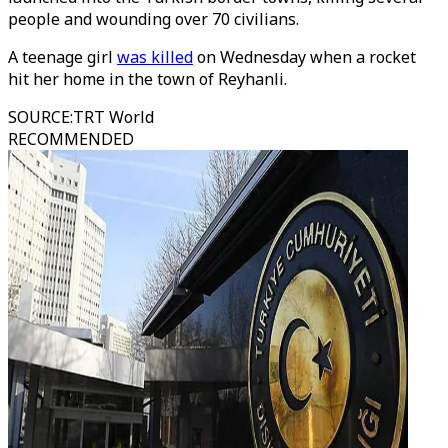
people and wounding over 70 civilians.
A teenage girl
was killed
on Wednesday when a rocket
hit her home in the town of Reyhanli.
SOURCE
:
TRT World
RECOMMENDED