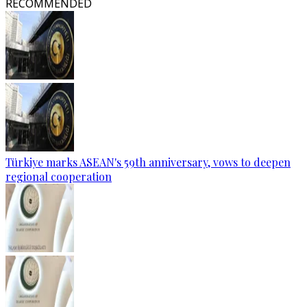
RECOMMENDED
Türkiye marks ASEAN's 59th anniversary, vows to deepen
regional cooperation