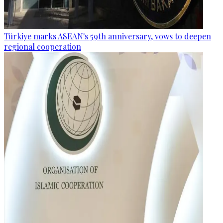
Türkiye marks ASEAN's 59th anniversary, vows to deepen
regional cooperation