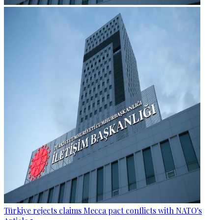
Türkiye rejects claims Mecca pact conflicts with NATO's