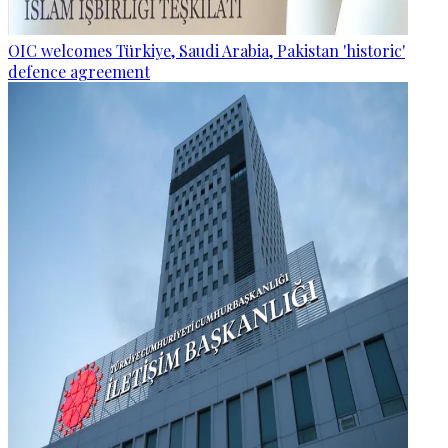
OIC welcomes Türkiye, Saudi Arabia, Pakistan 'historic'
defence agreement