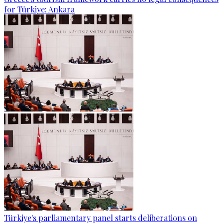
for Türkiye: Ankara
Türkiye's parliamentary panel starts deliberations on