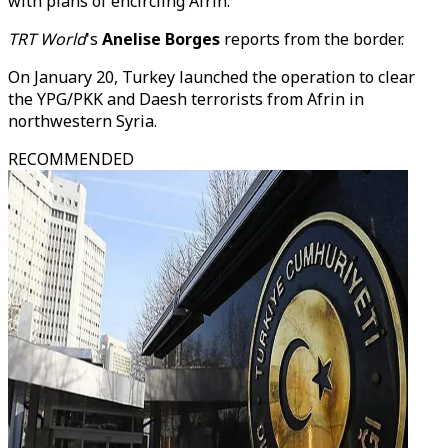
with plans of encircling Afrin.
TRT World
's
Anelise Borges
reports from the border.
On January 20, Turkey launched the operation to clear
the YPG/PKK and Daesh terrorists from Afrin in
northwestern Syria.
RECOMMENDED