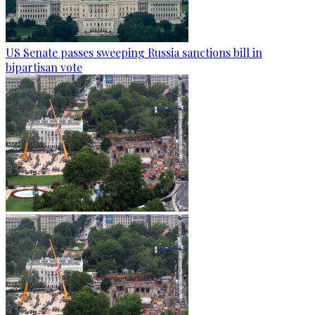
US Senate passes sweeping Russia sanctions bill in
bipartisan vote