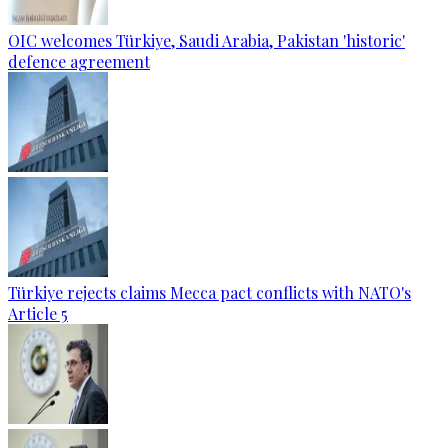
OIC welcomes Türkiye, Saudi Arabia, Pakistan 'historic'
defence agreement
Türkiye rejects claims Mecca pact conflicts with NATO's
Article 5