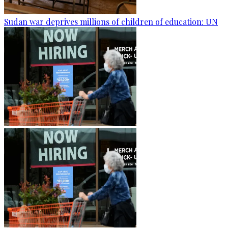
Sudan war deprives millions of children of education: UN