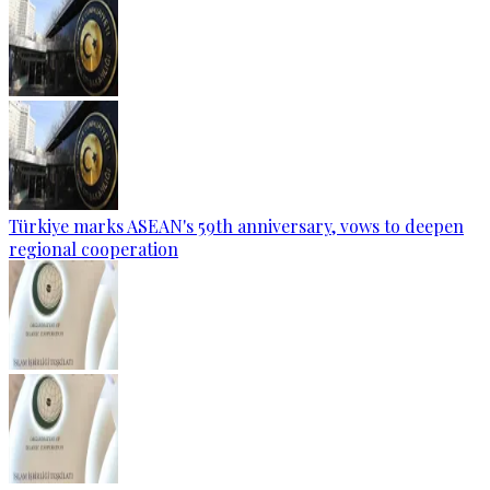
Türkiye marks ASEAN's 59th anniversary, vows to deepen
regional cooperation