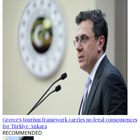
Greece's tourism framework carries no legal consequences
for Türkiye: Ankara
RECOMMENDED