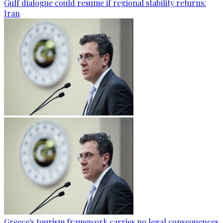
Gulf dialogue could resume if regional stability returns:
Iran
Greece's tourism framework carries no legal consequences