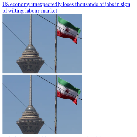
US economy unexpectedly loses thousands of jobs in sign
of wilting labour market