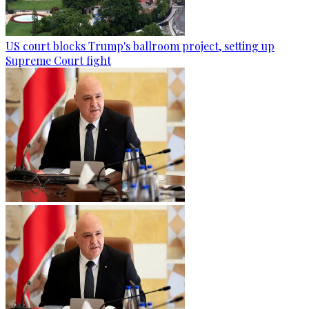
US court blocks Trump's ballroom project, setting up
Supreme Court fight