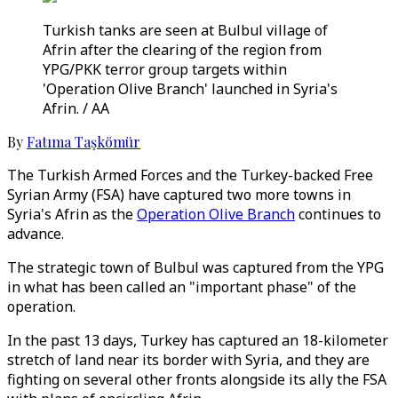
Turkish tanks are seen at Bulbul village of
Afrin after the clearing of the region from
YPG/PKK terror group targets within
'Operation Olive Branch' launched in Syria's
Afrin. / AA
By
Fatıma Taşkömür
The Turkish Armed Forces and the Turkey-backed Free
Syrian Army (FSA) have captured two more towns in
Syria's Afrin as the
Operation Olive Branch
continues to
advance.
The strategic town of Bulbul was captured from the YPG
in what has been called an "important phase" of the
operation.
In the past 13 days, Turkey has captured an 18-kilometer
stretch of land near its border with Syria, and they are
fighting on several other fronts alongside its ally the FSA