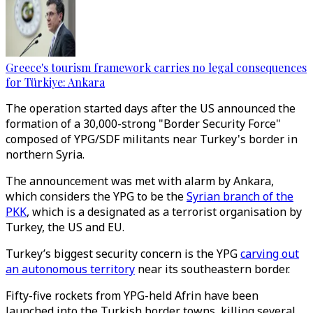
Greece's tourism framework carries no legal consequences
for Türkiye: Ankara
The operation started days after the US announced the
formation of a 30,000-strong "Border Security Force"
composed of YPG/SDF militants near Turkey's border in
northern Syria.
The announcement was met with alarm by Ankara,
which considers the YPG to be the
Syrian branch of the
PKK
, which is a designated as a terrorist organisation by
Turkey, the US and EU.
Turkey’s biggest security concern is the YPG
carving out
an autonomous territory
near its southeastern border.
Fifty-five rockets from YPG-held Afrin have been
launched into the Turkish border towns, killing several