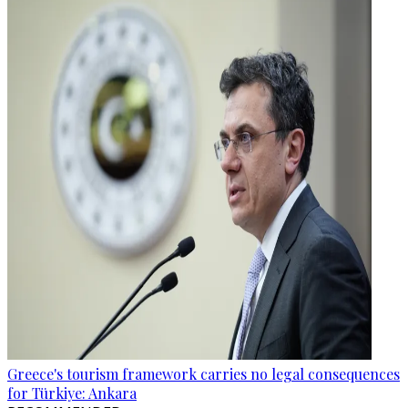
Greece's tourism framework carries no legal consequences
for Türkiye: Ankara