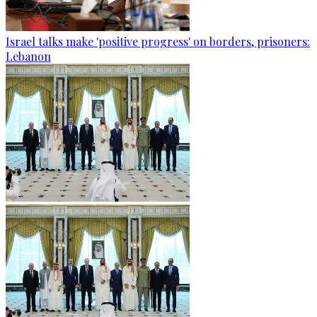
Israel talks make 'positive progress' on borders, prisoners:
Lebanon