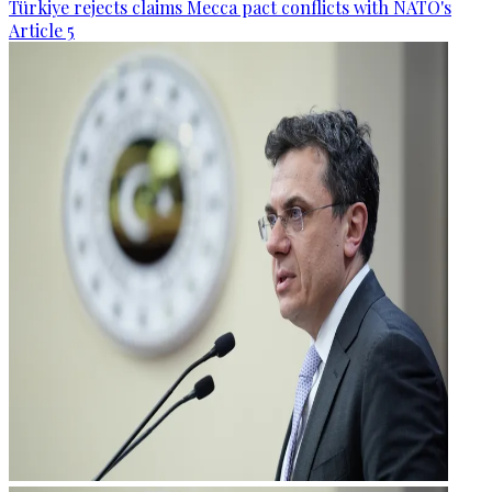
Türkiye rejects claims Mecca pact conflicts with NATO's
Article 5