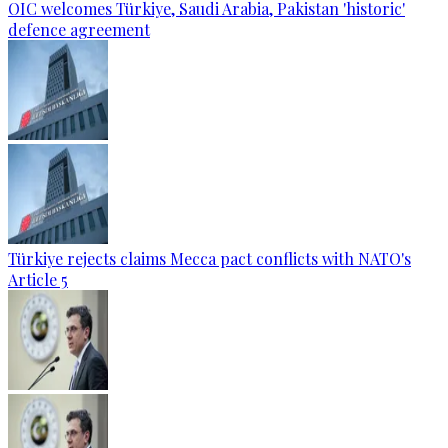
OIC welcomes Türkiye, Saudi Arabia, Pakistan 'historic'
defence agreement
Türkiye rejects claims Mecca pact conflicts with NATO's
Article 5