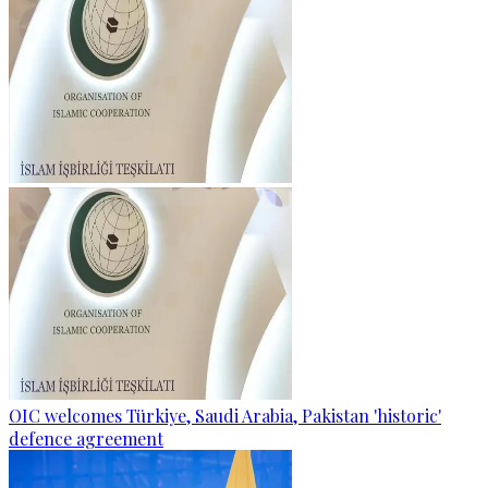
OIC welcomes Türkiye, Saudi Arabia, Pakistan 'historic'
defence agreement