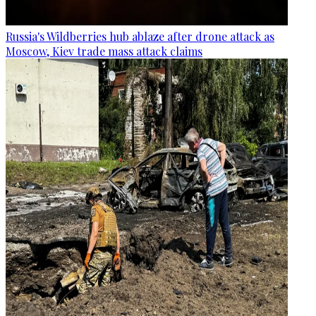
Russia's Wildberries hub ablaze after drone attack as
Moscow, Kiev trade mass attack claims