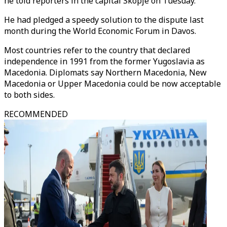
he told reporters in the capital Skopje on Tuesday.
He had pledged a speedy solution to the dispute last
month during the World Economic Forum in Davos.
Most countries refer to the country that declared
independence in 1991 from the former Yugoslavia as
Macedonia. Diplomats say Northern Macedonia, New
Macedonia or Upper Macedonia could be now acceptable
to both sides.
RECOMMENDED