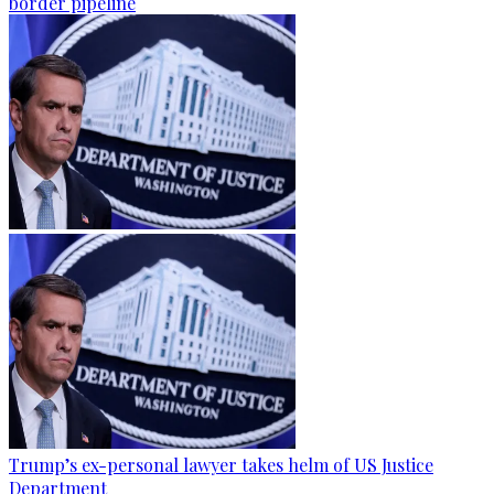
border pipeline
Trump’s ex-personal lawyer takes helm of US Justice
Department