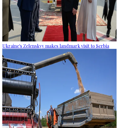
Ukraine's Zelenskyy makes landmark visit to Serbia