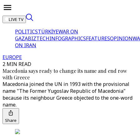
LIVE TV
POLITICS
TÜRKİYE
WAR ON
GAZA
BIZTECH
INFOGRAPHICS
FEATURES
OPINION
WA
ON IRAN
EUROPE
2 MIN READ
Macedonia says ready to change its name and end row
with Greece
Macedonia joined the UN in 1993 with the provisional
name "The Former Yugoslav Republic of Macedonia"
because its neighbour Greece objected to the one-word
name.
Share