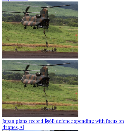
Japan plans record $56B defence spending with focus on
drones, AI