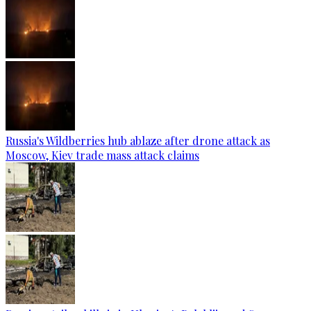
Russia's Wildberries hub ablaze after drone attack as
Moscow, Kiev trade mass attack claims