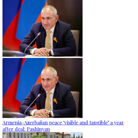
Armenia-Azerbaijan peace ‘visible and tangible’ a year
after deal: Pashinyan