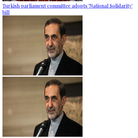
Turkish parliament committee adopts 'National Solidarity'
bill