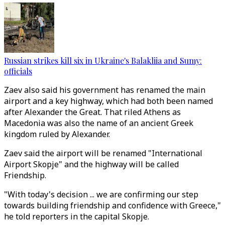
Russian strikes kill six in Ukraine's Balakliia and Sumy:
officials
Zaev also said his government has renamed the main
airport and a key highway, which had both been named
after Alexander the Great. That riled Athens as
Macedonia was also the name of an ancient Greek
kingdom ruled by Alexander.
Zaev said the airport will be renamed "International
Airport Skopje" and the highway will be called
Friendship.
"With today's decision ... we are confirming our step
towards building friendship and confidence with Greece,"
he told reporters in the capital Skopje.