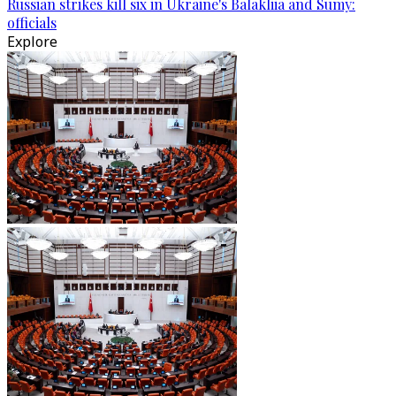
Russian strikes kill six in Ukraine's Balakliia and Sumy:
officials
Explore