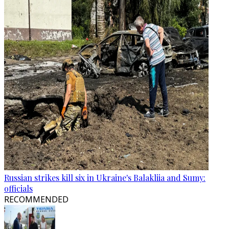
Russian strikes kill six in Ukraine's Balakliia and Sumy:
officials
RECOMMENDED