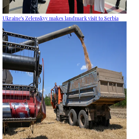
Ukraine's Zelenskyy makes landmark visit to Serbia