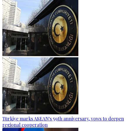
Türkiye marks ASEAN's 59th anniversary, vows to deepen
regional cooperation