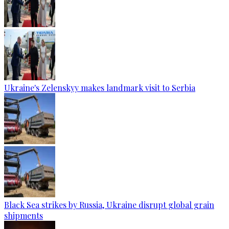
Ukraine's Zelenskyy makes landmark visit to Serbia
Black Sea strikes by Russia, Ukraine disrupt global grain
shipments