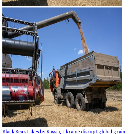
Black Sea strikes by Russia, Ukraine disrupt global grain