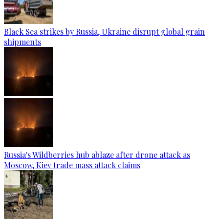
Black Sea strikes by Russia, Ukraine disrupt global grain
shipments
Russia's Wildberries hub ablaze after drone attack as
Moscow, Kiev trade mass attack claims