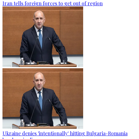
Iran tells foreign forces to get out of region
Ukraine denies 'intentionally' hitting Bulgaria-Romania