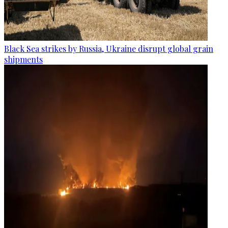
Black Sea strikes by Russia, Ukraine disrupt global grain
shipments