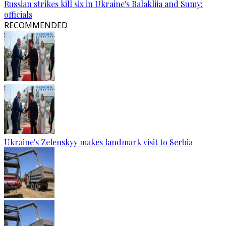
Russian strikes kill six in Ukraine's Balakliia and Sumy:
officials
RECOMMENDED
Ukraine's Zelenskyy makes landmark visit to Serbia