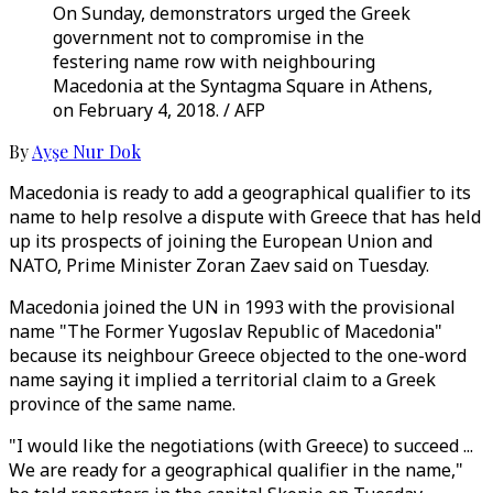
On Sunday, demonstrators urged the Greek
government not to compromise in the
festering name row with neighbouring
Macedonia at the Syntagma Square in Athens,
on February 4, 2018. / AFP
By
Ayşe Nur Dok
Macedonia is ready to add a geographical qualifier to its
name to help resolve a dispute with Greece that has held
up its prospects of joining the European Union and
NATO, Prime Minister Zoran Zaev said on Tuesday.
Macedonia joined the UN in 1993 with the provisional
name "The Former Yugoslav Republic of Macedonia"
because its neighbour Greece objected to the one-word
name saying it implied a territorial claim to a Greek
province of the same name.
"I would like the negotiations (with Greece) to succeed ...
We are ready for a geographical qualifier in the name,"