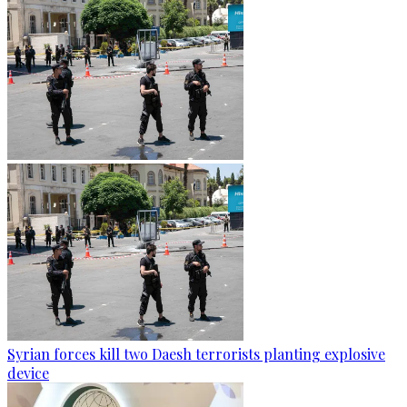
Syrian forces kill two Daesh terrorists planting explosive
device