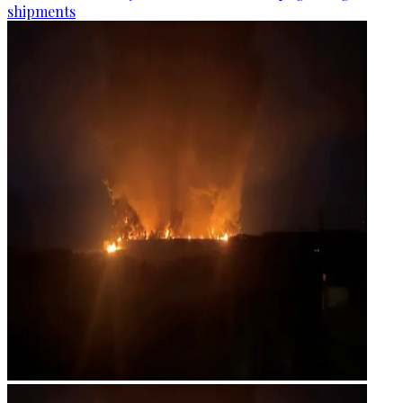
shipments