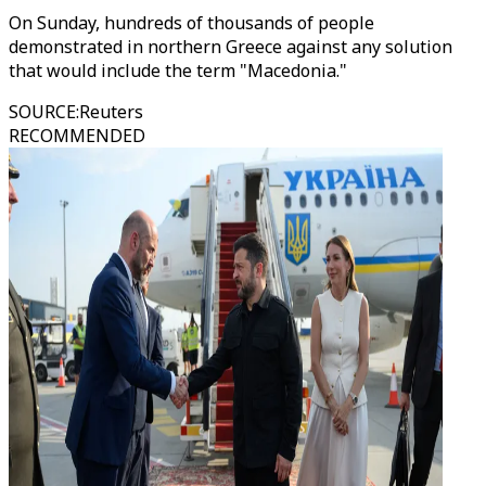
On Sunday, hundreds of thousands of people
demonstrated in northern Greece against any solution
that would include the term "Macedonia."
SOURCE
:
Reuters
RECOMMENDED