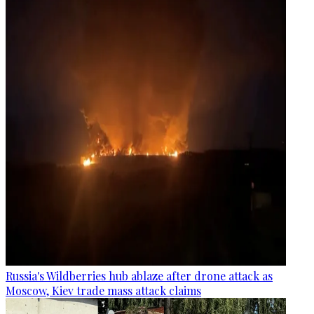
Russia's Wildberries hub ablaze after drone attack as
Moscow, Kiev trade mass attack claims