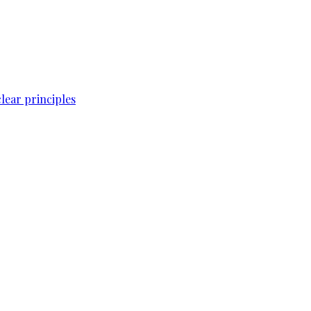
lear principles