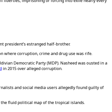
 liberties, imprisoning or forcing into exile nearly every
t president’s estranged half-brother.
on where corruption, crime and drug use was rife.
aldivian Democratic Party (MDP). Nasheed was ousted in a
d
in 2015 over alleged corruption.
alists and social media users allegedly found guilty of
 fluid political map of the tropical islands.