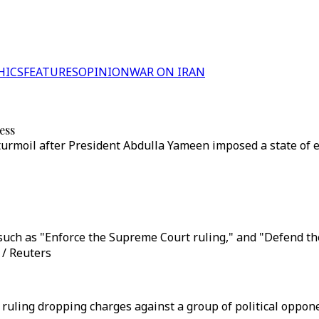
HICS
FEATURES
OPINION
WAR ON IRAN
ess
l turmoil after President Abdulla Yameen imposed a state o
uch as "Enforce the Supreme Court ruling," and "Defend the 
 / Reuters
ling dropping charges against a group of political opponen