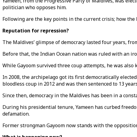
Yameen, from the Progressive Party of Maldives, was elected
politician who opposes him.
Following are the key points in the current crisis; how the 
Reputation for repression?
The Maldives’ glimpse of democracy lasted four years, fro
Before that, the Indian Ocean nation was ruled with an ir
While Gayoom survived three coup attempts, he was also kep
In 2008, the archipelago got its first democratically ele
bloodless coup in 2012 and was then sentenced to 13 years 
Since then, democracy in the Maldives has been in a constan
During his presidential tenure, Yameen has curbed freedom
defamation.
Former strongman Gayoom now stands with the opposition —o