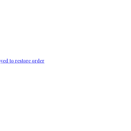
loyed to restore order