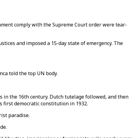
ernment comply with the Supreme Court order were tear-
stices and imposed a 15-day state of emergency. The
nca told the top UN body.
s in the 16th century. Dutch tutelage followed, and then
 first democratic constitution in 1932.
ist paradise.
de.