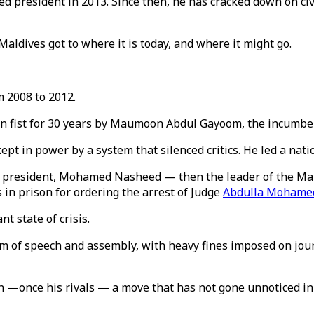
 president in 2013. Since then, he has cracked down on civil
Maldives got to where it is today, and where it might go.
m 2008 to 2012.
on fist for 30 years by Maumoon Abdul Gayoom, the incumben
t in power by a system that silenced critics. He led a nati
cted president, Mohamed Nasheed — then the leader of the M
in prison for ordering the arrest of Judge
Abdulla Mohame
t state of crisis.
 of speech and assembly, with heavy fines imposed on journ
nce his rivals — a move that has not gone unnoticed in the