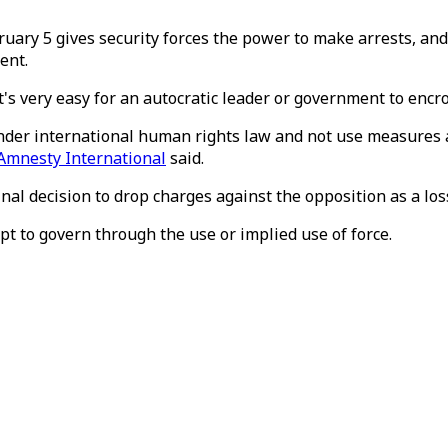
ry 5 gives security forces the power to make arrests, and s
ent.
It's very easy for an autocratic leader or government to enc
der international human rights law and not use measures ad
Amnesty International
said.
l decision to drop charges against the opposition as a loss
t to govern through the use or implied use of force.