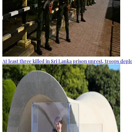
At least three killed in Sri Lanka prison unrest, troops dep