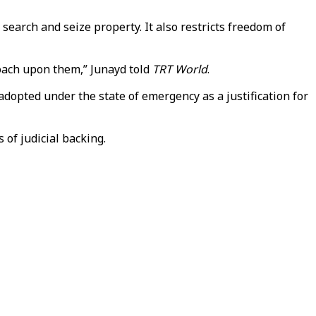
earch and seize property. It also restricts freedom of
roach upon them,” Junayd told
TRT World
.
opted under the state of emergency as a justification for
 of judicial backing.