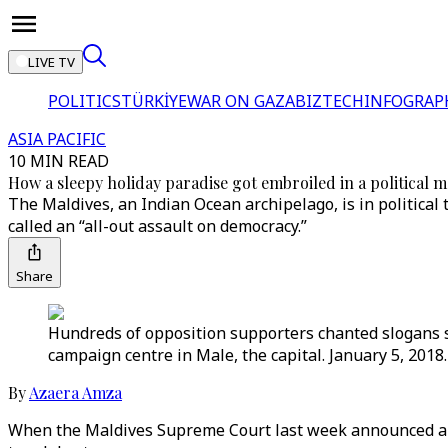
LIVE TV
POLITICS
TÜRKİYE
WAR ON GAZA
BIZTECH
INFOGRAP
ASIA PACIFIC
10 MIN READ
How a sleepy holiday paradise got embroiled in a political m
The Maldives, an Indian Ocean archipelago, is in politica
called an “all-out assault on democracy.”
Share
Hundreds of opposition supporters chanted slogans s
campaign centre in Male, the capital. January 5, 2018.
By
Azaera Amza
When the Maldives Supreme Court last week announced a ru