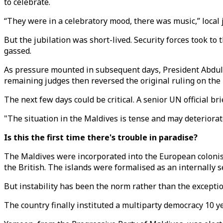
to celebrate.
“They were in a celebratory mood, there was music,” local 
But the jubilation was short-lived. Security forces took 
gassed.
As pressure mounted in subsequent days, President Abdull
remaining judges then reversed the original ruling on the p
The next few days could be critical. A senior UN official br
"The situation in the Maldives is tense and may deteriorat
Is this the first time there's trouble in paradise?
The Maldives were incorporated into the European colonisat
the British. The islands were formalised as an internally se
But instability has been the norm rather than the exception
The country finally instituted a multiparty democracy 10 y