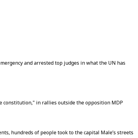
f emergency and arrested top judges in what the UN has
constitution," in rallies outside the opposition MDP
ts, hundreds of people took to the capital Male’s streets