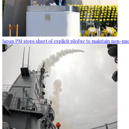
Japan PM stops short of explicit pledge to maintain non-nuc