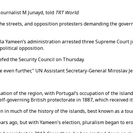
journalist M Junayd, told
TRT World
.
to the streets, and opposition protesters demanding the gov
a Yameen’s administration arrested three Supreme Court ju
olitical opposition.
iefed the Security Council on Thursday.
e even further," UN Assistant Secretary-General Miroslav Je
ion of the region, with Portugal’s occupation of the island
lf-governing British protectorate in 1887, which received its
 in much of the history of the islands, best known as a tour
ears ago, but with Yameen's election, pluralism began to ero