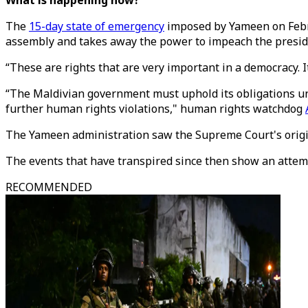
What is happening now?
The
15-day state of emergency
imposed by Yameen on Februa
assembly and takes away the power to impeach the presid
“These are rights that are very important in a democracy. 
“The Maldivian government must uphold its obligations un
further human rights violations," human rights watchdog
The Yameen administration saw the Supreme Court's origina
The events that have transpired since then show an attemp
RECOMMENDED