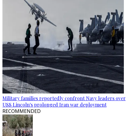
Military families reportedly confront Navy leaders over
USS Lincoln's prolonged Iran war deployment
RECOMMENDED