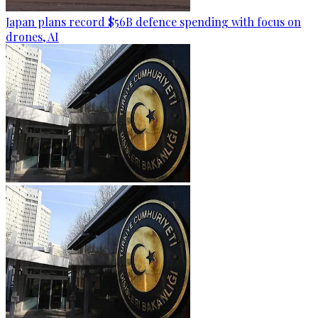
Japan plans record $56B defence spending with focus on
drones, AI