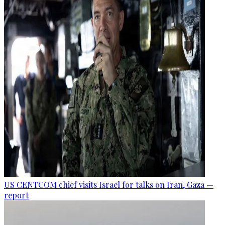
US CENTCOM chief visits Israel for talks on Iran, Gaza —
report