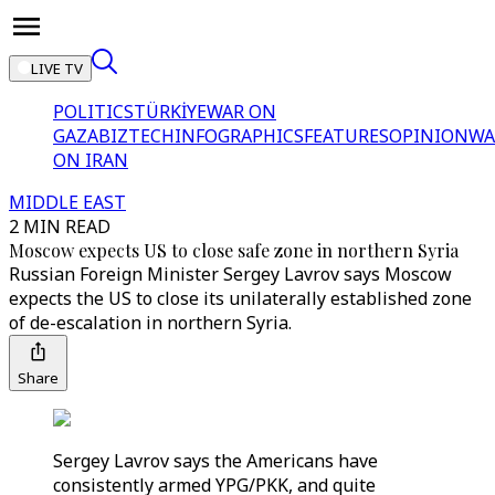
LIVE TV
POLITICS
TÜRKİYE
WAR ON
GAZA
BIZTECH
INFOGRAPHICS
FEATURES
OPINION
WA
ON IRAN
MIDDLE EAST
2 MIN READ
Moscow expects US to close safe zone in northern Syria
Russian Foreign Minister Sergey Lavrov says Moscow
expects the US to close its unilaterally established zone
of de-escalation in northern Syria.
Share
Sergey Lavrov says the Americans have
consistently armed YPG/PKK, and quite