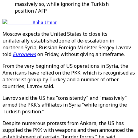
massively so, while ignoring the Turkish
position / AFP
Baba Umar
Moscow expects the United States to close its
unilaterally established zone of de-escalation in
northern Syria, Russian Foreign Minister Sergey Lavrov
told
Euronews
on Friday, without giving a timeframe.
From the very beginning of US operations in Syria, the
Americans have relied on the PKK, which is recognised as
a terrorist group by Turkey and a number of other
countries, Lavrov said.
Lavrov said the US has "consistently" and "massively"
armed the PKK's affiliates in Syria "while ignoring the
Turkish position."
Despite numerous protests from Ankara, the US has
supplied the PKK with weapons and then announced the
establishment of certain "border forces," he said.