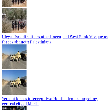
Illegal Israeli settlers attack occupied West Bank Mosque as
forces abduct 7 Palestinians
Yemeni forces intercept two Houthi drones targeting
central city of Marib