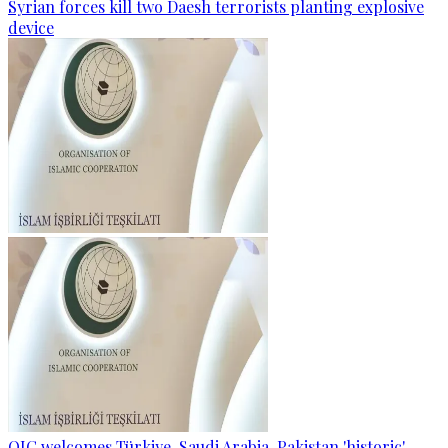
Syrian forces kill two Daesh terrorists planting explosive
device
OIC welcomes Türkiye, Saudi Arabia, Pakistan 'historic'