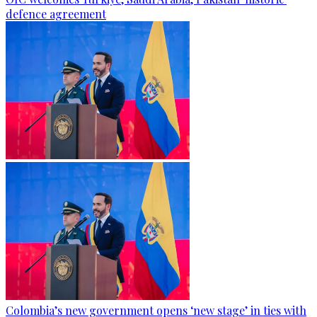
defence agreement
Colombia’s new government opens ‘new stage’ in ties with