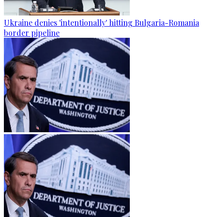
Ukraine denies 'intentionally' hitting Bulgaria-Romania
border pipeline