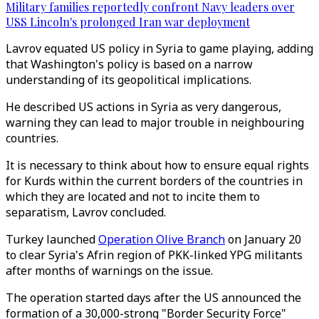
Military families reportedly confront Navy leaders over
USS Lincoln's prolonged Iran war deployment
Lavrov equated US policy in Syria to game playing, adding
that Washington's policy is based on a narrow
understanding of its geopolitical implications.
He described US actions in Syria as very dangerous,
warning they can lead to major trouble in neighbouring
countries.
It is necessary to think about how to ensure equal rights
for Kurds within the current borders of the countries in
which they are located and not to incite them to
separatism, Lavrov concluded.
Turkey launched
Operation Olive Branch
on January 20
to clear Syria's Afrin region of PKK-linked YPG militants
after months of warnings on the issue.
The operation started days after the US announced the
formation of a 30,000-strong "Border Security Force"