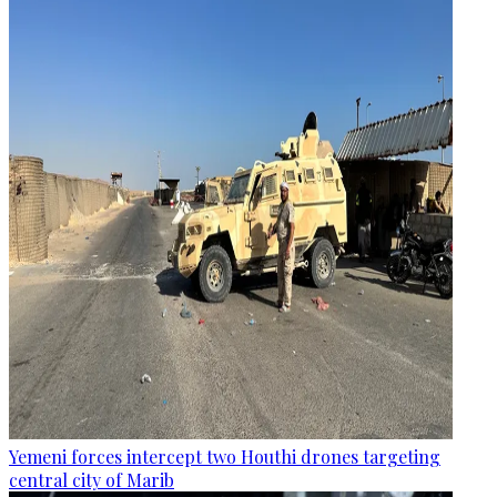
Yemeni forces intercept two Houthi drones targeting
central city of Marib