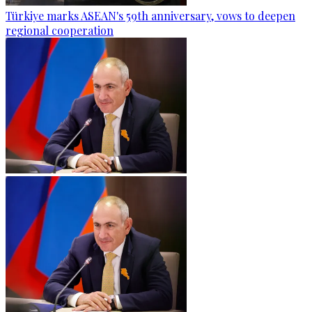
Türkiye marks ASEAN's 59th anniversary, vows to deepen
regional cooperation