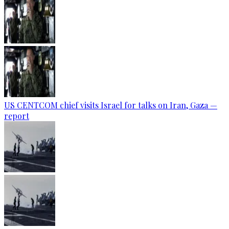
US CENTCOM chief visits Israel for talks on Iran, Gaza —
report