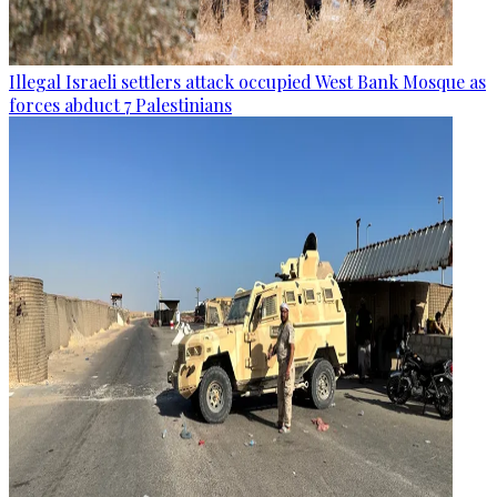
Illegal Israeli settlers attack occupied West Bank Mosque as
forces abduct 7 Palestinians