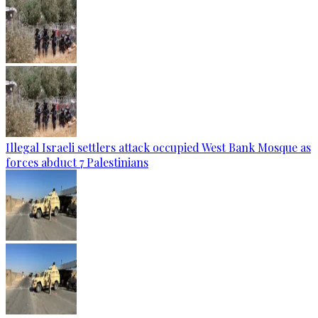
Illegal Israeli settlers attack occupied West Bank Mosque as
forces abduct 7 Palestinians