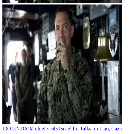
US CENTCOM chief visits Israel for talks on Iran, Gaza —