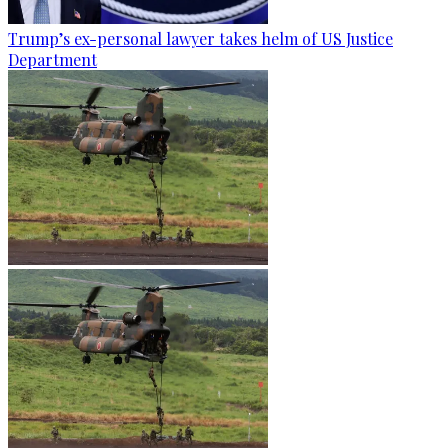
Trump’s ex-personal lawyer takes helm of US Justice
Department