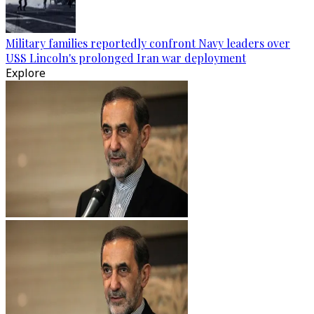
Military families reportedly confront Navy leaders over
USS Lincoln's prolonged Iran war deployment
Explore