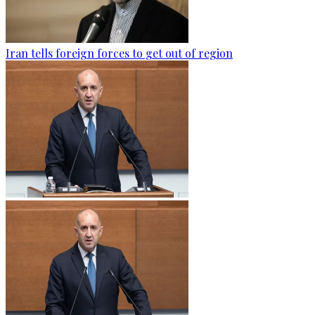
Iran tells foreign forces to get out of region