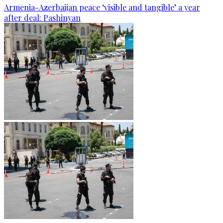
Armenia-Azerbaijan peace ‘visible and tangible’ a year
after deal: Pashinyan