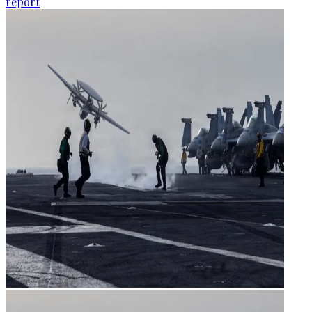
report