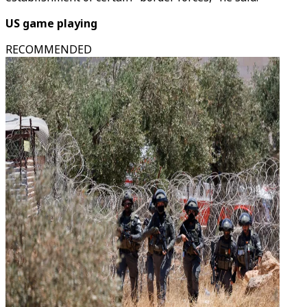
US game playing
RECOMMENDED