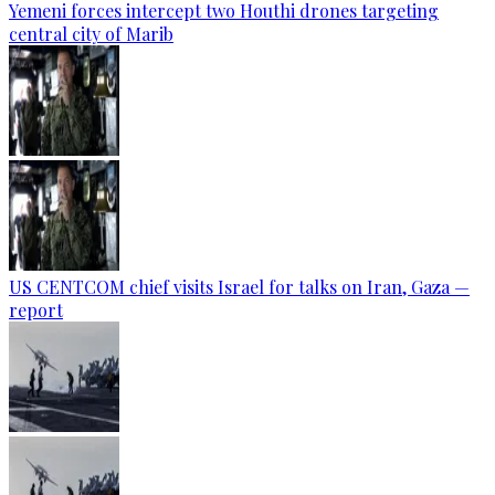
Yemeni forces intercept two Houthi drones targeting
central city of Marib
US CENTCOM chief visits Israel for talks on Iran, Gaza —
report