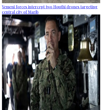
Yemeni forces intercept two Houthi drones targeting
central city of Marib