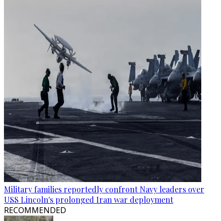
Military families reportedly confront Navy leaders over
USS Lincoln's prolonged Iran war deployment
RECOMMENDED