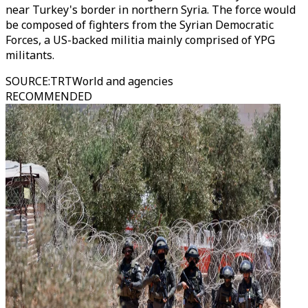
near Turkey's border in northern Syria. The force would
be composed of fighters from the Syrian Democratic
Forces, a US-backed militia mainly comprised of YPG
militants.
SOURCE
:
TRTWorld and agencies
RECOMMENDED