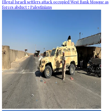
Illegal Israeli settlers attack occupied West Bank Mosque as
forces abduct 7 Palestinians