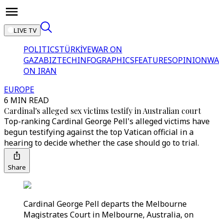
LIVE TV
POLITICS
TÜRKİYE
WAR ON
GAZA
BIZTECH
INFOGRAPHICS
FEATURES
OPINION
WA
ON IRAN
EUROPE
6 MIN READ
Cardinal's alleged sex victims testify in Australian court
Top-ranking Cardinal George Pell's alleged victims have
begun testifying against the top Vatican official in a
hearing to decide whether the case should go to trial.
Share
Cardinal George Pell departs the Melbourne
Magistrates Court in Melbourne, Australia, on