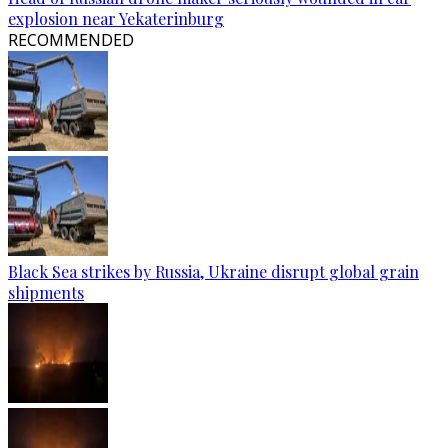
explosion near Yekaterinburg
RECOMMENDED
Black Sea strikes by Russia, Ukraine disrupt global grain
shipments