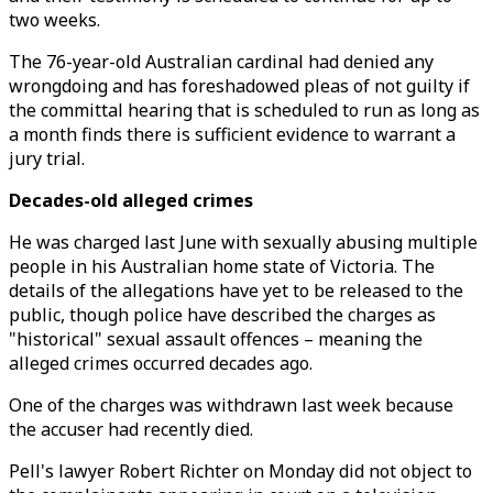
two weeks.
The 76-year-old Australian cardinal had denied any
wrongdoing and has foreshadowed pleas of not guilty if
the committal hearing that is scheduled to run as long as
a month finds there is sufficient evidence to warrant a
jury trial.
Decades-old alleged crimes
He was charged last June with sexually abusing multiple
people in his Australian home state of Victoria. The
details of the allegations have yet to be released to the
public, though police have described the charges as
"historical" sexual assault offences – meaning the
alleged crimes occurred decades ago.
One of the charges was withdrawn last week because
the accuser had recently died.
Pell's lawyer Robert Richter on Monday did not object to