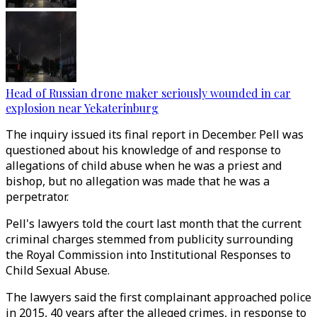
Head of Russian drone maker seriously wounded in car
explosion near Yekaterinburg
The inquiry issued its final report in December. Pell was
questioned about his knowledge of and response to
allegations of child abuse when he was a priest and
bishop, but no allegation was made that he was a
perpetrator.
Pell's lawyers told the court last month that the current
criminal charges stemmed from publicity surrounding
the Royal Commission into Institutional Responses to
Child Sexual Abuse.
The lawyers said the first complainant approached police
in 2015, 40 years after the alleged crimes, in response to