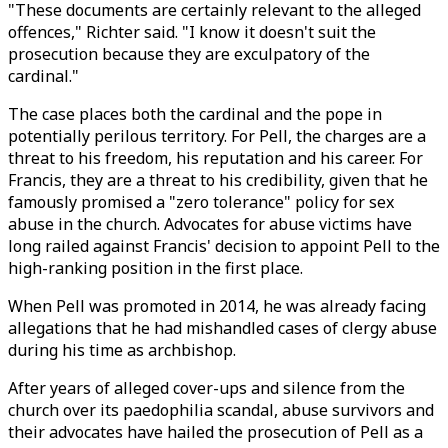
"These documents are certainly relevant to the alleged
offences," Richter said. "I know it doesn't suit the
prosecution because they are exculpatory of the
cardinal."
The case places both the cardinal and the pope in
potentially perilous territory. For Pell, the charges are a
threat to his freedom, his reputation and his career. For
Francis, they are a threat to his credibility, given that he
famously promised a "zero tolerance" policy for sex
abuse in the church. Advocates for abuse victims have
long railed against Francis' decision to appoint Pell to the
high-ranking position in the first place.
When Pell was promoted in 2014, he was already facing
allegations that he had mishandled cases of clergy abuse
during his time as archbishop.
After years of alleged cover-ups and silence from the
church over its paedophilia scandal, abuse survivors and
their advocates have hailed the prosecution of Pell as a