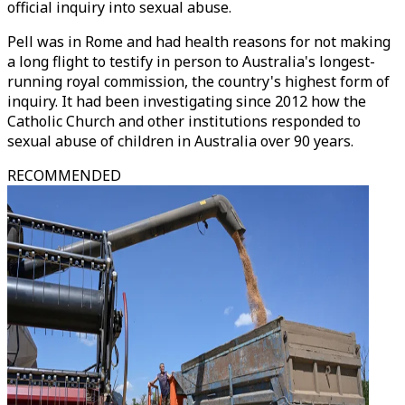
official inquiry into sexual abuse.
Pell was in Rome and had health reasons for not making
a long flight to testify in person to Australia's longest-
running royal commission, the country's highest form of
inquiry. It had been investigating since 2012 how the
Catholic Church and other institutions responded to
sexual abuse of children in Australia over 90 years.
RECOMMENDED