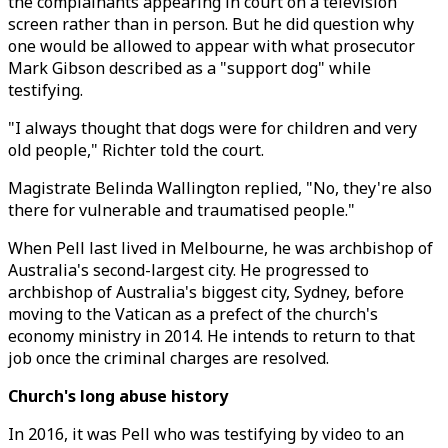
the complainants appearing in court on a television
screen rather than in person. But he did question why
one would be allowed to appear with what prosecutor
Mark Gibson described as a "support dog" while
testifying.
"I always thought that dogs were for children and very
old people," Richter told the court.
Magistrate Belinda Wallington replied, "No, they're also
there for vulnerable and traumatised people."
When Pell last lived in Melbourne, he was archbishop of
Australia's second-largest city. He progressed to
archbishop of Australia's biggest city, Sydney, before
moving to the Vatican as a prefect of the church's
economy ministry in 2014. He intends to return to that
job once the criminal charges are resolved.
Church's long abuse history
In 2016, it was Pell who was testifying by video to an