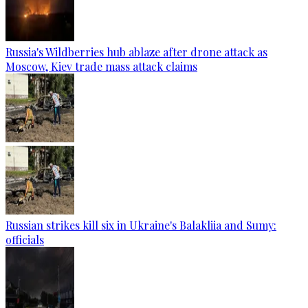
Russia's Wildberries hub ablaze after drone attack as
Moscow, Kiev trade mass attack claims
Russian strikes kill six in Ukraine's Balakliia and Sumy:
officials