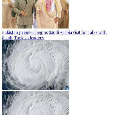
Pakistan premier begins Saudi Arabia visit for talks with
Saudi, Turkish leaders