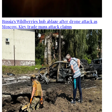
Russia's Wildberries hub ablaze after drone attack as
Moscow, Kiev trade mass attack claims