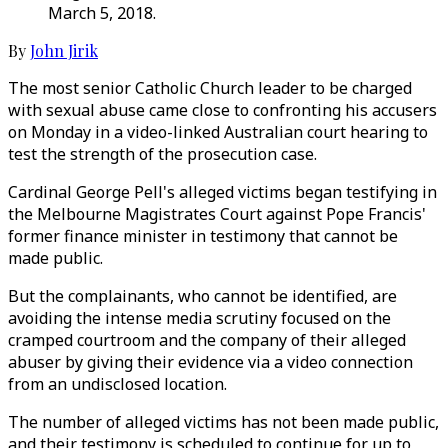
March 5, 2018.
By
John Jirik
The most senior Catholic Church leader to be charged
with sexual abuse came close to confronting his accusers
on Monday in a video-linked Australian court hearing to
test the strength of the prosecution case.
Cardinal George Pell's alleged victims began testifying in
the Melbourne Magistrates Court against Pope Francis'
former finance minister in testimony that cannot be
made public.
But the complainants, who cannot be identified, are
avoiding the intense media scrutiny focused on the
cramped courtroom and the company of their alleged
abuser by giving their evidence via a video connection
from an undisclosed location.
The number of alleged victims has not been made public,
and their testimony is scheduled to continue for up to