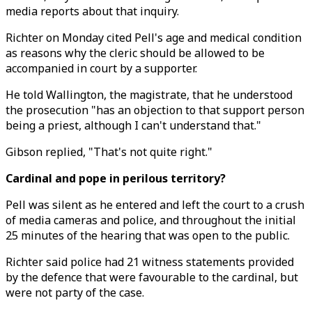
media reports about that inquiry.
Richter on Monday cited Pell's age and medical condition
as reasons why the cleric should be allowed to be
accompanied in court by a supporter.
He told Wallington, the magistrate, that he understood
the prosecution "has an objection to that support person
being a priest, although I can't understand that."
Gibson replied, "That's not quite right."
Cardinal and pope in perilous territory?
Pell was silent as he entered and left the court to a crush
of media cameras and police, and throughout the initial
25 minutes of the hearing that was open to the public.
Richter said police had 21 witness statements provided
by the defence that were favourable to the cardinal, but
were not party of the case.