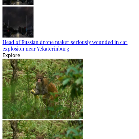
Head of Russian drone maker seriously wounded in car
explosion near Yekaterinburg
Explore