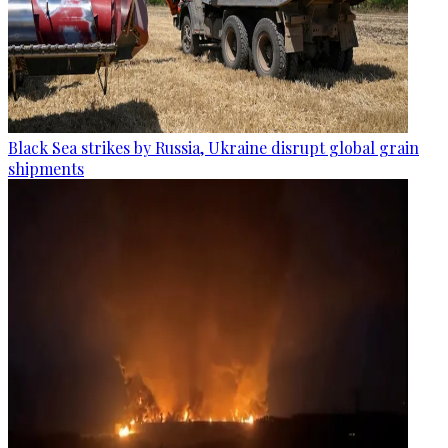
Black Sea strikes by Russia, Ukraine disrupt global grain
shipments