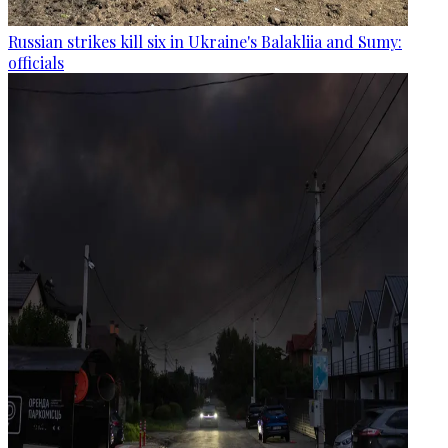
Russian strikes kill six in Ukraine's Balakliia and Sumy:
officials