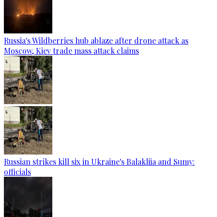
Russia's Wildberries hub ablaze after drone attack as
Moscow, Kiev trade mass attack claims
Russian strikes kill six in Ukraine's Balakliia and Sumy:
officials