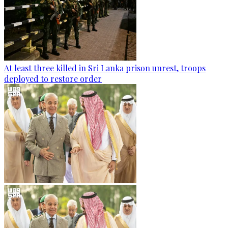
At least three killed in Sri Lanka prison unrest, troops
deployed to restore order