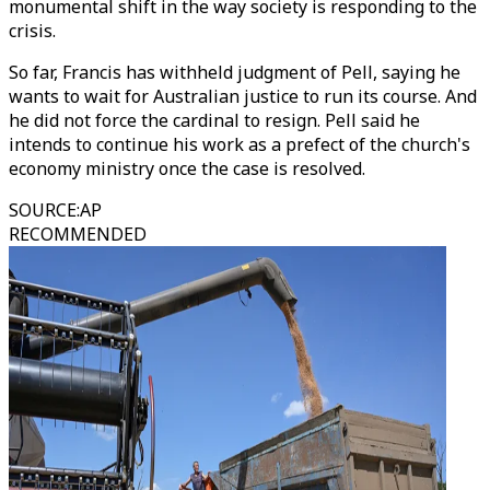
monumental shift in the way society is responding to the
crisis.
So far, Francis has withheld judgment of Pell, saying he
wants to wait for Australian justice to run its course. And
he did not force the cardinal to resign. Pell said he
intends to continue his work as a prefect of the church's
economy ministry once the case is resolved.
SOURCE
:
AP
RECOMMENDED