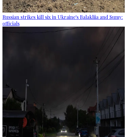
Russian strikes kill six in Ukraine's Balakliia and Sumy:
officials