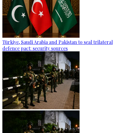
Türkiye, Saudi Arabia and Pakistan to seal trilateral
defence pact: security sources