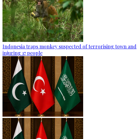
Indonesia traps monkey suspected of terrorising town and
injuring 17 people