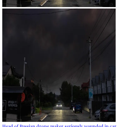
Head of Russian drone maker seriously wounded in car