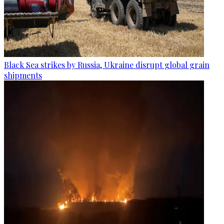
Black Sea strikes by Russia, Ukraine disrupt global grain
shipments