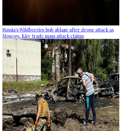
Russia's Wildberries hub ablaze after drone attack as
Moscow, Kiev trade mass attack claims