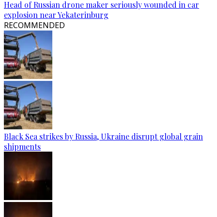
Head of Russian drone maker seriously wounded in car
explosion near Yekaterinburg
RECOMMENDED
Black Sea strikes by Russia, Ukraine disrupt global grain
shipments