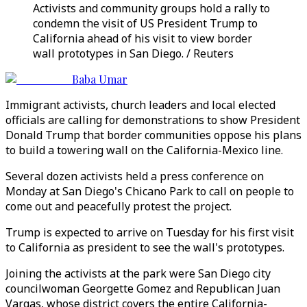
Activists and community groups hold a rally to
condemn the visit of US President Trump to
California ahead of his visit to view border
wall prototypes in San Diego. / Reuters
Baba Umar
Immigrant activists, church leaders and local elected
officials are calling for demonstrations to show President
Donald Trump that border communities oppose his plans
to build a towering wall on the California-Mexico line.
Several dozen activists held a press conference on
Monday at San Diego's Chicano Park to call on people to
come out and peacefully protest the project.
Trump is expected to arrive on Tuesday for his first visit
to California as president to see the wall's prototypes.
Joining the activists at the park were San Diego city
councilwoman Georgette Gomez and Republican Juan
Vargas, whose district covers the entire California-