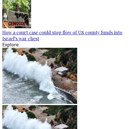
How a court case could stop flow of US county funds into
Israel’s war chest
Explore