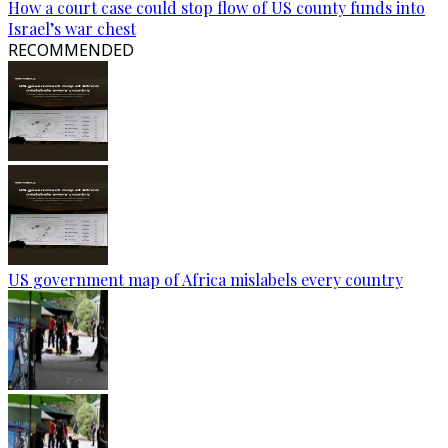
How a court case could stop flow of US county funds into
Israel’s war chest
RECOMMENDED
US government map of Africa mislabels every country