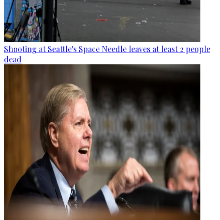
Shooting at Seattle's Space Needle leaves at least 2 people
dead