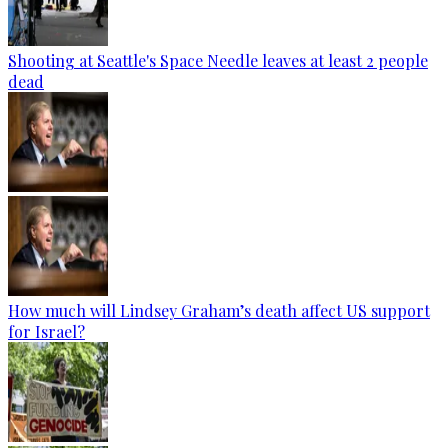
Shooting at Seattle's Space Needle leaves at least 2 people
dead
How much will Lindsey Graham’s death affect US support
for Israel?