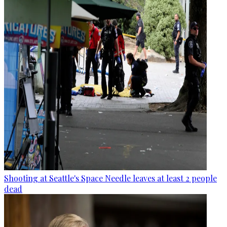
Shooting at Seattle's Space Needle leaves at least 2 people
dead