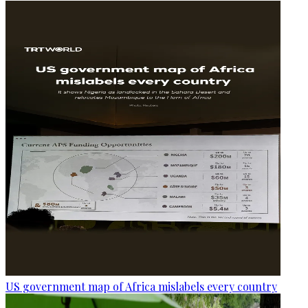
US government map of Africa mislabels every country