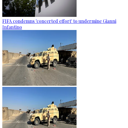
FIFA condemns 'concerted effort' to undermine Gianni
Infantino