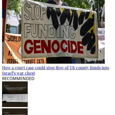
How a court case could stop flow of US county funds into
Israel’s war chest
RECOMMENDED