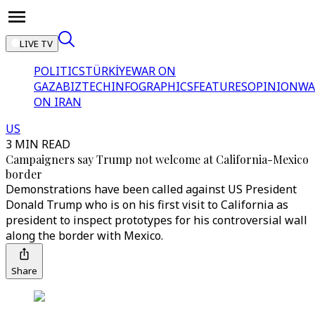
LIVE TV
POLITICS
TÜRKİYE
WAR ON
GAZA
BIZTECH
INFOGRAPHICS
FEATURES
OPINION
WA
ON IRAN
US
3 MIN READ
Campaigners say Trump not welcome at California-Mexico
border
Demonstrations have been called against US President
Donald Trump who is on his first visit to California as
president to inspect prototypes for his controversial wall
along the border with Mexico.
Share