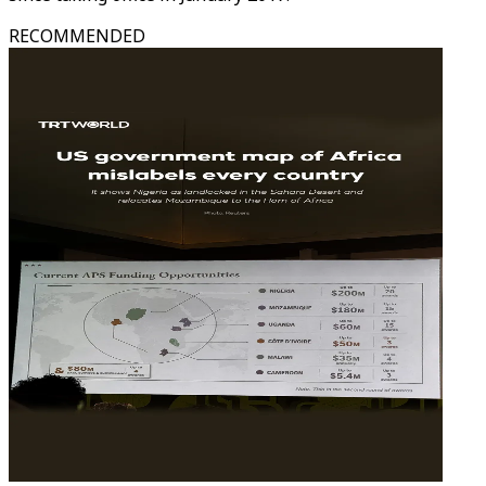
RECOMMENDED