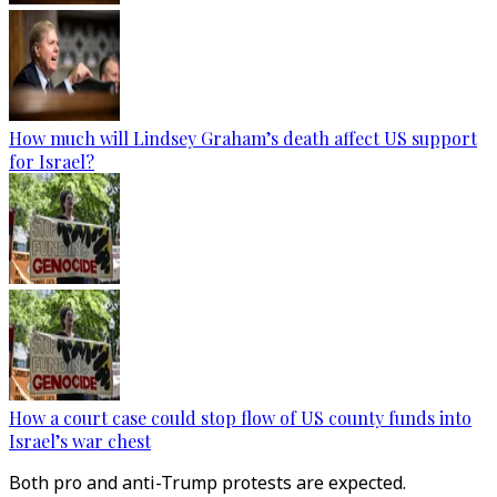
How much will Lindsey Graham’s death affect US support
for Israel?
How a court case could stop flow of US county funds into
Israel’s war chest
Both pro and anti-Trump protests are expected.