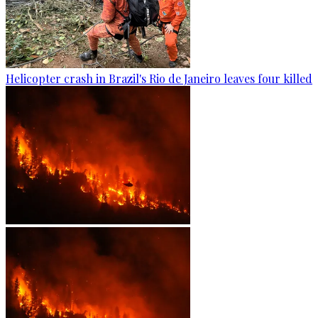
Helicopter crash in Brazil's Rio de Janeiro leaves four killed