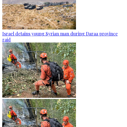
Israel detains young Syrian man during Daraa province
raid