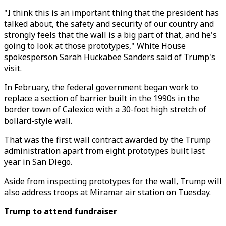
"I think this is an important thing that the president has
talked about, the safety and security of our country and
strongly feels that the wall is a big part of that, and he's
going to look at those prototypes," White House
spokesperson Sarah Huckabee Sanders said of Trump's
visit.
In February, the federal government began work to
replace a section of barrier built in the 1990s in the
border town of Calexico with a 30-foot high stretch of
bollard-style wall.
That was the first wall contract awarded by the Trump
administration apart from eight prototypes built last
year in San Diego.
Aside from inspecting prototypes for the wall, Trump will
also address troops at Miramar air station on Tuesday.
Trump to attend fundraiser