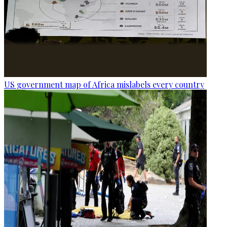
US government map of Africa mislabels every country