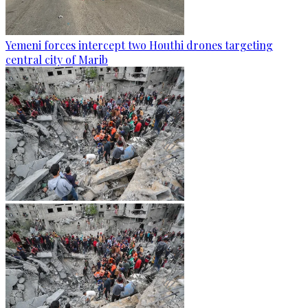
Yemeni forces intercept two Houthi drones targeting
central city of Marib