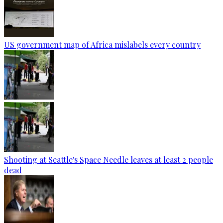
US government map of Africa mislabels every country
Shooting at Seattle's Space Needle leaves at least 2 people
dead