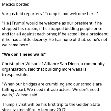
Mexico border.
Vargas told reporters "Trump is not welcome here!"
"He [Trump] would be welcome as our president if he
stopped his racism, if he stopped bidding people once
and for all against each other, if he acted like a president,
if he had a little decency. He has none of that, so he's not
welcome here."
"We don't need walls"
Christopher Wilson of Alliance San Diego, a community
organisation, said that building more walls is
irresponsible.
"When our bridges are crumbling and our schools are
falling apart. We need infrastructure. We don't need
walls," Wilson said.
Trump's visit will be his first trip to the Golden State
since taking office in January 2017.