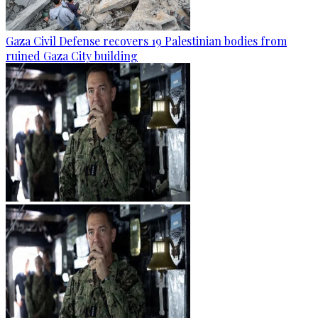
Gaza Civil Defense recovers 19 Palestinian bodies from
ruined Gaza City building