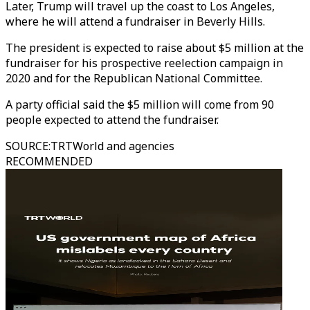
Later, Trump will travel up the coast to Los Angeles,
where he will attend a fundraiser in Beverly Hills.
The president is expected to raise about $5 million at the
fundraiser for his prospective reelection campaign in
2020 and for the Republican National Committee.
A party official said the $5 million will come from 90
people expected to attend the fundraiser.
SOURCE
:
TRTWorld and agencies
RECOMMENDED