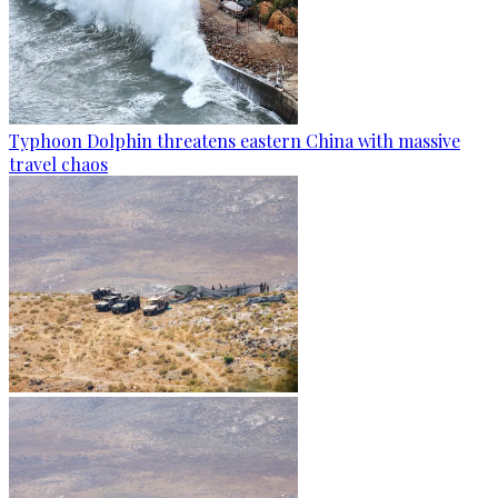
Typhoon Dolphin threatens eastern China with massive
travel chaos