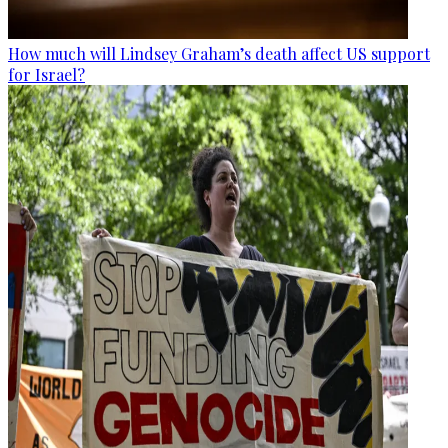
How much will Lindsey Graham’s death affect US support
for Israel?