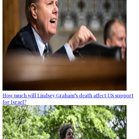
How much will Lindsey Graham’s death affect US support
for Israel?