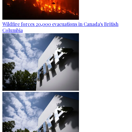
Wildfire forces 20,000 evacuations in Canada's British
Columbia