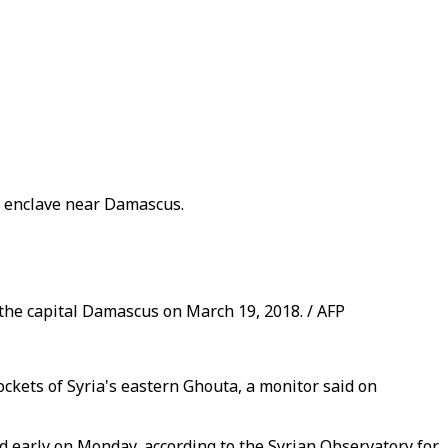
d enclave near Damascus.
 the capital Damascus on March 19, 2018. / AFP
ockets of Syria's eastern Ghouta, a monitor said on
ed early on Monday, according to the Syrian Observatory for