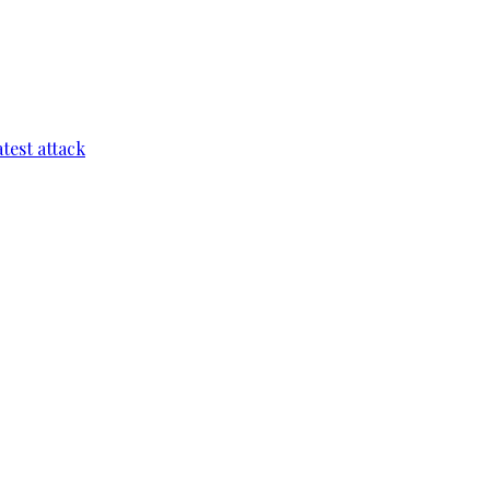
test attack