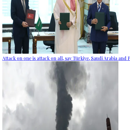
Attack on one is attack on all, say Türkiye, Saudi Arabia and 