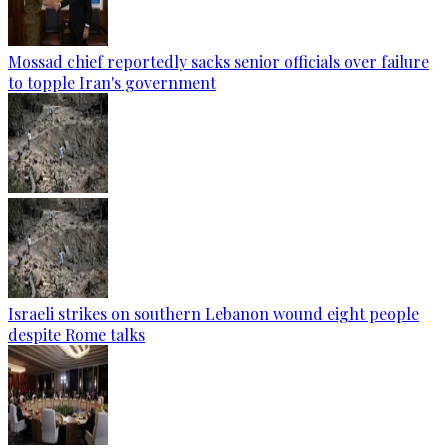
Mossad chief reportedly sacks senior officials over failure
to topple Iran's government
Israeli strikes on southern Lebanon wound eight people
despite Rome talks