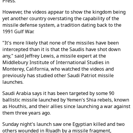
Press.
However, the videos appear to show the kingdom being
yet another country overstating the capability of the
missile defense system, a tradition dating back to the
1991 Gulf War.
"It's more likely that none of the missiles have been
intercepted than it is that the Saudis have shot down
any," said Jeffrey Lewis, a missile expert at the
Middlebury Institute of International Studies in
Monterey, California, who watched the videos and
previously has studied other Saudi Patriot missile
launches.
Saudi Arabia says it has been targeted by some 90
ballistic missile launched by Yemen's Shia rebels, known
as Houthis, and their allies since launching a war against
them three years ago.
Sunday night's launch saw one Egyptian killed and two
others wounded in Riyadh by a missile fragment,