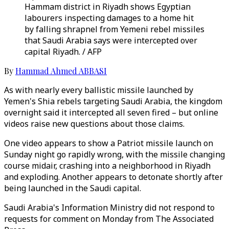
Hammam district in Riyadh shows Egyptian
labourers inspecting damages to a home hit
by falling shrapnel from Yemeni rebel missiles
that Saudi Arabia says were intercepted over
capital Riyadh. / AFP
By
Hammad Ahmed ABBASI
As with nearly every ballistic missile launched by
Yemen's Shia rebels targeting Saudi Arabia, the kingdom
overnight said it intercepted all seven fired – but online
videos raise new questions about those claims.
One video appears to show a Patriot missile launch on
Sunday night go rapidly wrong, with the missile changing
course midair, crashing into a neighborhood in Riyadh
and exploding. Another appears to detonate shortly after
being launched in the Saudi capital.
Saudi Arabia's Information Ministry did not respond to
requests for comment on Monday from The Associated