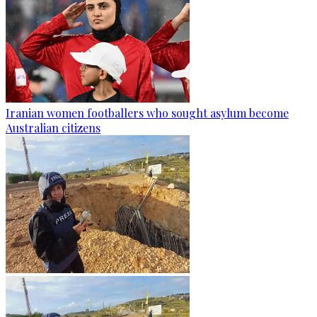
Iranian women footballers who sought asylum become
Australian citizens