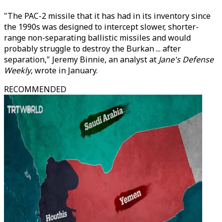
"The PAC-2 missile that it has had in its inventory since
the 1990s was designed to intercept slower, shorter-
range non-separating ballistic missiles and would
probably struggle to destroy the Burkan ... after
separation," Jeremy Binnie, an analyst at
Jane's Defense
Weekly
, wrote in January.
RECOMMENDED