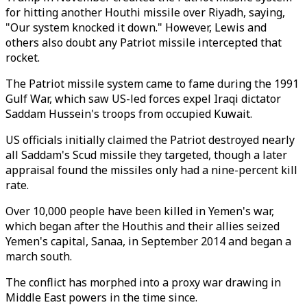
for hitting another Houthi missile over Riyadh, saying,
"Our system knocked it down." However, Lewis and
others also doubt any Patriot missile intercepted that
rocket.
The Patriot missile system came to fame during the 1991
Gulf War, which saw US-led forces expel Iraqi dictator
Saddam Hussein's troops from occupied Kuwait.
US officials initially claimed the Patriot destroyed nearly
all Saddam's Scud missile they targeted, though a later
appraisal found the missiles only had a nine-percent kill
rate.
Over 10,000 people have been killed in Yemen's war,
which began after the Houthis and their allies seized
Yemen's capital, Sanaa, in September 2014 and began a
march south.
The conflict has morphed into a proxy war drawing in
Middle East powers in the time since.