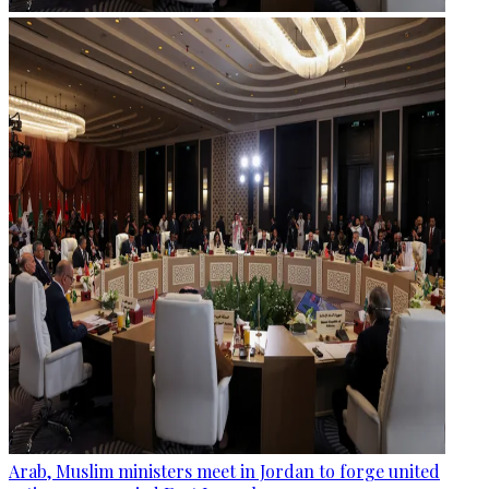
Arab, Muslim ministers meet in Jordan to forge united