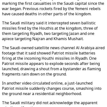
marking the first casualties in the Saudi capital since the
war began. Previous rockets fired by the Yemeni rebels
have caused deaths in other parts of the kingdom.
The Saudi military said it intercepted seven ballistic
missiles fired by the Houthis at the kingdom, three of
them targeting Riyadh, two targeting Jazan and one
apiece targeting Najran and Khamis Mushait.
The Saudi-owned satellite news channel Al Arabiya aired
footage that it said showed Patriot missile batteries
firing at the incoming Houthi missiles in Riyadh. One
Patriot missile appears to explode seconds after being
launched, drawing a shout from a bystander as flaming
fragments rain down on the ground.
In another video circulated online, a just-launched
Patriot missile suddenly changes course, smashing into
the ground near a residential neighborhood.
The Saudi military did not acknowledge the apparent