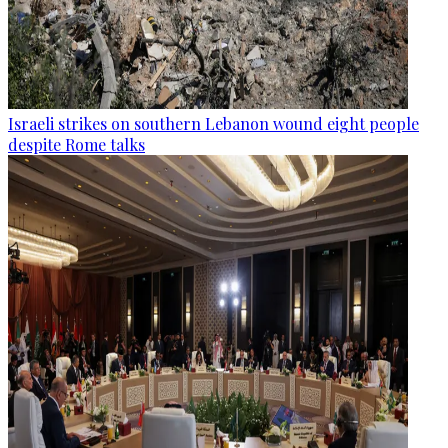
Israeli strikes on southern Lebanon wound eight people
despite Rome talks