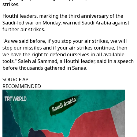
strikes.
Houthi leaders, marking the third anniversary of the
Saudi-led war on Monday, warned Saudi Arabia against
further air strikes.
"As we said before, if you stop your air strikes, we will
stop our missiles and if your air strikes continue, then
we have the right to defend ourselves in all available
tools." Saleh al Sammad, a Houthi leader, said in a speech
before thousands gathered in Sanaa.
SOURCE
:
AP
RECOMMENDED