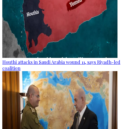
Houthi attacks in Saudi Arabia wound 11, says Riyadh-led
coalition