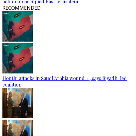
action on occupied East Jerusalem
RECOMMENDED
Houthi attacks in Saudi Arabia wound 11, says Riyadh-led
coalition