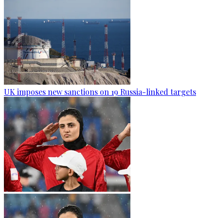
UK imposes new sanctions on 19 Russia-linked targets