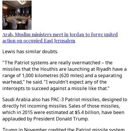
Arab, Muslim ministers meet in Jordan to forge united
action on occupied East Jerusalem
Lewis has similar doubts.
"The Patriot systems are really overmatched – the
missiles that the Houthis are launching at Riyadh have a
range of 1,000 kilometres (620 miles) and a separating
warhead," he said. "I wouldn't expect any of the
intercepts to succeed against a missile like that."
Saudi Arabia also has PAC-3 Patriot missiles, designed to
directly hit incoming missiles. Sales of those missiles,
which in 2015 were estimated at $5.4 billion, have been
applauded by President Donald Trump.
Trump in November credited the Patriot missile system