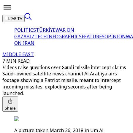
LIVE TV
POLITICS
TÜRKİYE
WAR ON
GAZA
BIZTECH
INFOGRAPHICS
FEATURES
OPINION
WA
ON IRAN
MIDDLE EAST
7 MIN READ
Videos raise questions over Saudi missile intercept claims
Saudi-owned satellite news channel Al Arabiya airs
footage showing a Patriot missile. meant to intercept
incoming missiles, exploding seconds after being
launched.
Share
A picture taken March 26, 2018 in Um Al