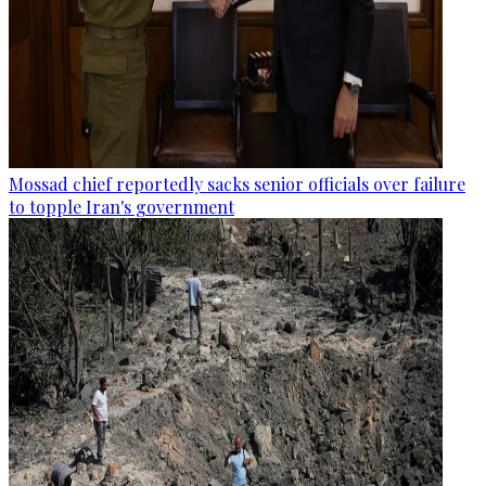
Mossad chief reportedly sacks senior officials over failure
to topple Iran's government