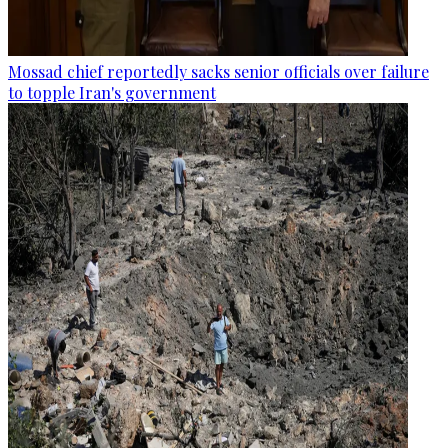
Mossad chief reportedly sacks senior officials over failure
to topple Iran's government