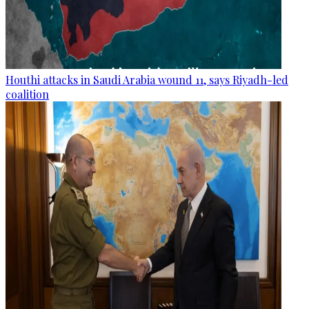
Houthi attacks in Saudi Arabia wound 11, says Riyadh-led
coalition