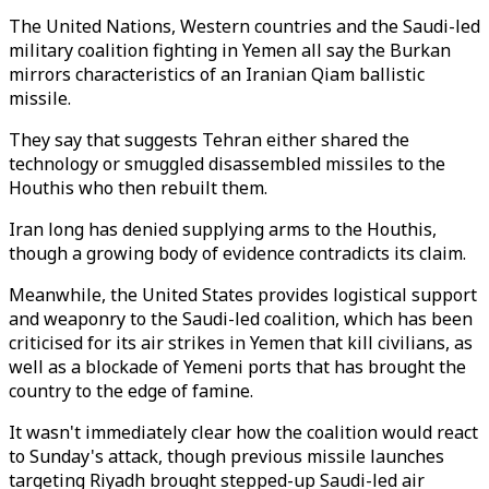
The United Nations, Western countries and the Saudi-led
military coalition fighting in Yemen all say the Burkan
mirrors characteristics of an Iranian Qiam ballistic
missile.
They say that suggests Tehran either shared the
technology or smuggled disassembled missiles to the
Houthis who then rebuilt them.
Iran long has denied supplying arms to the Houthis,
though a growing body of evidence contradicts its claim.
Meanwhile, the United States provides logistical support
and weaponry to the Saudi-led coalition, which has been
criticised for its air strikes in Yemen that kill civilians, as
well as a blockade of Yemeni ports that has brought the
country to the edge of famine.
It wasn't immediately clear how the coalition would react
to Sunday's attack, though previous missile launches
targeting Riyadh brought stepped-up Saudi-led air