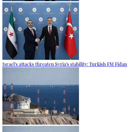
Israel's attacks threaten Syria's stability: Turkish FM Fidan