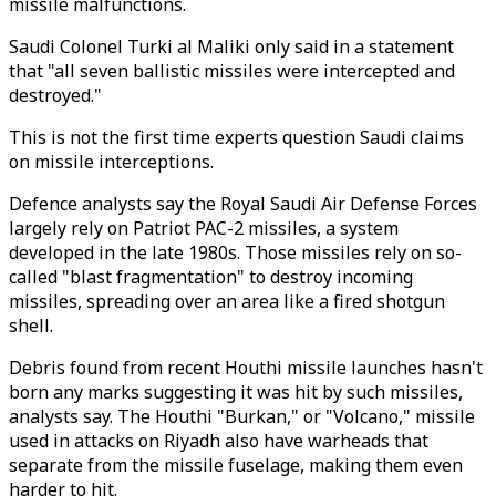
missile malfunctions.
Saudi Colonel Turki al Maliki only said in a statement
that "all seven ballistic missiles were intercepted and
destroyed."
This is not the first time experts question Saudi claims
on missile interceptions.
Defence analysts say the Royal Saudi Air Defense Forces
largely rely on Patriot PAC-2 missiles, a system
developed in the late 1980s. Those missiles rely on so-
called "blast fragmentation" to destroy incoming
missiles, spreading over an area like a fired shotgun
shell.
Debris found from recent Houthi missile launches hasn't
born any marks suggesting it was hit by such missiles,
analysts say. The Houthi "Burkan," or "Volcano," missile
used in attacks on Riyadh also have warheads that
separate from the missile fuselage, making them even
harder to hit.