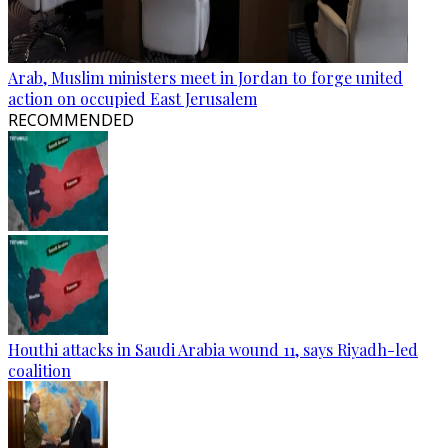
Arab, Muslim ministers meet in Jordan to forge united
action on occupied East Jerusalem
RECOMMENDED
Houthi attacks in Saudi Arabia wound 11, says Riyadh-led
coalition