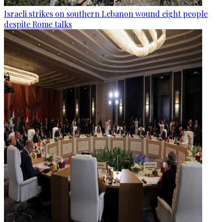
Israeli strikes on southern Lebanon wound eight people
despite Rome talks