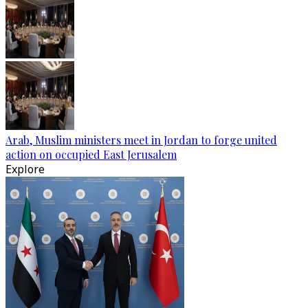
Arab, Muslim ministers meet in Jordan to forge united
action on occupied East Jerusalem
Explore