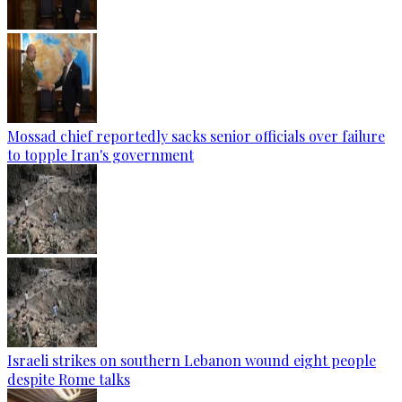
Mossad chief reportedly sacks senior officials over failure
to topple Iran's government
Israeli strikes on southern Lebanon wound eight people
despite Rome talks