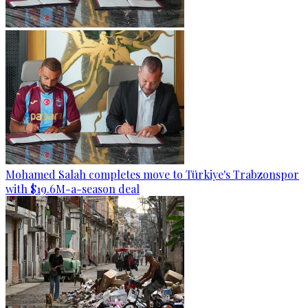
Mohamed Salah completes move to Türkiye's Trabzonspor
with $19.6M-a-season deal