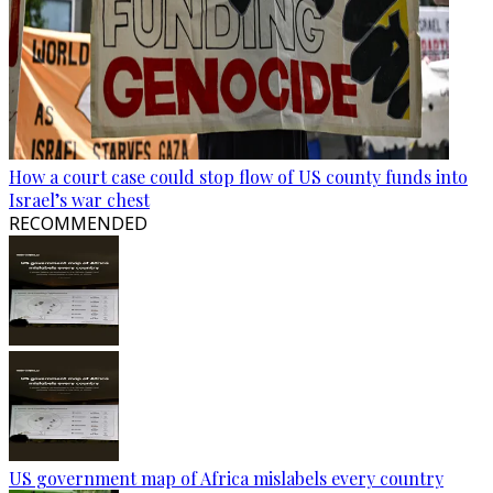
How a court case could stop flow of US county funds into
Israel’s war chest
RECOMMENDED
US government map of Africa mislabels every country