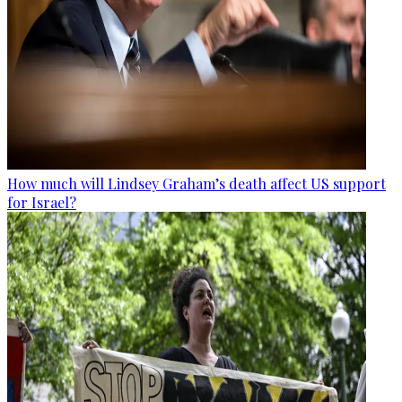
How much will Lindsey Graham’s death affect US support
for Israel?