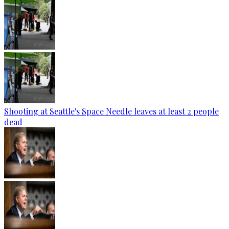
Shooting at Seattle's Space Needle leaves at least 2 people
dead