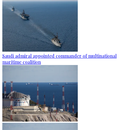
Saudi admiral appointed commander of multinational
maritime coalition