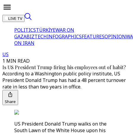
LIVE TV
POLITICS
TÜRKİYE
WAR ON
GAZA
BIZTECH
INFOGRAPHICS
FEATURES
OPINION
WA
ON IRAN
US
1 MIN READ
Is US President Trump firing his employees out of habit?
According to a Washington public policy institute, US
President Donald Trump has had a 48 percent turnover
rate in less than two years in office.
Share
US President Donald Trump walks on the
South Lawn of the White House upon his