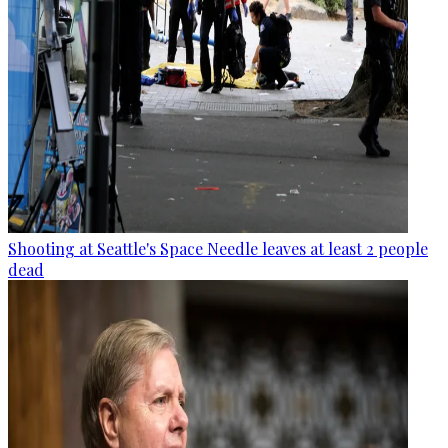
Shooting at Seattle's Space Needle leaves at least 2 people
dead