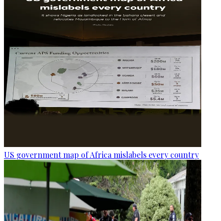
US government map of Africa mislabels every country