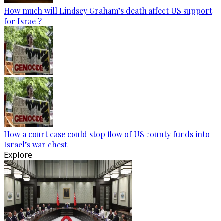
How much will Lindsey Graham’s death affect US support
for Israel?
How a court case could stop flow of US county funds into
Israel’s war chest
Explore