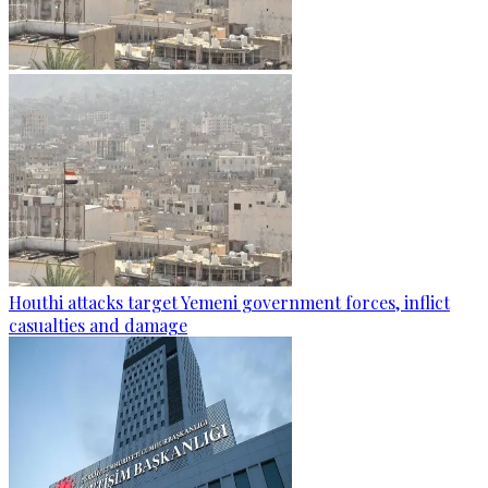
Houthi attacks target Yemeni government forces, inflict
casualties and damage