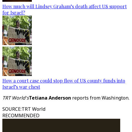
How much will Lindsey Graham’s death affect US support
for Israel?
How a court case could stop flow of US county funds into
Israel’s war chest
TRT World's
Tetiana Anderson
reports from Washington.
SOURCE
:
TRT World
RECOMMENDED