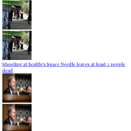
Shooting at Seattle's Space Needle leaves at least 2 people
dead