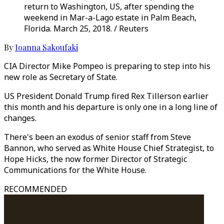
return to Washington, US, after spending the
weekend in Mar-a-Lago estate in Palm Beach,
Florida. March 25, 2018. / Reuters
By
Ioanna Sakoufaki
CIA Director Mike Pompeo is preparing to step into his
new role as Secretary of State.
US President Donald Trump fired Rex Tillerson earlier
this month and his departure is only one in a long line of
changes.
There's been an exodus of senior staff from Steve
Bannon, who served as White House Chief Strategist, to
Hope Hicks, the now former Director of Strategic
Communications for the White House.
RECOMMENDED