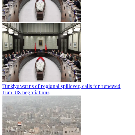
Türkiye warns of regional spillover, calls for renewed
Iran-US negotiations