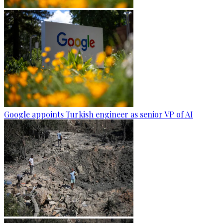
Google appoints Turkish engineer as senior VP of AI