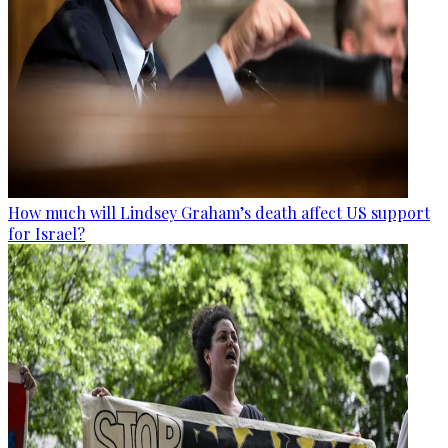
How much will Lindsey Graham’s death affect US support
for Israel?