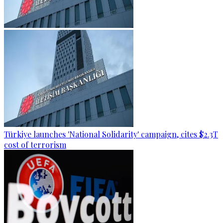
Türkiye launches 'National Solidarity' campaign, cites $2.3T
cost of terrorism