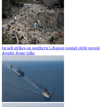
Israeli strikes on southern Lebanon wound eight people
despite Rome talks