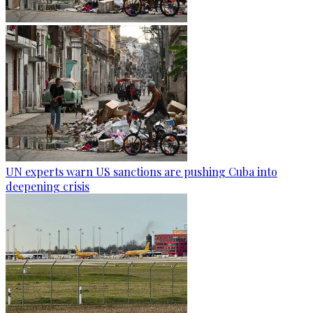
UN experts warn US sanctions are pushing Cuba into
deepening crisis