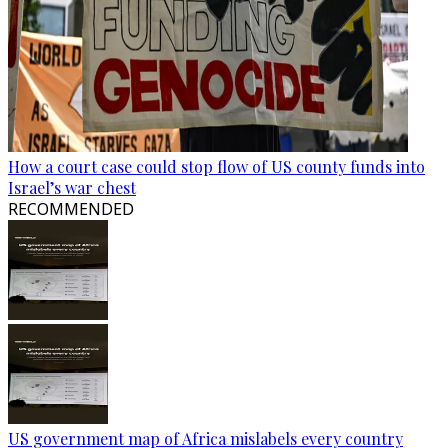
How a court case could stop flow of US county funds into
Israel’s war chest
RECOMMENDED
US government map of Africa mislabels every country