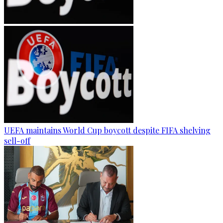
UEFA maintains World Cup boycott despite FIFA shelving
sell-off