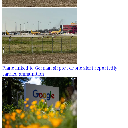
Plane linked to German airport drone alert reportedly
carried ammunition