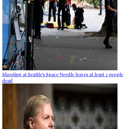
Shooting at Seattle's Space Needle leaves at least 2 people
dead