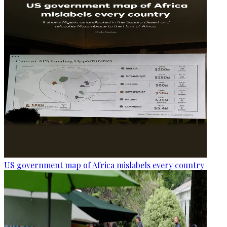
US government map of Africa mislabels every country