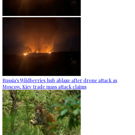
Russia's Wildberries hub ablaze after drone attack as
Moscow, Kiev trade mass attack claims