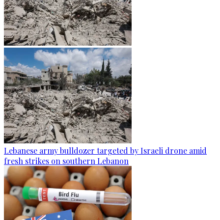
Lebanese army bulldozer targeted by Israeli drone amid
fresh strikes on southern Lebanon