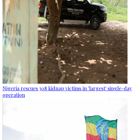
Nigeria rescues 308 kidnap victims in 'largest' single-day
operation