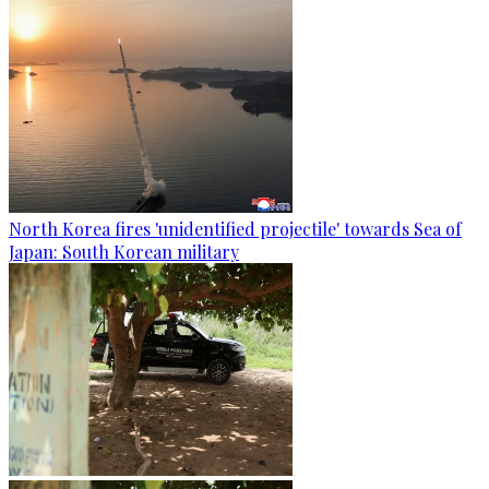
North Korea fires 'unidentified projectile' towards Sea of
Japan: South Korean military