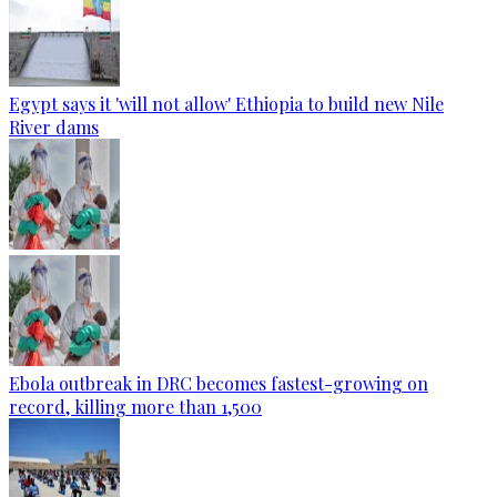
Egypt says it 'will not allow' Ethiopia to build new Nile
River dams
Ebola outbreak in DRC becomes fastest-growing on
record, killing more than 1,500