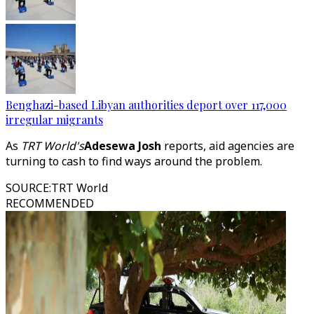
Benghazi-based Libyan authorities deport over 117,000
irregular migrants
As
TRT World's
Adesewa Josh
reports, aid agencies are
turning to cash to find ways around the problem.
SOURCE
:
TRT World
RECOMMENDED