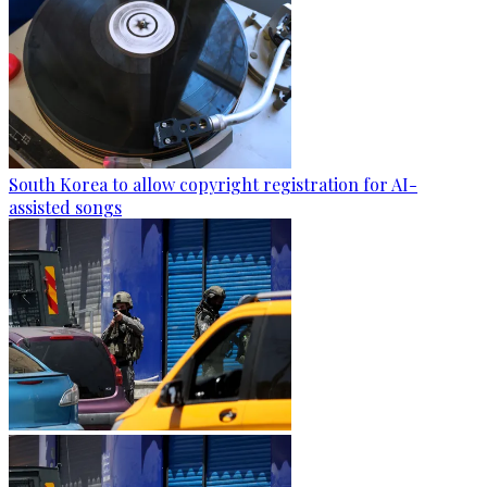
South Korea to allow copyright registration for AI-
assisted songs