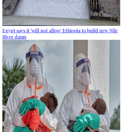
Egypt says it 'will not allow' Ethiopia to build new Nile
River dams