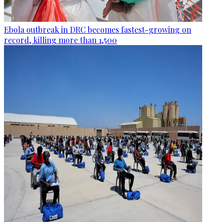
Ebola outbreak in DRC becomes fastest-growing on
record, killing more than 1,500