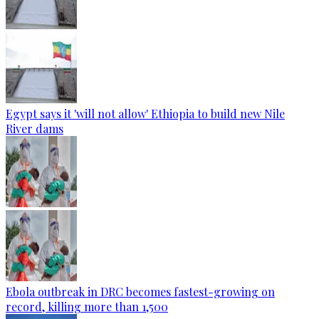
Egypt says it 'will not allow' Ethiopia to build new Nile
River dams
Ebola outbreak in DRC becomes fastest-growing on
record, killing more than 1,500