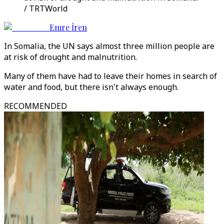
/ TRTWorld
Emre İren
In Somalia, the UN says almost three million people are
at risk of drought and malnutrition.
Many of them have had to leave their homes in search of
water and food, but there isn't always enough.
RECOMMENDED