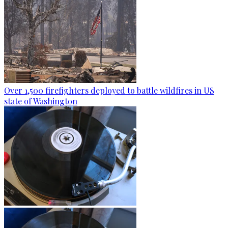
Over 1,500 firefighters deployed to battle wildfires in US
state of Washington