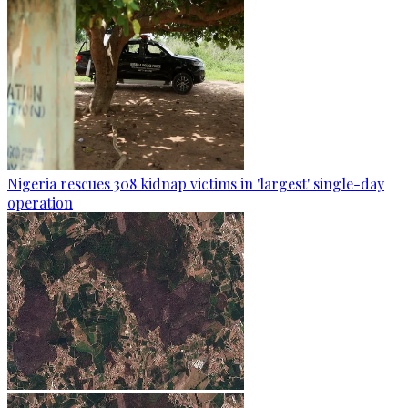
Nigeria rescues 308 kidnap victims in 'largest' single-day
operation