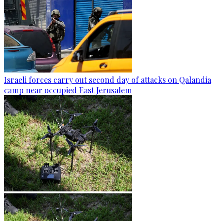
Israeli forces carry out second day of attacks on Qalandia
camp near occupied East Jerusalem