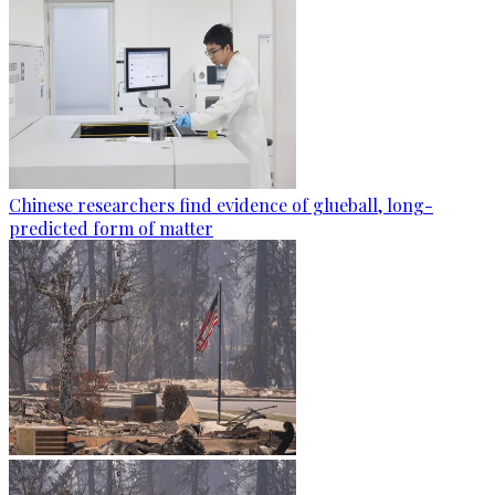
Chinese researchers find evidence of glueball, long-
predicted form of matter