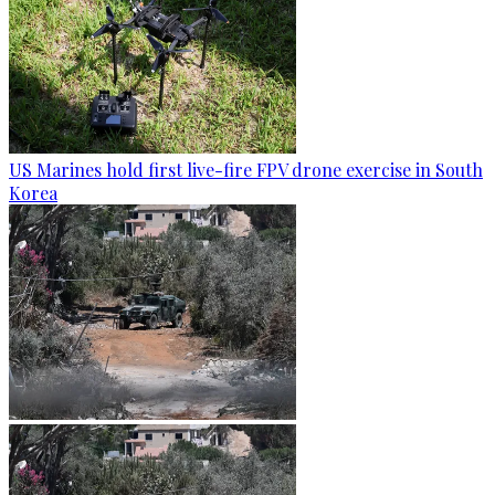
US Marines hold first live-fire FPV drone exercise in South
Korea