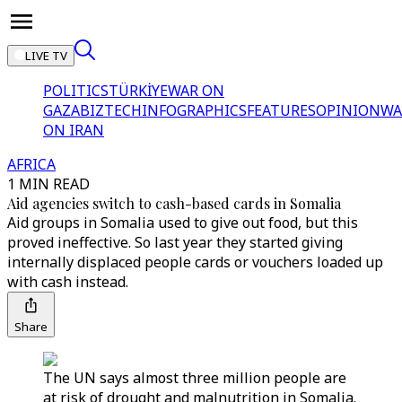
LIVE TV
POLITICS
TÜRKİYE
WAR ON
GAZA
BIZTECH
INFOGRAPHICS
FEATURES
OPINION
WA
ON IRAN
AFRICA
1 MIN READ
Aid agencies switch to cash-based cards in Somalia
Aid groups in Somalia used to give out food, but this
proved ineffective. So last year they started giving
internally displaced people cards or vouchers loaded up
with cash instead.
Share
The UN says almost three million people are
at risk of drought and malnutrition in Somalia.