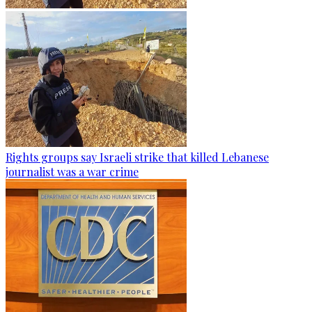
Rights groups say Israeli strike that killed Lebanese
journalist was a war crime