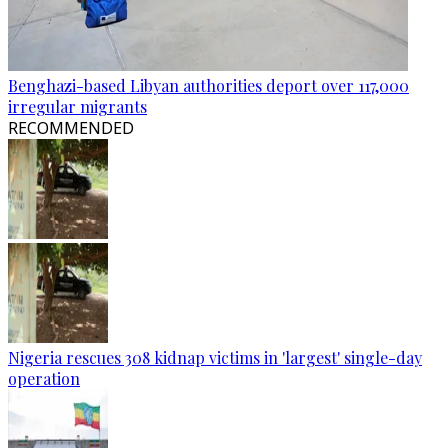
Benghazi-based Libyan authorities deport over 117,000
irregular migrants
RECOMMENDED
Nigeria rescues 308 kidnap victims in 'largest' single-day
operation