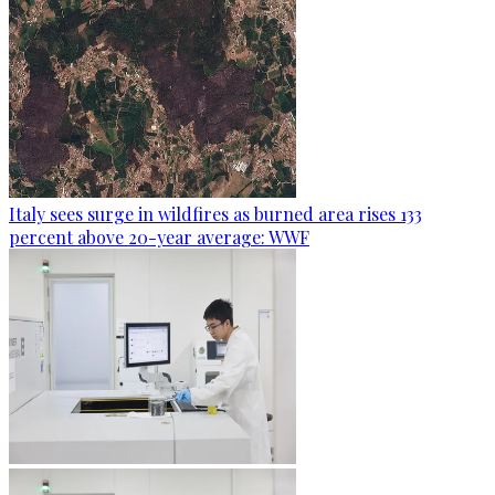
Italy sees surge in wildfires as burned area rises 133
percent above 20-year average: WWF