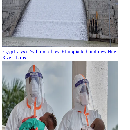
Egypt says it 'will not allow' Ethiopia to build new Nile
River dams