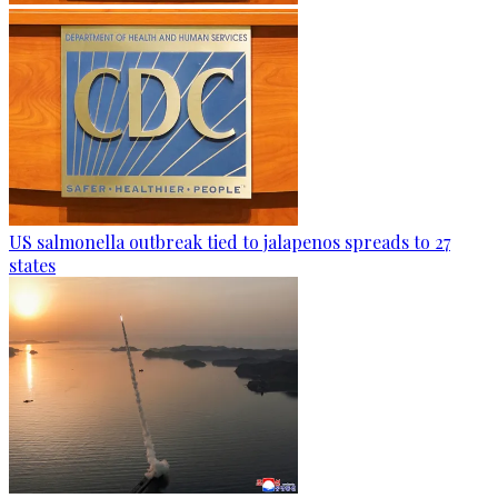
US salmonella outbreak tied to jalapenos spreads to 27
states