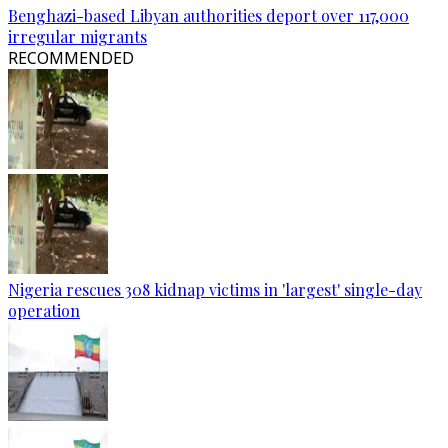
Benghazi-based Libyan authorities deport over 117,000
irregular migrants
RECOMMENDED
Nigeria rescues 308 kidnap victims in 'largest' single-day
operation