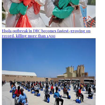
Ebola outbreak in DRC becomes fastest-growing on
record, killing more than 1,500