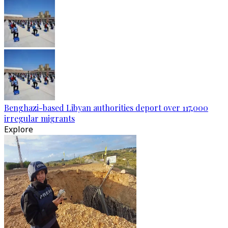
Benghazi-based Libyan authorities deport over 117,000
irregular migrants
Explore