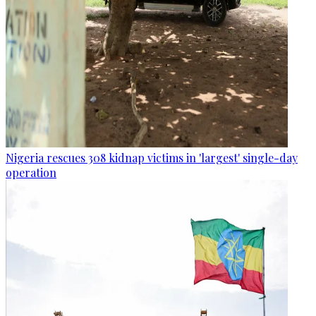
Nigeria rescues 308 kidnap victims in 'largest' single-day
operation