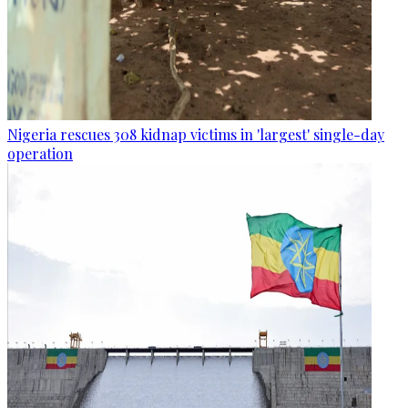
Nigeria rescues 308 kidnap victims in 'largest' single-day
operation