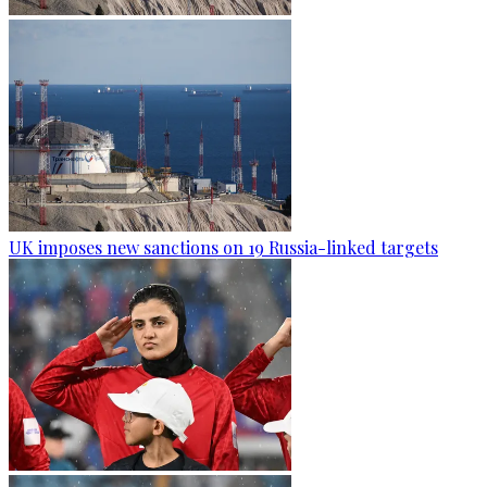
UK imposes new sanctions on 19 Russia-linked targets