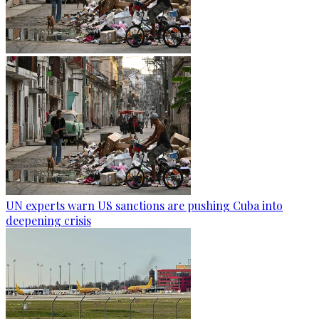
UN experts warn US sanctions are pushing Cuba into
deepening crisis