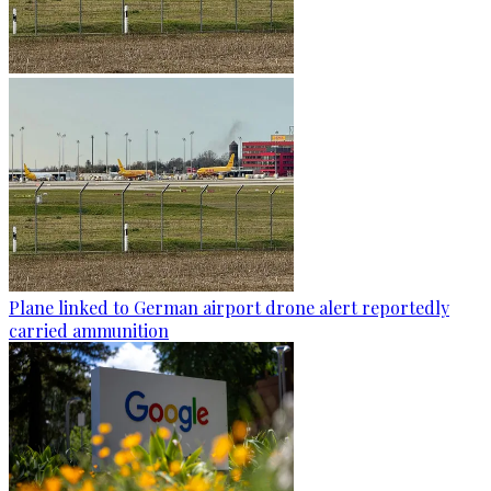
Plane linked to German airport drone alert reportedly
carried ammunition