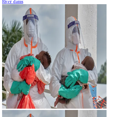
River dams