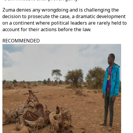
Zuma denies any wrongdoing and is challenging the
decision to prosecute the case, a dramatic development
on a continent where political leaders are rarely held to
account for their actions before the law.
RECOMMENDED