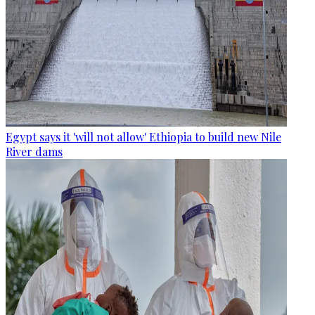
Egypt says it 'will not allow' Ethiopia to build new Nile
River dams