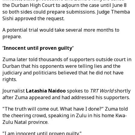
the Durban High Court to adjourn the case until June 8
so both sides could prepare submissions. Judge Themba
Sishi approved the request.
A potential trial would take several more months to
prepare.
'Innocent until proven guilty'
Zuma later told thousands of supporters outside court in
Durban that his opponents were telling lies and the
judiciary and politicians believed that he did not have
rights.
Journalist
Latashia Naidoo
spokes to
TRT World
shortly
after Zuma appeared and had addressed his supporters.
"The truth will come out. What have I done?" Zuma told
the cheering crowd, speaking in Zulu in his home Kwa-
Zulu Natal province.
"I am innocent until proven guilty."