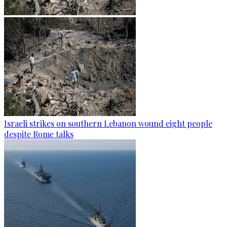
Israeli strikes on southern Lebanon wound eight people
despite Rome talks