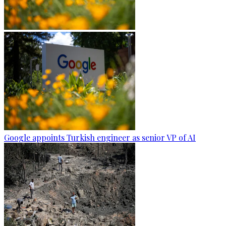
Google appoints Turkish engineer as senior VP of AI