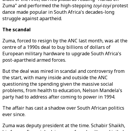
Zuma" and performed the high-stepping
toyi-toyi
protest
dance made popular in South Africa's decades-long
struggle against apartheid.
The scandal
Zuma, forced to resign by the ANC last month, was at the
centre of a 1990s deal to buy billions of dollars of
European military hardware to upgrade South Africa's
post-apartheid armed forces.
But the deal was mired in scandal and controversy from
the start, with many inside and outside the ANC
questioning the spending given the massive social
problems, from health to education, Nelson Mandela's
party had to address after coming to power in 1994.
The affair has cast a shadow over South African politics
ever since.
Zuma was deputy president at the time. Schabir Shaikh,