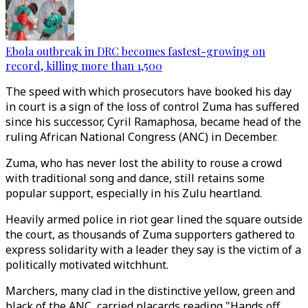
Ebola outbreak in DRC becomes fastest-growing on
record, killing more than 1,500
The speed with which prosecutors have booked his day
in court is a sign of the loss of control Zuma has suffered
since his successor, Cyril Ramaphosa, became head of the
ruling African National Congress (ANC) in December.
Zuma, who has never lost the ability to rouse a crowd
with traditional song and dance, still retains some
popular support, especially in his Zulu heartland.
Heavily armed police in riot gear lined the square outside
the court, as thousands of Zuma supporters gathered to
express solidarity with a leader they say is the victim of a
politically motivated witchhunt.
Marchers, many clad in the distinctive yellow, green and
black of the ANC, carried placards reading "Hands off