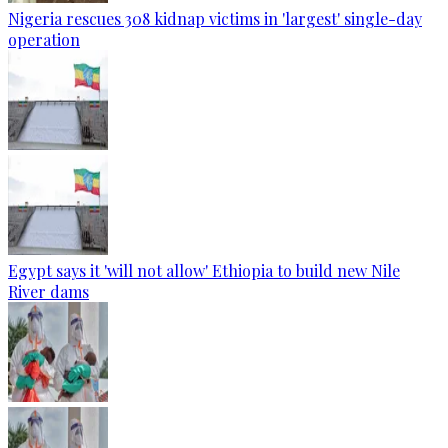
Nigeria rescues 308 kidnap victims in 'largest' single-day
operation
Egypt says it 'will not allow' Ethiopia to build new Nile
River dams