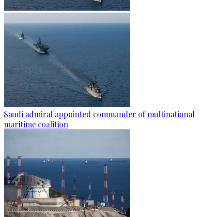
Saudi admiral appointed commander of multinational
maritime coalition