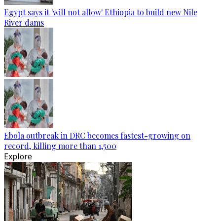
Egypt says it 'will not allow' Ethiopia to build new Nile
River dams
Ebola outbreak in DRC becomes fastest-growing on
record, killing more than 1,500
Explore