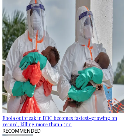
Ebola outbreak in DRC becomes fastest-growing on
record, killing more than 1,500
RECOMMENDED