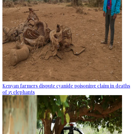
Kenyan farmers dispute cyanide poisoning claim in deaths
of 15 elephants