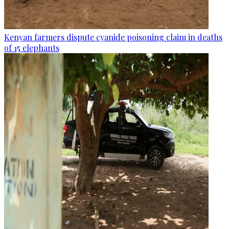
Kenyan farmers dispute cyanide poisoning claim in deaths
of 15 elephants