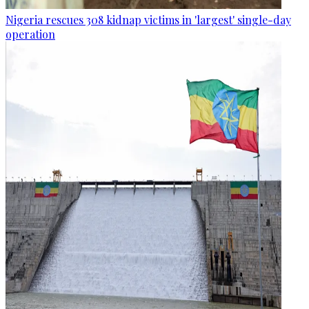
Nigeria rescues 308 kidnap victims in 'largest' single-day
operation