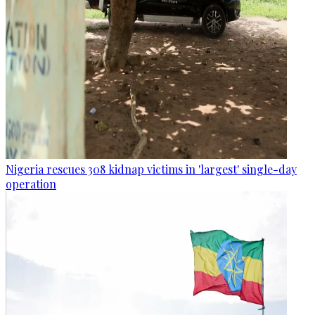
Nigeria rescues 308 kidnap victims in 'largest' single-day
operation