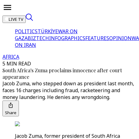
LIVE TV
POLITICS
TÜRKİYE
WAR ON
GAZA
BIZTECH
INFOGRAPHICS
FEATURES
OPINION
WA
ON IRAN
AFRICA
5 MIN READ
South Africa's Zuma proclaims innocence after court
appearance
Jacob Zuma, who stepped down as president last month,
faces 16 charges including fraud, racketeering and
money laundering. He denies any wrongdoing.
Share
Jacob Zuma, former president of South Africa