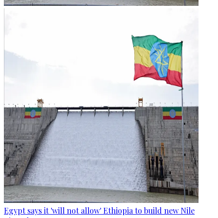
Egypt says it 'will not allow' Ethiopia to build new Nile