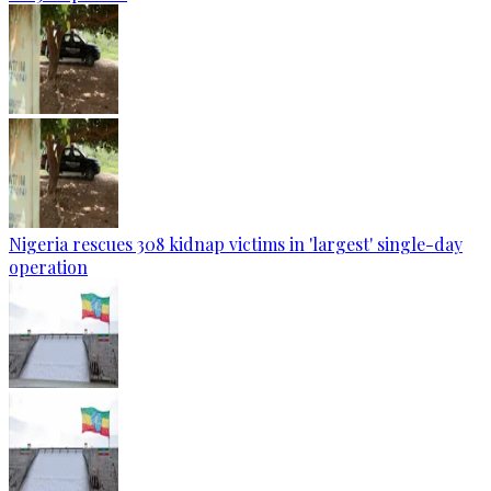
Nigeria rescues 308 kidnap victims in 'largest' single-day
operation