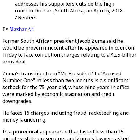
addresses his supporters outside the high
court in Durban, South Africa, on April 6, 2018.
/ Reuters
By
Mazhar Ali
Former South African president Jacob Zuma said he
would be proven innocent after he appeared in court on
Friday to face corruption charges relating to a $2.5-billion
arms deal.
Zuma's transition from "Mr. President" to "Accused
Number One" in less than two months is a significant
setback for the 75-year-old, whose nine years in office
were marked by economic stagnation and credit
downgrades.
He faces 16 charges including fraud, racketeering and
money laundering.
In a procedural appearance that lasted less than 15
minutes, state prosecutors and Zuma's lawyers asked