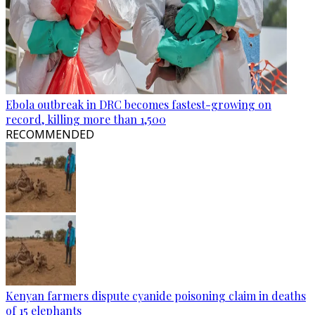
Ebola outbreak in DRC becomes fastest-growing on
record, killing more than 1,500
RECOMMENDED
Kenyan farmers dispute cyanide poisoning claim in deaths
of 15 elephants