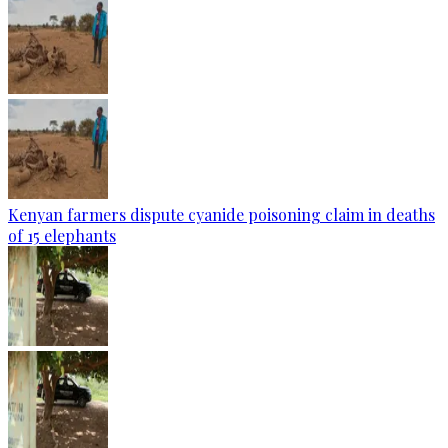
Kenyan farmers dispute cyanide poisoning claim in deaths
of 15 elephants