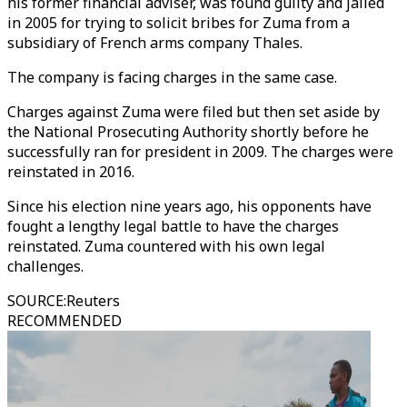
his former financial adviser, was found guilty and jailed
in 2005 for trying to solicit bribes for Zuma from a
subsidiary of French arms company Thales.
The company is facing charges in the same case.
Charges against Zuma were filed but then set aside by
the National Prosecuting Authority shortly before he
successfully ran for president in 2009. The charges were
reinstated in 2016.
Since his election nine years ago, his opponents have
fought a lengthy legal battle to have the charges
reinstated. Zuma countered with his own legal
challenges.
SOURCE
:
Reuters
RECOMMENDED