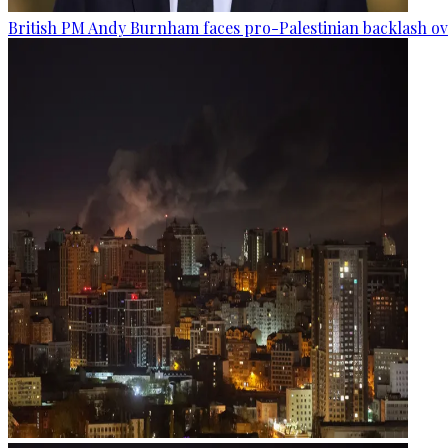
British PM Andy Burnham faces pro-Palestinian backlash ove