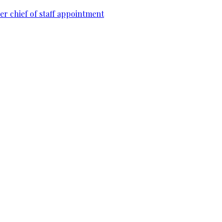
r chief of staff appointment