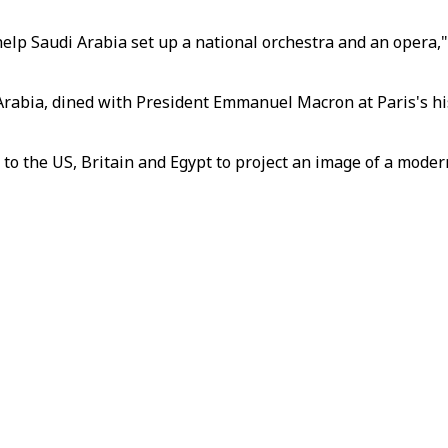
lp Saudi Arabia set up a national orchestra and an opera,"
abia, dined with President Emmanuel Macron at Paris's his
 to the US, Britain and Egypt to project an image of a moder