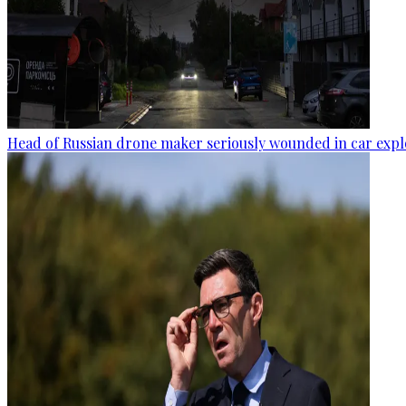
Head of Russian drone maker seriously wounded in car expl