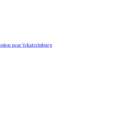
osion near Yekaterinburg