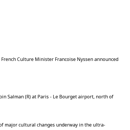
," French Culture Minister Francoise Nyssen announced
n Salman (R) at Paris - Le Bourget airport, north of
of major cultural changes underway in the ultra-