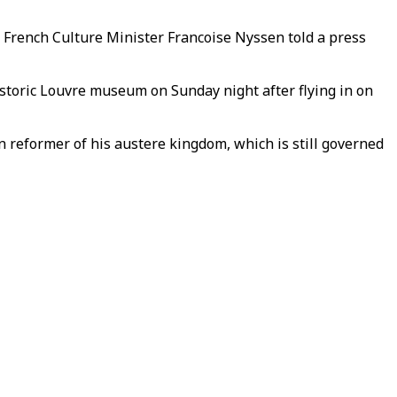
 French Culture Minister Francoise Nyssen told a press
toric Louvre museum on Sunday night after flying in on
n reformer of his austere kingdom, which is still governed