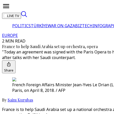
LIVE TV
POLITICS
TÜRKİYE
WAR ON GAZA
BIZTECH
INFOGRAP
EUROPE
2 MIN READ
France to help Saudi Arabia set up orchestra, opera
"Today an agreement was signed with the Paris Opera to h
after talks with her Saudi counterpart.
Share
French Foreign Affairs Minister Jean-Yves Le Drian (
Paris, on April 8, 2018. / AFP
By
Saim Kurubas
France is to help Saudi Arabia set up a national orchestra