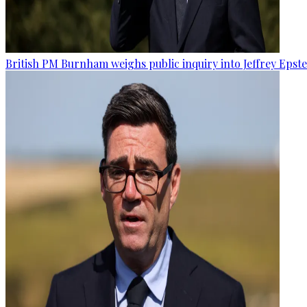
British PM Burnham weighs public inquiry into Jeffrey Epstein