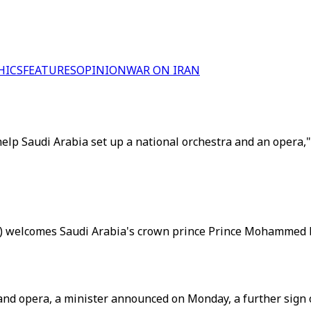
HICS
FEATURES
OPINION
WAR ON IRAN
elp Saudi Arabia set up a national orchestra and an opera
L) welcomes Saudi Arabia's crown prince Prince Mohammed bi
 and opera, a minister announced on Monday, a further sign 