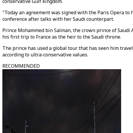
conservative Gulf kingdom.
"Today an agreement was signed with the Paris Opera to he
conference after talks with her Saudi counterpart.
Prince Mohammed bin Salman, the crown prince of Saudi Ar
his first trip to France as the heir to the Saudi throne.
The prince has used a global tour that has seen him travel
according to ultra-conservative values.
RECOMMENDED