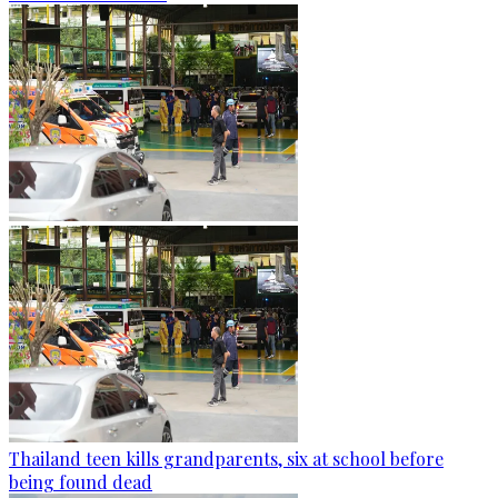
Thailand teen kills grandparents, six at school before
being found dead