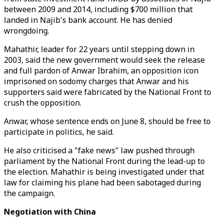
between 2009 and 2014, including $700 million that
landed in Najib's bank account. He has denied
wrongdoing.
Mahathir, leader for 22 years until stepping down in
2003, said the new government would seek the release
and full pardon of Anwar Ibrahim, an opposition icon
imprisoned on sodomy charges that Anwar and his
supporters said were fabricated by the National Front to
crush the opposition.
Anwar, whose sentence ends on June 8, should be free to
participate in politics, he said.
He also criticised a "fake news" law pushed through
parliament by the National Front during the lead-up to
the election. Mahathir is being investigated under that
law for claiming his plane had been sabotaged during
the campaign.
Negotiation with China