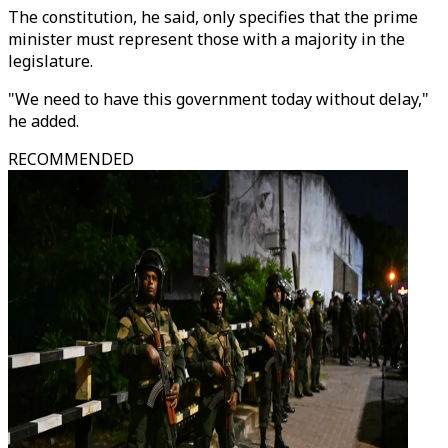
The constitution, he said, only specifies that the prime
minister must represent those with a majority in the
legislature.
"We need to have this government today without delay,"
he added.
RECOMMENDED