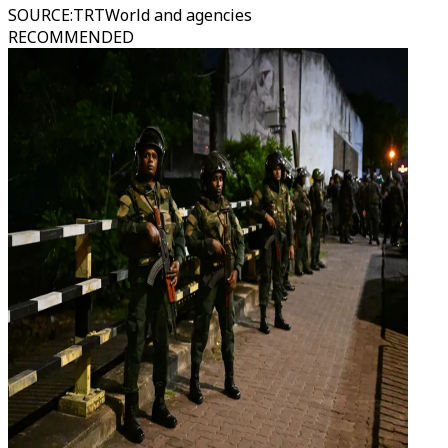
SOURCE
:
TRTWorld and agencies
RECOMMENDED