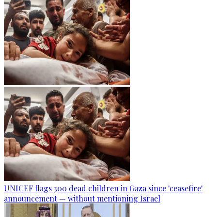
UNICEF flags 300 dead children in Gaza since 'ceasefire'
announcement — without mentioning Israel