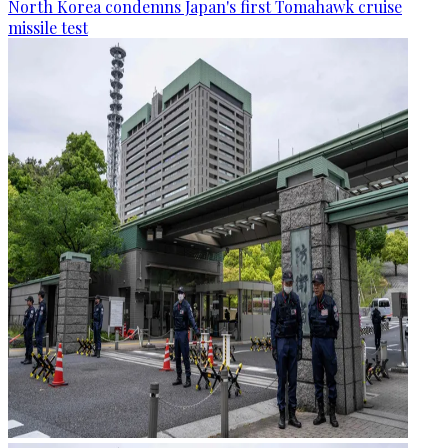
North Korea condemns Japan's first Tomahawk cruise
missile test