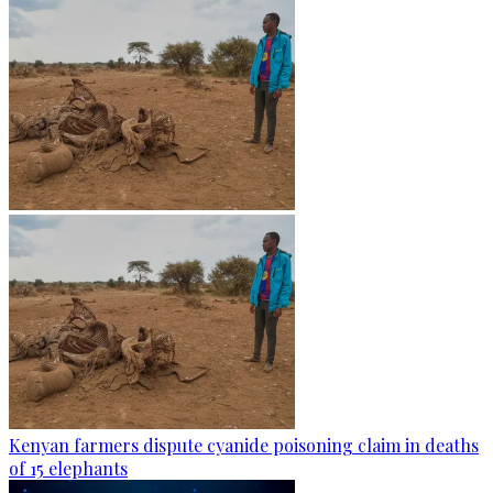
Kenyan farmers dispute cyanide poisoning claim in deaths
of 15 elephants