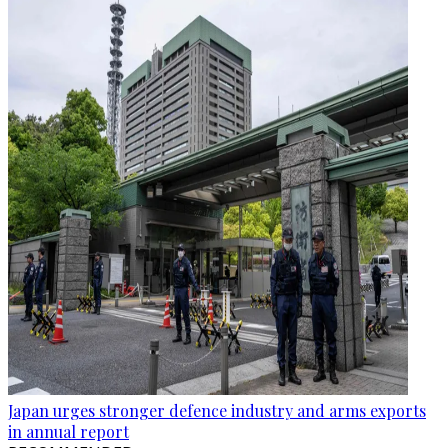
Japan urges stronger defence industry and arms exports
in annual report