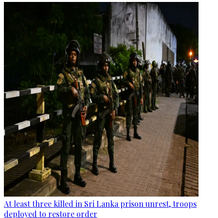
At least three killed in Sri Lanka prison unrest, troops
deployed to restore order