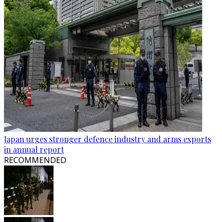
Japan urges stronger defence industry and arms exports
in annual report
RECOMMENDED