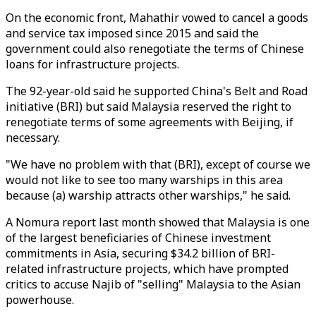
On the economic front, Mahathir vowed to cancel a goods
and service tax imposed since 2015 and said the
government could also renegotiate the terms of Chinese
loans for infrastructure projects.
The 92-year-old said he supported China's Belt and Road
initiative (BRI) but said Malaysia reserved the right to
renegotiate terms of some agreements with Beijing, if
necessary.
"We have no problem with that (BRI), except of course we
would not like to see too many warships in this area
because (a) warship attracts other warships," he said.
A Nomura report last month showed that Malaysia is one
of the largest beneficiaries of Chinese investment
commitments in Asia, securing $34.2 billion of BRI-
related infrastructure projects, which have prompted
critics to accuse Najib of "selling" Malaysia to the Asian
powerhouse.