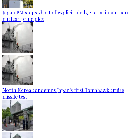
Japan PM stops short of explicit pledge to maintain non-
nuclear principles
North Korea condemns Japan's first Tomahawk cruise
missile test