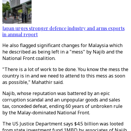
Japan urges stronger defence industry and arms exports
in annual report
He also flagged significant changes for Malaysia which
he described as being left in a "mess" by Najib and the
National Front coalition.
"There is a lot of work to be done. You know the mess the
country is in and we need to attend to this mess as soon
as possible," Mahathir said.
Najib, whose reputation was battered by an epic
corruption scandal and an unpopular goods and sales
tax, conceded defeat, ending 60 years of unbroken rule
by the Malay-dominated National Front.
The US Justice Department says $4.5 billion was looted
from state investment fund 1MBD by associates of Najib