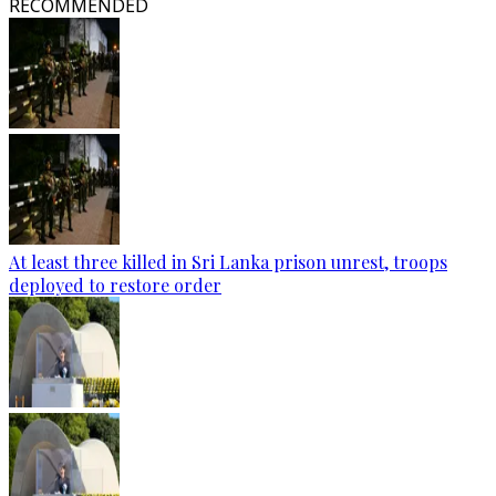
RECOMMENDED
At least three killed in Sri Lanka prison unrest, troops
deployed to restore order