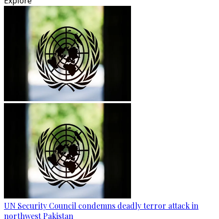
Explore
UN Security Council condemns deadly terror attack in
northwest Pakistan