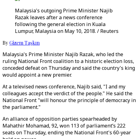
Malaysia's outgoing Prime Minister Najib
Razak leaves after a news conference
following the general election in Kuala
Lumpur, Malaysia on May 10, 2018. / Reuters
By
Gizem Taşkın
Malaysia's Prime Minister Najib Razak, who led the
ruling National Front coalition to a historic election loss,
conceded defeat on Thursday and said the country's king
would appoint a new premier.
At a televised news conference, Najib said, "I and my
colleagues accept the verdict of the people." He said the
National Front "will honour the principle of democracy in
the parliament."
An alliance of opposition parties spearheaded by
Mahathir Mohamad, 92, won 113 of parliament’s 222
seats on Thursday, ending the National Front's 60-year