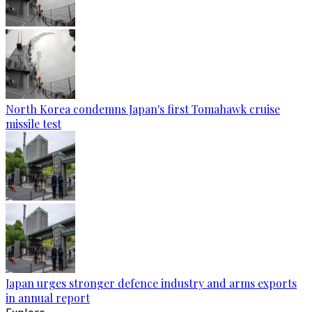
North Korea condemns Japan's first Tomahawk cruise
missile test
Japan urges stronger defence industry and arms exports
in annual report