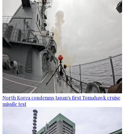
North Korea condemns Japan's first Tomahawk cruise
missile test