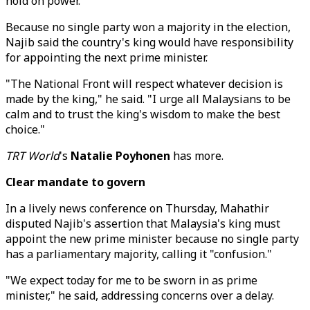
hold on power.
Because no single party won a majority in the election,
Najib said the country's king would have responsibility
for appointing the next prime minister.
"The National Front will respect whatever decision is
made by the king," he said. "I urge all Malaysians to be
calm and to trust the king's wisdom to make the best
choice."
TRT World
's
Natalie Poyhonen
has more.
Clear mandate to govern
In a lively news conference on Thursday, Mahathir
disputed Najib's assertion that Malaysia's king must
appoint the new prime minister because no single party
has a parliamentary majority, calling it "confusion."
"We expect today for me to be sworn in as prime
minister," he said, addressing concerns over a delay.