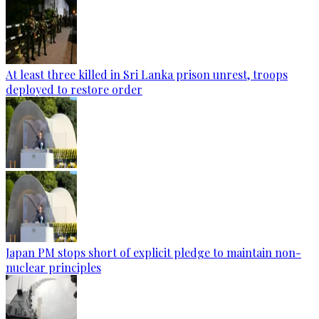
At least three killed in Sri Lanka prison unrest, troops
deployed to restore order
Japan PM stops short of explicit pledge to maintain non-
nuclear principles