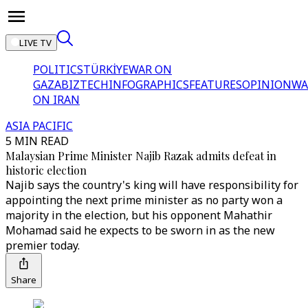
LIVE TV
POLITICS
TÜRKİYE
WAR ON
GAZA
BIZTECH
INFOGRAPHICS
FEATURES
OPINION
WA
ON IRAN
ASIA PACIFIC
5 MIN READ
Malaysian Prime Minister Najib Razak admits defeat in
historic election
Najib says the country's king will have responsibility for
appointing the next prime minister as no party won a
majority in the election, but his opponent Mahathir
Mohamad said he expects to be sworn in as the new
premier today.
Share