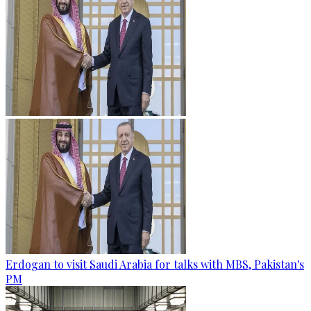
Erdogan to visit Saudi Arabia for talks with MBS, Pakistan's
PM