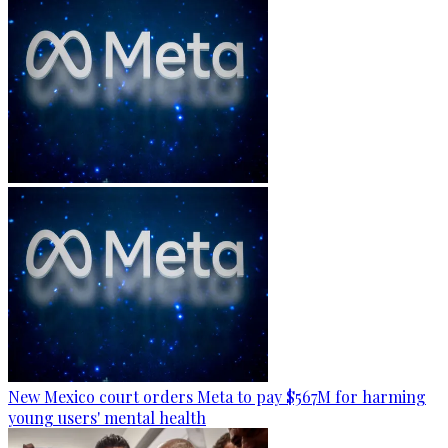
New Mexico court orders Meta to pay $567M for harming
young users' mental health