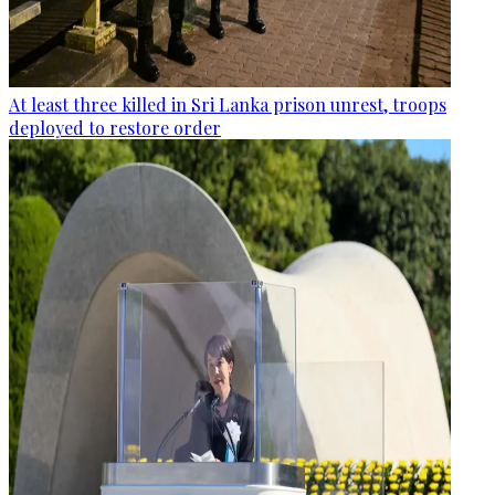
At least three killed in Sri Lanka prison unrest, troops
deployed to restore order