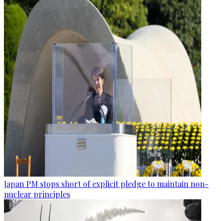
Japan PM stops short of explicit pledge to maintain non-
nuclear principles