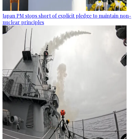
Japan PM stops short of explicit pledge to maintain non-
nuclear principles