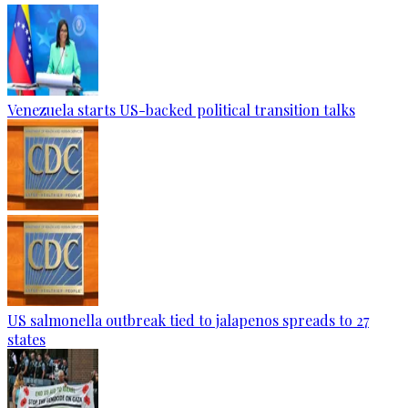
Venezuela starts US-backed political transition talks
US salmonella outbreak tied to jalapenos spreads to 27
states