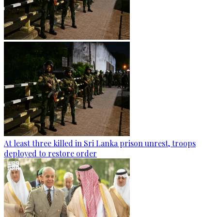
At least three killed in Sri Lanka prison unrest, troops
deployed to restore order