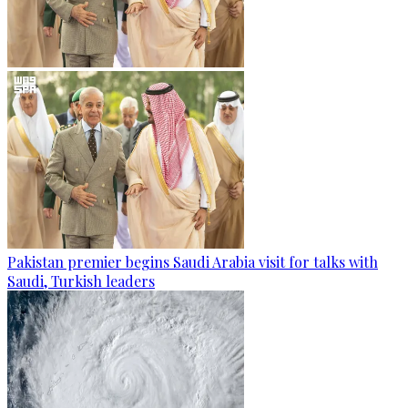
Pakistan premier begins Saudi Arabia visit for talks with
Saudi, Turkish leaders