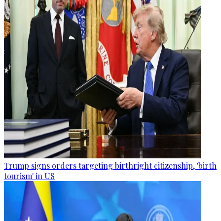
Trump signs orders targeting birthright citizenship, 'birth
tourism' in US