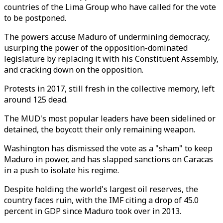
countries of the Lima Group who have called for the vote
to be postponed.
The powers accuse Maduro of undermining democracy,
usurping the power of the opposition-dominated
legislature by replacing it with his Constituent Assembly,
and cracking down on the opposition.
Protests in 2017, still fresh in the collective memory, left
around 125 dead.
The MUD's most popular leaders have been sidelined or
detained, the boycott their only remaining weapon.
Washington has dismissed the vote as a "sham" to keep
Maduro in power, and has slapped sanctions on Caracas
in a push to isolate his regime.
Despite holding the world's largest oil reserves, the
country faces ruin, with the IMF citing a drop of 45.0
percent in GDP since Maduro took over in 2013.