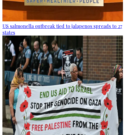
US salmonella outbreak tied to jalapenos spreads to 27
states