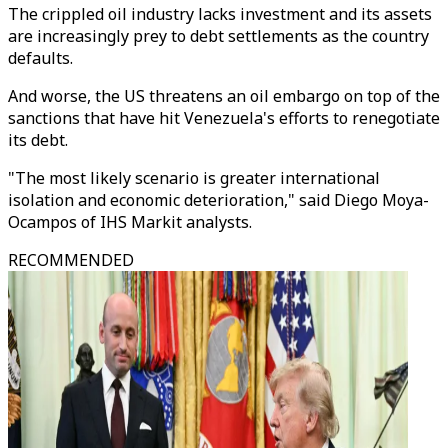
The crippled oil industry lacks investment and its assets
are increasingly prey to debt settlements as the country
defaults.
And worse, the US threatens an oil embargo on top of the
sanctions that have hit Venezuela's efforts to renegotiate
its debt.
"The most likely scenario is greater international
isolation and economic deterioration," said Diego Moya-
Ocampos of IHS Markit analysts.
RECOMMENDED