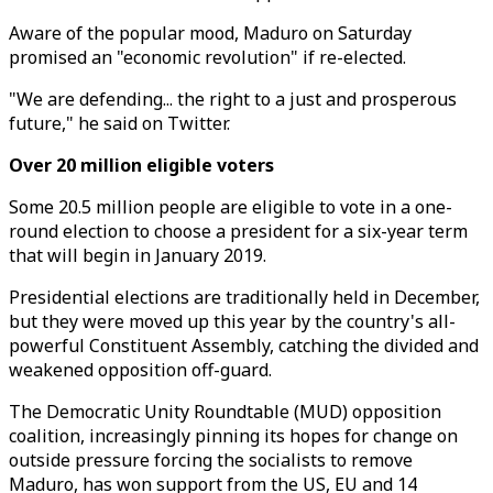
Aware of the popular mood, Maduro on Saturday
promised an "economic revolution" if re-elected.
"We are defending... the right to a just and prosperous
future," he said on Twitter.
Over 20 million eligible voters
Some 20.5 million people are eligible to vote in a one-
round election to choose a president for a six-year term
that will begin in January 2019.
Presidential elections are traditionally held in December,
but they were moved up this year by the country's all-
powerful Constituent Assembly, catching the divided and
weakened opposition off-guard.
The Democratic Unity Roundtable (MUD) opposition
coalition, increasingly pinning its hopes for change on
outside pressure forcing the socialists to remove
Maduro, has won support from the US, EU and 14