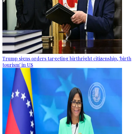
Trump signs orders targeting birthright citizenship, 'birth
tourism' in US