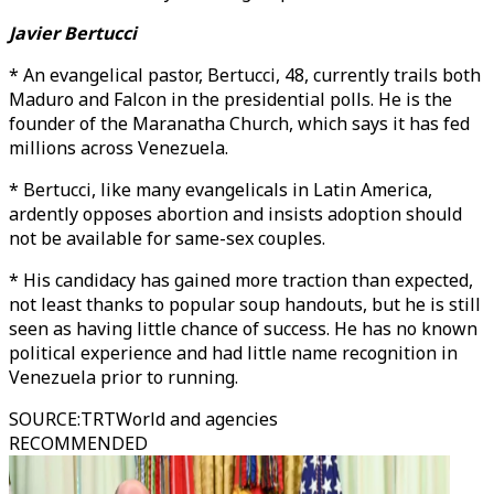
Javier Bertucci
* An evangelical pastor, Bertucci, 48, currently trails both
Maduro and Falcon in the presidential polls. He is the
founder of the Maranatha Church, which says it has fed
millions across Venezuela.
* Bertucci, like many evangelicals in Latin America,
ardently opposes abortion and insists adoption should
not be available for same-sex couples.
* His candidacy has gained more traction than expected,
not least thanks to popular soup handouts, but he is still
seen as having little chance of success. He has no known
political experience and had little name recognition in
Venezuela prior to running.
SOURCE
:
TRTWorld and agencies
RECOMMENDED