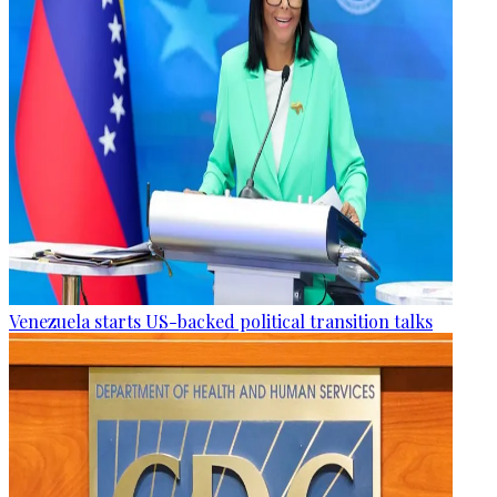
Venezuela starts US-backed political transition talks