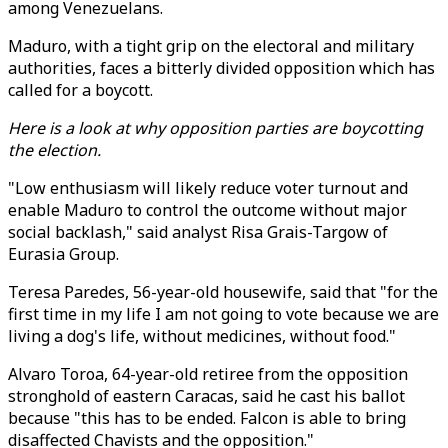
among Venezuelans.
Maduro, with a tight grip on the electoral and military
authorities, faces a bitterly divided opposition which has
called for a boycott.
Here is a look at why opposition parties are boycotting
the election.
"Low enthusiasm will likely reduce voter turnout and
enable Maduro to control the outcome without major
social backlash," said analyst Risa Grais-Targow of
Eurasia Group.
Teresa Paredes, 56-year-old housewife, said that "for the
first time in my life I am not going to vote because we are
living a dog's life, without medicines, without food."
Alvaro Toroa, 64-year-old retiree from the opposition
stronghold of eastern Caracas, said he cast his ballot
because "this has to be ended. Falcon is able to bring
disaffected Chavists and the opposition."