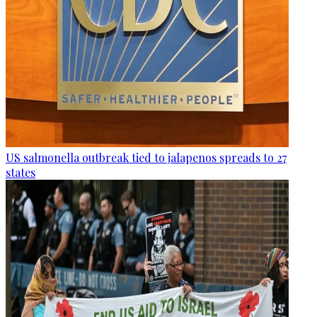
US salmonella outbreak tied to jalapenos spreads to 27
states