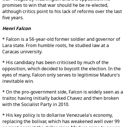
promises to win that war should he be re-elected,
although critics point to his lack of reforms over the last
five years.
Henri Falcon
* Falcon is a 56-year-old former soldier and governor of
Lara state. From humble roots, he studied law at a
Caracas university.
* His candidacy has been criticised by much of the
opposition, which decided to boycott the election. In the
eyes of many, Falcon only serves to legitimise Maduro's
inevitable win.
* On the pro-government side, Falcon is widely seen as a
traitor, having initially backed Chavez and then broken
with the Socialist Party in 2010.
* His key policy is to dollarise Venezuela's economy,
replacing the bolivar, which has weakened well over 99