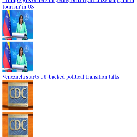
Trump signs orders targeting birthright citizenship, 'birth
tourism' in US
Venezuela starts US-backed political transition talks