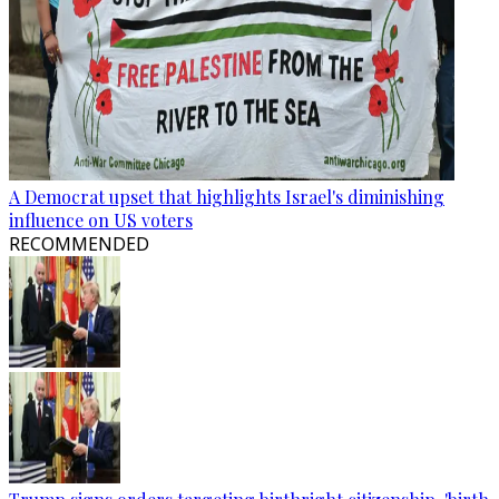
A Democrat upset that highlights Israel's diminishing
influence on US voters
RECOMMENDED