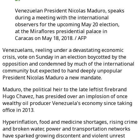
Venezuelan President Nicolas Maduro, speaks
during a meeting with the international
observers for the upcoming May 20 election,
at the Miraflores presidential palace in
Caracas on May 18, 2018. / AFP
Venezuelans, reeling under a devastating economic
crisis, vote on Sunday in an election boycotted by the
opposition and condemned by much of the international
community but expected to hand deeply unpopular
President Nicolas Maduro a new mandate.
Maduro, the political heir to the late leftist firebrand
Hugo Chavez, has presided over an implosion of once
wealthy oil producer Venezuela's economy since taking
office in 2013.
Hyperinflation, food and medicine shortages, rising crime
and broken water, power and transportation networks
have sparked growing discontent and violent unrest