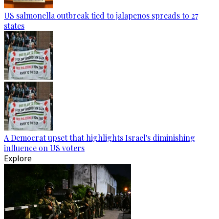
US salmonella outbreak tied to jalapenos spreads to 27
states
A Democrat upset that highlights Israel's diminishing
influence on US voters
Explore