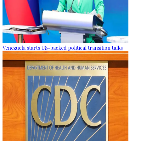
Venezuela starts US-backed political transition talks