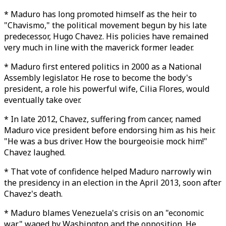
* Maduro has long promoted himself as the heir to
"Chavismo," the political movement begun by his late
predecessor, Hugo Chavez. His policies have remained
very much in line with the maverick former leader.
* Maduro first entered politics in 2000 as a National
Assembly legislator. He rose to become the body's
president, a role his powerful wife, Cilia Flores, would
eventually take over.
* In late 2012, Chavez, suffering from cancer, named
Maduro vice president before endorsing him as his heir.
"He was a bus driver. How the bourgeoisie mock him!"
Chavez laughed.
* That vote of confidence helped Maduro narrowly win
the presidency in an election in the April 2013, soon after
Chavez's death.
* Maduro blames Venezuela's crisis on an "economic
war" waged by Washington and the opposition. He