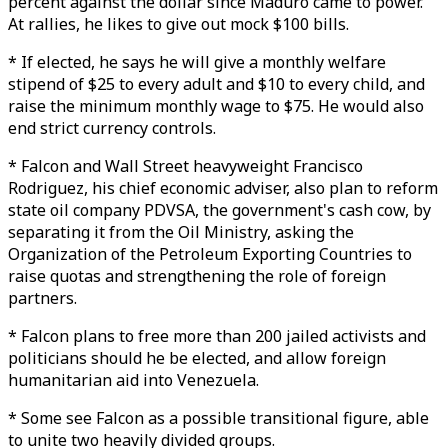
percent against the dollar since Maduro came to power.
At rallies, he likes to give out mock $100 bills.
* If elected, he says he will give a monthly welfare
stipend of $25 to every adult and $10 to every child, and
raise the minimum monthly wage to $75. He would also
end strict currency controls.
* Falcon and Wall Street heavyweight Francisco
Rodriguez, his chief economic adviser, also plan to reform
state oil company PDVSA, the government's cash cow, by
separating it from the Oil Ministry, asking the
Organization of the Petroleum Exporting Countries to
raise quotas and strengthening the role of foreign
partners.
* Falcon plans to free more than 200 jailed activists and
politicians should he be elected, and allow foreign
humanitarian aid into Venezuela.
* Some see Falcon as a possible transitional figure, able
to unite two heavily divided groups.