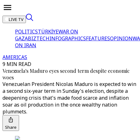
LIVE TV
POLITICS
TÜRKİYE
WAR ON
GAZA
BIZTECH
INFOGRAPHICS
FEATURES
OPINION
WA
ON IRAN
AMERICAS
9 MIN READ
Venezuela's Maduro eyes second term despite economic
woes
Venezuelan President Nicolas Maduro is expected to win
a second six-year term in Sunday's election, despite a
deepening crisis that's made food scarce and inflation
soar as oil production in the once wealthy nation
plummets.
Share