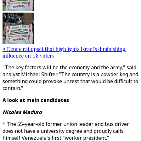
A Democrat upset that highlights Israel's diminishing
influence on US voters
"The key factors will be the economy and the army," said
analyst Michael Shifter. "The country is a powder keg and
something could provoke unrest that would be difficult to
contain."
A look at main candidates
Nicolas Maduro
* The 55-year-old former union leader and bus driver
does not have a university degree and proudly calls
himself Venezuela's first "worker president."