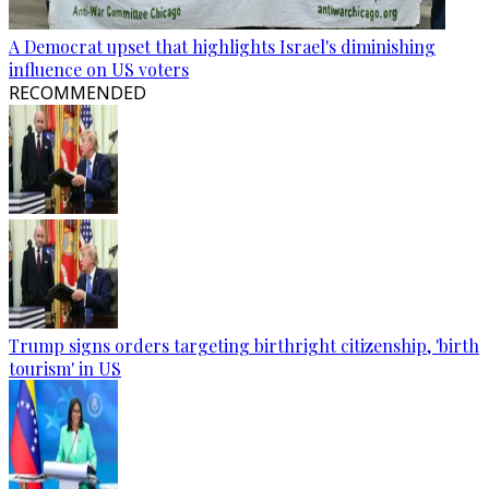
A Democrat upset that highlights Israel's diminishing
influence on US voters
RECOMMENDED
Trump signs orders targeting birthright citizenship, 'birth
tourism' in US