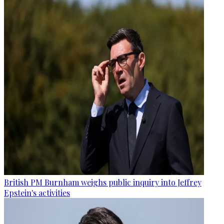
British PM Burnham weighs public inquiry into Jeffrey
Epstein's activities