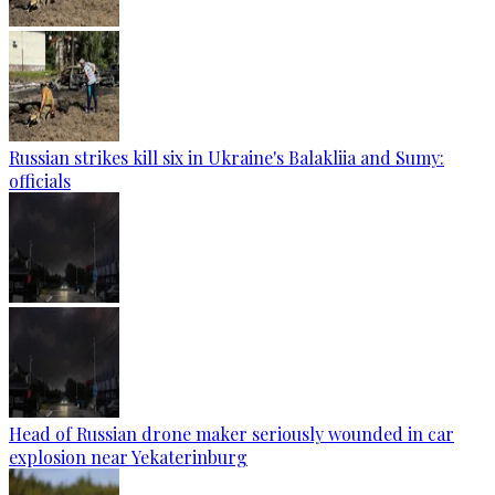
Russian strikes kill six in Ukraine's Balakliia and Sumy:
officials
Head of Russian drone maker seriously wounded in car
explosion near Yekaterinburg