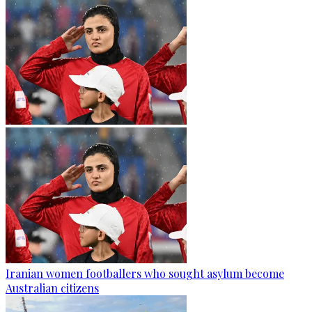
Iranian women footballers who sought asylum become
Australian citizens