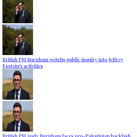
British PM Burnham weighs public inquiry into Jeffrey
Epstein's activities
British PM Andy Burnham faces pro-Palestinian backlash