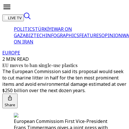
LIVE TV
POLITICS
TÜRKİYE
WAR ON
GAZA
BIZTECH
INFOGRAPHICS
FEATURES
OPINION
WA
ON IRAN
EUROPE
2 MIN READ
EU moves to ban single-use plastics
The European Commission said its proposal would seek
to cut marine litter in half for the ten most prominent
items and avoid environmental damage estimated at over
$250 billion over the next dozen years.
Share
European Commissiom First Vice-President
Frans Timmermans gives a joint press with