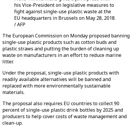
his Vice-President on legislative measures to
fight against single-use plastic waste at the
EU headquarters in Brussels on May 28, 2018.
/ AFP
The European Commission on Monday proposed banning
single-use plastic products such as cotton buds and
plastic straws and putting the burden of cleaning up
waste on manufacturers in an effort to reduce marine
litter.
Under the proposal, single-use plastic products with
readily available alternatives will be banned and
replaced with more environmentally sustainable
materials.
The proposal also requires EU countries to collect 90
percent of single-use plastic drink bottles by 2025 and
producers to help cover costs of waste management and
clean-up.