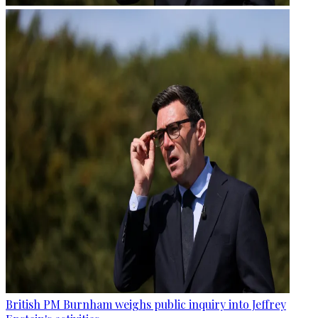
British PM Burnham weighs public inquiry into Jeffrey