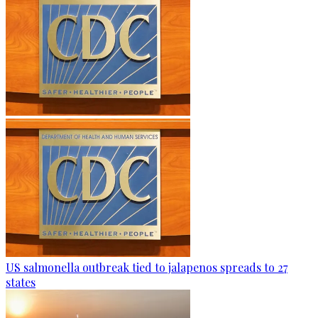
US salmonella outbreak tied to jalapenos spreads to 27
states