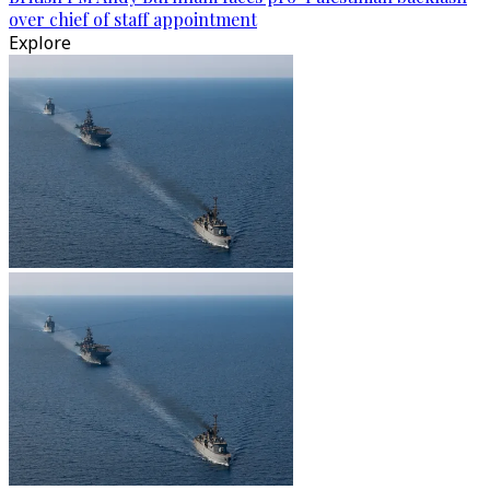
over chief of staff appointment
Explore