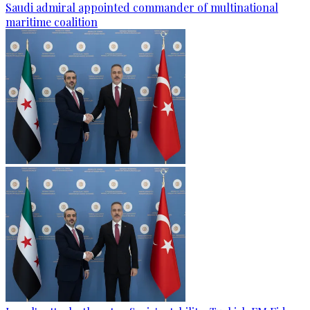
Saudi admiral appointed commander of multinational
maritime coalition