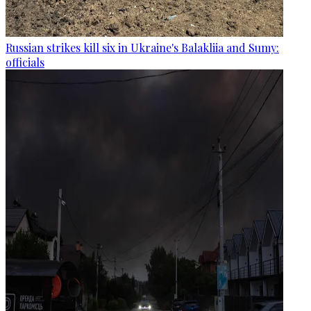
Russian strikes kill six in Ukraine's Balakliia and Sumy:
officials