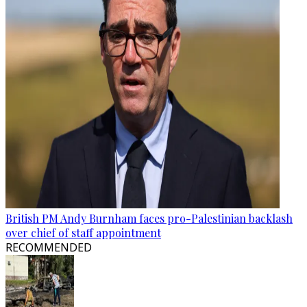
British PM Andy Burnham faces pro-Palestinian backlash
over chief of staff appointment
RECOMMENDED