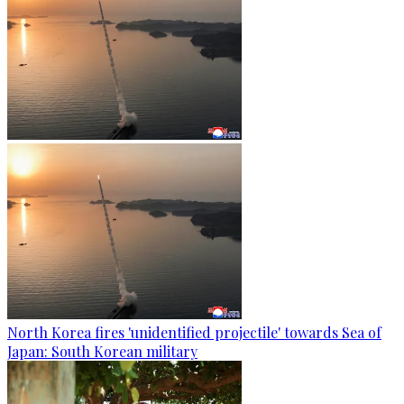
North Korea fires 'unidentified projectile' towards Sea of
Japan: South Korean military