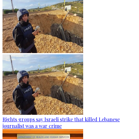
Rights groups say Israeli strike that killed Lebanese
journalist was a war crime