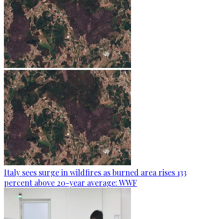
Italy sees surge in wildfires as burned area rises 133
percent above 20-year average: WWF