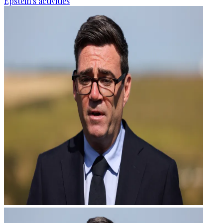
Epstein's activities