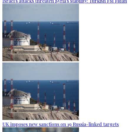
Israel's attacks threaten Syria's stability: Turkish FM Fidan
UK imposes new sanctions on 19 Russia-linked targets