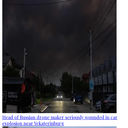
Head of Russian drone maker seriously wounded in car
explosion near Yekaterinburg