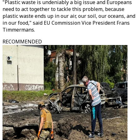
"Plastic waste is undeniably a big issue and Europeans
need to act together to tackle this problem, because
plastic waste ends up in our air, our soil, our oceans, and
in our food," said EU Commission Vice President Frans
Timmermans.
RECOMMENDED