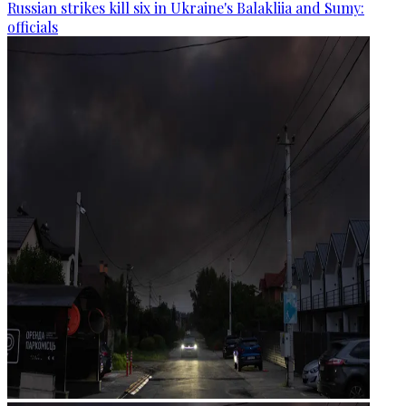
Russian strikes kill six in Ukraine's Balakliia and Sumy:
officials