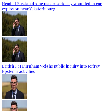
Head of Russian drone maker seriously wounded in car
explosion near Yekaterinburg
British PM Burnham weighs public inquiry into Jeffrey
Epstein's activities