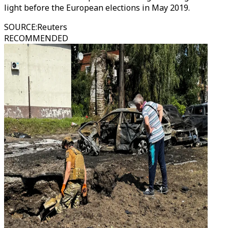
light before the European elections in May 2019.
SOURCE
:
Reuters
RECOMMENDED