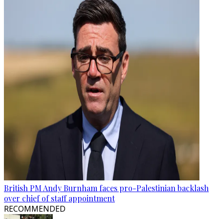
British PM Andy Burnham faces pro-Palestinian backlash
over chief of staff appointment
RECOMMENDED