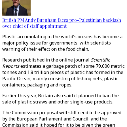
British PM Andy Burnham faces pro-Palestinian backlash
over chief of staff appointment
Plastic accumulating in the world's oceans has become a
major policy issue for governments, with scientists
warning of their effect on the food chain.
Research published in the online journal
Scientific
Reports
estimates a garbage patch of some 79,000 metric
tonnes and 1.8 trillion pieces of plastic has formed in the
Pacific Ocean, mainly consisting of fishing nets, plastic
containers, packaging and ropes.
Earlier this year, Britain also said it planned to ban the
sale of plastic straws and other single-use products.
The Commission proposal will still need to be approved
by the European Parliament and Council, and the
Commission said it hoped for it to be given the green