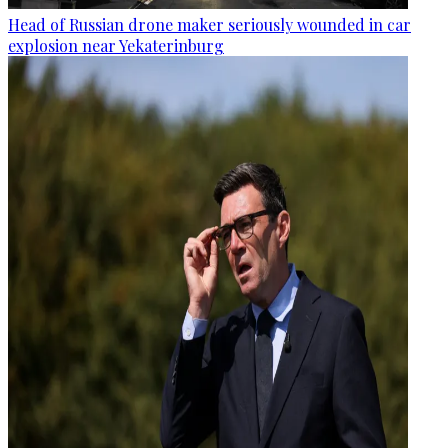
Head of Russian drone maker seriously wounded in car
explosion near Yekaterinburg