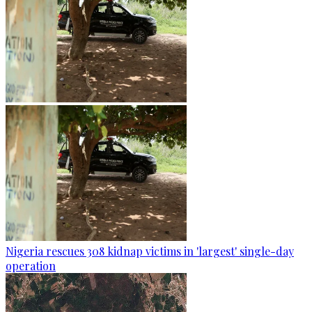
Nigeria rescues 308 kidnap victims in 'largest' single-day
operation