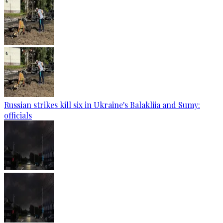
Russian strikes kill six in Ukraine's Balakliia and Sumy:
officials