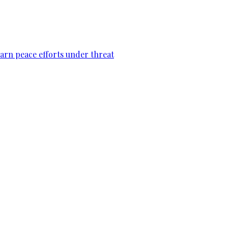
warn peace efforts under threat