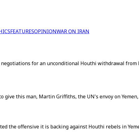
HICS
FEATURES
OPINION
WAR ON IRAN
g negotiations for an unconditional Houthi withdrawal from 
o give this man, Martin Griffiths, the UN's envoy on Yemen, 
 the offensive it is backing against Houthi rebels in Yemen