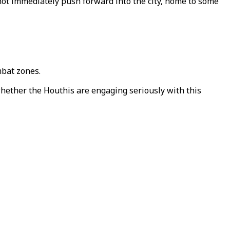
 not immediately push forward into the city, home to some
mbat zones.
whether the Houthis are engaging seriously with this