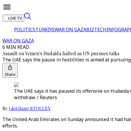
LIVE TV
POLITICS
TÜRKİYE
WAR ON GAZA
BIZTECH
INFOGRAP
WAR ON GAZA
6 MIN READ
Assault on Yemen's Hudaida halted as UN pursues talks
The UAE says the pause in hostilities is aimed at pursuin
Share
The UAE says it has paused its offensive on Hudaida t
withdraw. / Reuters
By
Giordano STOLLEY
The United Arab Emirates on Sunday announced it had halted
efforts.