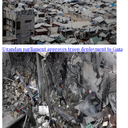
Ugandan parliament approves troop deployment to Gaza