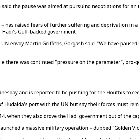
h said the pause was aimed at pursuing negotiations for an
 has raised fears of further suffering and deprivation in 
 Hadi's Gulf-backed government.
 UN envoy Martin Griffiths, Gargash said: "We have paused 
ile there was continued "pressure on the parameter", pro-g
dnesday and is reported to be pushing for the Houthis to ce
f Hudaida's port with the UN but say their forces must remai
14, when they also drove the Hadi government out of the ca
 launched a massive military operation – dubbed "Golden Victo