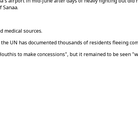
's airport in mid-June after days of heavy fighting but did
f Sanaa.
nd medical sources.
gh the UN has documented thousands of residents fleeing co
Houthis to make concessions", but it remained to be seen "