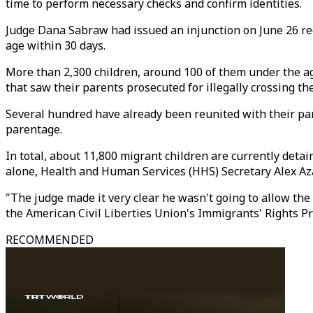
time to perform necessary checks and confirm identities.
Judge Dana Sabraw had issued an injunction on June 26 req
age within 30 days.
More than 2,300 children, around 100 of them under the ag
that saw their parents prosecuted for illegally crossing the
Several hundred have already been reunited with their pa
parentage.
In total, about 11,800 migrant children are currently deta
alone, Health and Human Services (HHS) Secretary Alex Aza
"The judge made it very clear he wasn't going to allow the 
the American Civil Liberties Union's Immigrants' Rights Proj
RECOMMENDED