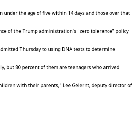
 under the age of five within 14 days and those over that
nce of the Trump administration's "zero tolerance" policy
 admitted Thursday to using DNA tests to determine
ally, but 80 percent of them are teenagers who arrived
ildren with their parents," Lee Gelernt, deputy director of