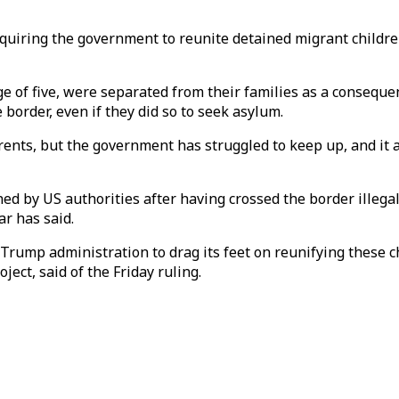
uiring the government to reunite detained migrant children
e of five, were separated from their families as a conseque
 border, even if they did so to seek asylum.
rents, but the government has struggled to keep up, and it
ined by US authorities after having crossed the border illeg
r has said.
Trump administration to drag its feet on reunifying these ch
ect, said of the Friday ruling.