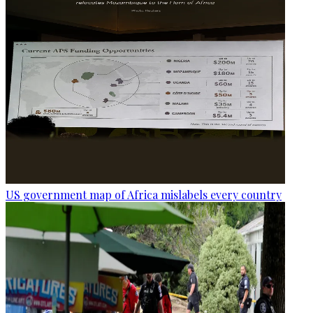
US government map of Africa mislabels every country