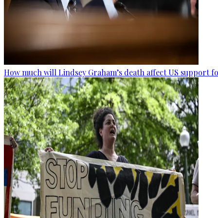
How much will Lindsey Graham’s death affect US support fo