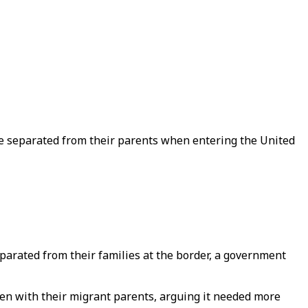
re separated from their parents when entering the United
eparated from their families at the border, a government
en with their migrant parents, arguing it needed more