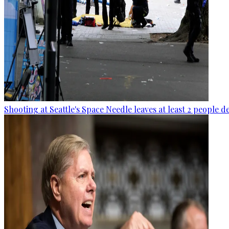
Shooting at Seattle's Space Needle leaves at least 2 people d