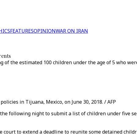
HICS
FEATURES
OPINION
WAR ON IRAN
rents
g of the estimated 100 children under the age of 5 who we
policies in Tijuana, Mexico, on June 30, 2018. / AFP
he following night to submit a list of children under five s
court to extend a deadline to reunite some detained childr