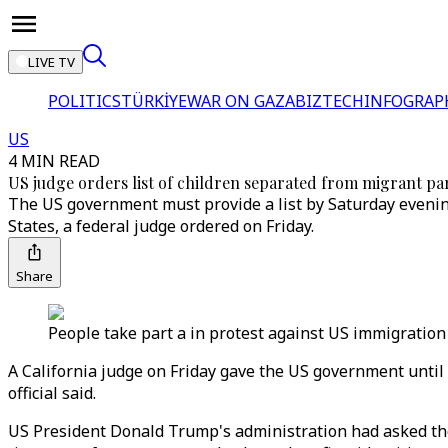
LIVE TV
POLITICS
TÜRKİYE
WAR ON GAZA
BIZTECH
INFOGRAP
US
4 MIN READ
US judge orders list of children separated from migrant pa
The US government must provide a list by Saturday evenin
States, a federal judge ordered on Friday.
Share
People take part a in protest against US immigration 
A California judge on Friday gave the US government until t
official said.
US President Donald Trump's administration had asked the 