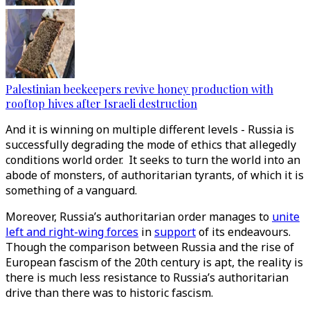
Palestinian beekeepers revive honey production with
rooftop hives after Israeli destruction
And it is winning on multiple different levels - Russia is
successfully degrading the mode of ethics that allegedly
conditions world order. It seeks to turn the world into an
abode of monsters, of authoritarian tyrants, of which it is
something of a vanguard.
Moreover, Russia’s authoritarian order manages to
unite
left and right-wing forces
in
support
of its endeavours.
Though the comparison between Russia and the rise of
European fascism of the 20th century is apt, the reality is
there is much less resistance to Russia’s authoritarian
drive than there was to historic fascism.