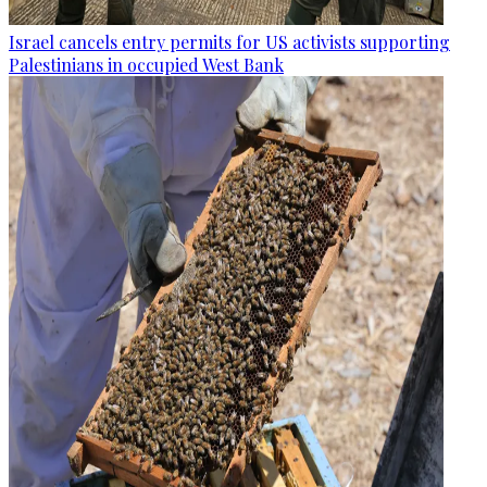
Israel cancels entry permits for US activists supporting
Palestinians in occupied West Bank