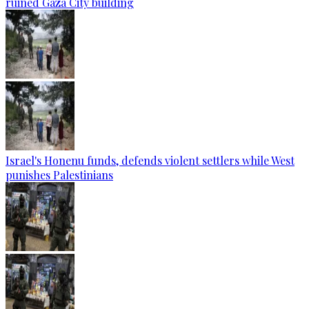
ruined Gaza City building
Israel's Honenu funds, defends violent settlers while West
punishes Palestinians