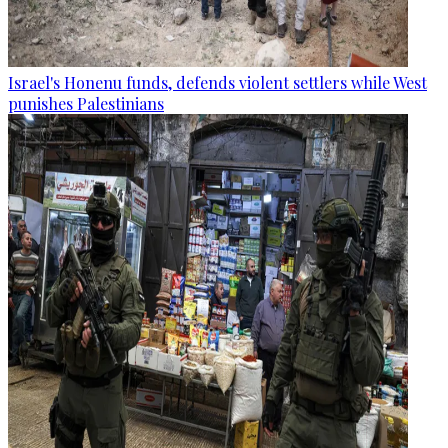
Israel's Honenu funds, defends violent settlers while West
punishes Palestinians