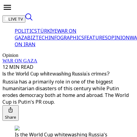
LIVE TV
POLITICS
TÜRKİYE
WAR ON
GAZA
BIZTECH
INFOGRAPHICS
FEATURES
OPINION
WA
ON IRAN
Opinion
WAR ON GAZA
12 MIN READ
Is the World Cup whitewashing Russia's crimes?
Russia has a primarily role in one of the biggest
humanitarian disasters of this century while Putin
erodes democracy both at home and abroad. The World
Cup is Putin's PR coup.
Share
Is the World Cup whitewashing Russia's