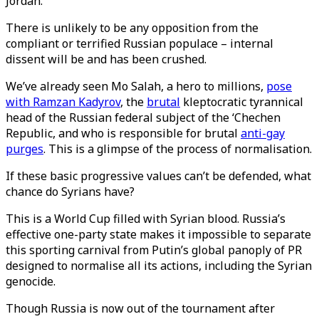
Jordan.
There is unlikely to be any opposition from the
compliant or terrified Russian populace – internal
dissent will be and has been crushed.
We’ve already seen Mo Salah, a hero to millions,
pose
with Ramzan Kadyrov
, the
brutal
kleptocratic tyrannical
head of the Russian federal subject of the ‘Chechen
Republic, and who is responsible for brutal
anti-gay
purges
. This is a glimpse of the process of normalisation.
If these basic progressive values can’t be defended, what
chance do Syrians have?
This is a World Cup filled with Syrian blood. Russia’s
effective one-party state makes it impossible to separate
this sporting carnival from Putin’s global panoply of PR
designed to normalise all its actions, including the Syrian
genocide.
Though Russia is now out of the tournament after