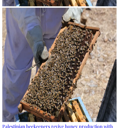
Palestinian beekeepers revive honey production with