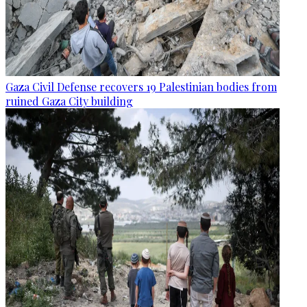
Gaza Civil Defense recovers 19 Palestinian bodies from
ruined Gaza City building