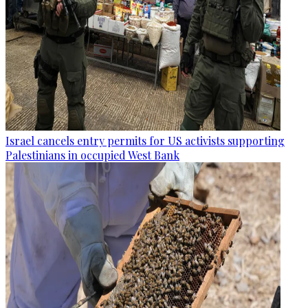
Israel cancels entry permits for US activists supporting
Palestinians in occupied West Bank