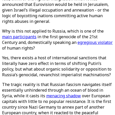
announced that Eurovision would be held in Jerusalem,
given Israel’s illegal occupation and annexation - or the
logic of boycotting nations committing active human
rights abuses in general.
Why is this not applied to Russia, which is one of the
main participants
in the first genocide of the 21st
Century and, domestically speaking an
egregious violator
of human rights?
Yes, there exists a host of international sanctions that
literally have zero effect in terms of shifting Putin’s
policy, but what about organic solidarity or opposition to
Russia’s genocidal, revanchist imperialist machinations?
The tragic reality is that Russian fascism navigates itself
essentially unhindered through an ocean of blood in
Syria, while it casts its
menacing shadow
over European
capitals with little to no popular resistance. It is the first
country since Nazi Germany to annex part of another
European country, when it reacted to the peaceful