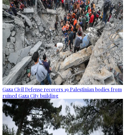
Gaza Civil Defense recovers 19 Palestinian bodies from
ruined Gaza City building