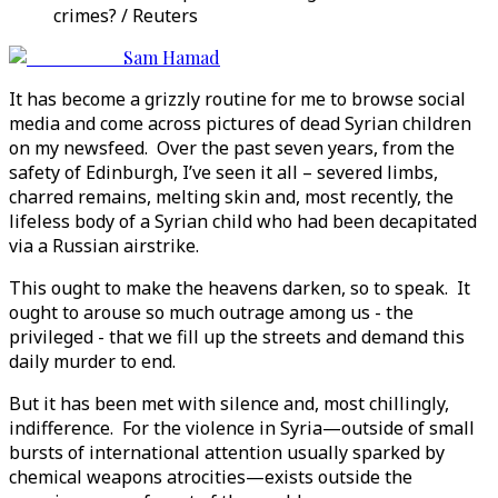
crimes? / Reuters
Sam Hamad
It has become a grizzly routine for me to browse social
media and come across pictures of dead Syrian children
on my newsfeed. Over the past seven years, from the
safety of Edinburgh, I’ve seen it all – severed limbs,
charred remains, melting skin and, most recently, the
lifeless body of a Syrian child who had been decapitated
via a Russian airstrike.
This ought to make the heavens darken, so to speak. It
ought to arouse so much outrage among us - the
privileged - that we fill up the streets and demand this
daily murder to end.
But it has been met with silence and, most chillingly,
indifference. For the violence in Syria—outside of small
bursts of international attention usually sparked by
chemical weapons atrocities—exists outside the