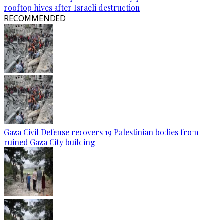
rooftop hives after Israeli destruction
RECOMMENDED
Gaza Civil Defense recovers 19 Palestinian bodies from
ruined Gaza City building