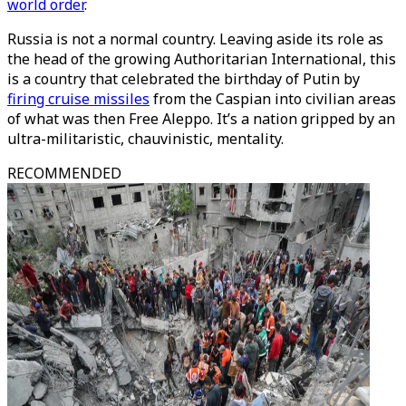
world order
.
Russia is not a normal country. Leaving aside its role as
the head of the growing Authoritarian International, this
is a country that celebrated the birthday of Putin by
firing cruise missiles
from the Caspian into civilian areas
of what was then Free Aleppo. It’s a nation gripped by an
ultra-militaristic, chauvinistic, mentality.
RECOMMENDED