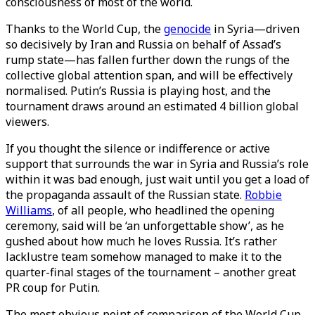
consciousness of most of the world.
Thanks to the World Cup, the
genocide
in Syria—driven
so decisively by Iran and Russia on behalf of Assad’s
rump state—has fallen further down the rungs of the
collective global attention span, and will be effectively
normalised. Putin’s Russia is playing host, and the
tournament draws around an estimated 4 billion global
viewers.
If you thought the silence or indifference or active
support that surrounds the war in Syria and Russia’s role
within it was bad enough, just wait until you get a load of
the propaganda assault of the Russian state.
Robbie
Williams
, of all people, who headlined the opening
ceremony, said will be ‘an unforgettable show’, as he
gushed about how much he loves Russia. It’s rather
lacklustre team somehow managed to make it to the
quarter-final stages of the tournament – another great
PR coup for Putin.
The most obvious point of comparison of the World Cup