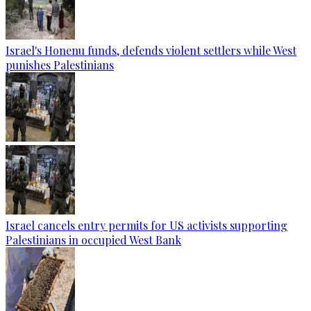
Israel's Honenu funds, defends violent settlers while West
punishes Palestinians
Israel cancels entry permits for US activists supporting
Palestinians in occupied West Bank