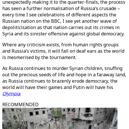
unexpectedly making it to the quarter-finals, the process
has seen a further normalisation of Russia’s crusade –
every time I see celebrations of different aspects the
Russian nation on the BBC, I see yet another wave of
depoliticisation as that nation carries out its crimes in
Syria and its sinister offensive against global democracy.
Where any criticism exists, from human rights groups
and Russia’s victims, it will fall on deaf ears as the world
is mesmerised by the tournament.
As Russia continues to murder Syrian children, snuffing
out the precious seeds of life and hope in a faraway land,
as Russia continues to brazenly erode democracy, the
world will have their games and Putin will have his
Olympia
.
RECOMMENDED