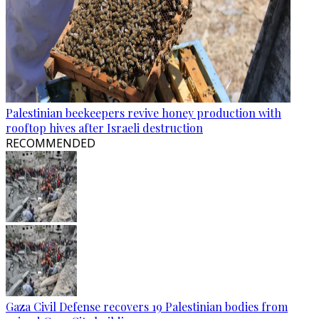
Palestinian beekeepers revive honey production with
rooftop hives after Israeli destruction
RECOMMENDED
Gaza Civil Defense recovers 19 Palestinian bodies from