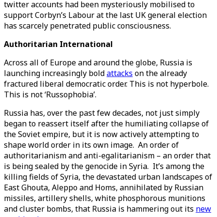
twitter accounts had been mysteriously mobilised to
support Corbyn’s Labour at the last UK general election
has scarcely penetrated public consciousness.
Authoritarian International
Across all of Europe and around the globe, Russia is
launching increasingly bold
attacks
on the already
fractured liberal democratic order. This is not hyperbole.
This is not ‘Russophobia’.
Russia has, over the past few decades, not just simply
began to reassert itself after the humiliating collapse of
the Soviet empire, but it is now actively attempting to
shape world order in its own image. An order of
authoritarianism and anti-egalitarianism – an order that
is being sealed by the genocide in Syria. It’s among the
killing fields of Syria, the devastated urban landscapes of
East Ghouta, Aleppo and Homs, annihilated by Russian
missiles, artillery shells, white phosphorous munitions
and cluster bombs, that Russia is hammering out its
new