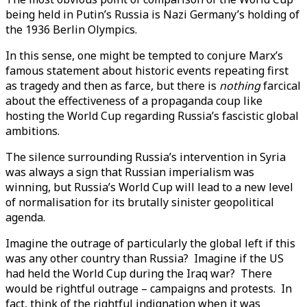
being held in Putin’s Russia is Nazi Germany’s holding of
the 1936 Berlin Olympics.
In this sense, one might be tempted to conjure Marx’s
famous statement about historic events repeating first
as tragedy and then as farce, but there is
nothing
farcical
about the effectiveness of a propaganda coup like
hosting the World Cup regarding Russia’s fascistic global
ambitions.
The silence surrounding Russia’s intervention in Syria
was always a sign that Russian imperialism was
winning, but Russia’s World Cup will lead to a new level
of normalisation for its brutally sinister geopolitical
agenda.
Imagine the outrage of particularly the global left if this
was any other country than Russia? Imagine if the US
had held the World Cup during the Iraq war? There
would be rightful outrage – campaigns and protests. In
fact, think of the rightful indignation when it was