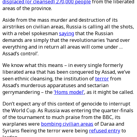
displaced (or cleansed) 270,000 people
from the liberated
areas of the province.
Aside from the mass murder and destruction of its
airstrikes on civilian areas, Russia is calling all the shots,
with a rebel spokesman
saying
that the Russian
demands are simply that the revolutionaries ‘hand over
everything and in return all areas will come under …
Assad’s control’.
We know what this means – in every single formerly
liberated area that has been conquered by Assad, we’ve
seen ethnic cleansing, the institution of
terror
from
Assad’s murderous apparatuses and sectarian
gerrymandering – the
‘Homs model’
, as it might be called.
Don’t expect any of this context of genocide to interrupt
the World Cup. As Russia was entering the quarter-finals
of the tournament to much praise from the BBC, its
warplanes were
bombing civilian areas
of Daraa and
Syrians fleeing the terror were being
refused entry
to