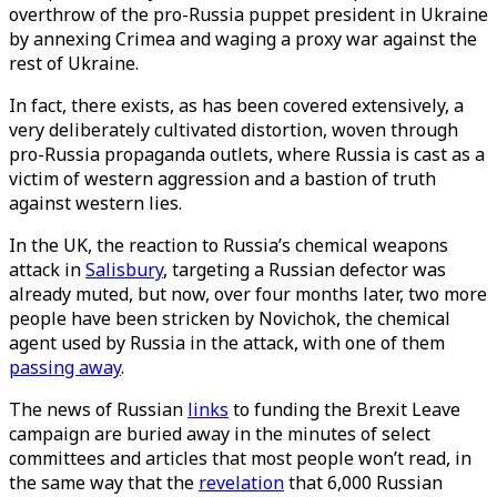
overthrow of the pro-Russia puppet president in Ukraine
by annexing Crimea and waging a proxy war against the
rest of Ukraine.
In fact, there exists, as has been covered extensively, a
very deliberately cultivated distortion, woven through
pro-Russia propaganda outlets, where Russia is cast as a
victim of western aggression and a bastion of truth
against western lies.
In the UK, the reaction to Russia’s chemical weapons
attack in
Salisbury
, targeting a Russian defector was
already muted, but now, over four months later, two more
people have been stricken by Novichok, the chemical
agent used by Russia in the attack, with one of them
passing away
.
The news of Russian
links
to funding the Brexit Leave
campaign are buried away in the minutes of select
committees and articles that most people won’t read, in
the same way that the
revelation
that 6,000 Russian