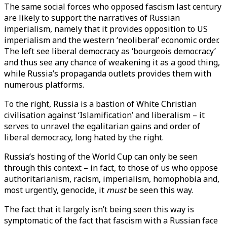
The same social forces who opposed fascism last century
are likely to support the narratives of Russian
imperialism, namely that it provides opposition to US
imperialism and the western ‘neoliberal’ economic order.
The left see liberal democracy as ‘bourgeois democracy’
and thus see any chance of weakening it as a good thing,
while Russia’s propaganda outlets provides them with
numerous platforms.
To the right, Russia is a bastion of White Christian
civilisation against ‘Islamification’ and liberalism – it
serves to unravel the egalitarian gains and order of
liberal democracy, long hated by the right.
Russia’s hosting of the World Cup can only be seen
through this context – in fact, to those of us who oppose
authoritarianism, racism, imperialism, homophobia and,
most urgently, genocide, it
must
be seen this way.
The fact that it largely isn’t being seen this way is
symptomatic of the fact that fascism with a Russian face