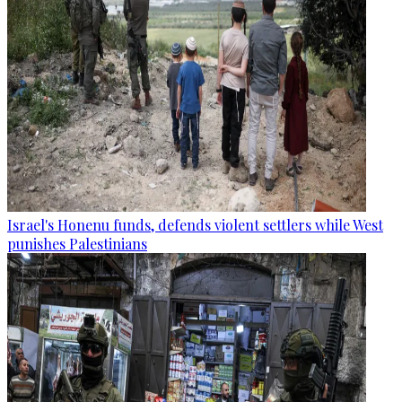
Israel's Honenu funds, defends violent settlers while West
punishes Palestinians