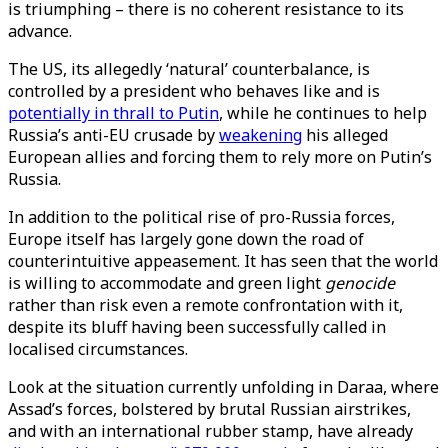
is triumphing – there is no coherent resistance to its
advance.
The US, its allegedly ‘natural’ counterbalance, is
controlled by a president who behaves like and is
potentially in thrall to Putin
, while he continues to help
Russia’s anti-EU crusade by
weakening
his alleged
European allies and forcing them to rely more on Putin’s
Russia.
In addition to the political rise of pro-Russia forces,
Europe itself has largely gone down the road of
counterintuitive appeasement. It has seen that the world
is willing to accommodate and green light
genocide
rather than risk even a remote confrontation with it,
despite its bluff having been successfully called in
localised circumstances.
Look at the situation currently unfolding in Daraa, where
Assad’s forces, bolstered by brutal Russian airstrikes,
and with an international rubber stamp, have already