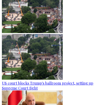
US court blocks Trump's ballroom project, setting up
Supreme Court fight