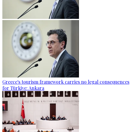
Greece's tourism framework carries no legal consequences
for Türkiye: Ankara