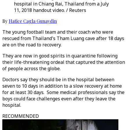
hospital in Chiang Rai, Thailand from a July
11, 2018 handout video. / Reuters
By
Hatice Cagla Gunaydin
The young football team and their coach who were
rescued from Thailand's Tham Luang cave after 18 days
are on the road to recovery.
They are now in good spirits in quarantine following
their life-threatening ordeal that captured the attention
of people across the globe.
Doctors say they should be in the hospital between
seven to 10 days in addition to a slow recovery at home
for at least 30 days. Some medical professionals say the
boys could face challenges even after they leave the
hospital.
RECOMMENDED