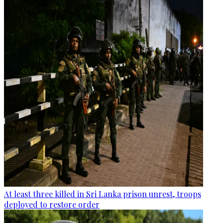
At least three killed in Sri Lanka prison unrest, troops
deployed to restore order