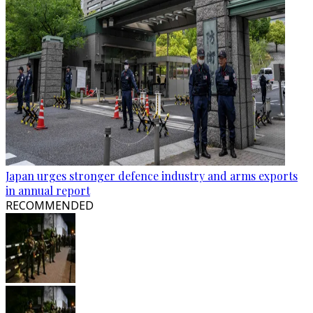
Japan urges stronger defence industry and arms exports
in annual report
RECOMMENDED