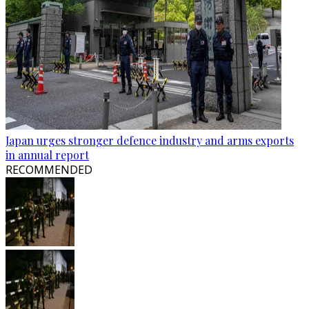
Japan urges stronger defence industry and arms exports
in annual report
RECOMMENDED