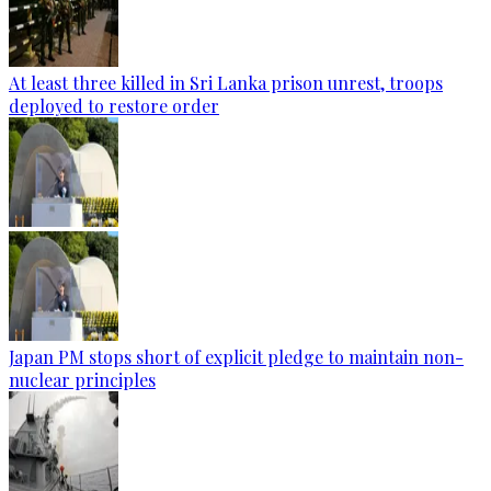
At least three killed in Sri Lanka prison unrest, troops
deployed to restore order
Japan PM stops short of explicit pledge to maintain non-
nuclear principles