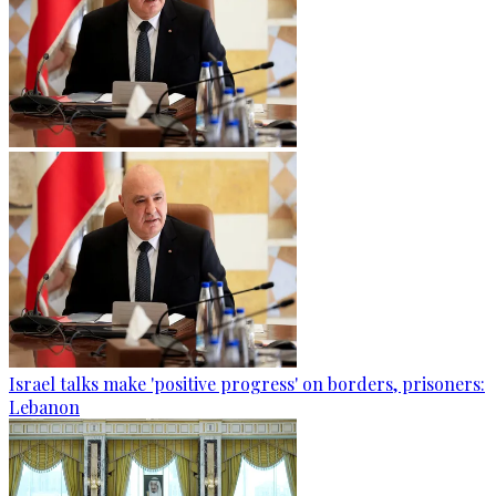
Israel talks make 'positive progress' on borders, prisoners:
Lebanon