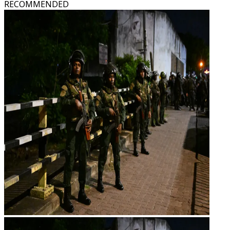
RECOMMENDED