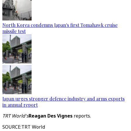
North Korea condemns Japan's first Tomahawk cruise
missile test
Japan urges stronger defence industry and arms exports
in annual report
TRT World's
Reagan Des Vignes
reports.
SOURCE
:
TRT World