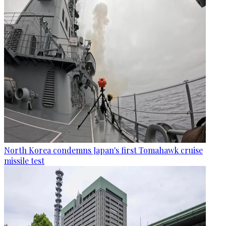
North Korea condemns Japan's first Tomahawk cruise
missile test