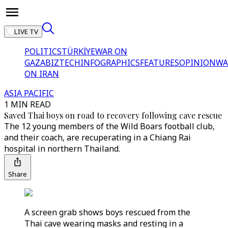
LIVE TV
POLITICS
TÜRKİYE
WAR ON
GAZA
BIZTECH
INFOGRAPHICS
FEATURES
OPINION
WA
ON IRAN
ASIA PACIFIC
1 MIN READ
Saved Thai boys on road to recovery following cave rescue
The 12 young members of the Wild Boars football club,
and their coach, are recuperating in a Chiang Rai
hospital in northern Thailand.
Share
A screen grab shows boys rescued from the
Thai cave wearing masks and resting in a