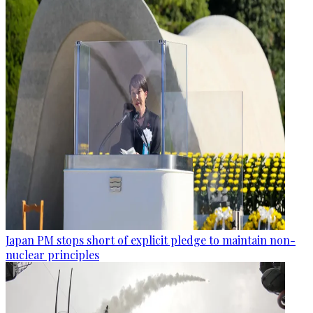
Japan PM stops short of explicit pledge to maintain non-
nuclear principles