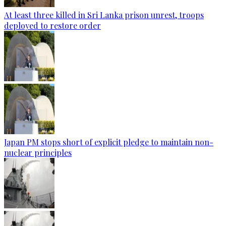
At least three killed in Sri Lanka prison unrest, troops
deployed to restore order
Japan PM stops short of explicit pledge to maintain non-
nuclear principles