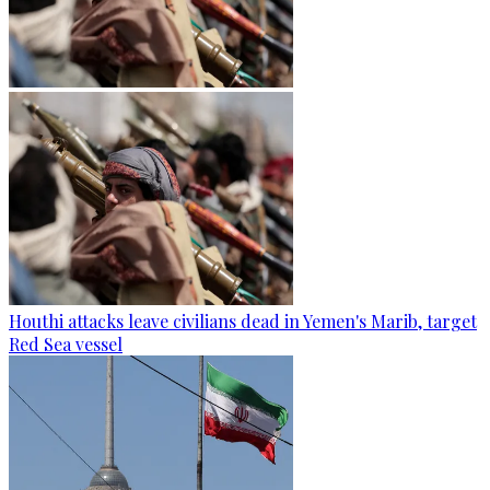
Houthi attacks leave civilians dead in Yemen's Marib, target
Red Sea vessel