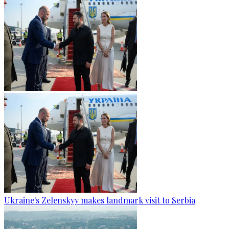
Ukraine's Zelenskyy makes landmark visit to Serbia