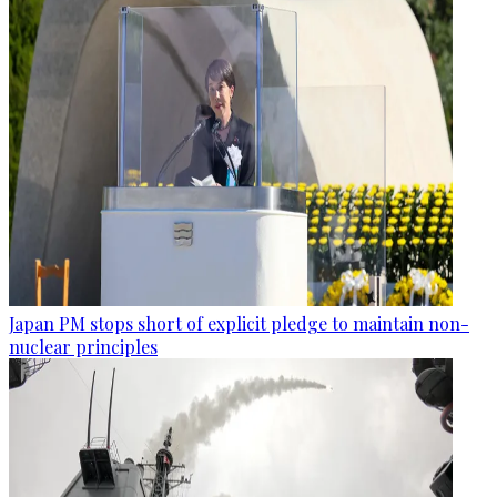
Japan PM stops short of explicit pledge to maintain non-
nuclear principles