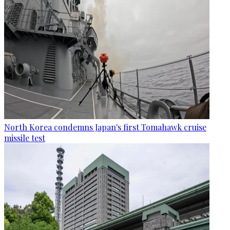
North Korea condemns Japan's first Tomahawk cruise
missile test