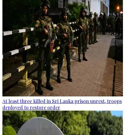
At least three killed in Sri Lanka prison unrest, troops
deployed to restore order