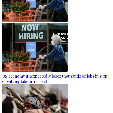
US economy unexpectedly loses thousands of jobs in sign
of wilting labour market