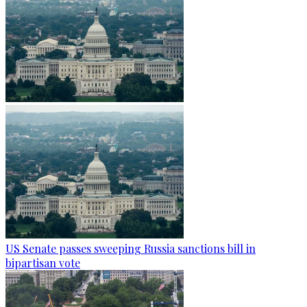
US Senate passes sweeping Russia sanctions bill in
bipartisan vote