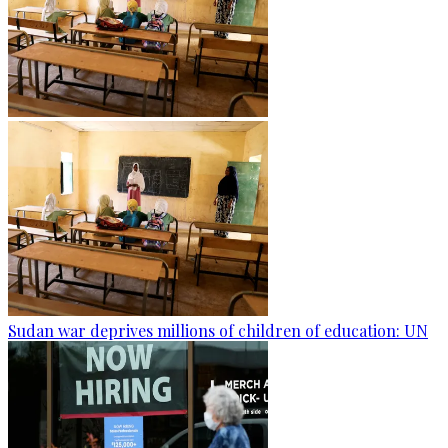
Sudan war deprives millions of children of education: UN