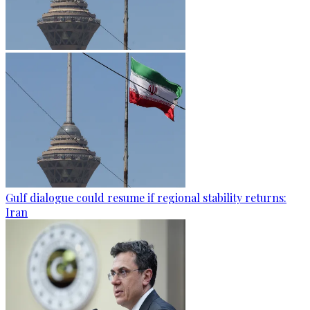
Gulf dialogue could resume if regional stability returns:
Iran