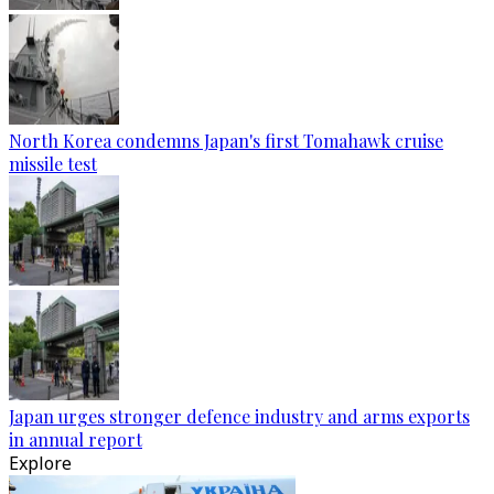
North Korea condemns Japan's first Tomahawk cruise
missile test
Japan urges stronger defence industry and arms exports
in annual report
Explore