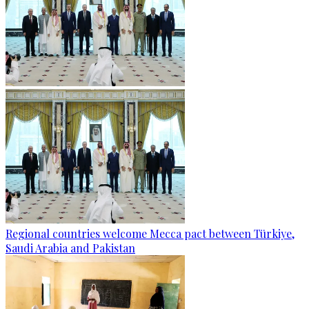
Regional countries welcome Mecca pact between Türkiye,
Saudi Arabia and Pakistan