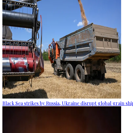
Black Sea strikes by Russia, Ukraine disrupt global grain sh