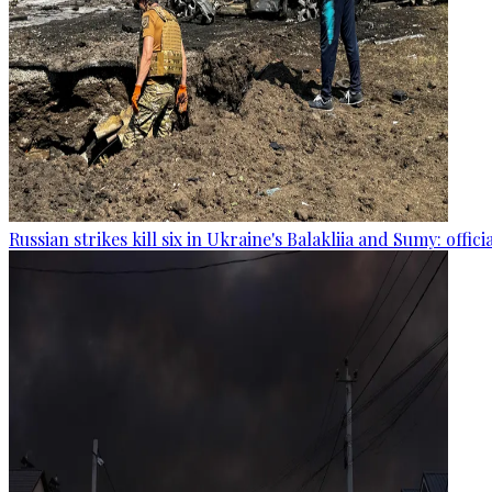
Russian strikes kill six in Ukraine's Balakliia and Sumy: offici