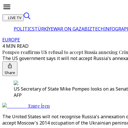
LIVE TV
POLITICS
TÜRKİYE
WAR ON GAZA
BIZTECH
INFOGRAP
EUROPE
4 MIN READ
Pompeo reaffirms US refusal to accept Russia annexing Cri
The US government says it will not accept Russia's annex
Share
US Secretary of State Mike Pompeo looks on as Senat
AFP
Emre İren
The United States will not recognise Russia's annexation
accept Moscow's 2014 occupation of the Ukrainian peninsu