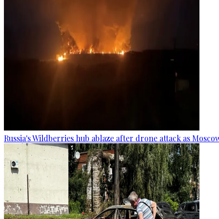
Russia's Wildberries hub ablaze after drone attack as Moscow