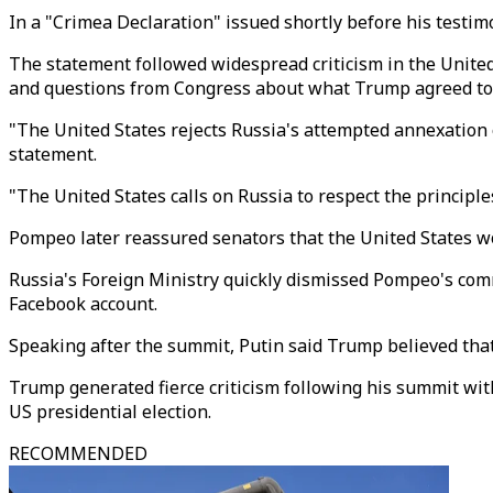
In a "Crimea Declaration" issued shortly before his testi
The statement followed widespread criticism in the Unite
and questions from Congress about what Trump agreed to 
"The United States rejects Russia's attempted annexation of
statement.
"The United States calls on Russia to respect the principle
Pompeo later reassured senators that the United States wo
Russia's Foreign Ministry quickly dismissed Pompeo's c
Facebook account.
Speaking after the summit, Putin said Trump believed tha
Trump generated fierce criticism following his summit with
US presidential election.
RECOMMENDED