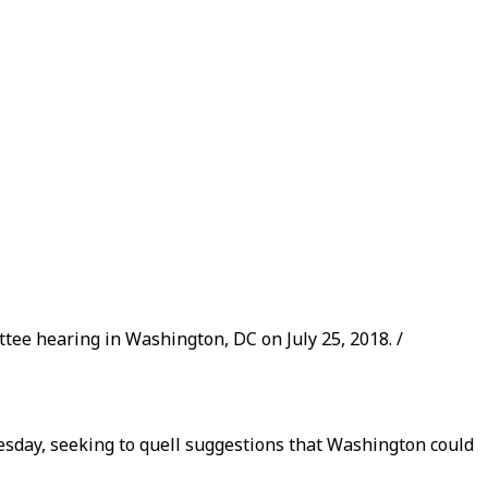
ee hearing in Washington, DC on July 25, 2018. /
esday, seeking to quell suggestions that Washington could