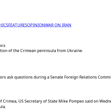
HICS
FEATURES
OPINION
WAR ON IRAN
mea
ation of the Crimean peninsula from Ukraine.
ors ask questions during a Senate Foreign Relations Committ
 of Crimea, US Secretary of State Mike Pompeo said on Wedn
la.