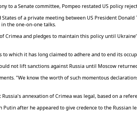
mony to a Senate committee, Pompeo restated US policy rejec
d States of a private meeting between US President Donald 
in the one-on-one talks.
 Crimea and pledges to maintain this policy until Ukraine’s 
s to which it has long claimed to adhere and to end its occup
uld not lift sanctions against Russia until Moscow returned
omments. "We know the worth of such momentous declaratio
t Russia's annexation of Crimea was legal, based on a refe
 Putin after he appeared to give credence to the Russian le