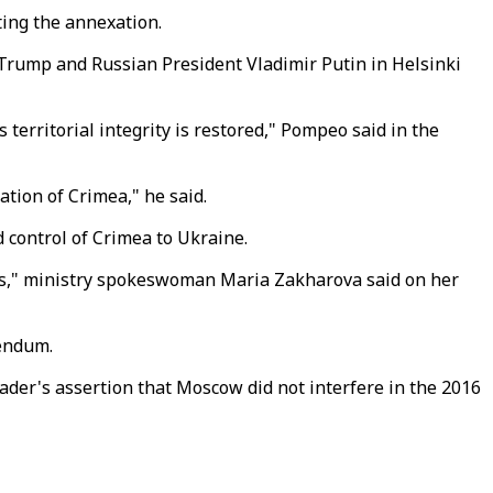
ting the annexation.
Trump and Russian President Vladimir Putin in Helsinki
territorial integrity is restored," Pompeo said in the
ation of Crimea," he said.
 control of Crimea to Ukraine.
ns," ministry spokeswoman Maria Zakharova said on her
rendum.
ader's assertion that Moscow did not interfere in the 2016