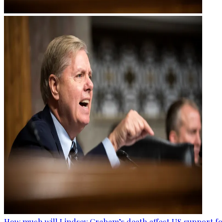
How much will Lindsey Graham’s death affect US support fo