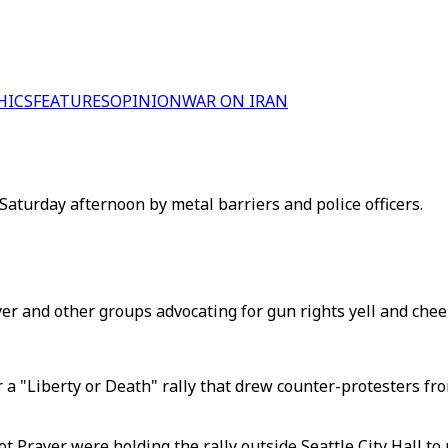
HICS
FEATURES
OPINION
WAR ON IRAN
Saturday afternoon by metal barriers and police officers.
r and other groups advocating for gun rights yell and cheer, S
a "Liberty or Death" rally that drew counter-protesters fro
rayer were holding the rally outside Seattle City Hall to pr