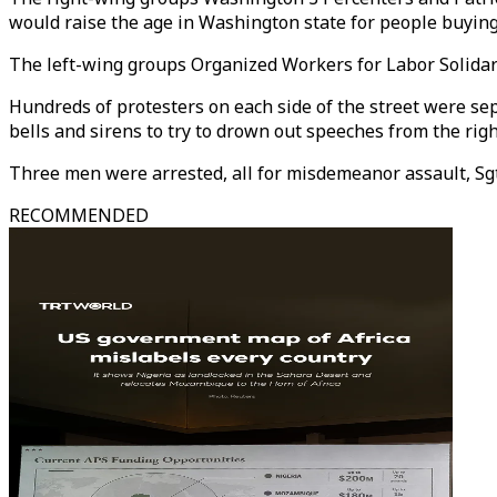
would raise the age in Washington state for people buying
The left-wing groups Organized Workers for Labor Solidari
Hundreds of protesters on each side of the street were sep
bells and sirens to try to drown out speeches from the righ
Three men were arrested, all for misdemeanor assault, Sgt
RECOMMENDED