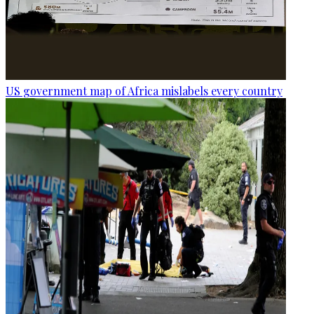
US government map of Africa mislabels every country