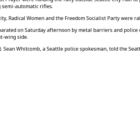
 semi-automatic rifles.
ty, Radical Women and the Freedom Socialist Party were rall
arated on Saturday afternoon by metal barriers and police o
t-wing side.
. Sean Whitcomb, a Seattle police spokesman, told the Seat