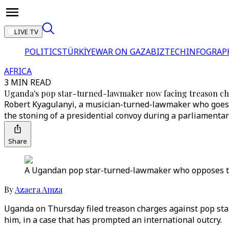
LIVE TV
POLITICS
TÜRKİYE
WAR ON GAZA
BIZTECH
INFOGRAP
AFRICA
3 MIN READ
Uganda's pop star-turned-lawmaker now facing treason c
Robert Kyagulanyi, a musician-turned-lawmaker who goes 
the stoning of a presidential convoy during a parliamenta
Share
A Ugandan pop star-turned-lawmaker who opposes the 
By
Azaera Amza
Uganda on Thursday filed treason charges against pop sta
him, in a case that has prompted an international outcry.