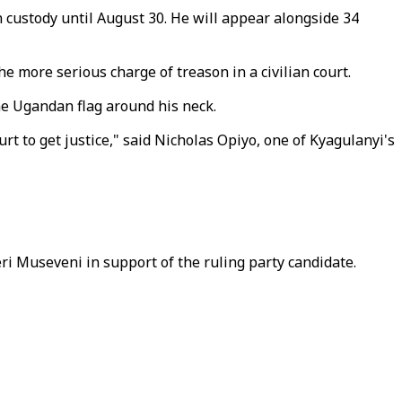
custody until August 30. He will appear alongside 34
e more serious charge of treason in a civilian court.
he Ugandan flag around his neck.
 to get justice," said Nicholas Opiyo, one of Kyagulanyi's
ri Museveni in support of the ruling party candidate.