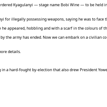
ordered Kyagulanyi — stage name Bobi Wine — to be held in 
yi for illegally possessing weapons, saying he was to face th
 he appeared, hobbling and with a scarf in the colours of t
by the army has ended. Now we can embark on a civilian court
ore details.
 in a hard-fought by-election that also drew President Yowe