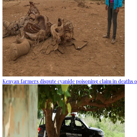
Kenyan farmers dispute cyanide poisoning claim in deaths o