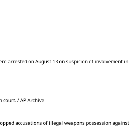
e arrested on August 13 on suspicion of involvement in
court. / AP Archive
ropped accusations of illegal weapons possession against