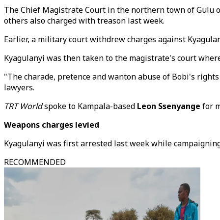
The Chief Magistrate Court in the northern town of Gulu 
others also charged with treason last week.
Earlier, a military court withdrew charges against Kyagulan
Kyagulanyi was then taken to the magistrate's court where
"The charade, pretence and wanton abuse of Bobi's rights 
lawyers.
TRT World
spoke to Kampala-based
Leon Ssenyange
for m
Weapons charges levied
Kyagulanyi was first arrested last week while campaigning
RECOMMENDED