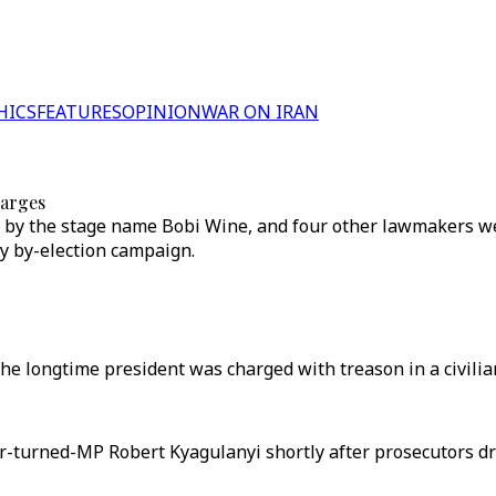
HICS
FEATURES
OPINION
WAR ON IRAN
harges
by the stage name Bobi Wine, and four other lawmakers wer
ry by-election campaign.
longtime president was charged with treason in a civilian 
r-turned-MP Robert Kyagulanyi shortly after prosecutors d