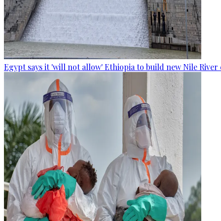
Egypt says it 'will not allow' Ethiopia to build new Nile Rive