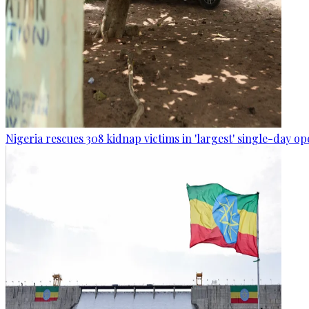
Nigeria rescues 308 kidnap victims in 'largest' single-day op