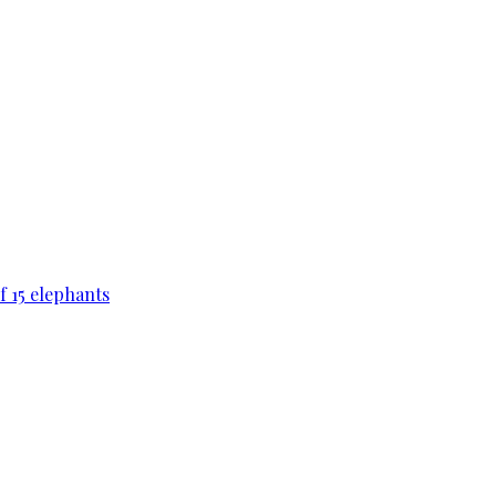
f 15 elephants