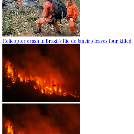
Helicopter crash in Brazil's Rio de Janeiro leaves four killed