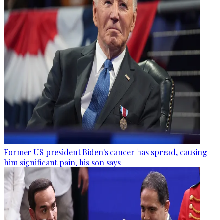
Former US president Biden's cancer has spread, causing
him significant pain, his son says