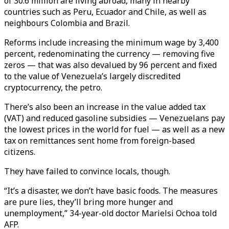
of 30.6 million are living abroad, many in nearby
countries such as Peru, Ecuador and Chile, as well as
neighbours Colombia and Brazil.
Reforms include increasing the minimum wage by 3,400
percent, redenominating the currency — removing five
zeros — that was also devalued by 96 percent and fixed
to the value of Venezuela’s largely discredited
cryptocurrency, the petro.
There’s also been an increase in the value added tax
(VAT) and reduced gasoline subsidies — Venezuelans pay
the lowest prices in the world for fuel — as well as a new
tax on remittances sent home from foreign-based
citizens.
They have failed to convince locals, though.
“It’s a disaster, we don’t have basic foods. The measures
are pure lies, they’ll bring more hunger and
unemployment,” 34-year-old doctor Marielsi Ochoa told
AFP.