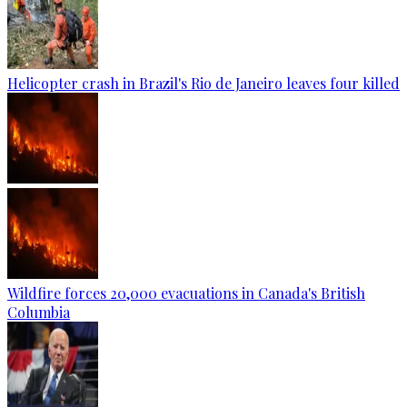
Helicopter crash in Brazil's Rio de Janeiro leaves four killed
Wildfire forces 20,000 evacuations in Canada's British
Columbia