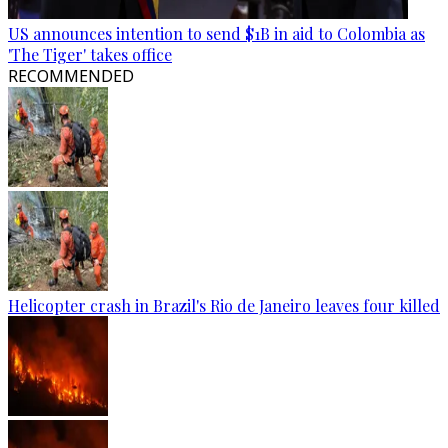
US announces intention to send $1B in aid to Colombia as
'The Tiger' takes office
RECOMMENDED
Helicopter crash in Brazil's Rio de Janeiro leaves four killed