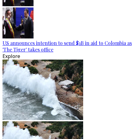
US announces intention to send $1B in aid to Colombia as
'The Tiger' takes office
Explore