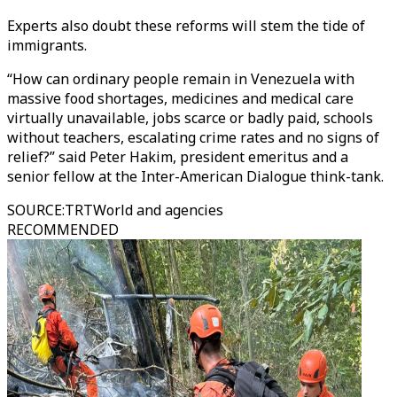
Experts also doubt these reforms will stem the tide of
immigrants.
“How can ordinary people remain in Venezuela with
massive food shortages, medicines and medical care
virtually unavailable, jobs scarce or badly paid, schools
without teachers, escalating crime rates and no signs of
relief?” said Peter Hakim, president emeritus and a
senior fellow at the Inter-American Dialogue think-tank.
SOURCE
:
TRTWorld and agencies
RECOMMENDED