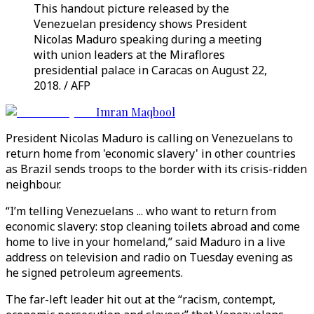
This handout picture released by the
Venezuelan presidency shows President
Nicolas Maduro speaking during a meeting
with union leaders at the Miraflores
presidential palace in Caracas on August 22,
2018. / AFP
Imran Maqbool
President Nicolas Maduro is calling on Venezuelans to
return home from 'economic slavery' in other countries
as Brazil sends troops to the border with its crisis-ridden
neighbour.
“I’m telling Venezuelans ... who want to return from
economic slavery: stop cleaning toilets abroad and come
home to live in your homeland,” said Maduro in a live
address on television and radio on Tuesday evening as
he signed petroleum agreements.
The far-left leader hit out at the “racism, contempt,