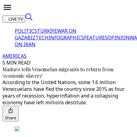
LIVE TV
POLITICS
TÜRKİYE
WAR ON
GAZA
BIZTECH
INFOGRAPHICS
FEATURES
OPINION
WA
ON IRAN
AMERICAS
5 MIN READ
Maduro tells Venezuelan migrants to return from
'economic slavery'
According to the United Nations, some 1.6 million
Venezuelans have fled the country since 2015 as four
years of recession, hyperinflation and a collapsing
economy have left millions destitute.
Share