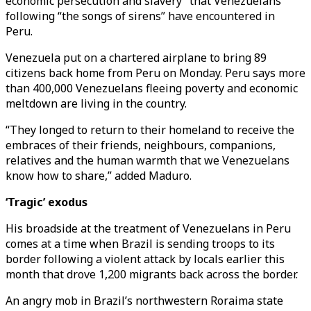
economic persecution and slavery” that Venezuelans
following “the songs of sirens” have encountered in
Peru.
Venezuela put on a chartered airplane to bring 89
citizens back home from Peru on Monday. Peru says more
than 400,000 Venezuelans fleeing poverty and economic
meltdown are living in the country.
“They longed to return to their homeland to receive the
embraces of their friends, neighbours, companions,
relatives and the human warmth that we Venezuelans
know how to share,” added Maduro.
‘Tragic’ exodus
His broadside at the treatment of Venezuelans in Peru
comes at a time when Brazil is sending troops to its
border following a violent attack by locals earlier this
month that drove 1,200 migrants back across the border.
An angry mob in Brazil’s northwestern Roraima state