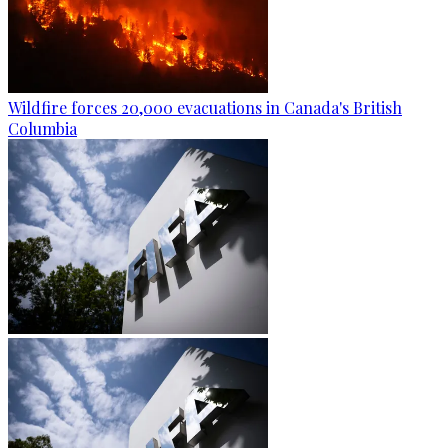
Wildfire forces 20,000 evacuations in Canada's British
Columbia