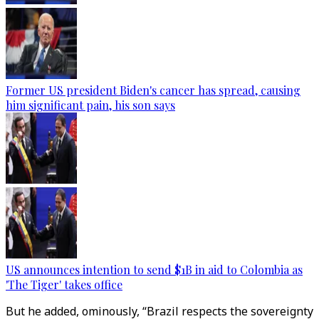
Former US president Biden's cancer has spread, causing
him significant pain, his son says
US announces intention to send $1B in aid to Colombia as
'The Tiger' takes office
But he added, ominously, “Brazil respects the sovereignty