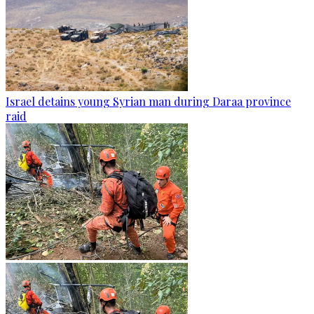
Israel detains young Syrian man during Daraa province
raid