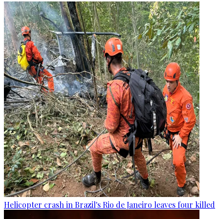
Helicopter crash in Brazil's Rio de Janeiro leaves four killed