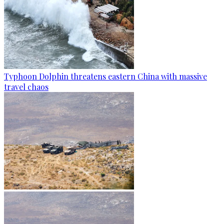
Typhoon Dolphin threatens eastern China with massive
travel chaos