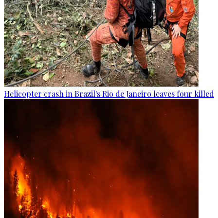
Helicopter crash in Brazil's Rio de Janeiro leaves four killed