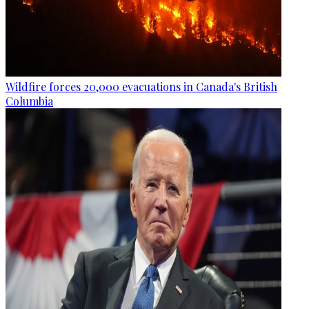
Wildfire forces 20,000 evacuations in Canada's British
Columbia