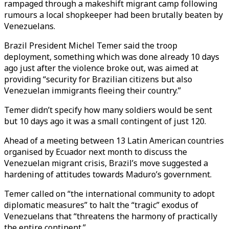
rampaged through a makeshift migrant camp following
rumours a local shopkeeper had been brutally beaten by
Venezuelans.
Brazil President Michel Temer said the troop
deployment, something which was done already 10 days
ago just after the violence broke out, was aimed at
providing “security for Brazilian citizens but also
Venezuelan immigrants fleeing their country.”
Temer didn’t specify how many soldiers would be sent
but 10 days ago it was a small contingent of just 120.
Ahead of a meeting between 13 Latin American countries
organised by Ecuador next month to discuss the
Venezuelan migrant crisis, Brazil’s move suggested a
hardening of attitudes towards Maduro’s government.
Temer called on “the international community to adopt
diplomatic measures” to halt the “tragic” exodus of
Venezuelans that “threatens the harmony of practically
the entire continent.”