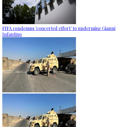
FIFA condemns 'concerted effort' to undermine Gianni
Infantino