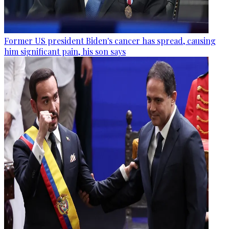
Former US president Biden's cancer has spread, causing
him significant pain, his son says