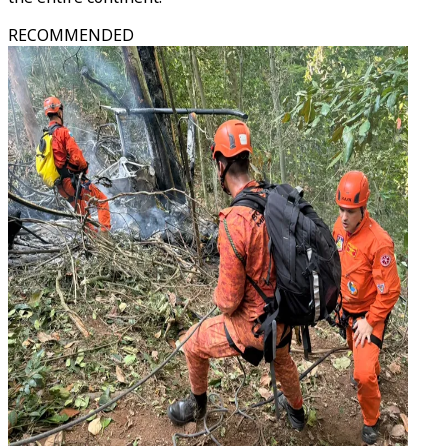
RECOMMENDED