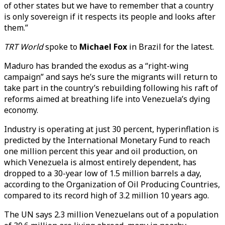
of other states but we have to remember that a country
is only sovereign if it respects its people and looks after
them.”
TRT World
spoke to
Michael Fox
in Brazil for the latest.
Maduro has branded the exodus as a “right-wing
campaign” and says he’s sure the migrants will return to
take part in the country’s rebuilding following his raft of
reforms aimed at breathing life into Venezuela’s dying
economy.
Industry is operating at just 30 percent, hyperinflation is
predicted by the International Monetary Fund to reach
one million percent this year and oil production, on
which Venezuela is almost entirely dependent, has
dropped to a 30-year low of 1.5 million barrels a day,
according to the Organization of Oil Producing Countries,
compared to its record high of 3.2 million 10 years ago.
The UN says 2.3 million Venezuelans out of a population