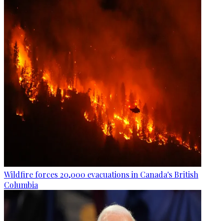
Wildfire forces 20,000 evacuations in Canada's British
Columbia