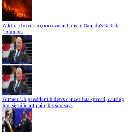
Wildfire forces 20,000 evacuations in Canada's British
Columbia
Former US president Biden's cancer has spread, causing
him significant pain, his son says