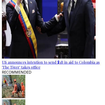
US announces intention to send $1B in aid to Colombia as
'The Tiger' takes office
RECOMMENDED