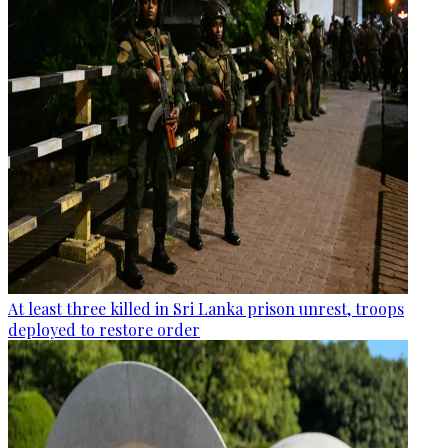
At least three killed in Sri Lanka prison unrest, troops
deployed to restore order