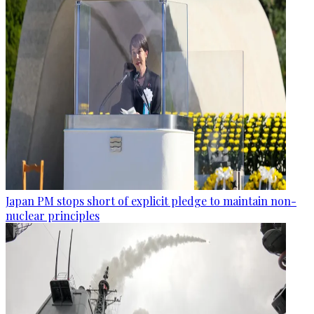
Japan PM stops short of explicit pledge to maintain non-
nuclear principles