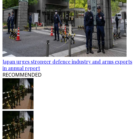
Japan urges stronger defence industry and arms exports
in annual report
RECOMMENDED