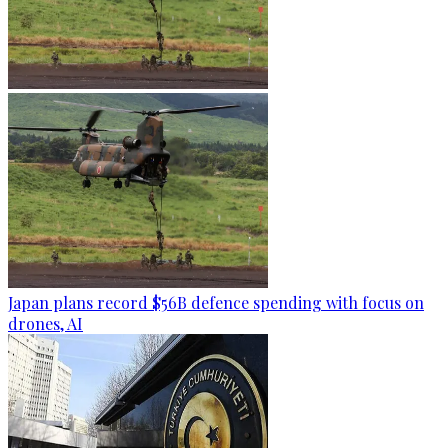
Japan plans record $56B defence spending with focus on
drones, AI