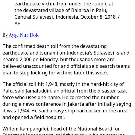
earthquake victim from under the rubble at
the devastated village of Balaroa in Palu,
Central Sulawesi, Indonesia, October 8, 2018. /
AP
By
Ayşe Nur Dok
The confirmed death toll from the devastating
earthquake and tsunami on Indonesia's Sulawesi island
neared 2,000 on Monday, but thousands more are
believed unaccounted for and officials said search teams
plan to stop looking for victims later this week.
The official toll hit 1,948, mostly in the hard-hit city of
Palu, said Jamaluddin, an official from the disaster task
force who uses one name. He corrected the number
during a news conference in Jakarta after initially saying
it was 1,944. He said a navy ship had docked in the area
and opened a field hospital.
Willem Rampangilei, head of the National Board for