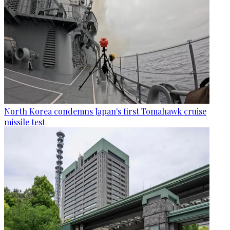
North Korea condemns Japan's first Tomahawk cruise
missile test