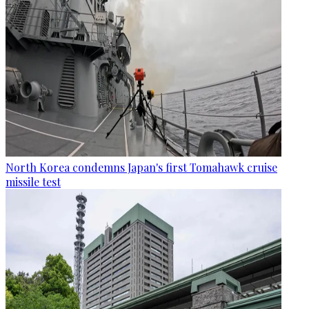
North Korea condemns Japan's first Tomahawk cruise
missile test