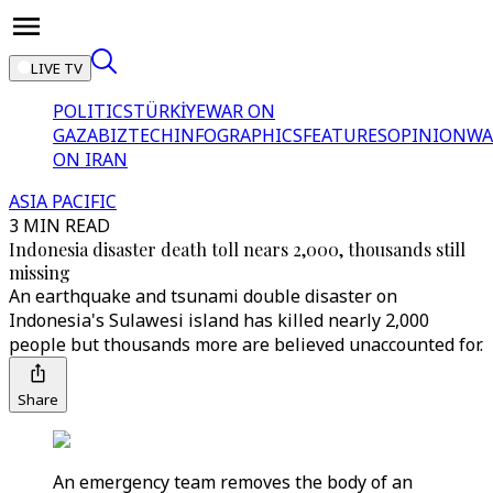
LIVE TV
POLITICS
TÜRKİYE
WAR ON
GAZA
BIZTECH
INFOGRAPHICS
FEATURES
OPINION
WA
ON IRAN
ASIA PACIFIC
3 MIN READ
Indonesia disaster death toll nears 2,000, thousands still
missing
An earthquake and tsunami double disaster on
Indonesia's Sulawesi island has killed nearly 2,000
people but thousands more are believed unaccounted for.
Share
An emergency team removes the body of an