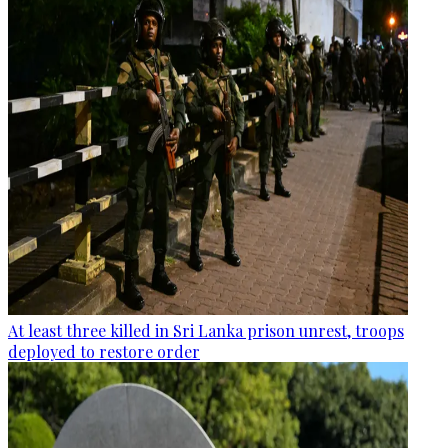
At least three killed in Sri Lanka prison unrest, troops
deployed to restore order