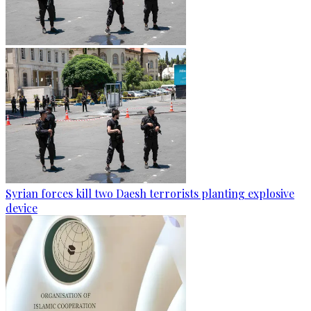
Syrian forces kill two Daesh terrorists planting explosive
device