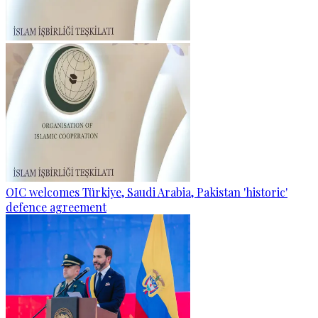
OIC welcomes Türkiye, Saudi Arabia, Pakistan 'historic'
defence agreement