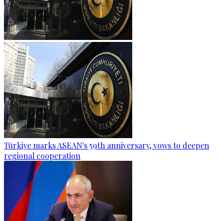
Türkiye marks ASEAN's 59th anniversary, vows to deepen
regional cooperation