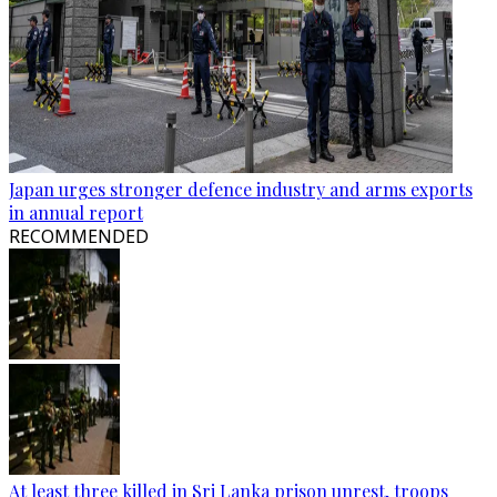
Japan urges stronger defence industry and arms exports
in annual report
RECOMMENDED
At least three killed in Sri Lanka prison unrest, troops