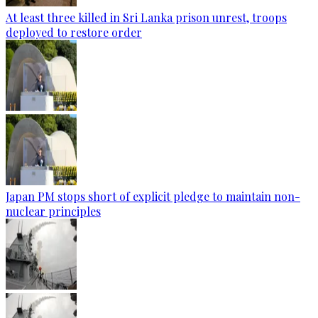
At least three killed in Sri Lanka prison unrest, troops
deployed to restore order
Japan PM stops short of explicit pledge to maintain non-
nuclear principles