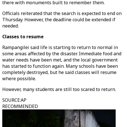
there with monuments built to remember them.
Officials reiterated that the search is expected to end on
Thursday. However, the deadline could be extended if
needed.
Classes to resume
Rampangilei said life is starting to return to normal in
some areas affected by the disaster. Immediate food and
water needs have been met, and the local government
has started to function again. Many schools have been
completely destroyed, but he said classes will resume
where possible.
However, many students are still too scared to return.
SOURCE
:
AP
RECOMMENDED