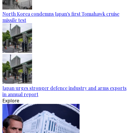
North Korea condemns Japan's first Tomahawk cruise
missile test
Japan urges stronger defence industry and arms exports
in annual report
Explore