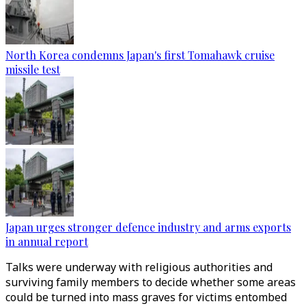
North Korea condemns Japan's first Tomahawk cruise
missile test
Japan urges stronger defence industry and arms exports
in annual report
Talks were underway with religious authorities and
surviving family members to decide whether some areas
could be turned into mass graves for victims entombed