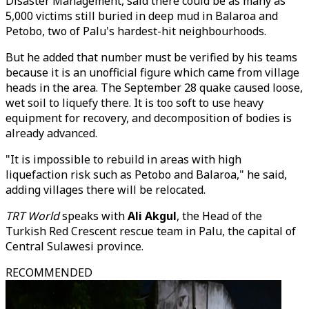
Disaster Management, said there could be as many as
5,000 victims still buried in deep mud in Balaroa and
Petobo, two of Palu's hardest-hit neighbourhoods.
But he added that number must be verified by his teams
because it is an unofficial figure which came from village
heads in the area. The September 28 quake caused loose,
wet soil to liquefy there. It is too soft to use heavy
equipment for recovery, and decomposition of bodies is
already advanced.
"It is impossible to rebuild in areas with high
liquefaction risk such as Petobo and Balaroa," he said,
adding villages there will be relocated.
TRT World
speaks with
Ali Akgul
, the Head of the
Turkish Red Crescent rescue team in Palu, the capital of
Central Sulawesi province.
RECOMMENDED