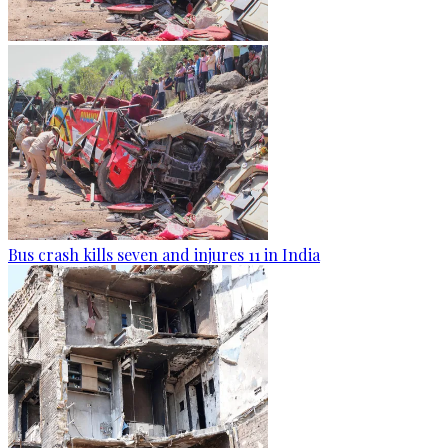
Bus crash kills seven and injures 11 in India