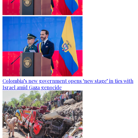
Colombia’s new government opens ‘new stage’ in ties with
Israel amid Gaza genocide