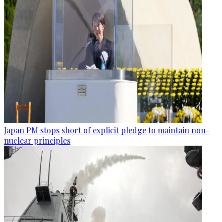
Japan PM stops short of explicit pledge to maintain non-
nuclear principles