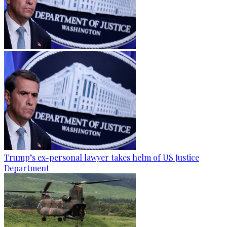
Trump’s ex-personal lawyer takes helm of US Justice
Department