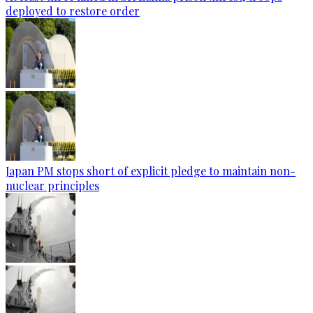
deployed to restore order
Japan PM stops short of explicit pledge to maintain non-
nuclear principles