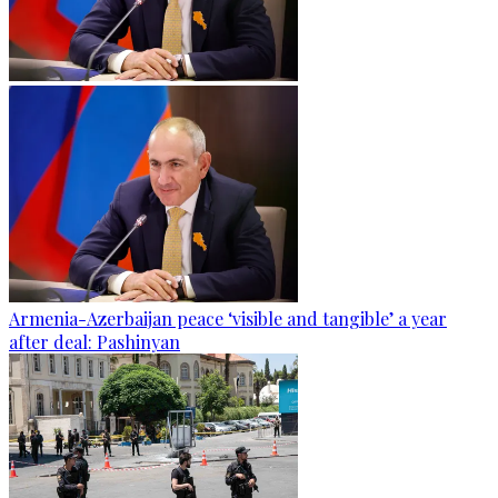
Armenia-Azerbaijan peace ‘visible and tangible’ a year
after deal: Pashinyan