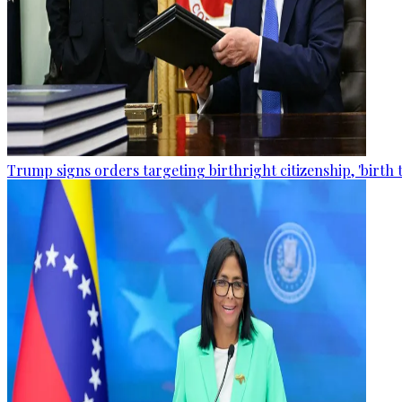
Trump signs orders targeting birthright citizenship, 'birth 