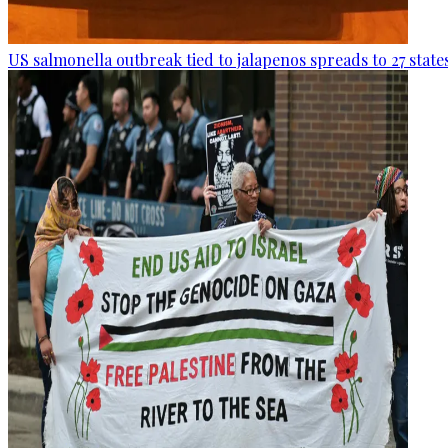
US salmonella outbreak tied to jalapenos spreads to 27 state