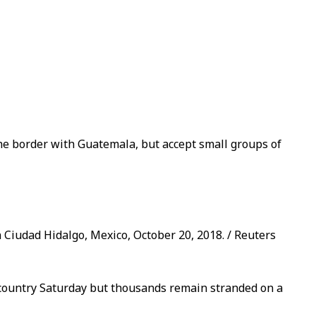
the border with Guatemala, but accept small groups of
n Ciudad Hidalgo, Mexico, October 20, 2018. / Reuters
country Saturday but thousands remain stranded on a