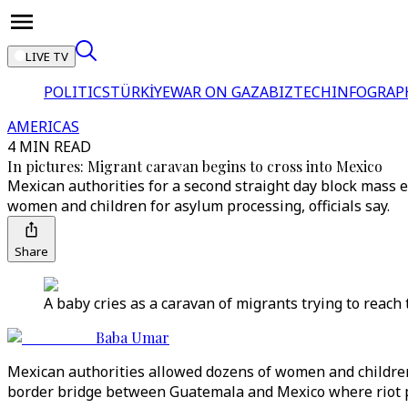
LIVE TV
POLITICS
TÜRKİYE
WAR ON GAZA
BIZTECH
INFOGRAP
AMERICAS
4 MIN READ
In pictures: Migrant caravan begins to cross into Mexico
Mexican authorities for a second straight day block mass 
women and children for asylum processing, officials say.
Share
A baby cries as a caravan of migrants trying to reach
Baba Umar
Mexican authorities allowed dozens of women and childre
border bridge between Guatemala and Mexico where riot po