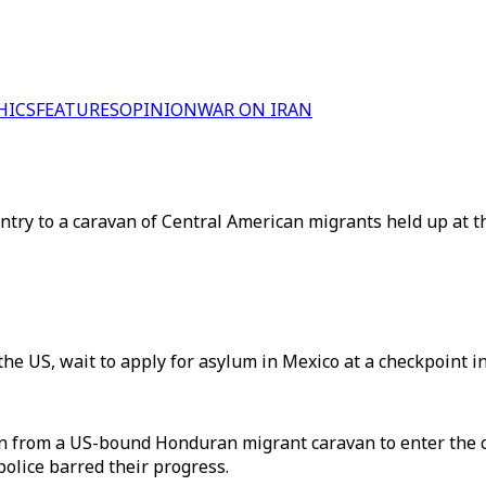
HICS
FEATURES
OPINION
WAR ON IRAN
entry to a caravan of Central American migrants held up at 
 the US, wait to apply for asylum in Mexico at a checkpoint i
n from a US-bound Honduran migrant caravan to enter the 
lice barred their progress.