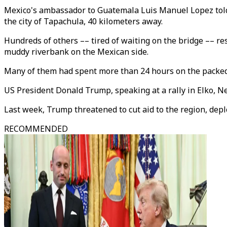
Mexico's ambassador to Guatemala Luis Manuel Lopez told
the city of Tapachula, 40 kilometers away.
Hundreds of others –– tired of waiting on the bridge –– re
muddy riverbank on the Mexican side.
Many of them had spent more than 24 hours on the packed
US President Donald Trump, speaking at a rally in Elko, Ne
Last week, Trump threatened to cut aid to the region, depl
RECOMMENDED