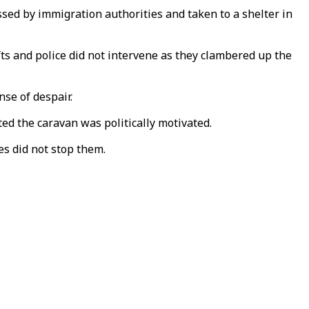
d by immigration authorities and taken to a shelter in
fts and police did not intervene as they clambered up the
se of despair.
ed the caravan was politically motivated.
es did not stop them.