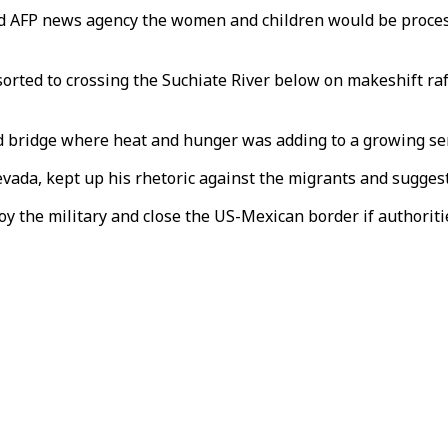
 AFP news agency the women and children would be processe
sorted to crossing the Suchiate River below on makeshift ra
 bridge where heat and hunger was adding to a growing sen
vada, kept up his rhetoric against the migrants and suggest
oy the military and close the US-Mexican border if authoriti