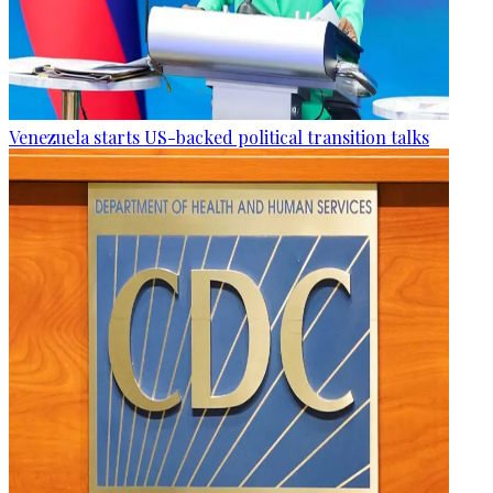
Venezuela starts US-backed political transition talks