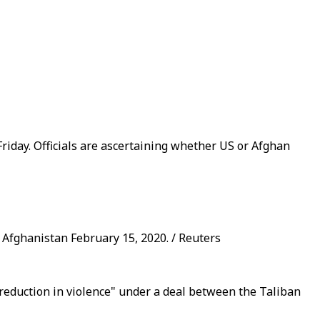
riday. Officials are ascertaining whether US or Afghan
, Afghanistan February 15, 2020. / Reuters
a "reduction in violence" under a deal between the Taliban