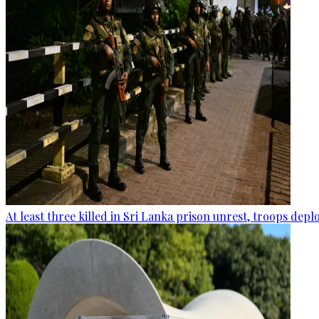
At least three killed in Sri Lanka prison unrest, troops dep