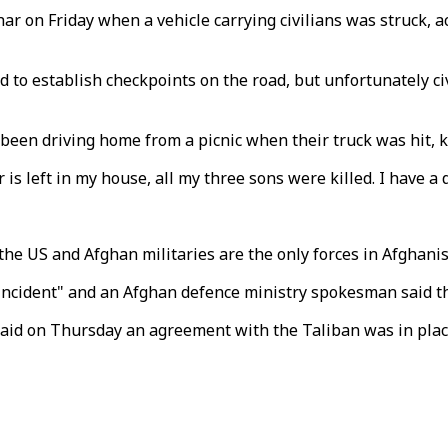
ar on Friday when a vehicle carrying civilians was struck, 
 to establish checkpoints on the road, but unfortunately civ
d been driving home from a picnic when their truck was hit, k
 is left in my house, all my three sons were killed. I have 
he US and Afghan militaries are the only forces in Afghanis
 incident" and an Afghan defence ministry spokesman said t
id on Thursday an agreement with the Taliban was in place 