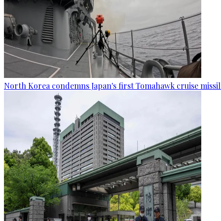
North Korea condemns Japan's first Tomahawk cruise missil