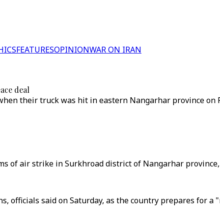
HICS
FEATURES
OPINION
WAR ON IRAN
eace deal
when their truck was hit in eastern Nangarhar province on F
ms of air strike in Surkhroad district of Nangarhar province
ians, officials said on Saturday, as the country prepares for 