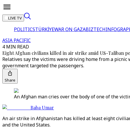
LIVE TV
POLITICS
TÜRKİYE
WAR ON GAZA
BIZTECH
INFOGRAP
ASIA PACIFIC
4 MIN READ
Eight Afghan civilians killed in air strike amid US-Taliban p
Relatives say the victims were driving home from a picnic 
government targeted the passengers.
Share
An Afghan man cries over the body of one of the victi
Baba Umar
An air strike in Afghanistan has killed at least eight civil
and the United States.