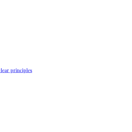
lear principles