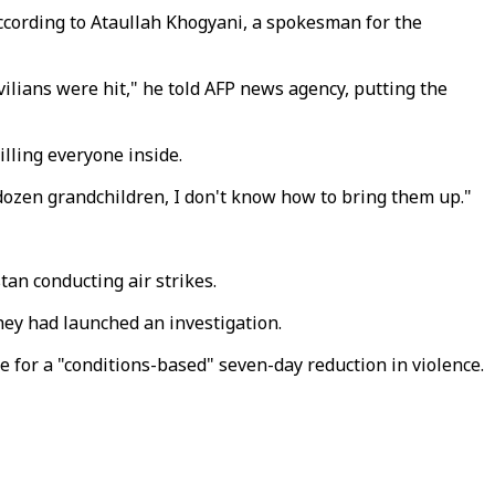
according to Ataullah Khogyani, a spokesman for the
ilians were hit," he told AFP news agency, putting the
illing everyone inside.
a dozen grandchildren, I don't know how to bring them up."
tan conducting air strikes.
hey had launched an investigation.
for a "conditions-based" seven-day reduction in violence.