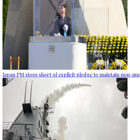
Japan PM stops short of explicit pledge to maintain non-nuc