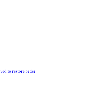
loyed to restore order