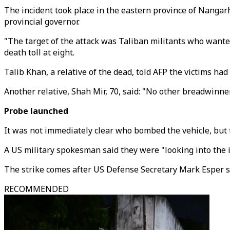
The incident took place in the eastern province of Nangarh
provincial governor.
"The target of the attack was Taliban militants who wanted
death toll at eight.
Talib Khan, a relative of the dead, told AFP the victims ha
Another relative, Shah Mir, 70, said: "No other breadwinner
Probe launched
It was not immediately clear who bombed the vehicle, but t
A US military spokesman said they were "looking into the
The strike comes after US Defense Secretary Mark Esper sa
RECOMMENDED