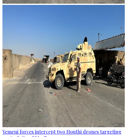
Yemeni forces intercept two Houthi drones targeting