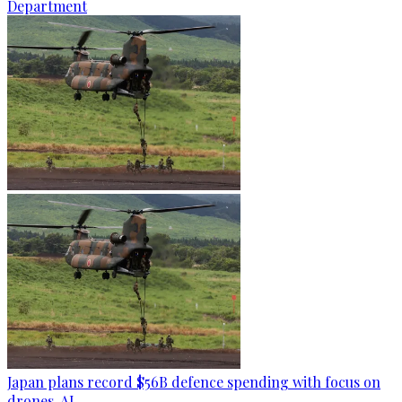
Department
Japan plans record $56B defence spending with focus on
drones, AI