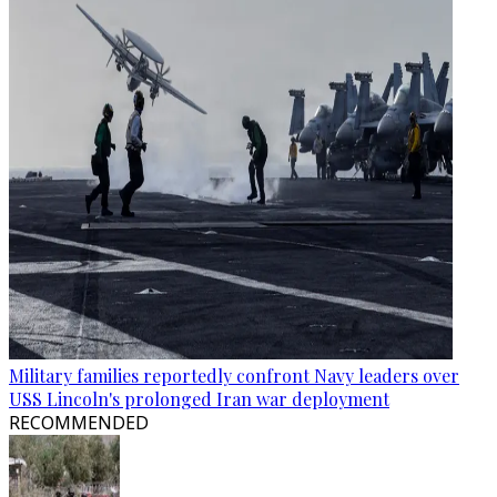
Military families reportedly confront Navy leaders over
USS Lincoln's prolonged Iran war deployment
RECOMMENDED