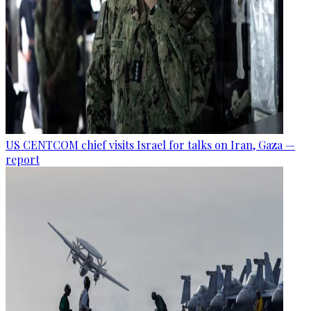
US CENTCOM chief visits Israel for talks on Iran, Gaza —
report