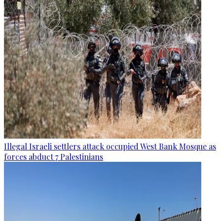
Illegal Israeli settlers attack occupied West Bank Mosque as
forces abduct 7 Palestinians