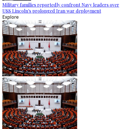
Military families reportedly confront Navy leaders over
USS Lincoln's prolonged Iran war deployment
Explore