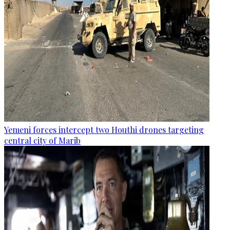
Yemeni forces intercept two Houthi drones targeting
central city of Marib