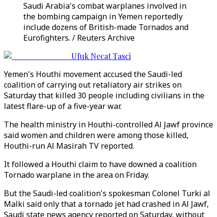
Saudi Arabia's combat warplanes involved in
the bombing campaign in Yemen reportedly
include dozens of British-made Tornados and
Eurofighters. / Reuters Archive
Ufuk Necat Tasci
Yemen's Houthi movement accused the Saudi-led
coalition of carrying out retaliatory air strikes on
Saturday that killed 30 people including civilians in the
latest flare-up of a five-year war.
The health ministry in Houthi-controlled Al Jawf province
said women and children were among those killed,
Houthi-run Al Masirah TV reported.
It followed a Houthi claim to have downed a coalition
Tornado warplane in the area on Friday.
But the Saudi-led coalition's spokesman Colonel Turki al
Malki said only that a tornado jet had crashed in Al Jawf,
Saudi state news agency reported on Saturday, without