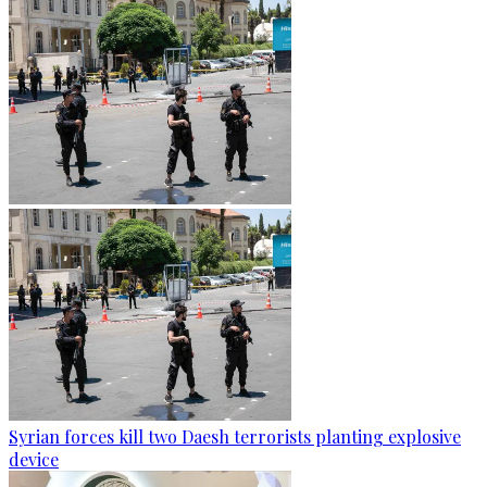
Syrian forces kill two Daesh terrorists planting explosive
device