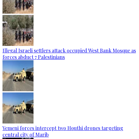
Illegal Israeli settlers attack occupied West Bank Mosque as
forces abduct 7 Palestinians
Yemeni forces intercept two Houthi drones targeting
central city of Marib