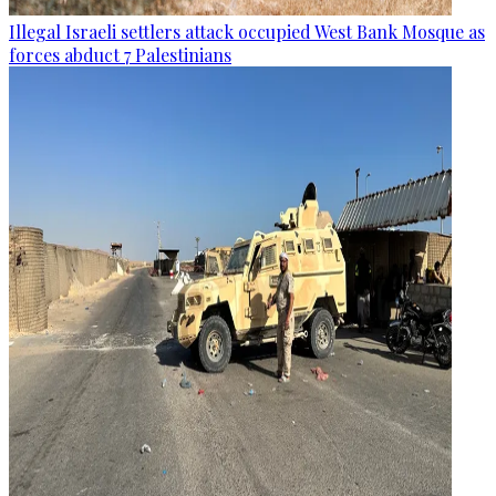
Illegal Israeli settlers attack occupied West Bank Mosque as
forces abduct 7 Palestinians