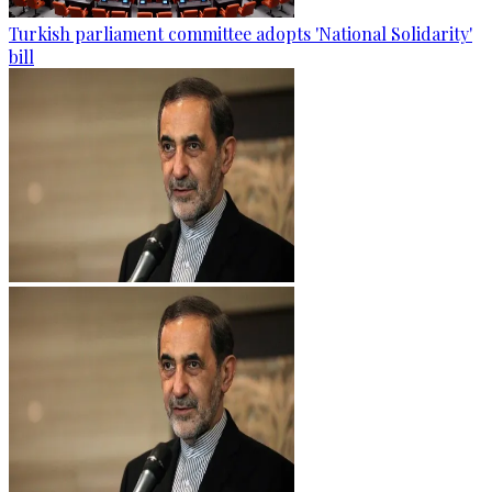
Turkish parliament committee adopts 'National Solidarity'
bill