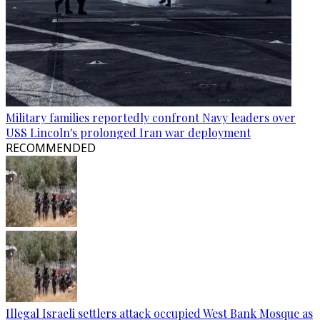
Military families reportedly confront Navy leaders over
USS Lincoln's prolonged Iran war deployment
RECOMMENDED
Illegal Israeli settlers attack occupied West Bank Mosque as