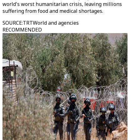
world's worst humanitarian crisis, leaving millions
suffering from food and medical shortages.
SOURCE
:
TRTWorld and agencies
RECOMMENDED