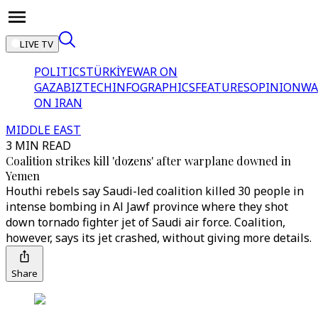
LIVE TV
POLITICS
TÜRKİYE
WAR ON
GAZA
BIZTECH
INFOGRAPHICS
FEATURES
OPINION
WA
ON IRAN
MIDDLE EAST
3 MIN READ
Coalition strikes kill 'dozens' after warplane downed in
Yemen
Houthi rebels say Saudi-led coalition killed 30 people in
intense bombing in Al Jawf province where they shot
down tornado fighter jet of Saudi air force. Coalition,
however, says its jet crashed, without giving more details.
Share