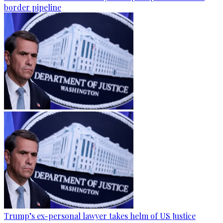
border pipeline
Trump’s ex-personal lawyer takes helm of US Justice