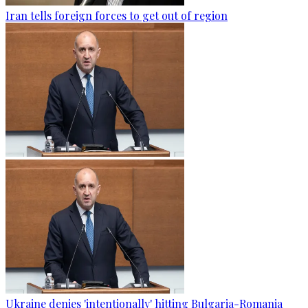
Iran tells foreign forces to get out of region
Ukraine denies 'intentionally' hitting Bulgaria-Romania