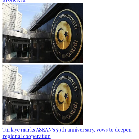
Türkiye marks ASEAN's 59th anniversary, vows to deepen
regional cooperation