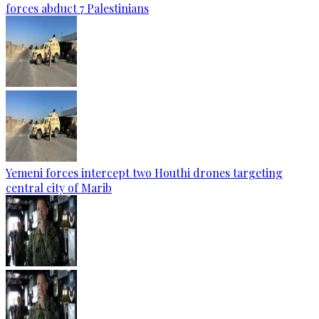
forces abduct 7 Palestinians
Yemeni forces intercept two Houthi drones targeting
central city of Marib