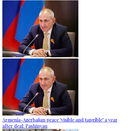
Armenia-Azerbaijan peace ‘visible and tangible’ a year
after deal: Pashinyan