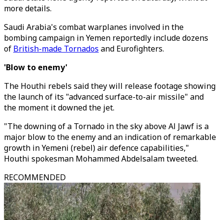
more details.
Saudi Arabia's combat warplanes involved in the
bombing campaign in Yemen reportedly include dozens
of
British-made Tornados
and Eurofighters.
'Blow to enemy'
The Houthi rebels said they will release footage showing
the launch of its "advanced surface-to-air missile" and
the moment it downed the jet.
"The downing of a Tornado in the sky above Al Jawf is a
major blow to the enemy and an indication of remarkable
growth in Yemeni (rebel) air defence capabilities,"
Houthi spokesman Mohammed Abdelsalam tweeted.
RECOMMENDED