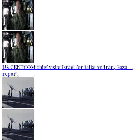
US CENTCOM chief visits Israel for talks on Iran, Gaza —
report