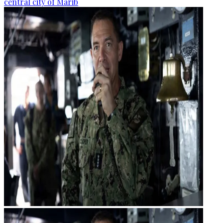
central city of Marib