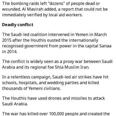
The bombing raids left "dozens" of people dead or
wounded, Al Masirah added, a report that could not be
immediately verified by local aid workers.
Deadly conflict
The Saudi-led coalition intervened in Yemen in March
2015 after the Houthis ousted the internationally
recognised government from power in the capital Sanaa
in 2014.
The conflict is widely seen as a proxy war between Saudi
Arabia and its regional foe Shia Muslim Iran.
In a relentless campaign, Saudi-led air strikes have hit
schools, hospitals, and wedding parties and killed
thousands of Yemeni civilians.
The Houthis have used drones and missiles to attack
Saudi Arabia.
The war has killed over 100,000 people and created the