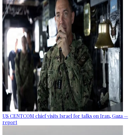
US CENTCOM chief visits Israel for talks on Iran, Gaza —
report