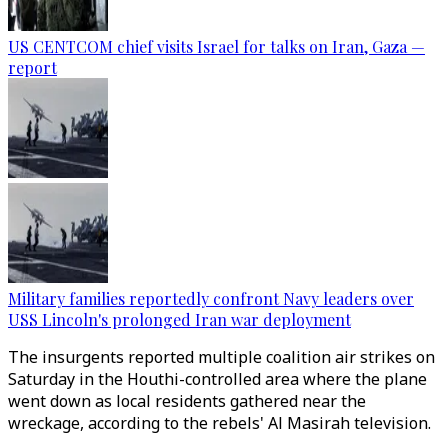
US CENTCOM chief visits Israel for talks on Iran, Gaza —
report
Military families reportedly confront Navy leaders over
USS Lincoln's prolonged Iran war deployment
The insurgents reported multiple coalition air strikes on
Saturday in the Houthi-controlled area where the plane
went down as local residents gathered near the
wreckage, according to the rebels' Al Masirah television.