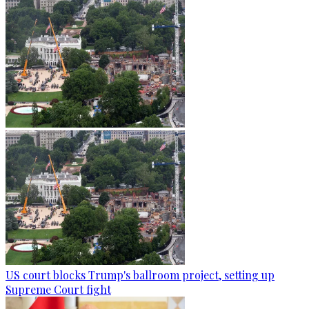
US court blocks Trump's ballroom project, setting up
Supreme Court fight