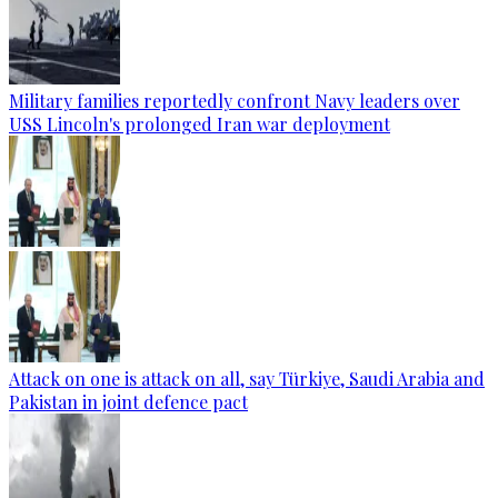
Military families reportedly confront Navy leaders over
USS Lincoln's prolonged Iran war deployment
Attack on one is attack on all, say Türkiye, Saudi Arabia and
Pakistan in joint defence pact