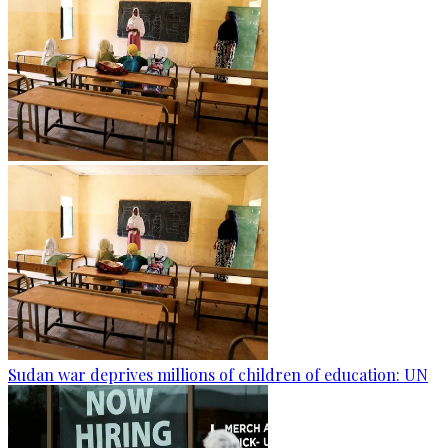
Sudan war deprives millions of children of education: UN