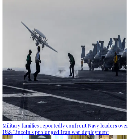
Military families reportedly confront Navy leaders over
USS Lincoln's prolonged Iran war deployment