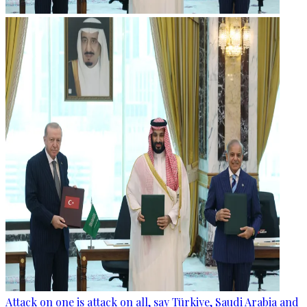
Attack on one is attack on all, say Türkiye, Saudi Arabia and