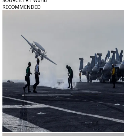
SOURCE
:
TRT World
RECOMMENDED