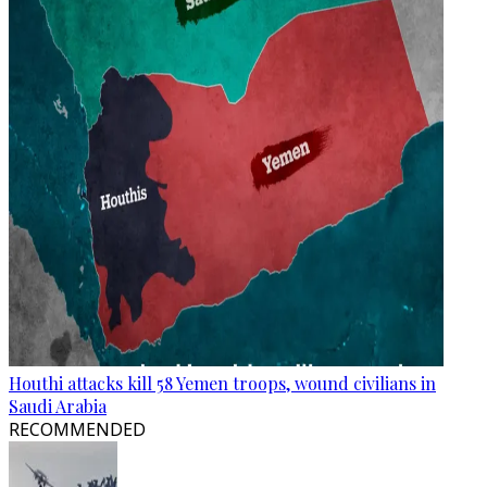
Houthi attacks kill 58 Yemen troops, wound civilians in
Saudi Arabia
RECOMMENDED