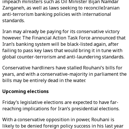
impeach ministers such as Oil Minister Bijan Namdar
Zanganeh, as well as laws seeking to reconcileIranian
anti-terrorism banking policies with international
standards.
Iran may already be paying for its conservative victory
however. The Financial Action Task Force announced that
Iran’s banking system will be black-listed again, after
failing to pass key laws that would bring it in tune with
global counter-terrorism and anti-laundering standards.
Conservative hardliners have stalled Rouhani’s bills for
years, and with a conservative-majority in parliament the
bills may be entirely dead in the water.
Upcoming elections
Friday’s legislative elections are expected to have far-
reaching implications for Iran’s presidential elections.
With a conservative opposition in power, Rouhani is
likely to be denied foreign policy success in his last year