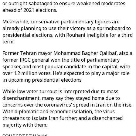
or outright sabotaged to ensure weakened moderates
ahead of 2021 elections.
Meanwhile, conservative parliamentary figures are
already planning to use their victory as a springboard to
presidential elections, with Rouhani ineligible for a third
term.
Former Tehran mayor Mohammad Bagher Qalibaf, also a
former IRGC general won the title of parliamentary
speaker, and most popular candidate in the capital, with
over 1.2 million votes. He’s expected to play a major role
in upcoming presidential elections.
While low voter turnout is interpreted due to mass
disenchantment, many say they stayed home due to
concerns over the coronavirus’ spread in Iran on the rise.
With diplomatic and economic isolation, the virus
threatens to isolate Iran further; and a disenchanted
majority with them.