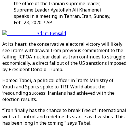
the office of the Iranian supreme leader,
Supreme Leader Ayatollah Ali Khamenei
speaks in a meeting in Tehran, Iran, Sunday,
Feb. 23, 2020. / AP
Adam Bensaid
At its heart, the conservative electoral victory will likely
see Iran's withdrawal from previous commitment to the
failing ‘JCPOA’ nuclear deal, as Iran continues to struggle
economically, a direct fallout of the US sanctions imposed
by President Donald Trump.
Hamed Tabei, a political officer in Iran’s Ministry of
Youth and Sports spoke to TRT World about the
‘resounding success’ Iranians had achieved with the
election results.
“Iran finally has the chance to break free of international
webs of control and redefine its stance as it wishes. This
has been long in the coming,” says Tabei.