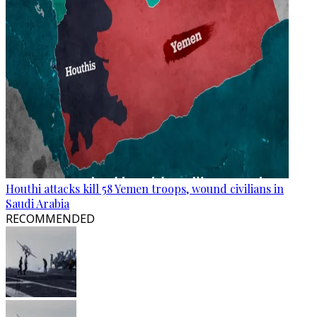
Houthi attacks kill 58 Yemen troops, wound civilians in
Saudi Arabia
RECOMMENDED