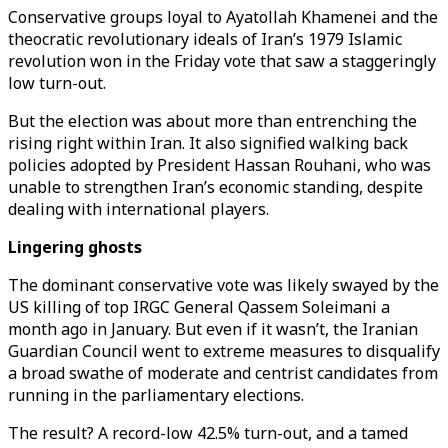
Conservative groups loyal to Ayatollah Khamenei and the
theocratic revolutionary ideals of Iran’s 1979 Islamic
revolution won in the Friday vote that saw a staggeringly
low turn-out.
But the election was about more than entrenching the
rising right within Iran. It also signified walking back
policies adopted by President Hassan Rouhani, who was
unable to strengthen Iran’s economic standing, despite
dealing with international players.
Lingering ghosts
The dominant conservative vote was likely swayed by the
US killing of top IRGC General Qassem Soleimani a
month ago in January. But even if it wasn’t, the Iranian
Guardian Council went to extreme measures to disqualify
a broad swathe of moderate and centrist candidates from
running in the parliamentary elections.
The result? A record-low 42.5% turn-out, and a tamed