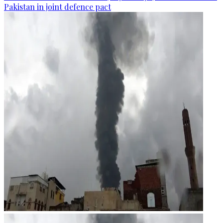
Pakistan in joint defence pact