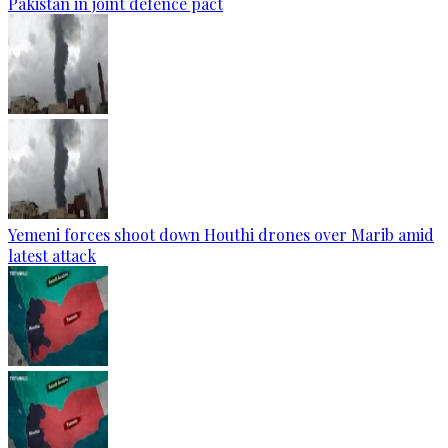
Pakistan in joint defence pact
Yemeni forces shoot down Houthi drones over Marib amid
latest attack