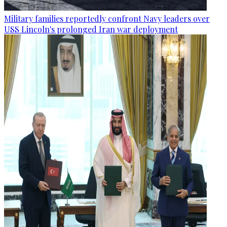
Military families reportedly confront Navy leaders over
USS Lincoln's prolonged Iran war deployment