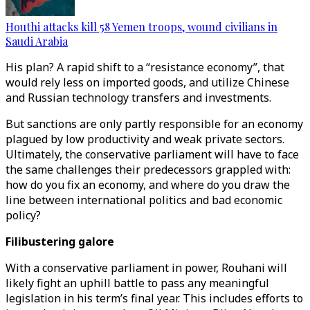
Houthi attacks kill 58 Yemen troops, wound civilians in
Saudi Arabia
His plan? A rapid shift to a “resistance economy”, that
would rely less on imported goods, and utilize Chinese
and Russian technology transfers and investments.
But sanctions are only partly responsible for an economy
plagued by low productivity and weak private sectors.
Ultimately, the conservative parliament will have to face
the same challenges their predecessors grappled with:
how do you fix an economy, and where do you draw the
line between international politics and bad economic
policy?
Filibustering galore
With a conservative parliament in power, Rouhani will
likely fight an uphill battle to pass any meaningful
legislation in his term’s final year. This includes efforts to