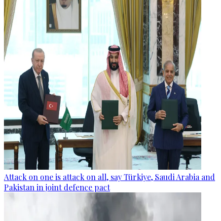
Attack on one is attack on all, say Türkiye, Saudi Arabia and
Pakistan in joint defence pact