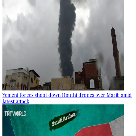
Yemeni forces shoot down Houthi drones over Marib amid
latest attack