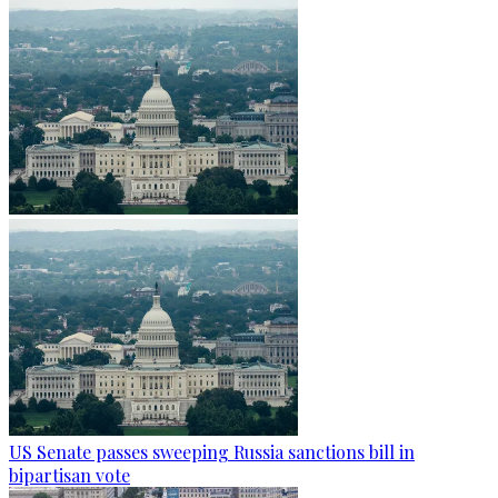
US Senate passes sweeping Russia sanctions bill in
bipartisan vote