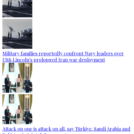
Military families reportedly confront Navy leaders over
USS Lincoln's prolonged Iran war deployment
Attack on one is attack on all, say Türkiye, Saudi Arabia and