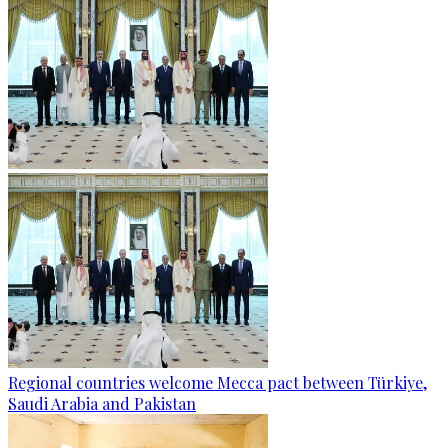
Regional countries welcome Mecca pact between Türkiye,
Saudi Arabia and Pakistan