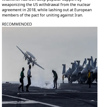
weaponizing the US withdrawal from the nuclear
agreement in 2018, while lashing out at European
members of the pact for uniting against Iran.
RECOMMENDED