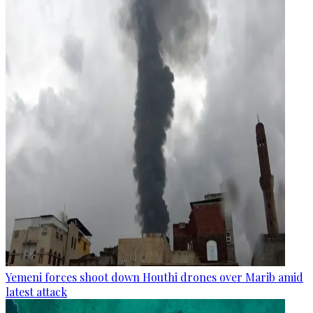
Yemeni forces shoot down Houthi drones over Marib amid
latest attack