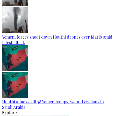
Yemeni forces shoot down Houthi drones over Marib amid
latest attack
Houthi attacks kill 58 Yemen troops, wound civilians in
Saudi Arabia
Explore