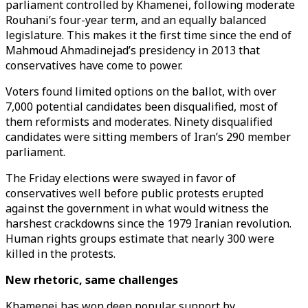
parliament controlled by Khamenei, following moderate
Rouhani’s four-year term, and an equally balanced
legislature. This makes it the first time since the end of
Mahmoud Ahmadinejad’s presidency in 2013 that
conservatives have come to power.
Voters found limited options on the ballot, with over
7,000 potential candidates been disqualified, most of
them reformists and moderates. Ninety disqualified
candidates were sitting members of Iran’s 290 member
parliament.
The Friday elections were swayed in favor of
conservatives well before public protests erupted
against the government in what would witness the
harshest crackdowns since the 1979 Iranian revolution.
Human rights groups estimate that nearly 300 were
killed in the protests.
New rhetoric, same challenges
Khamenei has won deep popular support by