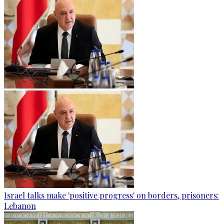
Israel talks make 'positive progress' on borders, prisoners:
Lebanon