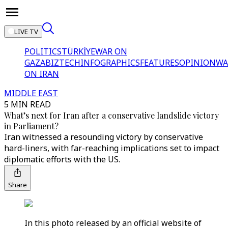
LIVE TV
POLITICS
TÜRKİYE
WAR ON
GAZA
BIZTECH
INFOGRAPHICS
FEATURES
OPINION
WA
ON IRAN
MIDDLE EAST
5 MIN READ
What’s next for Iran after a conservative landslide victory
in Parliament?
Iran witnessed a resounding victory by conservative
hard-liners, with far-reaching implications set to impact
diplomatic efforts with the US.
Share
In this photo released by an official website of