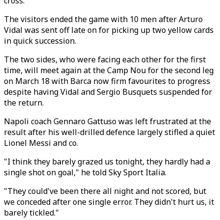
cross.
The visitors ended the game with 10 men after Arturo
Vidal was sent off late on for picking up two yellow cards
in quick succession.
The two sides, who were facing each other for the first
time, will meet again at the Camp Nou for the second leg
on March 18 with Barca now firm favourites to progress
despite having Vidal and Sergio Busquets suspended for
the return.
Napoli coach Gennaro Gattuso was left frustrated at the
result after his well-drilled defence largely stifled a quiet
Lionel Messi and co.
"I think they barely grazed us tonight, they hardly had a
single shot on goal," he told Sky Sport Italia.
"They could've been there all night and not scored, but
we conceded after one single error. They didn't hurt us, it
barely tickled."