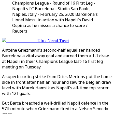
Champions League - Round of 16 First Leg -
Napoli v FC Barcelona - Stadio San Paolo,
Naples, Italy - February 25, 2020 Barcelona's
Lionel Messi in action with Napoli's David
Ospina as he misses a chance to score /
Reuters
Ufuk Necat Tasci
Antoine Griezmann's second-half equaliser handed
Barcelona a vital away goal and earned them a 1-1 draw
at Napoli in their Champions League last-16 first leg
meeting on Tuesday.
A superb curling strike from Dries Mertens put the home
side in front after half an hour and saw the Belgian draw
level with Marek Hamsik as Napoli's all-time top scorer
with 121 goals.
But Barca breached a well-drilled Napoli defence in the
57th minute when Griezmann fired in a Nelson Semedo