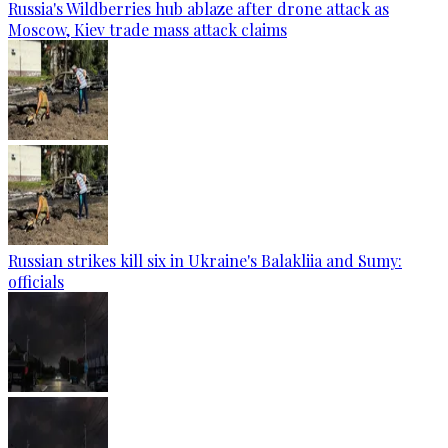
Russia's Wildberries hub ablaze after drone attack as
Moscow, Kiev trade mass attack claims
Russian strikes kill six in Ukraine's Balakliia and Sumy:
officials