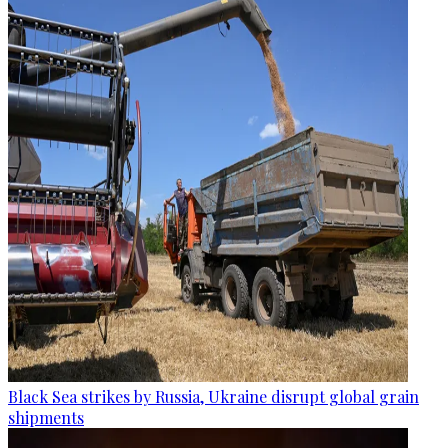
Black Sea strikes by Russia, Ukraine disrupt global grain
shipments