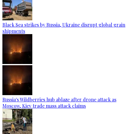
Black Sea strikes by Russia, Ukraine disrupt global grain
shipments
Russia's Wildberries hub ablaze after drone attack as
Moscow, Kiev trade mass attack claims