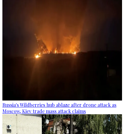
Russia's Wildberries hub ablaze after drone attack as
Moscow, Kiev trade mass attack claims