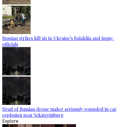
Russian strikes kill six in Ukraine's Balakliia and Sumy:
officials
Head of Russian drone maker seriously wounded in car
explosion near Yekaterinburg
Explore