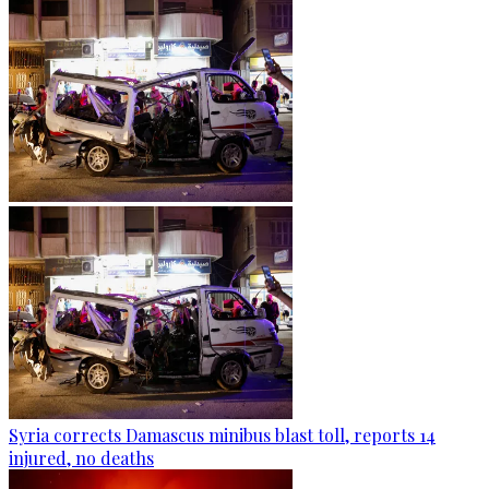
Syria corrects Damascus minibus blast toll, reports 14
injured, no deaths