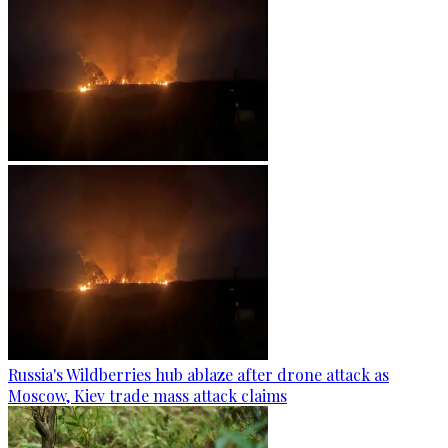
Russia's Wildberries hub ablaze after drone attack as
Moscow, Kiev trade mass attack claims