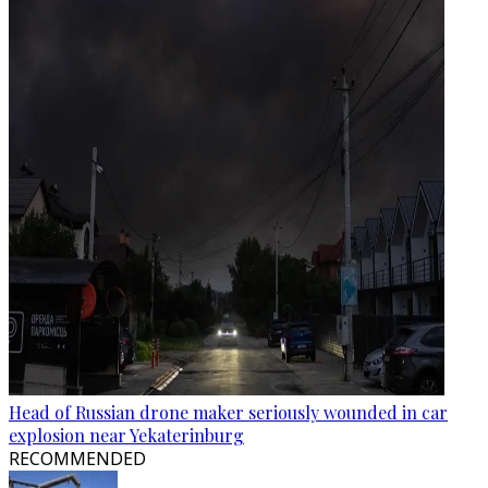
Head of Russian drone maker seriously wounded in car
explosion near Yekaterinburg
RECOMMENDED