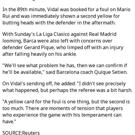
In the 89th minute, Vidal was booked for a foul on Mario
Rui and was immediately shown a second yellow for
butting heads with the defender in the aftermath.
With Sunday's La Liga Clasico against Real Madrid
looming, Barca were also left with concerns over
defender Gerard Pique, who limped off with an injury
after falling heavily on his ankle.
"We'll see what problem he has, then we can confirm if
he'll be available," said Barcelona coach Quique Setien.
On Vidal's sending off, he added: "I didn't see precisely
what happened, but perhaps the referee was a bit harsh.
"A yellow card for the foul is one thing, but the second is
too much. There are moments of tension that players
who experience the game with his temperament can
have."
SOURCE
:
Reuters