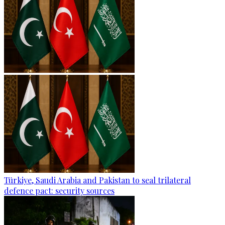
Türkiye, Saudi Arabia and Pakistan to seal trilateral
defence pact: security sources