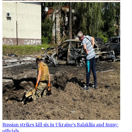
Russian strikes kill six in Ukraine's Balakliia and Sumy:
officials