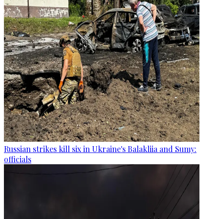
Russian strikes kill six in Ukraine's Balakliia and Sumy:
officials