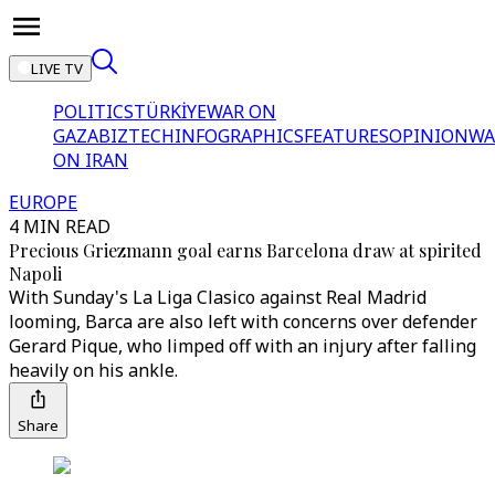
LIVE TV
POLITICS
TÜRKİYE
WAR ON
GAZA
BIZTECH
INFOGRAPHICS
FEATURES
OPINION
WA
ON IRAN
EUROPE
4 MIN READ
Precious Griezmann goal earns Barcelona draw at spirited
Napoli
With Sunday's La Liga Clasico against Real Madrid
looming, Barca are also left with concerns over defender
Gerard Pique, who limped off with an injury after falling
heavily on his ankle.
Share