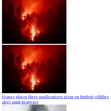
France places three southeastern areas on highest wildfire
alert amid heatwave