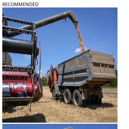
RECOMMENDED