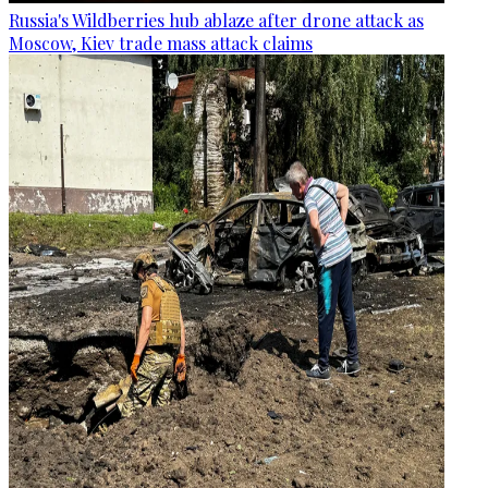
Russia's Wildberries hub ablaze after drone attack as
Moscow, Kiev trade mass attack claims