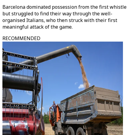
Barcelona dominated possession from the first whistle
but struggled to find their way through the well-
organised Italians, who then struck with their first
meaningful attack of the game.
RECOMMENDED