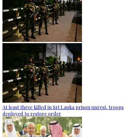
At least three killed in Sri Lanka prison unrest, troops
deployed to restore order