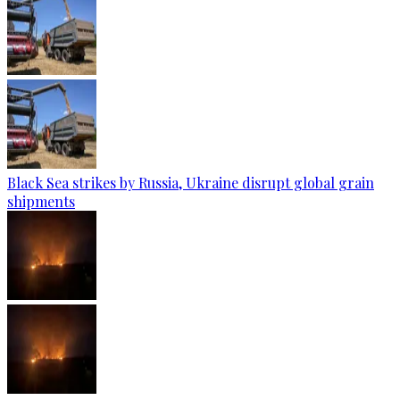
Black Sea strikes by Russia, Ukraine disrupt global grain
shipments