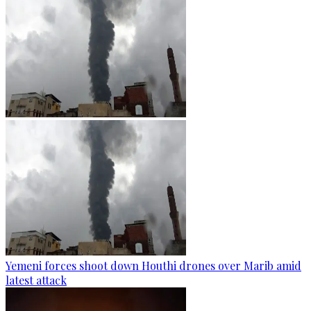
Yemeni forces shoot down Houthi drones over Marib amid
latest attack