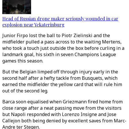
Head of Russian drone maker seriously wounded in car
explosion near Yekaterinburg
Junior Firpo lost the ball to Piotr Zielinski and the
midfielder pulled a pass across to the waiting Mertens,
who took a touch just outside the box before curling in a
landmark goal, his sixth in seven Champions League
games this season.
But the Belgian limped off through injury early in the
second half after a hefty tackle from Busquets, which
earned the midfielder the yellow card that will rule him
out of the second leg.
Barca soon equalised when Griezmann fired home from
close range after a neat passing move from the visitors
but Napoli responded with Lorenzo Insigne and Jose
Callejon both being denied by excellent saves from Marc-
Andre ter Stegen.