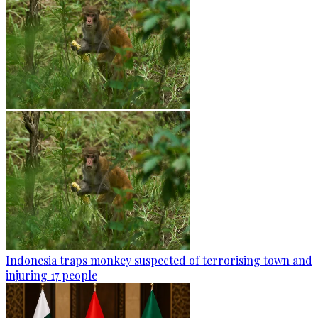
Indonesia traps monkey suspected of terrorising town and
injuring 17 people