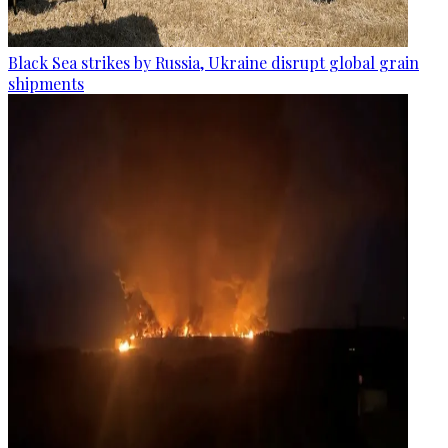
Black Sea strikes by Russia, Ukraine disrupt global grain
shipments