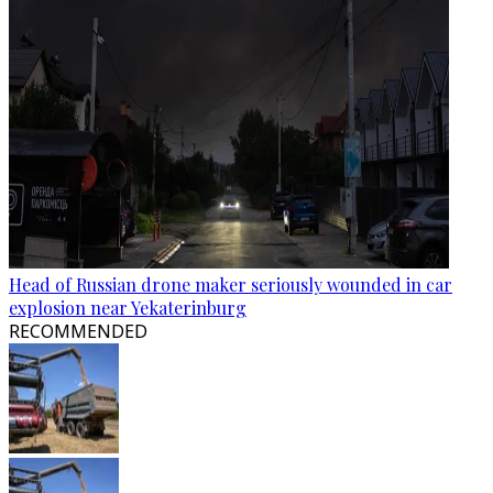
Head of Russian drone maker seriously wounded in car
explosion near Yekaterinburg
RECOMMENDED