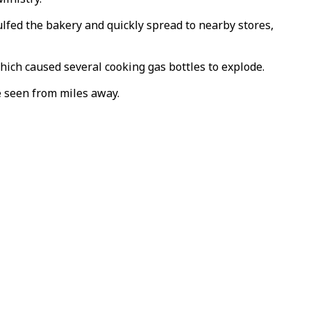
lfed the bakery and quickly spread to nearby stores,
which caused several cooking gas bottles to explode.
e seen from miles away.