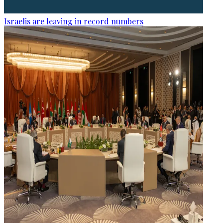
Israelis are leaving in record numbers