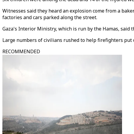
Witnesses said they heard an explosion come from a bakery
factories and cars parked along the street.
Gaza's Interior Ministry, which is run by the Hamas, said t
Large numbers of civilians rushed to help firefighters put
RECOMMENDED