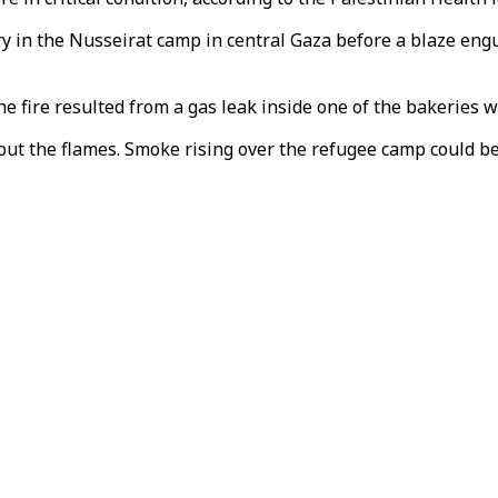
 in the Nusseirat camp in central Gaza before a blaze engu
he fire resulted from a gas leak inside one of the bakeries 
 out the flames. Smoke rising over the refugee camp could b