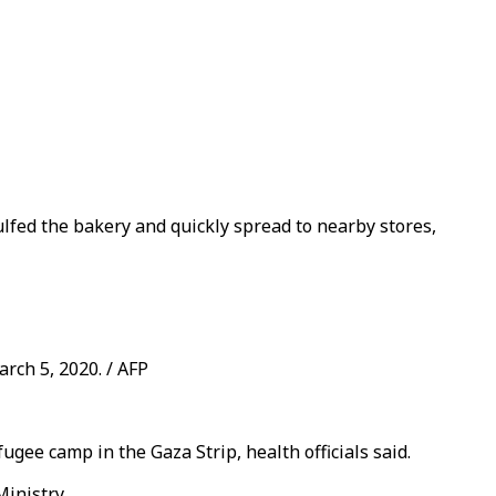
lfed the bakery and quickly spread to nearby stores,
arch 5, 2020. / AFP
gee camp in the Gaza Strip, health officials said.
Ministry.