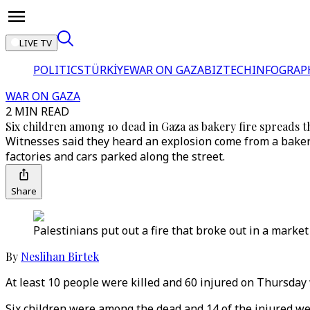
LIVE TV
POLITICS
TÜRKİYE
WAR ON GAZA
BIZTECH
INFOGRAP
WAR ON GAZA
2 MIN READ
Six children among 10 dead in Gaza as bakery fire spreads
Witnesses said they heard an explosion come from a bakery
factories and cars parked along the street.
Share
Palestinians put out a fire that broke out in a market
By
Neslihan Birtek
At least 10 people were killed and 60 injured on Thursday 
Six children were among the dead and 14 of the injured were