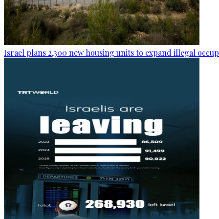
Israel plans 2,300 new housing units to expand illegal occu