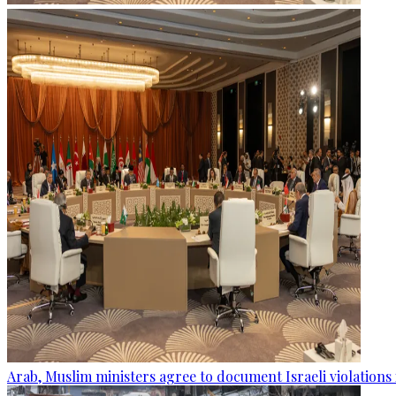
Arab, Muslim ministers agree to document Israeli violations