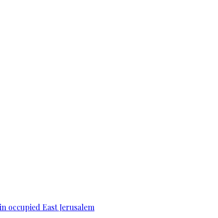
 in occupied East Jerusalem