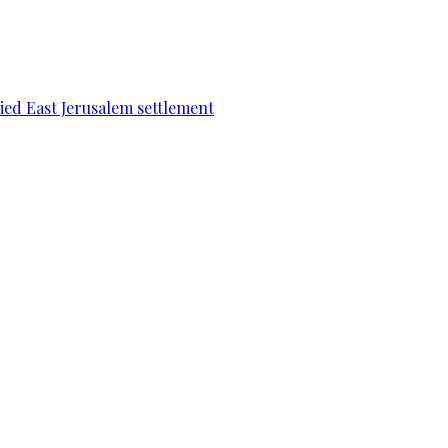
pied East Jerusalem settlement