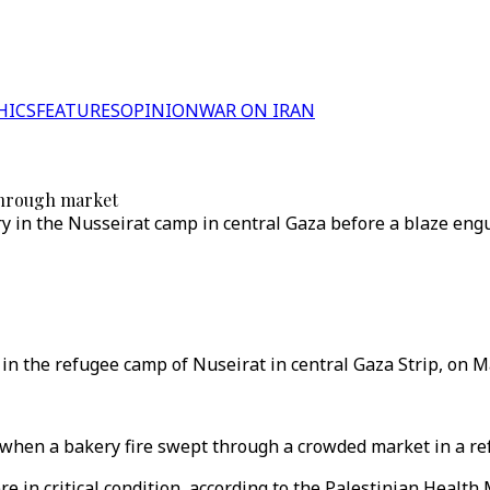
HICS
FEATURES
OPINION
WAR ON IRAN
 through market
 in the Nusseirat camp in central Gaza before a blaze engu
 in the refugee camp of Nuseirat in central Gaza Strip, on M
when a bakery fire swept through a crowded market in a refu
 in critical condition, according to the Palestinian Health 