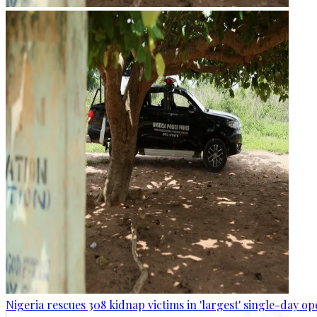
Nigeria rescues 308 kidnap victims in 'largest' single-day op