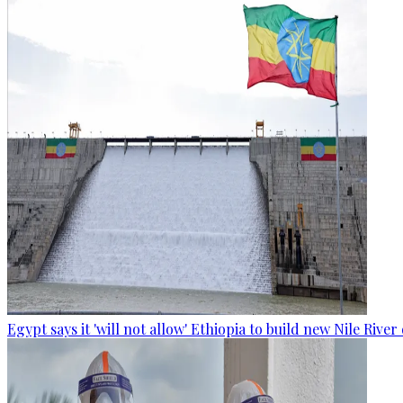
Egypt says it 'will not allow' Ethiopia to build new Nile Rive