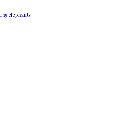
f 15 elephants