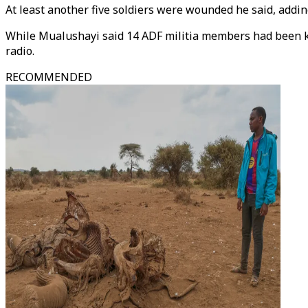
At least another five soldiers were wounded he said, addin
While Mualushayi said 14 ADF militia members had been ki
radio.
RECOMMENDED