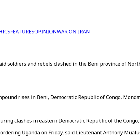
HICS
FEATURES
OPINION
WAR ON IRAN
d soldiers and rebels clashed in the Beni province of North
ompound rises in Beni, Democratic Republic of Congo, Monda
during clashes in eastern Democratic Republic of the Congo,
 bordering Uganda on Friday, said Lieutenant Anthony Mualu