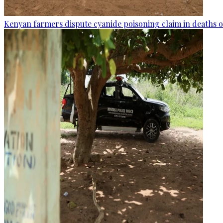
Kenyan farmers dispute cyanide poisoning claim in deaths o