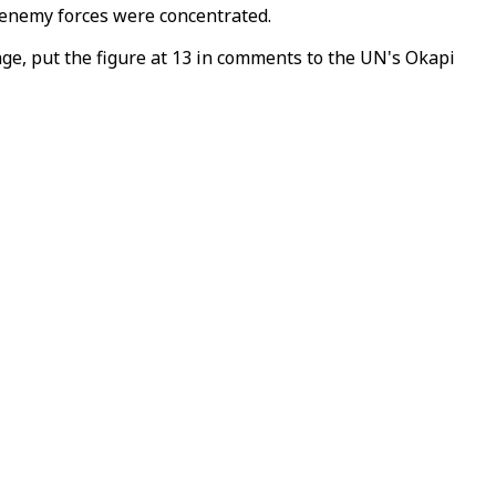
e enemy forces were concentrated.
ge, put the figure at 13 in comments to the UN's Okapi