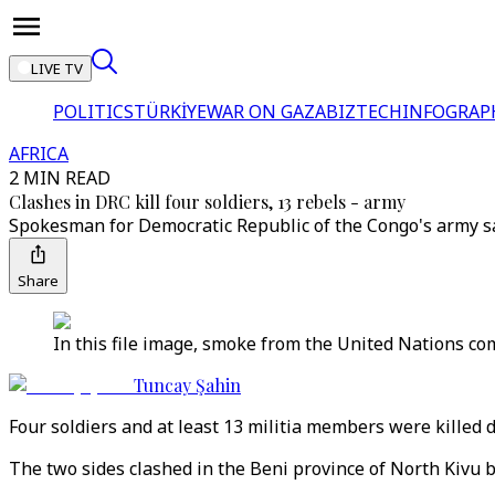
LIVE TV
POLITICS
TÜRKİYE
WAR ON GAZA
BIZTECH
INFOGRAP
AFRICA
2 MIN READ
Clashes in DRC kill four soldiers, 13 rebels - army
Spokesman for Democratic Republic of the Congo's army sai
Share
In this file image, smoke from the United Nations c
Tuncay Şahin
Four soldiers and at least 13 militia members were killed 
The two sides clashed in the Beni province of North Kivu