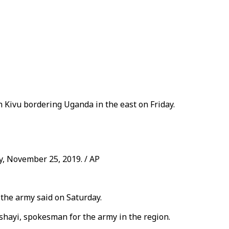
 Kivu bordering Uganda in the east on Friday.
y, November 25, 2019. / AP
 the army said on Saturday.
shayi, spokesman for the army in the region.