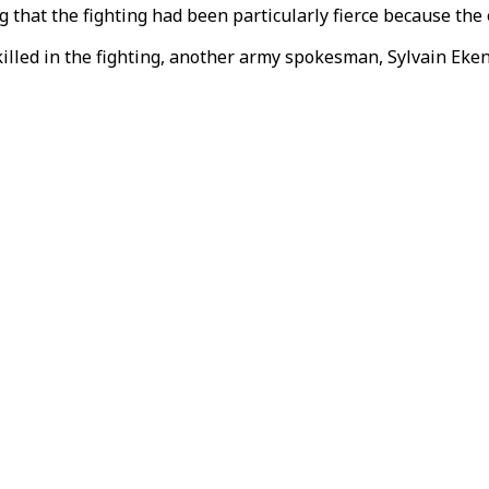
g that the fighting had been particularly fierce because th
lled in the fighting, another army spokesman, Sylvain Eken