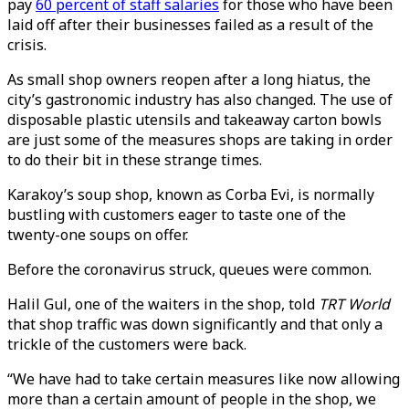
pay
60 percent of staff salaries
for those who have been
laid off after their businesses failed as a result of the
crisis.
As small shop owners reopen after a long hiatus, the
city’s gastronomic industry has also changed. The use of
disposable plastic utensils and takeaway carton bowls
are just some of the measures shops are taking in order
to do their bit in these strange times.
Karakoy’s soup shop, known as Corba Evi, is normally
bustling with customers eager to taste one of the
twenty-one soups on offer.
Before the coronavirus struck, queues were common.
Halil Gul, one of the waiters in the shop, told
TRT World
that shop traffic was down significantly and that only a
trickle of the customers were back.
“We have had to take certain measures like now allowing
more than a certain amount of people in the shop, we