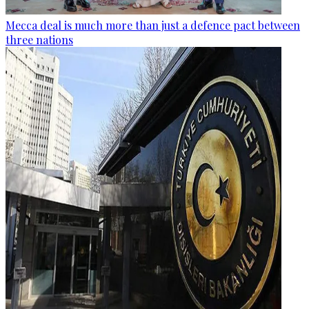
Mecca deal is much more than just a defence pact between
three nations