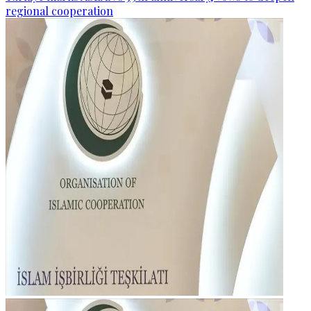
regional cooperation