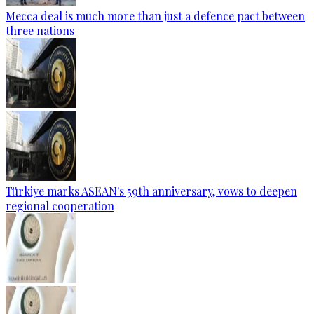
Mecca deal is much more than just a defence pact between
three nations
Türkiye marks ASEAN's 59th anniversary, vows to deepen
regional cooperation