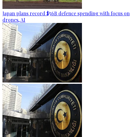
Japan plans record $56B defence spending with focus on
drones, AI