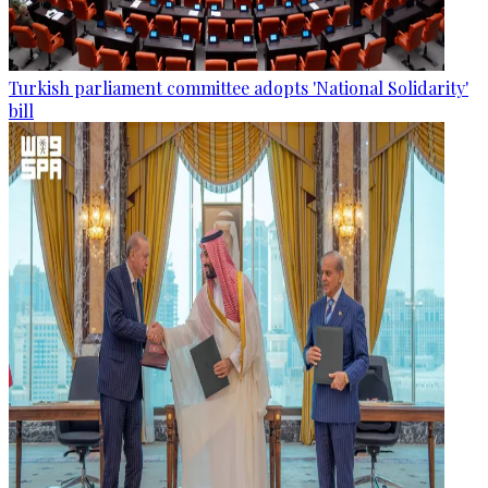
Turkish parliament committee adopts 'National Solidarity'
bill