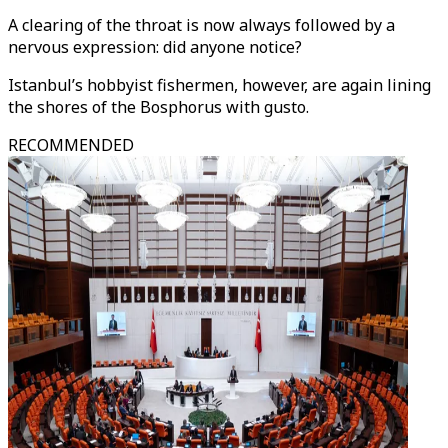
A clearing of the throat is now always followed by a
nervous expression: did anyone notice?
Istanbul’s hobbyist fishermen, however, are again lining
the shores of the Bosphorus with gusto.
RECOMMENDED