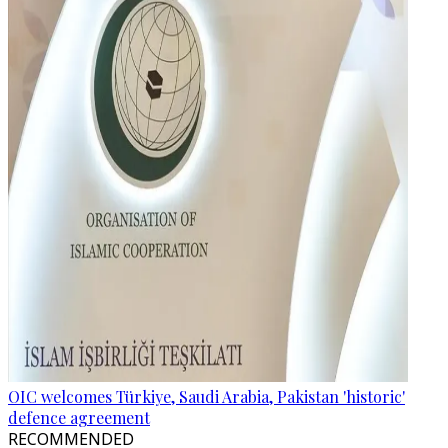
OIC welcomes Türkiye, Saudi Arabia, Pakistan 'historic'
defence agreement
RECOMMENDED