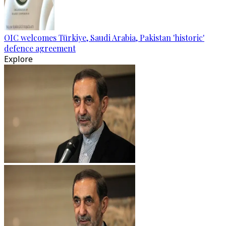
OIC welcomes Türkiye, Saudi Arabia, Pakistan 'historic'
defence agreement
Explore