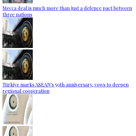
Mecca deal is much more than just a defence pact between
three nations
Türkiye marks ASEAN's 59th anniversary, vows to deepen
regional cooperation