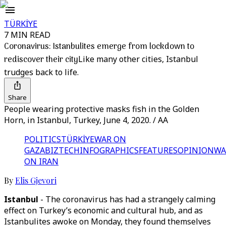
TÜRKİYE
7 MIN READ
Coronavirus: Istanbulites emerge from lockdown to
rediscover their city
Like many other cities, Istanbul
trudges back to life.
Share
People wearing protective masks fish in the Golden
Horn, in Istanbul, Turkey, June 4, 2020. / AA
POLITICS
TÜRKİYE
WAR ON
GAZA
BIZTECH
INFOGRAPHICS
FEATURES
OPINION
WA
ON IRAN
By
Elis Gjevori
Istanbul
- The coronavirus has had a strangely calming
effect on Turkey’s economic and cultural hub, and as
Istanbulites awoke on Monday, they found themselves