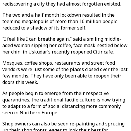
rediscovering a city they had almost forgotten existed.
The two and a half month lockdown resulted in the
teeming megalopolis of more than 16 million people
reduced to a shadow of its former self.
“I feel like I can breathe again,” said a smiling middle-
aged woman sipping her coffee, face mask nestled below
her chin, in Uskudar’s recently reopened Citir cafe.
Mosques, coffee shops, restaurants and street food
vendors were just some of the places closed over the last
few months. They have only been able to reopen their
doors this week.
As people begin to emerge from their respective
quarantines, the traditional tactile culture is now trying
to adapt to a form of social distancing more commonly
seen in Northern Europe.
Shop owners can also be seen re-painting and sprucing
up their shop fronts, eager to look their best for