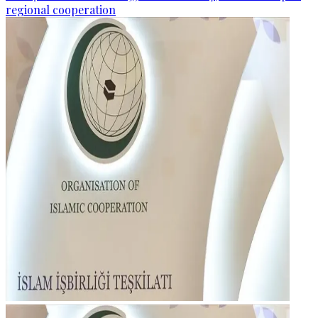
regional cooperation