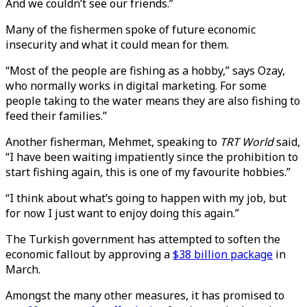
And we couldn’t see our friends.”
Many of the fishermen spoke of future economic
insecurity and what it could mean for them.
“Most of the people are fishing as a hobby,” says Ozay,
who normally works in digital marketing. For some
people taking to the water means they are also fishing to
feed their families.”
Another fisherman, Mehmet, speaking to
TRT World
said,
“I have been waiting impatiently since the prohibition to
start fishing again, this is one of my favourite hobbies.”
“I think about what’s going to happen with my job, but
for now I just want to enjoy doing this again.”
The Turkish government has attempted to soften the
economic fallout by approving a
$38 billion package
in
March.
Amongst the many other measures, it has promised to