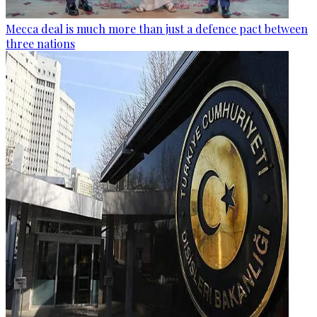
Mecca deal is much more than just a defence pact between
three nations