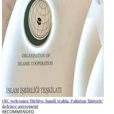
OIC welcomes Türkiye, Saudi Arabia, Pakistan 'historic'
defence agreement
RECOMMENDED