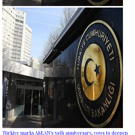
Türkiye marks ASEAN's 59th anniversary, vows to deepen