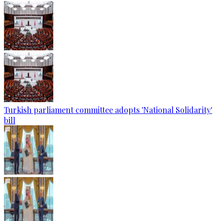
Turkish parliament committee adopts 'National Solidarity'
bill