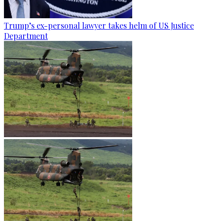
Trump’s ex-personal lawyer takes helm of US Justice
Department