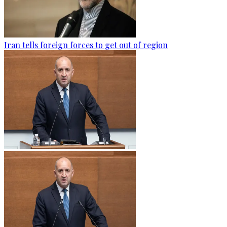
Iran tells foreign forces to get out of region