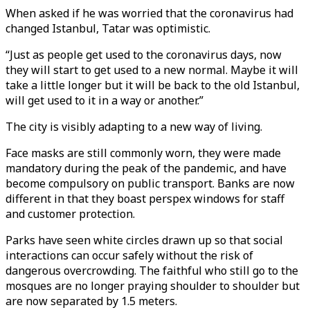
When asked if he was worried that the coronavirus had
changed Istanbul, Tatar was optimistic.
“Just as people get used to the coronavirus days, now
they will start to get used to a new normal. Maybe it will
take a little longer but it will be back to the old Istanbul,
will get used to it in a way or another.”
The city is visibly adapting to a new way of living.
Face masks are still commonly worn, they were made
mandatory during the peak of the pandemic, and have
become compulsory on public transport. Banks are now
different in that they boast perspex windows for staff
and customer protection.
Parks have seen white circles drawn up so that social
interactions can occur safely without the risk of
dangerous overcrowding. The faithful who still go to the
mosques are no longer praying shoulder to shoulder but
are now separated by 1.5 meters.