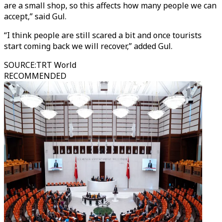
are a small shop, so this affects how many people we can
accept,” said Gul.
“I think people are still scared a bit and once tourists
start coming back we will recover,” added Gul.
SOURCE
:
TRT World
RECOMMENDED