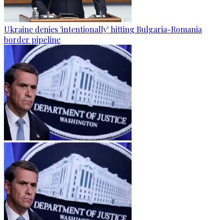
Ukraine denies 'intentionally' hitting Bulgaria-Romania
border pipeline