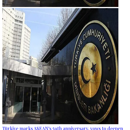
Türkiye marks ASEAN's 59th anniversary, vows to deepen