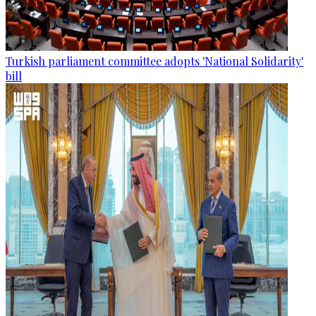
Turkish parliament committee adopts 'National Solidarity'
bill