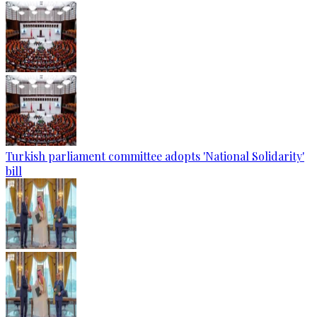
Turkish parliament committee adopts 'National Solidarity'
bill