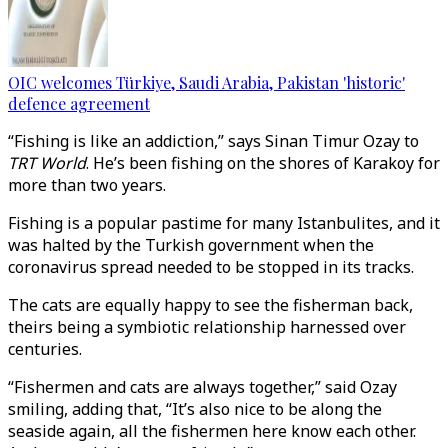
OIC welcomes Türkiye, Saudi Arabia, Pakistan 'historic'
defence agreement
“Fishing is like an addiction,” says Sinan Timur Ozay to
TRT World
. He’s been fishing on the shores of Karakoy for
more than two years.
Fishing is a popular pastime for many Istanbulites, and it
was halted by the Turkish government when the
coronavirus spread needed to be stopped in its tracks.
The cats are equally happy to see the fisherman back,
theirs being a symbiotic relationship harnessed over
centuries.
“Fishermen and cats are always together,” said Ozay
smiling, adding that, “It’s also nice to be along the
seaside again, all the fishermen here know each other.