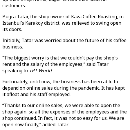
customers.
Bugra Tatar, the shop owner of Kava Coffee Roasting, in
Istanbul’s Karakoy district, was relieved to swing open
its doors.
Initially, Tatar was worried about the future of his coffee
business.
“The biggest worry is that we couldn’t pay the shop's
rent and the salary of the employees,” said Tatar
speaking to
TRT World
.
Fortunately, until now, the business has been able to
depend on online sales during the pandemic. It has kept
it afloat and his staff employed.
“Thanks to our online sales, we were able to open the
shop again, so all the expenses of the employees and the
shop continued. In fact, it was not so easy for us. We are
open now finally,” added Tatar.