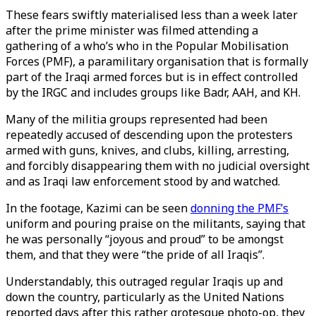
These fears swiftly materialised less than a week later
after the prime minister was filmed attending a
gathering of a who’s who in the Popular Mobilisation
Forces (PMF), a paramilitary organisation that is formally
part of the Iraqi armed forces but is in effect controlled
by the IRGC and includes groups like Badr, AAH, and KH.
Many of the militia groups represented had been
repeatedly accused of descending upon the protesters
armed with guns, knives, and clubs, killing, arresting,
and forcibly disappearing them with no judicial oversight
and as Iraqi law enforcement stood by and watched.
In the footage, Kazimi can be seen
donning the PMF’s
uniform and pouring praise on the militants, saying that
he was personally “joyous and proud” to be amongst
them, and that they were “the pride of all Iraqis”.
Understandably, this outraged regular Iraqis up and
down the country, particularly as the United Nations
reported days after this rather grotesque photo-op, they