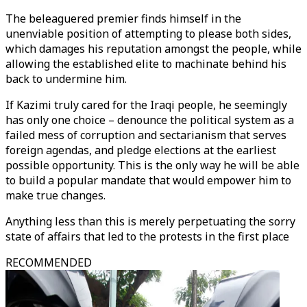
The beleaguered premier finds himself in the
unenviable position of attempting to please both sides,
which damages his reputation amongst the people, while
allowing the established elite to machinate behind his
back to undermine him.
If Kazimi truly cared for the Iraqi people, he seemingly
has only one choice – denounce the political system as a
failed mess of corruption and sectarianism that serves
foreign agendas, and pledge elections at the earliest
possible opportunity. This is the only way he will be able
to build a popular mandate that would empower him to
make true changes.
Anything less than this is merely perpetuating the sorry
state of affairs that led to the protests in the first place
RECOMMENDED