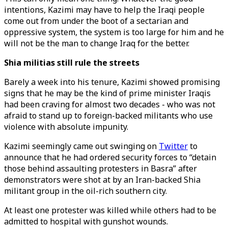
intentions, Kazimi may have to help the Iraqi people
come out from under the boot of a sectarian and
oppressive system, the system is too large for him and he
will not be the man to change Iraq for the better.
Shia militias still rule the streets
Barely a week into his tenure, Kazimi showed promising
signs that he may be the kind of prime minister Iraqis
had been craving for almost two decades - who was not
afraid to stand up to foreign-backed militants who use
violence with absolute impunity.
Kazimi seemingly came out swinging on
Twitter
to
announce that he had ordered security forces to “detain
those behind assaulting protesters in Basra” after
demonstrators were shot at by an Iran-backed Shia
militant group in the oil-rich southern city.
At least one protester was killed while others had to be
admitted to hospital with gunshot wounds.