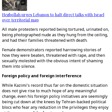
Hezbollah urges Lebanon to halt direct talks with Israel
over territorial map
All male protesters reported being tortured, urinated on,
being photographed nude as they hung from the ceiling,
and had their families threatened with death.
Female demonstrators reported harrowing stories of
how they were beaten, threatened with rape, and then
sexually molested with the obvious intent of shaming
them into silence.
Foreign policy and foreign interference
While Kazimi's record thus far on the domestic situation
does not give rise to much hope of any meaningful
change, even his foreign policy initiatives are seemingly
being cut down at the knees by Tehran-backed political
blocs who fear any reduction in the privileges they enjoy