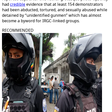
had
credible
evidence that at least 154 demonstrators
had been abducted, tortured, and sexually abused while
detained by “unidentified gunmen” which has almost
become a byword for IRGC-linked groups.
RECOMMENDED