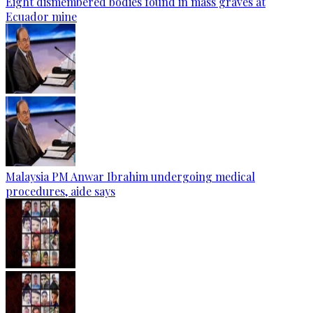
Eight dismembered bodies found in mass graves at
Ecuador mine
Malaysia PM Anwar Ibrahim undergoing medical
procedures, aide says