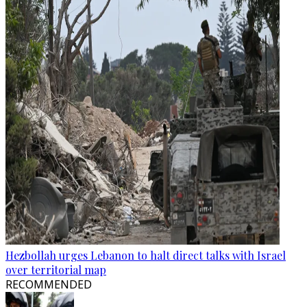
Hezbollah urges Lebanon to halt direct talks with Israel
over territorial map
RECOMMENDED