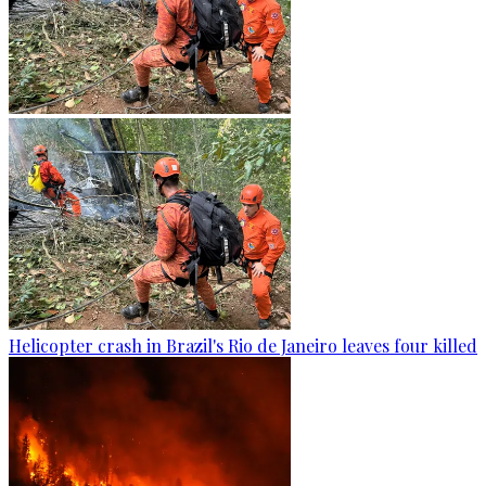
Helicopter crash in Brazil's Rio de Janeiro leaves four killed