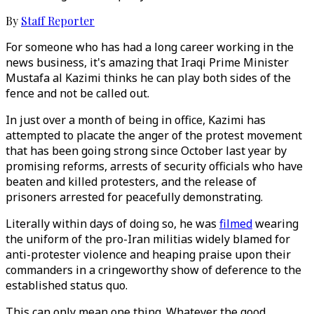
By
Staff Reporter
For someone who has had a long career working in the
news business, it's amazing that Iraqi Prime Minister
Mustafa al Kazimi thinks he can play both sides of the
fence and not be called out.
In just over a month of being in office, Kazimi has
attempted to placate the anger of the protest movement
that has been going strong since October last year by
promising reforms, arrests of security officials who have
beaten and killed protesters, and the release of
prisoners arrested for peacefully demonstrating.
Literally within days of doing so, he was
filmed
wearing
the uniform of the pro-Iran militias widely blamed for
anti-protester violence and heaping praise upon their
commanders in a cringeworthy show of deference to the
established status quo.
This can only mean one thing. Whatever the good