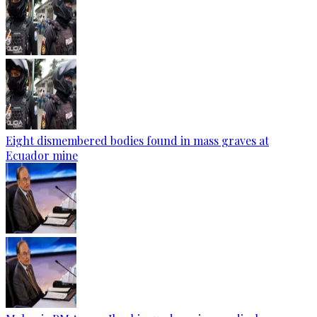
Eight dismembered bodies found in mass graves at
Ecuador mine