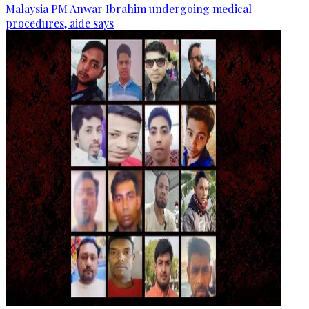
Malaysia PM Anwar Ibrahim undergoing medical
procedures, aide says