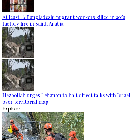
At least 16 Bangladeshi migrant workers killed in sofa
factory fire in Saudi Arabia
Hezbollah urges Lebanon to halt direct talks with Israel
over territorial map
Explore