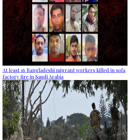
At least 16 Bangladeshi migrant workers killed in sofa
factory fire in Saudi Arabia