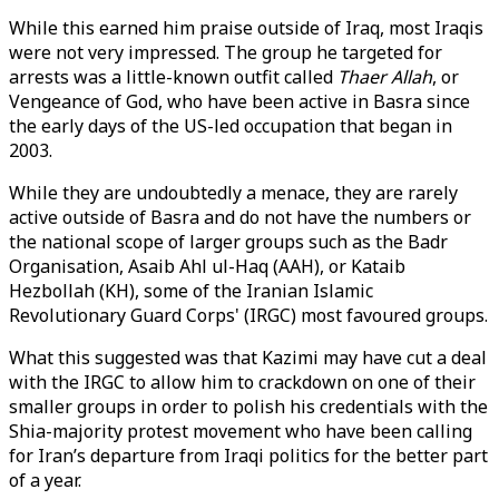
While this earned him praise outside of Iraq, most Iraqis
were not very impressed. The group he targeted for
arrests was a little-known outfit called
Thaer Allah
, or
Vengeance of God, who have been active in Basra since
the early days of the US-led occupation that began in
2003.
While they are undoubtedly a menace, they are rarely
active outside of Basra and do not have the numbers or
the national scope of larger groups such as the Badr
Organisation, Asaib Ahl ul-Haq (AAH), or Kataib
Hezbollah (KH), some of the Iranian Islamic
Revolutionary Guard Corps' (IRGC) most favoured groups.
What this suggested was that Kazimi may have cut a deal
with the IRGC to allow him to crackdown on one of their
smaller groups in order to polish his credentials with the
Shia-majority protest movement who have been calling
for Iran’s departure from Iraqi politics for the better part
of a year.