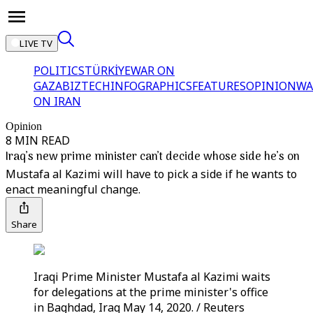
LIVE TV
POLITICS
TÜRKİYE
WAR ON
GAZA
BIZTECH
INFOGRAPHICS
FEATURES
OPINION
WA
ON IRAN
Opinion
8 MIN READ
Iraq’s new prime minister can’t decide whose side he’s on
Mustafa al Kazimi will have to pick a side if he wants to
enact meaningful change.
Share
Iraqi Prime Minister Mustafa al Kazimi waits
for delegations at the prime minister's office
in Baghdad, Iraq May 14, 2020. / Reuters