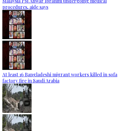
Malaysia PM Anwar Ibrahim undergoing medical
procedures, aide says
At least 16 Bangladeshi migrant workers killed in sofa
factory fire in Saudi Arabia