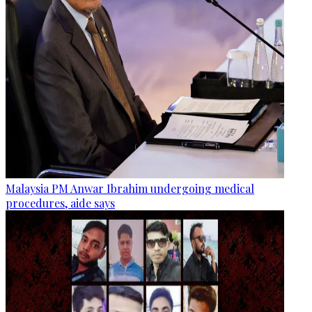
Malaysia PM Anwar Ibrahim undergoing medical
procedures, aide says