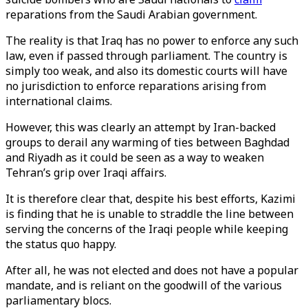
reparations from the Saudi Arabian government.
The reality is that Iraq has no power to enforce any such
law, even if passed through parliament. The country is
simply too weak, and also its domestic courts will have
no jurisdiction to enforce reparations arising from
international claims.
However, this was clearly an attempt by Iran-backed
groups to derail any warming of ties between Baghdad
and Riyadh as it could be seen as a way to weaken
Tehran’s grip over Iraqi affairs.
It is therefore clear that, despite his best efforts, Kazimi
is finding that he is unable to straddle the line between
serving the concerns of the Iraqi people while keeping
the status quo happy.
After all, he was not elected and does not have a popular
mandate, and is reliant on the goodwill of the various
parliamentary blocs.