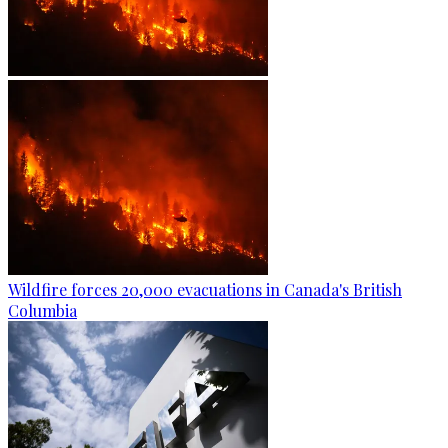
Wildfire forces 20,000 evacuations in Canada's British
Columbia