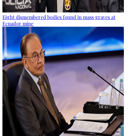
Eight dismembered bodies found in mass graves at
Ecuador mine