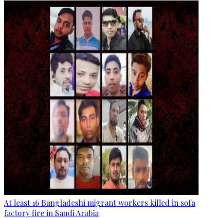
At least 16 Bangladeshi migrant workers killed in sofa
factory fire in Saudi Arabia