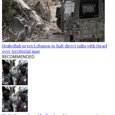
Hezbollah urges Lebanon to halt direct talks with Israel
over territorial map
RECOMMENDED