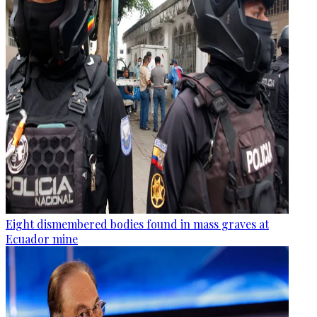
Eight dismembered bodies found in mass graves at
Ecuador mine