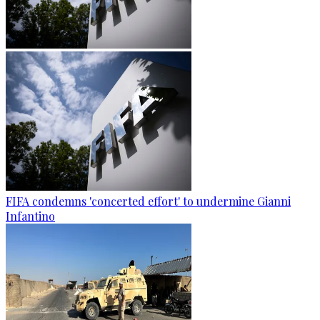
FIFA condemns 'concerted effort' to undermine Gianni
Infantino