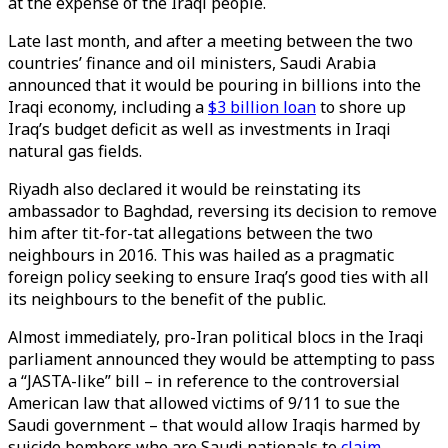
at the expense of the Iraqi people.
Late last month, and after a meeting between the two
countries’ finance and oil ministers, Saudi Arabia
announced that it would be pouring in billions into the
Iraqi economy, including a
$3 billion loan
to shore up
Iraq’s budget deficit as well as investments in Iraqi
natural gas fields.
Riyadh also declared it would be reinstating its
ambassador to Baghdad, reversing its decision to remove
him after tit-for-tat allegations between the two
neighbours in 2016. This was hailed as a pragmatic
foreign policy seeking to ensure Iraq’s good ties with all
its neighbours to the benefit of the public.
Almost immediately, pro-Iran political blocs in the Iraqi
parliament announced they would be attempting to pass
a “JASTA-like” bill – in reference to the controversial
American law that allowed victims of 9/11 to sue the
Saudi government – that would allow Iraqis harmed by
suicide bombers who are Saudi nationals to
claim