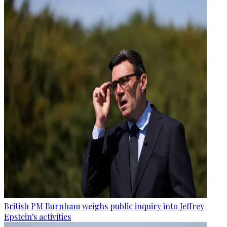
British PM Burnham weighs public inquiry into Jeffrey
Epstein's activities