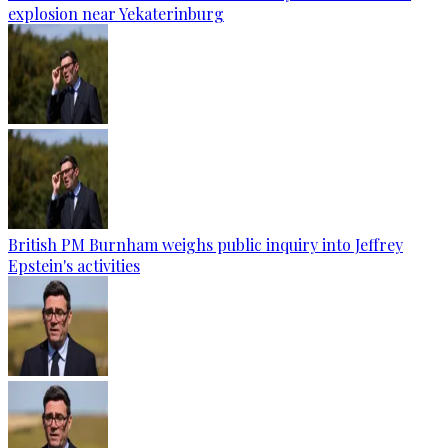
explosion near Yekaterinburg
British PM Burnham weighs public inquiry into Jeffrey
Epstein's activities