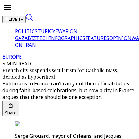
LIVE TV
POLITICS
TÜRKİYE
WAR ON
GAZA
BIZTECH
INFOGRAPHICS
FEATURES
OPINION
WA
ON IRAN
EUROPE
5 MIN READ
French city suspends secularism for Catholic mass,
derided as hypocritical
Politicians in France can’t carry out their official duties
during faith-based celebrations, but now a city in France
argues that there should be one exception.
Share
Serge Grouard, mayor of Orleans, and Jacques