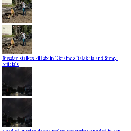
Russian strikes kill six in Ukraine's Balakliia and Sumy:
officials