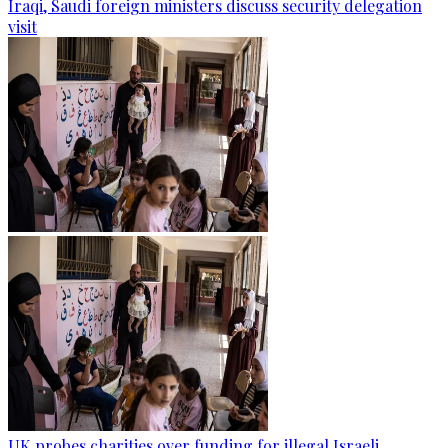
Iraqi, Saudi foreign ministers discuss security delegation
visit
UK probes charities over funding for illegal Israeli