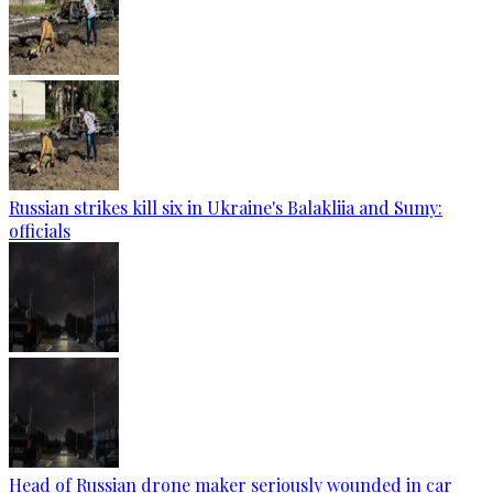
Russian strikes kill six in Ukraine's Balakliia and Sumy:
officials
Head of Russian drone maker seriously wounded in car