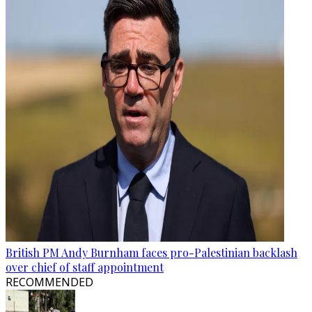
British PM Andy Burnham faces pro-Palestinian backlash
over chief of staff appointment
RECOMMENDED