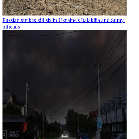
Russian strikes kill six in Ukraine's Balakliia and Sumy:
officials