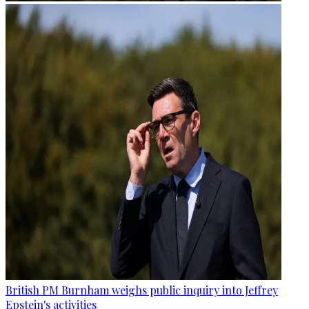
British PM Burnham weighs public inquiry into Jeffrey
Epstein's activities