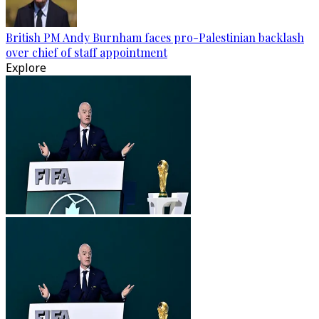
British PM Andy Burnham faces pro-Palestinian backlash
over chief of staff appointment
Explore