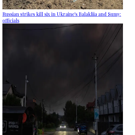
Russian strikes kill six in Ukraine's Balakliia and Sumy:
officials