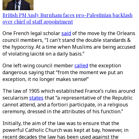
British PM Andy Burnham faces pro-Palestinian backlash
over chief of staff appointment
One French legal scholar
said
of the move by the Orleans
council members, “I can't stand the double standards &
the hypocrisy. At a time when Muslims are being accused
of violating laïcité on a daily basis.”
One left-wing council member
called
the exception
dangerous saying that “from the moment we put an
exception, it no longer makes sense!”
The law of 1905 which established France’s rules around
secularism
states
that “a representative of the Republic
cannot attend, and a fortiori participate, in a religious
ceremony, dressed in the attributes of his function.”
Initially, the aim of the law was to ensure that the
powerful Catholic Church was kept at bay, however, in
recent decades the law has been used against the