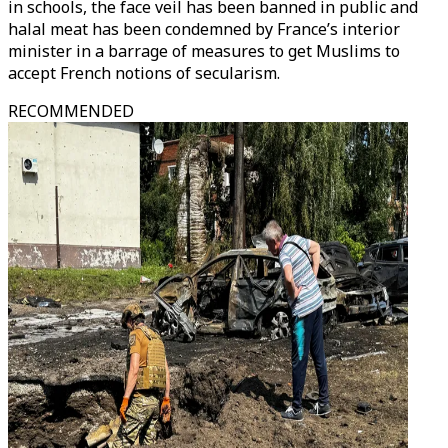
in schools, the face veil has been banned in public and
halal meat has been condemned by France’s interior
minister in a barrage of measures to get Muslims to
accept French notions of secularism.
RECOMMENDED