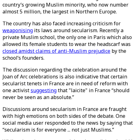
country’s growing Muslim minority, who now number
almost 5 million, the largest in Northern Europe.
The country has also faced increasing criticism for
weaponising
its laws around secularism. Recently a
private Muslim school, the only one in Paris which also
allowed its female students to wear the headscarf was
closed amidst claims of anti-Muslim prejudice
by the
school’s founders.
The discussion regarding the celebration around the
Joan of Arc celebrations is also indicative that certain
secularist tenets in France are in need of reform with
one activist
suggesting
that "laicite" in France “should
never be seen as an absolute.”
Discussions around secularism in France are fraught
with high emotions on both sides of the debate. One
social media user responded to the news by saying that
“secularism is for everyone ... not just Muslims.”