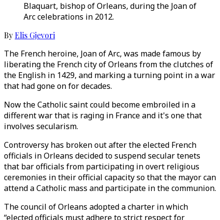
Blaquart, bishop of Orleans, during the Joan of
Arc celebrations in 2012.
By
Elis Gjevori
The French heroine, Joan of Arc, was made famous by
liberating the French city of Orleans from the clutches of
the English in 1429, and marking a turning point in a war
that had gone on for decades.
Now the Catholic saint could become embroiled in a
different war that is raging in France and it's one that
involves secularism.
Controversy has broken out after the elected French
officials in Orleans decided to suspend secular tenets
that bar officials from participating in overt religious
ceremonies in their official capacity so that the mayor can
attend a Catholic mass and participate in the communion.
The council of Orleans adopted a charter in which
“elected officials must adhere to strict respect for