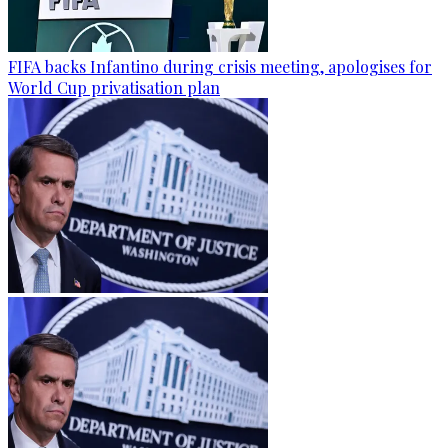
FIFA backs Infantino during crisis meeting, apologises for
World Cup privatisation plan