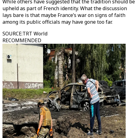
While others have suggested that the tradition should be
upheld as part of French identity. What the discussion
lays bare is that maybe France’s war on signs of faith
among its public officials may have gone too far.
SOURCE
:
TRT World
RECOMMENDED