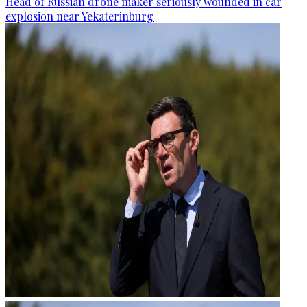
Head of Russian drone maker seriously wounded in car
explosion near Yekaterinburg