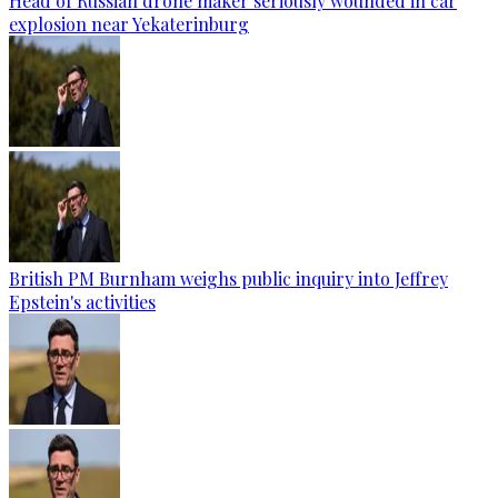
Head of Russian drone maker seriously wounded in car
explosion near Yekaterinburg
British PM Burnham weighs public inquiry into Jeffrey
Epstein's activities