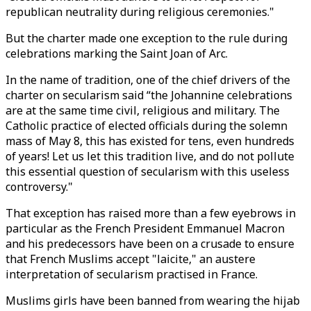
republican neutrality during religious ceremonies."
But the charter made one exception to the rule during
celebrations marking the Saint Joan of Arc.
In the name of tradition, one of the chief drivers of the
charter on secularism said “the Johannine celebrations
are at the same time civil, religious and military. The
Catholic practice of elected officials during the solemn
mass of May 8, this has existed for tens, even hundreds
of years! Let us let this tradition live, and do not pollute
this essential question of secularism with this useless
controversy."
That exception has raised more than a few eyebrows in
particular as the French President Emmanuel Macron
and his predecessors have been on a crusade to ensure
that French Muslims accept "laicite," an austere
interpretation of secularism practised in France.
Muslims girls have been banned from wearing the hijab