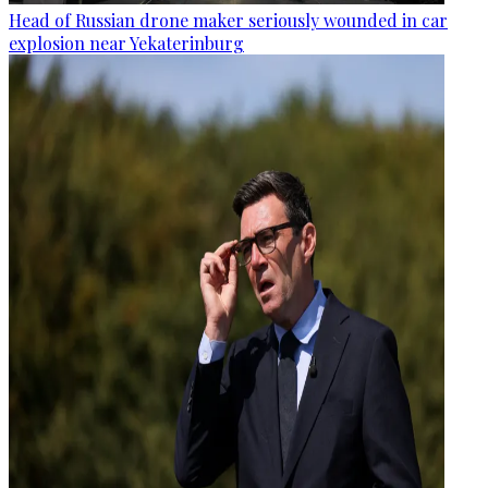
Head of Russian drone maker seriously wounded in car
explosion near Yekaterinburg