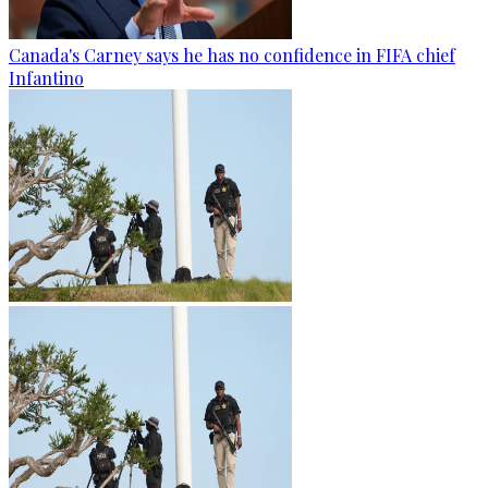
Canada's Carney says he has no confidence in FIFA chief
Infantino