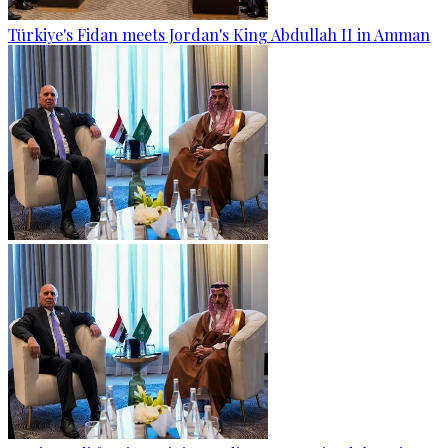
Türkiye's Fidan meets Jordan's King Abdullah II in Amman