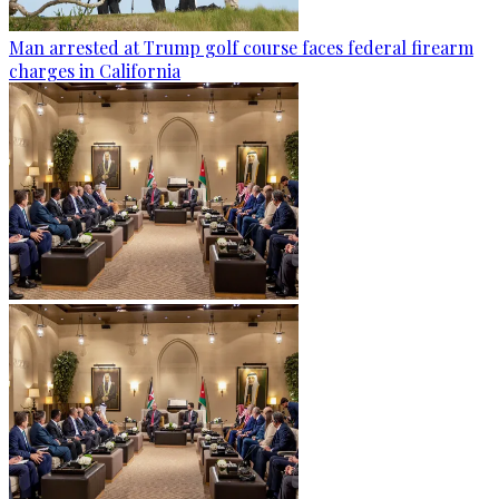
Man arrested at Trump golf course faces federal firearm
charges in California