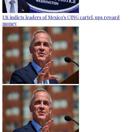
US indicts leaders of Mexico's CJNG cartel, ups reward
money