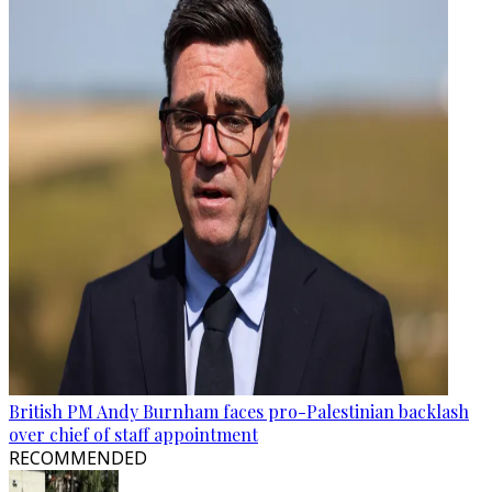
British PM Andy Burnham faces pro-Palestinian backlash
over chief of staff appointment
RECOMMENDED