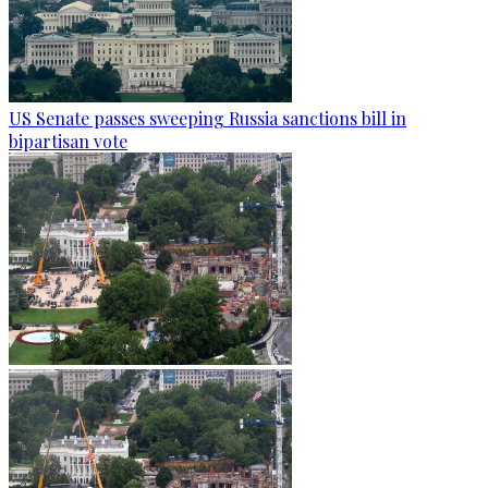
US Senate passes sweeping Russia sanctions bill in
bipartisan vote