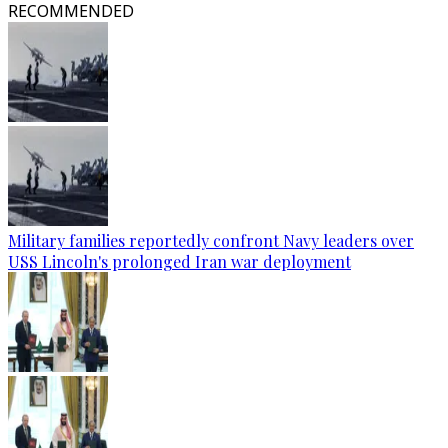
RECOMMENDED
Military families reportedly confront Navy leaders over
USS Lincoln's prolonged Iran war deployment