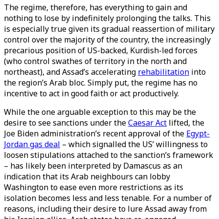
The regime, therefore, has everything to gain and
nothing to lose by indefinitely prolonging the talks. This
is especially true given its gradual reassertion of military
control over the majority of the country, the increasingly
precarious position of US-backed, Kurdish-led forces
(who control swathes of territory in the north and
northeast), and Assad’s accelerating
rehabilitation
into
the region’s Arab bloc. Simply put, the regime has no
incentive to act in good faith or act productively.
While the one arguable exception to this may be the
desire to see sanctions under the
Caesar Act
lifted, the
Joe Biden administration’s recent approval of the
Egypt-
Jordan gas deal
– which signalled the US’ willingness to
loosen stipulations attached to the sanction’s framework
– has likely been interpreted by Damascus as an
indication that its Arab neighbours can lobby
Washington to ease even more restrictions as its
isolation becomes less and less tenable. For a number of
reasons, including their desire to lure Assad away from