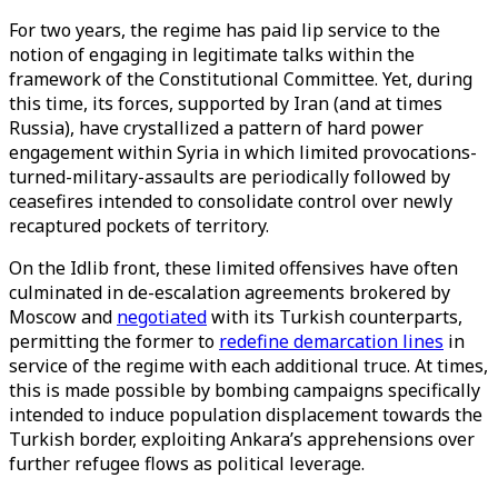
For two years, the regime has paid lip service to the
notion of engaging in legitimate talks within the
framework of the Constitutional Committee. Yet, during
this time, its forces, supported by Iran (and at times
Russia), have crystallized a pattern of hard power
engagement within Syria in which limited provocations-
turned-military-assaults are periodically followed by
ceasefires intended to consolidate control over newly
recaptured pockets of territory.
On the Idlib front, these limited offensives have often
culminated in de-escalation agreements brokered by
Moscow and
negotiated
with its Turkish counterparts,
permitting the former to
redefine demarcation lines
in
service of the regime with each additional truce. At times,
this is made possible by bombing campaigns specifically
intended to induce population displacement towards the
Turkish border, exploiting Ankara’s apprehensions over
further refugee flows as political leverage.