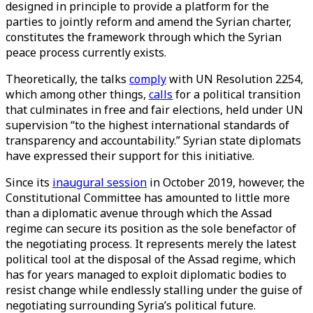
designed in principle to provide a platform for the
parties to jointly reform and amend the Syrian charter,
constitutes the framework through which the Syrian
peace process currently exists.
Theoretically, the talks
comply
with UN Resolution 2254,
which among other things,
calls
for a political transition
that culminates in free and fair elections, held under UN
supervision “to the highest international standards of
transparency and accountability.” Syrian state diplomats
have expressed their support for this initiative.
Since its
inaugural session
in October 2019, however, the
Constitutional Committee has amounted to little more
than a diplomatic avenue through which the Assad
regime can secure its position as the sole benefactor of
the negotiating process. It represents merely the latest
political tool at the disposal of the Assad regime, which
has for years managed to exploit diplomatic bodies to
resist change while endlessly stalling under the guise of
negotiating surrounding Syria’s political future.