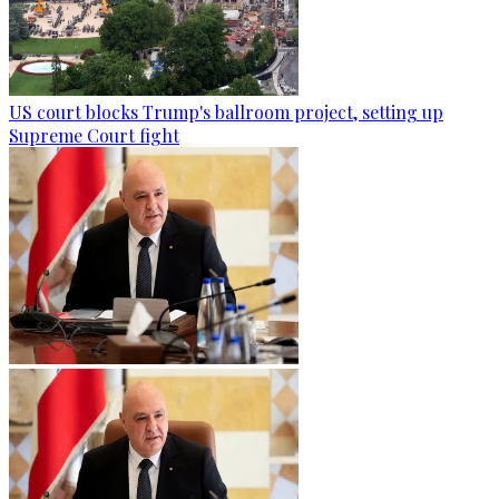
US court blocks Trump's ballroom project, setting up
Supreme Court fight