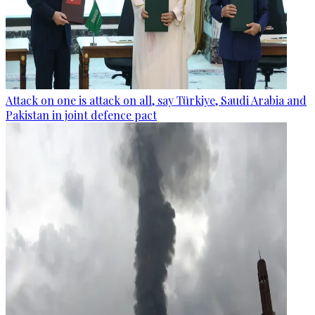
Attack on one is attack on all, say Türkiye, Saudi Arabia and
Pakistan in joint defence pact