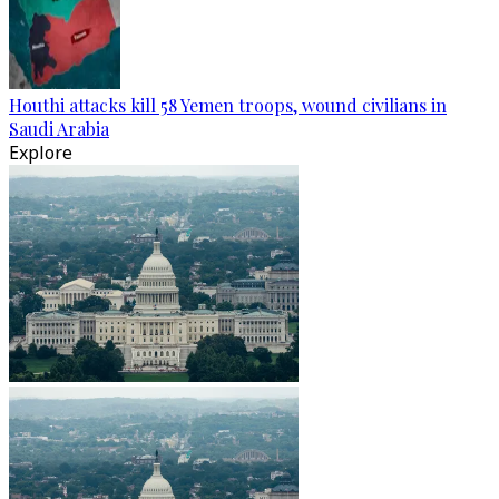
Houthi attacks kill 58 Yemen troops, wound civilians in
Saudi Arabia
Explore