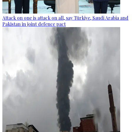
Attack on one is attack on all, say Türkiye, Saudi Arabia and
Pakistan in joint defence pact