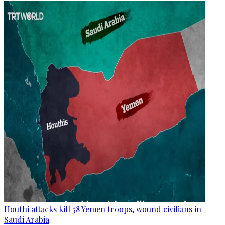
Houthi attacks kill 58 Yemen troops, wound civilians in
Saudi Arabia