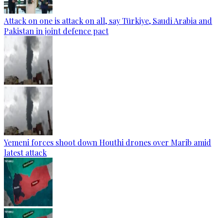
Attack on one is attack on all, say Türkiye, Saudi Arabia and
Pakistan in joint defence pact
Yemeni forces shoot down Houthi drones over Marib amid
latest attack