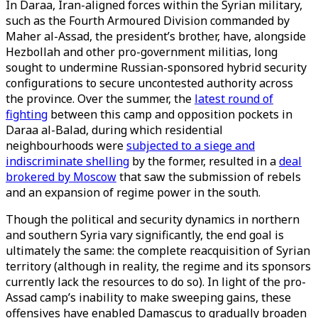
In Daraa, Iran-aligned forces within the Syrian military,
such as the Fourth Armoured Division commanded by
Maher al-Assad, the president’s brother, have, alongside
Hezbollah and other pro-government militias, long
sought to undermine Russian-sponsored hybrid security
configurations to secure uncontested authority across
the province. Over the summer, the
latest round of
fighting
between this camp and opposition pockets in
Daraa al-Balad, during which residential
neighbourhoods were
subjected to a siege and
indiscriminate shelling
by the former, resulted in a
deal
brokered by Moscow
that saw the submission of rebels
and an expansion of regime power in the south.
Though the political and security dynamics in northern
and southern Syria vary significantly, the end goal is
ultimately the same: the complete reacquisition of Syrian
territory (although in reality, the regime and its sponsors
currently lack the resources to do so). In light of the pro-
Assad camp’s inability to make sweeping gains, these
offensives have enabled Damascus to gradually broaden