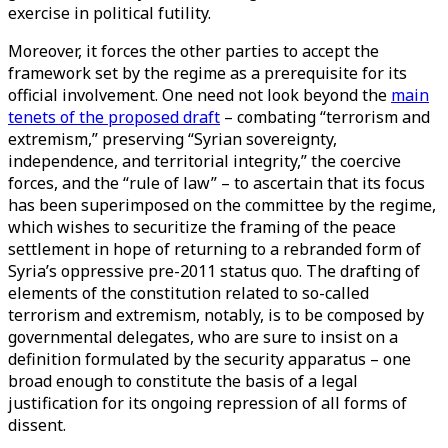
exercise in political futility.
Moreover, it forces the other parties to accept the
framework set by the regime as a prerequisite for its
official involvement. One need not look beyond the
main
tenets of the proposed draft
– combating “terrorism and
extremism,” preserving “Syrian sovereignty,
independence, and territorial integrity,” the coercive
forces, and the “rule of law” – to ascertain that its focus
has been superimposed on the committee by the regime,
which wishes to securitize the framing of the peace
settlement in hope of returning to a rebranded form of
Syria’s oppressive pre-2011 status quo. The drafting of
elements of the constitution related to so-called
terrorism and extremism, notably, is to be composed by
governmental delegates, who are sure to insist on a
definition formulated by the security apparatus – one
broad enough to constitute the basis of a legal
justification for its ongoing repression of all forms of
dissent.