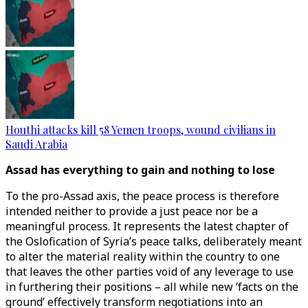
Houthi attacks kill 58 Yemen troops, wound civilians in
Saudi Arabia
Assad has everything to gain and nothing to lose
To the pro-Assad axis, the peace process is therefore
intended neither to provide a just peace nor be a
meaningful process. It represents the latest chapter of
the Oslofication of Syria’s peace talks, deliberately meant
to alter the material reality within the country to one
that leaves the other parties void of any leverage to use
in furthering their positions – all while new ‘facts on the
ground’ effectively transform negotiations into an