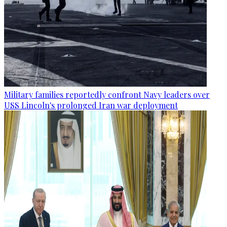
Military families reportedly confront Navy leaders over
USS Lincoln's prolonged Iran war deployment