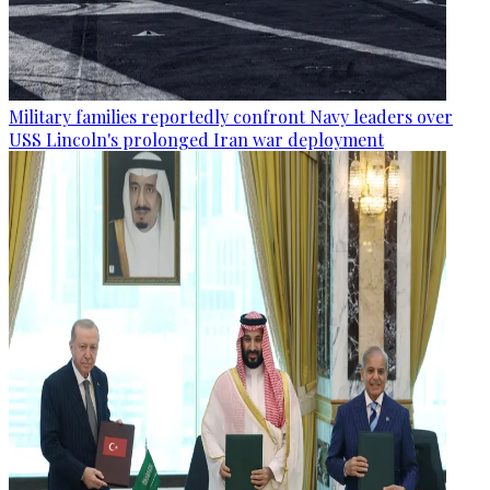
Military families reportedly confront Navy leaders over
USS Lincoln's prolonged Iran war deployment