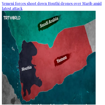
Yemeni forces shoot down Houthi drones over Marib amid
latest attack