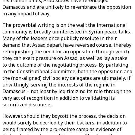
his Iranian allies, Arab states have re-engaged
Damascus and are unlikely to re-embrace the opposition
in any impactful way.
The proverbial writing is on the wall: the international
community is broadly uninterested in Syrian peace talks.
Many of the leaders once publicly resolute in their
demand that Assad depart have reversed course, thereby
relinquishing the need for an opposition through which
they can exert pressure on Assad, as well as lay a stake
to the outcome of the negotiating process. By partaking
in the Constitutional Committee, both the opposition and
the (non-aligned) civil society delegates are ultimately, if
unwittingly, serving the interests of the regime in
Damascus – not least by legitimizing its role through the
very act of recognition in addition to validating its
securitized discourse.
However, should they boycott the process, the decision
would surely be decried by their backers, in addition to
being framed by the pro-regime camp as evidence of