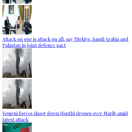
Attack on one is attack on all, say Türkiye, Saudi Arabia and
Pakistan in joint defence pact
Yemeni forces shoot down Houthi drones over Marib amid
latest attack