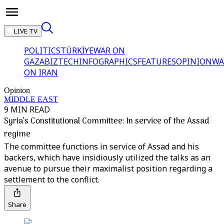
LIVE TV
POLITICS
TÜRKİYE
WAR ON
GAZA
BIZTECH
INFOGRAPHICS
FEATURES
OPINION
WA
ON IRAN
Opinion
MIDDLE EAST
9 MIN READ
Syria’s Constitutional Committee: In service of the Assad
regime
The committee functions in service of Assad and his
backers, which have insidiously utilized the talks as an
avenue to pursue their maximalist position regarding a
settlement to the conflict.
Share