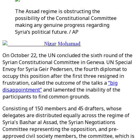
The Assad regime is obstructing the
possibility of the Constitutional Committee
making any genuine progress regarding
Syria’s political future. / AP
Nizar Mohamad
On October 22, the UN concluded the sixth round of the
Syrian Constitutional Committee in Geneva. UN Special
Envoy for Syria Geir Pedersen, the fourth diplomat to
occupy this position after the first three resigned in
frustration, called the outcome of the talks a
“big
disappointment”
and lamented the inability of the
participants to find common grounds.
Consisting of 150 members and 45 drafters, whose
delegates are distributed equally across the regime of
Syria's Bashar al Assad, the Syrian Negotiations
Committee representing the opposition, and pre-
approved civil society members, the committee, which is