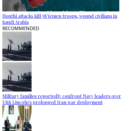
Houthi attacks kill 58 Yemen troops, wound civilians in
Saudi Arabia
RECOMMENDED
Military families reportedly confront Navy leaders over
USS Lincoln's prolonged Iran war deployment