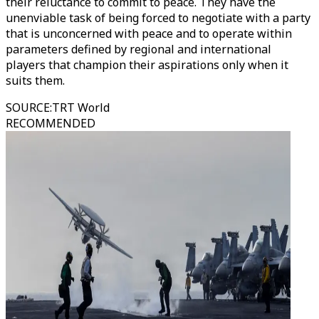
their reluctance to commit to peace. They have the
unenviable task of being forced to negotiate with a party
that is unconcerned with peace and to operate within
parameters defined by regional and international
players that champion their aspirations only when it
suits them.
SOURCE
:
TRT World
RECOMMENDED