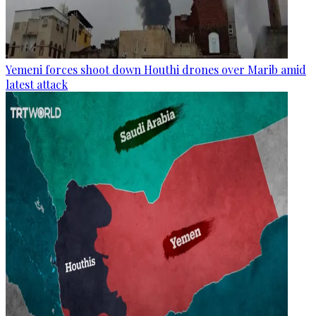
Yemeni forces shoot down Houthi drones over Marib amid
latest attack