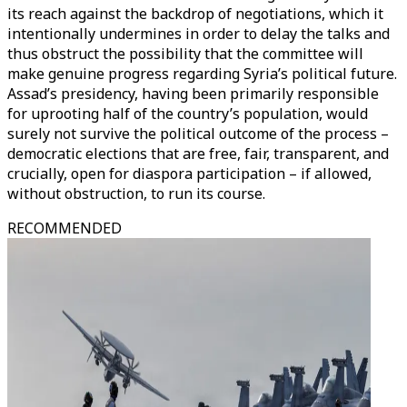
its reach against the backdrop of negotiations, which it
intentionally undermines in order to delay the talks and
thus obstruct the possibility that the committee will
make genuine progress regarding Syria’s political future.
Assad’s presidency, having been primarily responsible
for uprooting half of the country’s population, would
surely not survive the political outcome of the process –
democratic elections that are free, fair, transparent, and
crucially, open for diaspora participation – if allowed,
without obstruction, to run its course.
RECOMMENDED