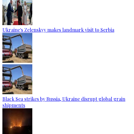
Ukraine's Zelenskyy makes landmark visit to Serbia
Black Sea strikes by Russia, Ukraine disrupt global grain
shipments