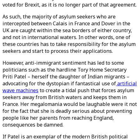
voted for Brexit, as it is no longer part of that agreement.
As such, the majority of asylum seekers who are
intercepted between Calais in France and Dover in the
UK are caught within the sea borders of either country,
and not in international waters. In other words, one of
these countries has to take responsibility for the asylum
seekers and start to process their applications.
However, anti-immigrant sentiment has led to some
politicians such as the hardline Tory Home Secretary
Priti Patel – herself the daughter of Indian migrants –
advocating for the dystopian if fantastical use of
artificial
wave machines
to create a tidal push that forces asylum
seekers away from British waters and keeps them in
France. Her megalomania would be laughable were it not
for the fact that she is deadly serious about preventing
people like her parents from reaching England,
consequences be damned.
If Patel is an exemplar of the modern British political