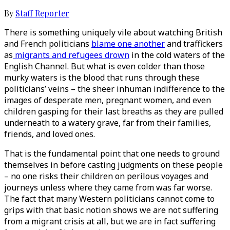
By
Staff Reporter
There is something uniquely vile about watching British
and French politicians
blame one another
and traffickers
as
migrants and refugees drown
in the cold waters of the
English Channel. But what is even colder than those
murky waters is the blood that runs through these
politicians’ veins – the sheer inhuman indifference to the
images of desperate men, pregnant women, and even
children gasping for their last breaths as they are pulled
underneath to a watery grave, far from their families,
friends, and loved ones.
That is the fundamental point that one needs to ground
themselves in before casting judgments on these people
– no one risks their children on perilous voyages and
journeys unless where they came from was far worse.
The fact that many Western politicians cannot come to
grips with that basic notion shows we are not suffering
from a migrant crisis at all, but we are in fact suffering