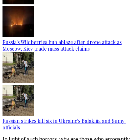
Russia's Wildberries hub ablaze after drone attack as
Moscow, Kiev trade mass attack claims
Russian strikes kill six in Ukraine's Balakliia and Sumy:
officials
In light of such horrors, why are those who arrogantly