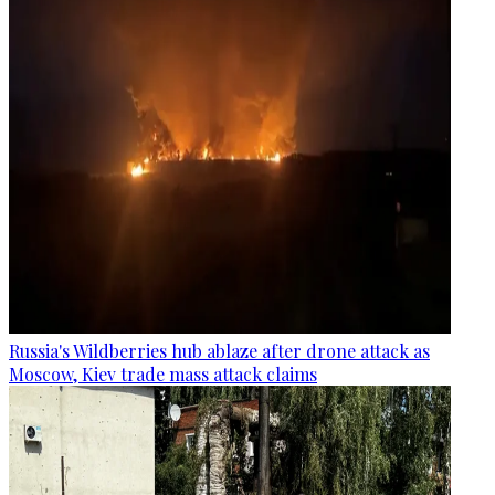
Russia's Wildberries hub ablaze after drone attack as
Moscow, Kiev trade mass attack claims