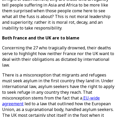
tell people suffering in Asia and Africa to be more like
them surprised when those people come here to see
what all the fuss is about? This is not moral leadership
and superiority; rather it is moral rot, decay, and an
inability to take responsibility.
Both France and the UK are to blame
Concerning the 27 who tragically drowned, their deaths
serve to highlight how neither France nor the UK want to
deal with their obligations as dictated by international
law.
There is a misconception that migrants and refugees
must seek asylum in the first country they land in. Under
international law, asylum seekers have the right to apply
to seek refuge in any country they reach. That
misconception stems from the fact that a
EU-wide
agreement
led to a law that outlined how the European
Union, as a supranational body, handled asylum seekers.
The UK most certainly shot itself in the foot when it