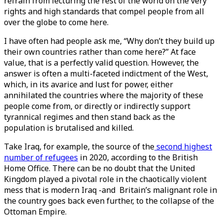
refrain from lecturing the rest of the world on the very
rights and high standards that compel people from all
over the globe to come here.
I have often had people ask me, “Why don’t they build up
their own countries rather than come here?” At face
value, that is a perfectly valid question. However, the
answer is often a multi-faceted indictment of the West,
which, in its avarice and lust for power, either
annihilated the countries where the majority of these
people come from, or directly or indirectly support
tyrannical regimes and then stand back as the
population is brutalised and killed.
Take Iraq, for example, the source of the
second highest
number of refugees
in 2020, according to the British
Home Office. There can be no doubt that the United
Kingdom played a pivotal role in the chaotically violent
mess that is modern Iraq -and Britain’s malignant role in
the country goes back even further, to the collapse of the
Ottoman Empire.