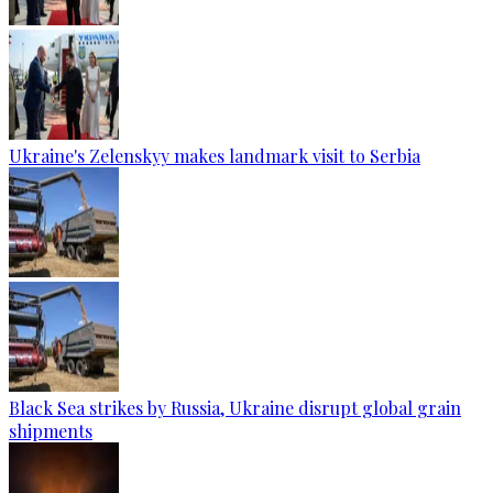
Ukraine's Zelenskyy makes landmark visit to Serbia
Black Sea strikes by Russia, Ukraine disrupt global grain
shipments