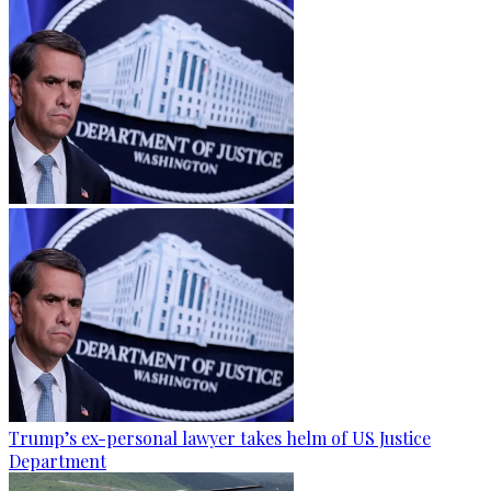
Trump’s ex-personal lawyer takes helm of US Justice
Department