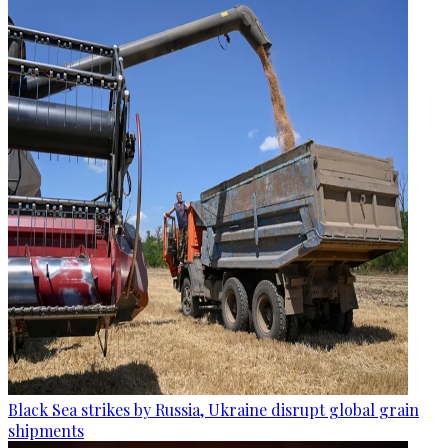
Black Sea strikes by Russia, Ukraine disrupt global grain
shipments