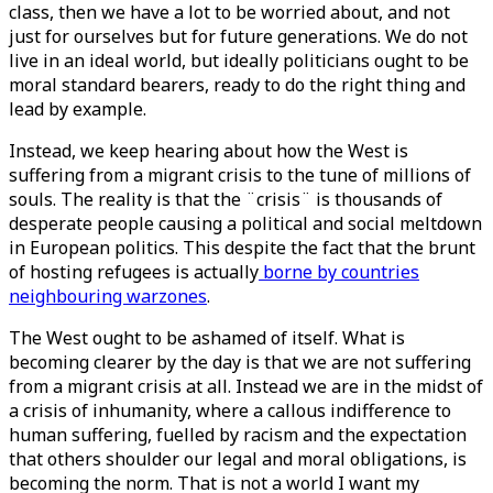
class, then we have a lot to be worried about, and not
just for ourselves but for future generations. We do not
live in an ideal world, but ideally politicians ought to be
moral standard bearers, ready to do the right thing and
lead by example.
Instead, we keep hearing about how the West is
suffering from a migrant crisis to the tune of millions of
souls. The reality is that the ¨crisis¨ is thousands of
desperate people causing a political and social meltdown
in European politics. This despite the fact that the brunt
of hosting refugees is actually
borne by countries
neighbouring warzones
.
The West ought to be ashamed of itself. What is
becoming clearer by the day is that we are not suffering
from a migrant crisis at all. Instead we are in the midst of
a crisis of inhumanity, where a callous indifference to
human suffering, fuelled by racism and the expectation
that others shoulder our legal and moral obligations, is
becoming the norm. That is not a world I want my