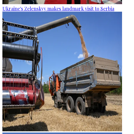
Ukraine's Zelenskyy makes landmark visit to Serbia