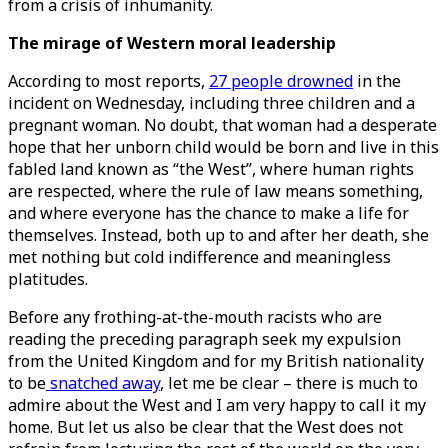
from a crisis of inhumanity.
The mirage of Western moral leadership
According to most reports,
27 people drowned
in the
incident on Wednesday, including three children and a
pregnant woman. No doubt, that woman had a desperate
hope that her unborn child would be born and live in this
fabled land known as “the West”, where human rights
are respected, where the rule of law means something,
and where everyone has the chance to make a life for
themselves. Instead, both up to and after her death, she
met nothing but cold indifference and meaningless
platitudes.
Before any frothing-at-the-mouth racists who are
reading the preceding paragraph seek my expulsion
from the United Kingdom and for my British nationality
to be
snatched away
, let me be clear – there is much to
admire about the West and I am very happy to call it my
home. But let us also be clear that the West does not