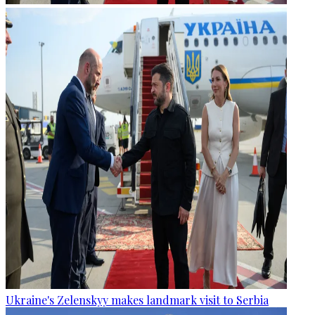
Ukraine's Zelenskyy makes landmark visit to Serbia