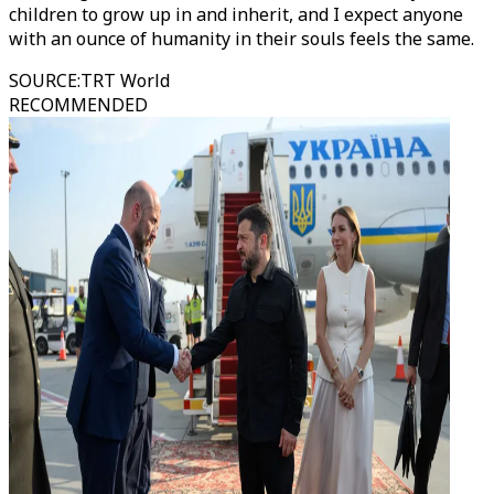
children to grow up in and inherit, and I expect anyone
with an ounce of humanity in their souls feels the same.
SOURCE
:
TRT World
RECOMMENDED