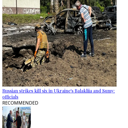
Russian strikes kill six in Ukraine's Balakliia and Sumy:
officials
RECOMMENDED