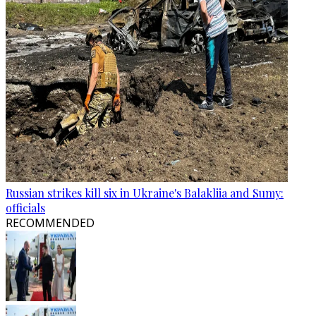
Russian strikes kill six in Ukraine's Balakliia and Sumy:
officials
RECOMMENDED