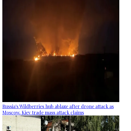
Russia's Wildberries hub ablaze after drone attack as
Moscow, Kiev trade mass attack claims