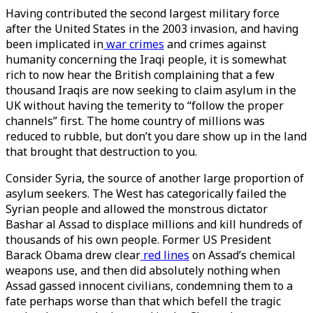
Having contributed the second largest military force
after the United States in the 2003 invasion, and having
been implicated in
war crimes
and crimes against
humanity concerning the Iraqi people, it is somewhat
rich to now hear the British complaining that a few
thousand Iraqis are now seeking to claim asylum in the
UK without having the temerity to “follow the proper
channels” first. The home country of millions was
reduced to rubble, but don’t you dare show up in the land
that brought that destruction to you.
Consider Syria, the source of another large proportion of
asylum seekers. The West has categorically failed the
Syrian people and allowed the monstrous dictator
Bashar al Assad to displace millions and kill hundreds of
thousands of his own people. Former US President
Barack Obama drew clear
red lines
on Assad’s chemical
weapons use, and then did absolutely nothing when
Assad gassed innocent civilians, condemning them to a
fate perhaps worse than that which befell the tragic