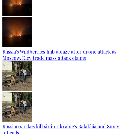
Russia's Wildberries hub ablaze after drone attack as
Moscow, Kiev trade mass attack claims
Russian strikes kill six in Ukraine's Balakliia and Sumy:
officials