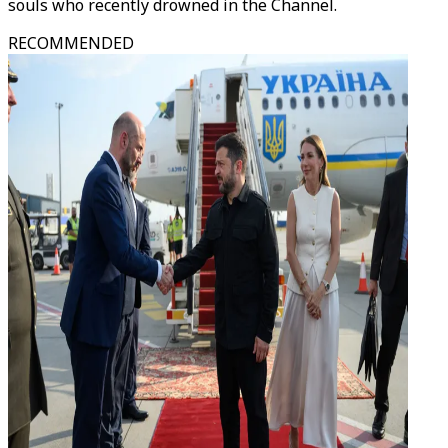
souls who recently drowned in the Channel.
RECOMMENDED