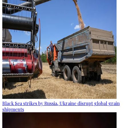
Black Sea strikes by Russia, Ukraine disrupt global grain
shipments