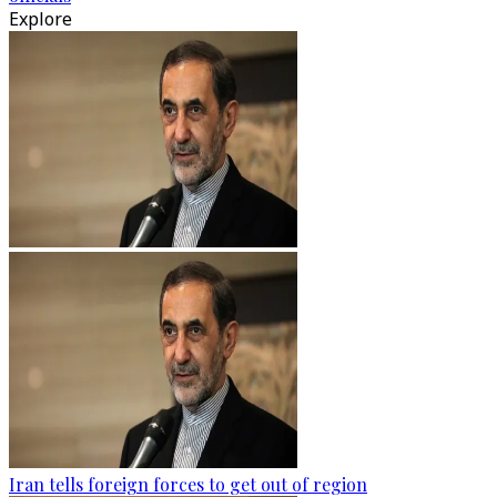
Explore
Iran tells foreign forces to get out of region