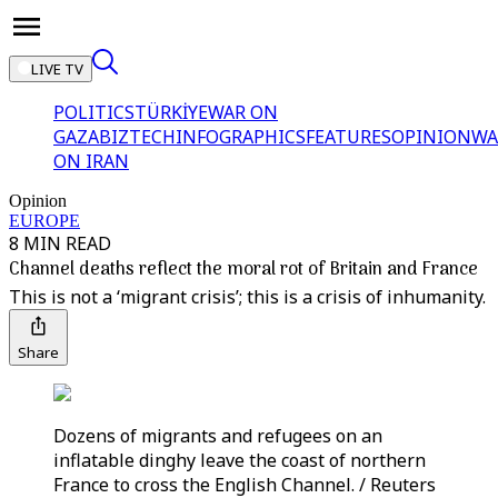
LIVE TV
POLITICS
TÜRKİYE
WAR ON
GAZA
BIZTECH
INFOGRAPHICS
FEATURES
OPINION
WA
ON IRAN
Opinion
EUROPE
8 MIN READ
Channel deaths reflect the moral rot of Britain and France
This is not a ‘migrant crisis’; this is a crisis of inhumanity.
Share
Dozens of migrants and refugees on an
inflatable dinghy leave the coast of northern
France to cross the English Channel. / Reuters