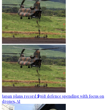
Japan plans record $56B defence spending with focus on
drones, AI