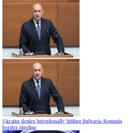
Ukraine denies 'intentionally' hitting Bulgaria-Romania
border pipeline