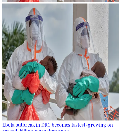
Ebola outbreak in DRC becomes fastest-growing on
record, killing more than 1,500