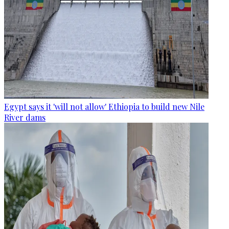
Egypt says it 'will not allow' Ethiopia to build new Nile
River dams