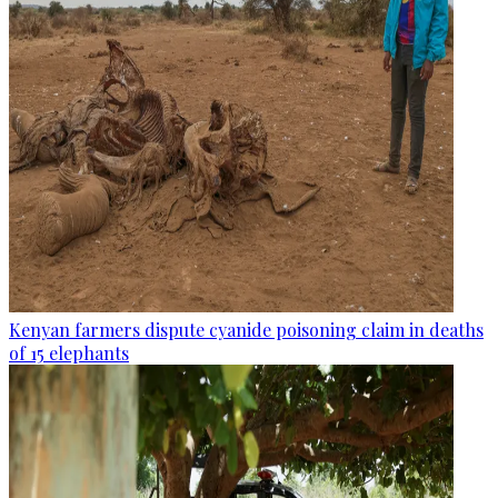
Kenyan farmers dispute cyanide poisoning claim in deaths
of 15 elephants