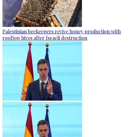
Palestinian beekeepers revive honey production with
rooftop hives after Israeli destruction