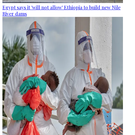
Egypt says it 'will not allow' Ethiopia to build new Nile
River dams