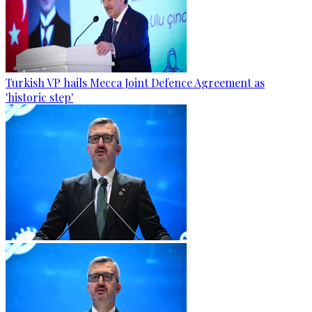
Turkish VP hails Mecca Joint Defence Agreement as
'historic step'