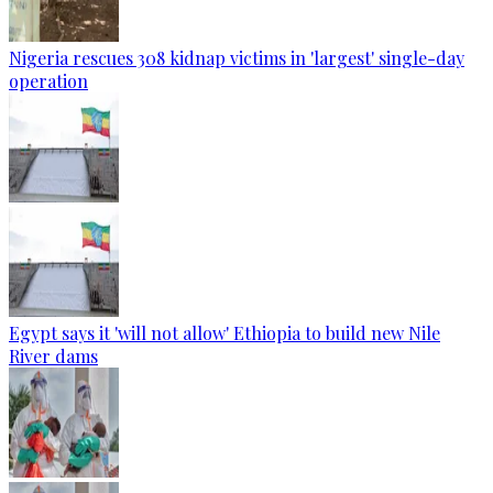
Nigeria rescues 308 kidnap victims in 'largest' single-day
operation
Egypt says it 'will not allow' Ethiopia to build new Nile
River dams