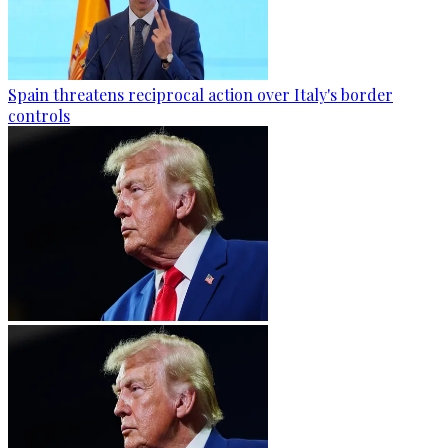
Spain threatens reciprocal action over Italy's border
controls