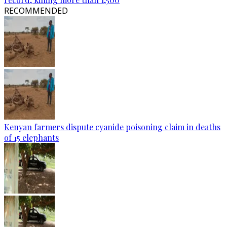
RECOMMENDED
Kenyan farmers dispute cyanide poisoning claim in deaths
of 15 elephants