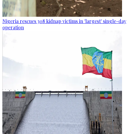
Nigeria rescues 308 kidnap victims in 'largest' single-day
operation