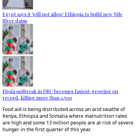
Egypt says it 'will not allow' Ethiopia to build new Nile
River dams
Ebola outbreak in DRC becomes fastest-growing on
record, killing more than 1,500
Food aid is being distributed across an arid swathe of
Kenya, Ethiopia and Somalia where malnutrition rates
are high and some 13 million people are at risk of severe
hunger in the first quarter of this year.