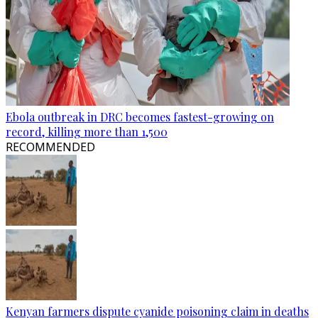
Ebola outbreak in DRC becomes fastest-growing on
record, killing more than 1,500
RECOMMENDED
Kenyan farmers dispute cyanide poisoning claim in deaths