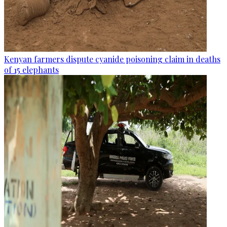
Kenyan farmers dispute cyanide poisoning claim in deaths
of 15 elephants