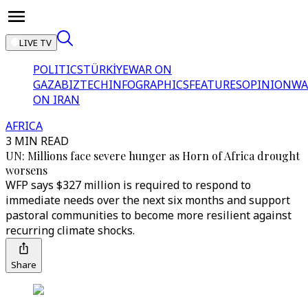
LIVE TV
POLITICS
TÜRKİYE
WAR ON
GAZA
BIZTECH
INFOGRAPHICS
FEATURES
OPINION
WA
ON IRAN
AFRICA
3 MIN READ
UN: Millions face severe hunger as Horn of Africa drought
worsens
WFP says $327 million is required to respond to
immediate needs over the next six months and support
pastoral communities to become more resilient against
recurring climate shocks.
Share