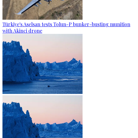
Türkiye's Aselsan tests Tolun-P bunker-busting munition
with Akinci drone