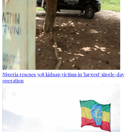
Nigeria rescues 308 kidnap victims in 'largest' single-day
operation