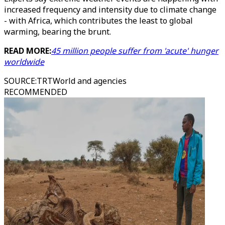
increased frequency and intensity due to climate change
- with Africa, which contributes the least to global
warming, bearing the brunt.
READ MORE:
45 million people suffer from 'acute' hunger
worldwide
SOURCE
:
TRTWorld and agencies
RECOMMENDED