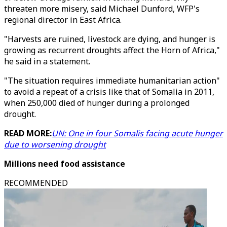
threaten more misery, said Michael Dunford, WFP's
regional director in East Africa.
"Harvests are ruined, livestock are dying, and hunger is
growing as recurrent droughts affect the Horn of Africa,"
he said in a statement.
"The situation requires immediate humanitarian action"
to avoid a repeat of a crisis like that of Somalia in 2011,
when 250,000 died of hunger during a prolonged
drought.
READ MORE:
UN: One in four Somalis facing acute hunger
due to worsening drought
Millions need food assistance
RECOMMENDED