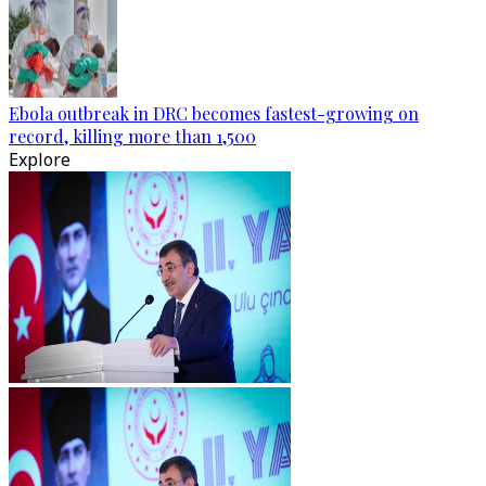
Ebola outbreak in DRC becomes fastest-growing on
record, killing more than 1,500
Explore