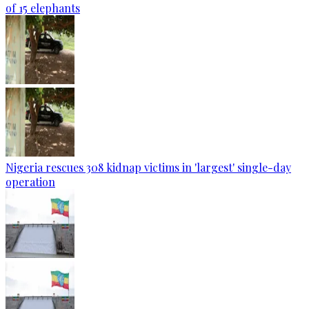
of 15 elephants
Nigeria rescues 308 kidnap victims in 'largest' single-day
operation