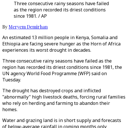
Three consecutive rainy seasons have failed
as the region recorded its driest conditions
since 1981. / AP
By
Meryem Demirhan
An estimated 13 million people in Kenya, Somalia and
Ethiopia are facing severe hunger as the Horn of Africa
experiences its worst drought in decades.
Three consecutive rainy seasons have failed as the
region has recorded its driest conditions since 1981, the
UN agency World Food Programme (WFP) said on
Tuesday.
The drought has destroyed crops and inflicted
"abnormally" high livestock deaths, forcing rural families
who rely on herding and farming to abandon their
homes.
Water and grazing land is in short supply and forecasts
of below-average rainfall in coming months only