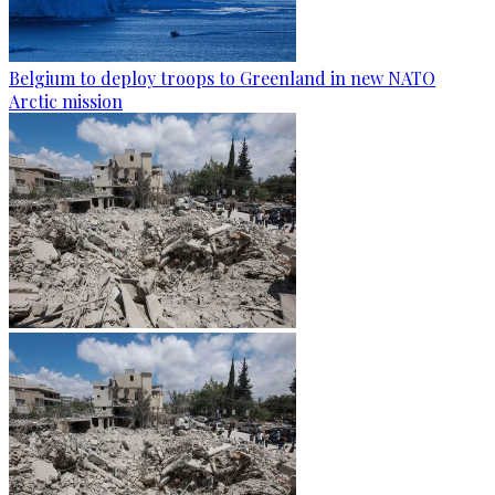
Belgium to deploy troops to Greenland in new NATO
Arctic mission