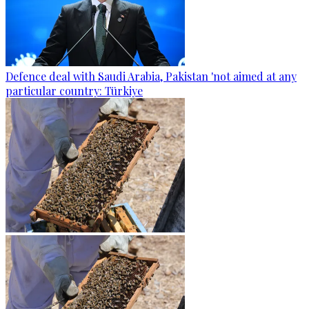
Defence deal with Saudi Arabia, Pakistan 'not aimed at any
particular country: Türkiye