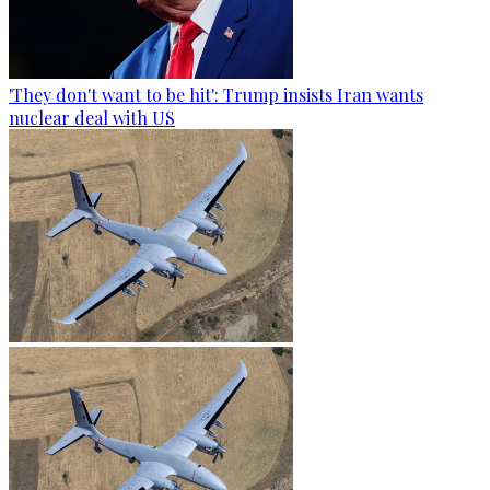
'They don't want to be hit': Trump insists Iran wants
nuclear deal with US