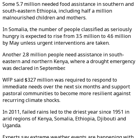
Some 5.7 million needed food assistance in southern and
south-eastern Ethiopia, including half a million
malnourished children and mothers.
In Somalia, the number of people classified as seriously
hungry is expected to rise from 3.5 million to 4.6 million
by May unless urgent interventions are taken.
Another 2.8 million people need assistance in south-
eastern and northern Kenya, where a drought emergency
was declared in September.
WFP said $327 million was required to respond to
immediate needs over the next six months and support
pastoral communities to become more resilient against
recurring climate shocks.
In 2011, failed rains led to the driest year since 1951 in
arid regions of Kenya, Somalia, Ethiopia, Djibouti and
Uganda.
Experts say extreme weather events are happening with