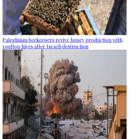
Palestinian beekeepers revive honey production with
rooftop hives after Israeli destruction