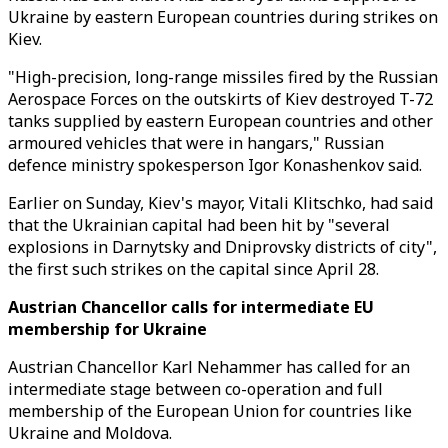
Ukraine by eastern European countries during strikes on
Kiev.
"High-precision, long-range missiles fired by the Russian
Aerospace Forces on the outskirts of Kiev destroyed T-72
tanks supplied by eastern European countries and other
armoured vehicles that were in hangars," Russian
defence ministry spokesperson Igor Konashenkov said.
Earlier on Sunday, Kiev's mayor, Vitali Klitschko, had said
that the Ukrainian capital had been hit by "several
explosions in Darnytsky and Dniprovsky districts of city",
the first such strikes on the capital since April 28.
Austrian Chancellor calls for intermediate EU
membership for Ukraine
Austrian Chancellor Karl Nehammer has called for an
intermediate stage between co-operation and full
membership of the European Union for countries like
Ukraine and Moldova.