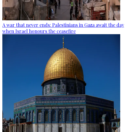
A war that never ends: Palestinians in Gaza await the day
when Israel honours the ceasefire