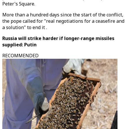
Peter's Square.
More than a hundred days since the start of the conflict,
the pope called for "real negotiations for a ceasefire and
a solution" to end it .
Russia will strike harder if longer-range missiles
supplied: Putin
RECOMMENDED