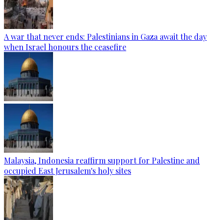
A war that never ends: Palestinians in Gaza await the day
when Israel honours the ceasefire
Malaysia, Indonesia reaffirm support for Palestine and
occupied East Jerusalem's holy sites