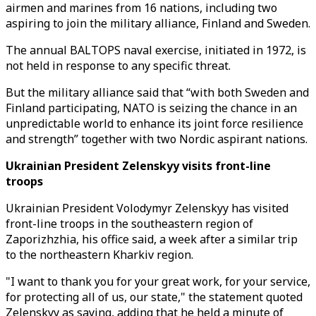
airmen and marines from 16 nations, including two
aspiring to join the military alliance, Finland and Sweden.
The annual BALTOPS naval exercise, initiated in 1972, is
not held in response to any specific threat.
But the military alliance said that “with both Sweden and
Finland participating, NATO is seizing the chance in an
unpredictable world to enhance its joint force resilience
and strength” together with two Nordic aspirant nations.
Ukrainian President Zelenskyy visits front-line
troops
Ukrainian President Volodymyr Zelenskyy has visited
front-line troops in the southeastern region of
Zaporizhzhia, his office said, a week after a similar trip
to the northeastern Kharkiv region.
"I want to thank you for your great work, for your service,
for protecting all of us, our state," the statement quoted
Zelenskyy as saying, adding that he held a minute of