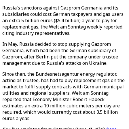
Russia's sanctions against Gazprom Germania and its
subsidiaries could cost German taxpayers and gas users
an extra 5 billion euros ($5.4 billion) a year to pay for
replacement gas, the Welt am Sonntag weekly reported,
citing industry representatives.
In May, Russia decided to stop supplying Gazprom
Germania, which had been the German subsidiary of
Gazprom, after Berlin put the company under trustee
management due to Russia's attacks on Ukraine.
Since then, the Bundesnetzagentur energy regulator,
acting as trustee, has had to buy replacement gas on the
market to fulfil supply contracts with German municipal
utilities and regional suppliers. Welt am Sonntag
reported that Economy Minister Robert Habeck
estimates an extra 10 million cubic meters per day are
required, which would currently cost about 3.5 billion
euros a year.