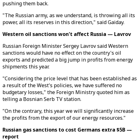
pushing them back.
"The Russian army, as we understand, is throwing all its
power, all its reserves in this direction," said Gaiday.
Western oil sanctions won't affect Russia — Lavrov
Russian Foreign Minister Sergey Lavrov said Western
sanctions would have no effect on the country's oil
exports and predicted a big jump in profits from energy
shipments this year.
"Considering the price level that has been established as
a result of the West's policies, we have suffered no
budgetary losses," the Foreign Ministry quoted him as
telling a Bosnian Serb TV station.
"On the contrary, this year we will significantly increase
the profits from the export of our energy resources."
Russian gas sanctions to cost Germans extra $5B —
report