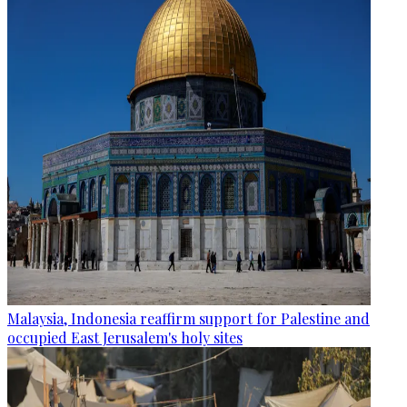
Malaysia, Indonesia reaffirm support for Palestine and
occupied East Jerusalem's holy sites