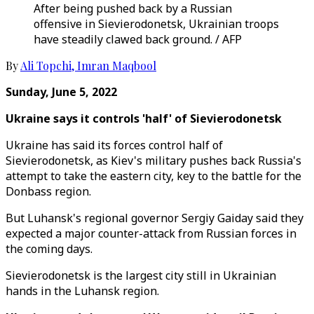
After being pushed back by a Russian
offensive in Sievierodonetsk, Ukrainian troops
have steadily clawed back ground. / AFP
By
Ali Topchi
,
Imran Maqbool
Sunday, June 5, 2022
Ukraine says it controls 'half' of Sievierodonetsk
Ukraine has said its forces control half of
Sievierodonetsk, as Kiev's military pushes back Russia's
attempt to take the eastern city, key to the battle for the
Donbass region.
But Luhansk's regional governor Sergiy Gaiday said they
expected a major counter-attack from Russian forces in
the coming days.
Sievierodonetsk is the largest city still in Ukrainian
hands in the Luhansk region.