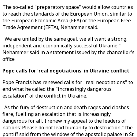
The so-called "preparatory space" would allow countries
to reach the standards of the European Union, similar to
the European Economic Area (EEA) or the European Free
Trade Agreement (EFTA), Nehammer said.
"We are united by the same goal, we all want a strong,
independent and economically successful Ukraine,"
Nehammer said in a statement issued by the chancellor's
office.
Pope calls for 'real negotiations' in Ukraine conflict
Pope Francis has renewed calls for "real negotiations" to
end what he called the "increasingly dangerous
escalation" of the conflict in Ukraine.
"As the fury of destruction and death rages and clashes
flare, fuelling an escalation that is increasingly
dangerous for all, I renew my appeal to the leaders of
nations: Please do not lead humanity to destruction," the
pontiff said from the window of the apostolic palace in St