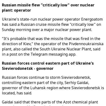
Russian missile flew "critically low" over nuclear
plant: operator
Ukraine's state-run nuclear power operator Energoatom
has said a Russian cruise missile flew "critically low" on
Sunday morning over a major nuclear power plant.
"It's probable that was the missile that was fired in the
direction of Kiev," the operator of the Pivdennoukrainska
plant, also called the South Ukraine Nuclear Plant, said
in a post on the Telegram messaging app.
Russian forces control eastern part of Ukraine's
Sievierodonetsk - governor
Russian forces continue to storm Sievierodonetsk,
controlling eastern part of the city, Serhiy Gaidai,
governor of the Luhansk region where Sievierodonetsk is
located, has said.
Gaidai said that there parts of the Azot chemical plant