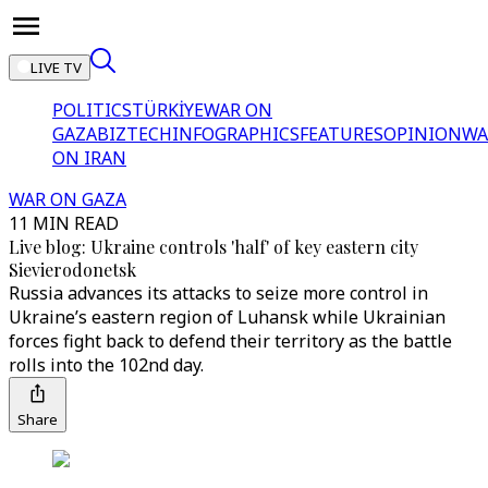
LIVE TV
POLITICS
TÜRKİYE
WAR ON
GAZA
BIZTECH
INFOGRAPHICS
FEATURES
OPINION
WA
ON IRAN
WAR ON GAZA
11 MIN READ
Live blog: Ukraine controls 'half' of key eastern city
Sievierodonetsk
Russia advances its attacks to seize more control in
Ukraine’s eastern region of Luhansk while Ukrainian
forces fight back to defend their territory as the battle
rolls into the 102nd day.
Share