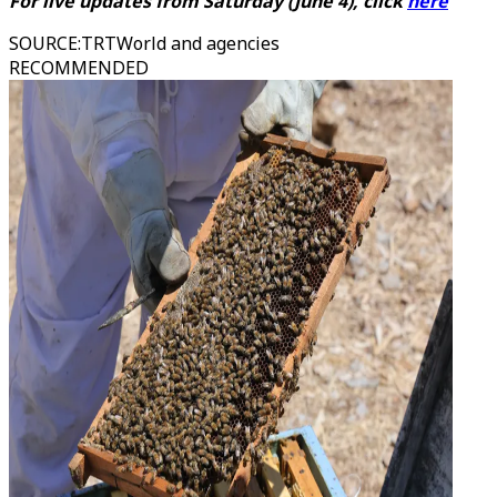
For live updates from
Saturday
(
June 4)
, click
here
SOURCE
:
TRTWorld and agencies
RECOMMENDED