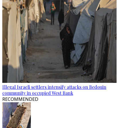
Illegal Israeli settlers intensify attacks on Bedouin
community in occupied West Bank
RECOMMENDED