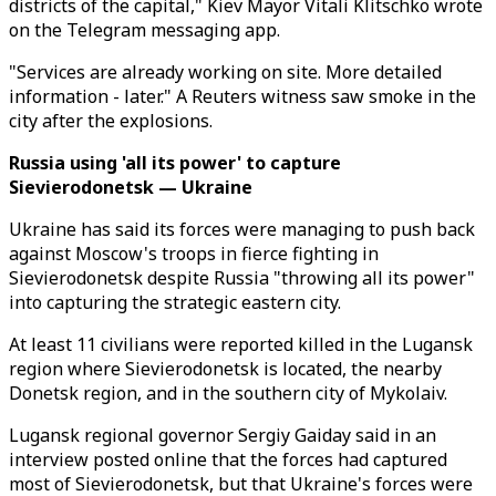
districts of the capital," Kiev Mayor Vitali Klitschko wrote
on the Telegram messaging app.
"Services are already working on site. More detailed
information - later." A Reuters witness saw smoke in the
city after the explosions.
Russia using 'all its power' to capture
Sievierodonetsk — Ukraine
Ukraine has said its forces were managing to push back
against Moscow's troops in fierce fighting in
Sievierodonetsk despite Russia "throwing all its power"
into capturing the strategic eastern city.
At least 11 civilians were reported killed in the Lugansk
region where Sievierodonetsk is located, the nearby
Donetsk region, and in the southern city of Mykolaiv.
Lugansk regional governor Sergiy Gaiday said in an
interview posted online that the forces had captured
most of Sievierodonetsk, but that Ukraine's forces were