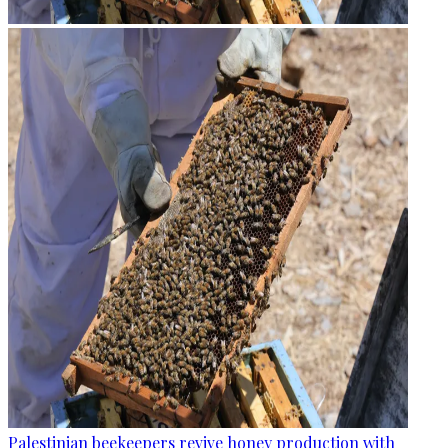
Palestinian beekeepers revive honey production with