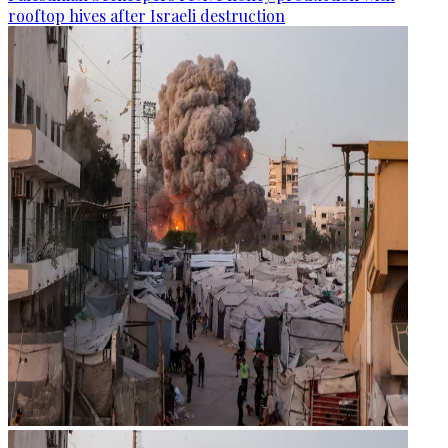
rooftop hives after Israeli destruction