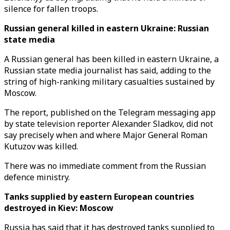
silence for fallen troops.
Russian general killed in eastern Ukraine: Russian
state media
A Russian general has been killed in eastern Ukraine, a
Russian state media journalist has said, adding to the
string of high-ranking military casualties sustained by
Moscow.
The report, published on the Telegram messaging app
by state television reporter Alexander Sladkov, did not
say precisely when and where Major General Roman
Kutuzov was killed.
There was no immediate comment from the Russian
defence ministry.
Tanks supplied by eastern European countries
destroyed in Kiev: Moscow
Russia has said that it has destroyed tanks supplied to