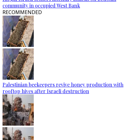
community in occupied West Bank
RECOMMENDED
Palestinian beekeepers revive honey production with
rooftop hives after Israeli destruction