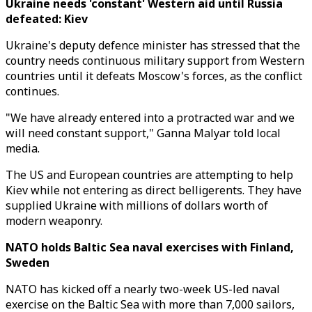
Ukraine needs 'constant' Western aid until Russia
defeated: Kiev
Ukraine's deputy defence minister has stressed that the
country needs continuous military support from Western
countries until it defeats Moscow's forces, as the conflict
continues.
"We have already entered into a protracted war and we
will need constant support," Ganna Malyar told local
media.
The US and European countries are attempting to help
Kiev while not entering as direct belligerents. They have
supplied Ukraine with millions of dollars worth of
modern weaponry.
NATO holds Baltic Sea naval exercises with Finland,
Sweden
NATO has kicked off a nearly two-week US-led naval
exercise on the Baltic Sea with more than 7,000 sailors,