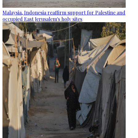
Malaysia, Indonesia reaffirm support for Palestine and
occupied East Jerusalem's holy sites