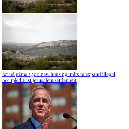
Israel plans 2,300 new housing units to expand illegal
occupied East Jerusalem settlement