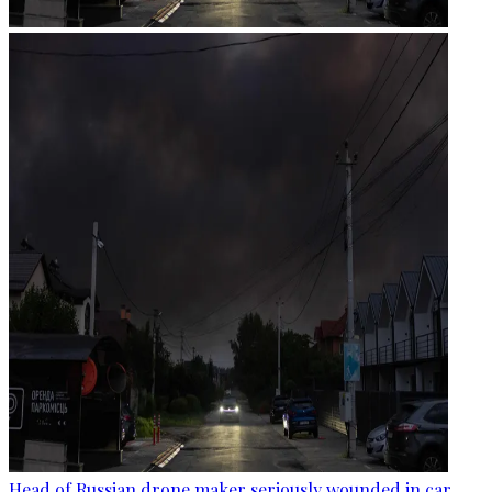
Head of Russian drone maker seriously wounded in car