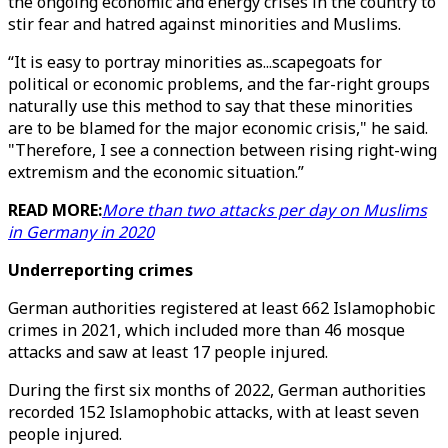
the ongoing economic and energy crises in the country to
stir fear and hatred against minorities and Muslims.
“It is easy to portray minorities as...scapegoats for
political or economic problems, and the far-right groups
naturally use this method to say that these minorities
are to be blamed for the major economic crisis," he said.
"Therefore, I see a connection between rising right-wing
extremism and the economic situation.”
READ MORE:
More than two attacks per day on Muslims
in Germany in 2020
Underreporting crimes
German authorities registered at least 662 Islamophobic
crimes in 2021, which included more than 46 mosque
attacks and saw at least 17 people injured.
During the first six months of 2022, German authorities
recorded 152 Islamophobic attacks, with at least seven
people injured.