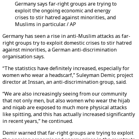
Germany says far-right groups are trying to
exploit the ongoing economic and energy
crises to stir hatred against minorities, and
Muslims in particular. / AP
Germany has seen a rise in anti-Muslim attacks as far-
right groups try to exploit domestic crises to stir hatred
against minorities, a German anti-discrimination
organisation says.
“The statistics have definitely increased, especially for
women who wear a headscarf,” Suleyman Demir, project
director at Inssan, an anti-discrimination group, said.
“We are also increasingly seeing from our community
that not only men, but also women who wear the hijab
and niqab are exposed to much more physical attacks
like spitting, and this has actually increased significantly
in recent years,” he continued.
Demir warned that far-right groups are trying to exploit