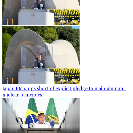
Japan PM stops short of explicit pledge to maintain non-
nuclear principles