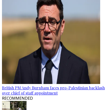
British PM Andy Burnham faces pro-Palestinian backlash
over chief of staff appointment
RECOMMENDED