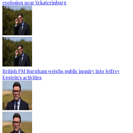
explosion near Yekaterinburg
British PM Burnham weighs public inquiry into Jeffrey
Epstein's activities