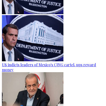
US indicts leaders of Mexico's CJNG cartel, ups reward
money