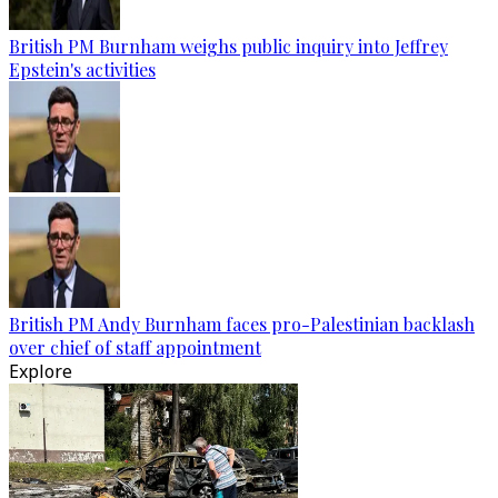
British PM Burnham weighs public inquiry into Jeffrey
Epstein's activities
British PM Andy Burnham faces pro-Palestinian backlash
over chief of staff appointment
Explore