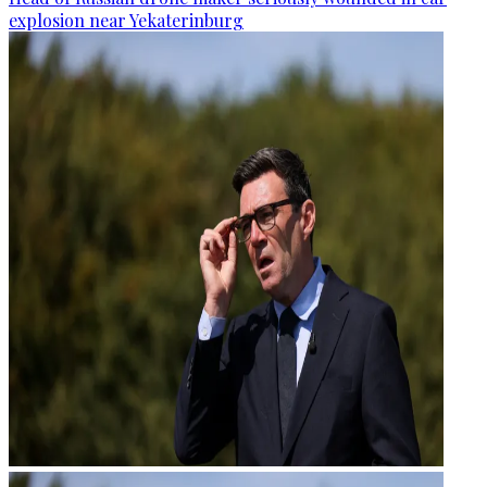
explosion near Yekaterinburg