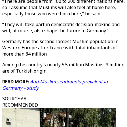
“There are people from 180 to 200 different nations here,
so I assume that Muslims will also feel at home here,
especially those who were born here,” he said.
“They will take part in democratic decision-making and
will, of course, also shape the future in Germany.”
Germany has the second-largest Muslim population in
Western Europe after France with total inhabitants of
more than 84 million.
Among the country’s nearly 5.5 million Muslims, 3 million
are of Turkish origin.
READ MORE:
Anti-Muslim sentiments prevalent in
Germany – study
SOURCE
:
AA
RECOMMENDED