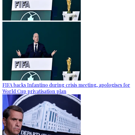
FIFA backs Infantino during crisis meeting, apologises for
World Cup privatisation plan