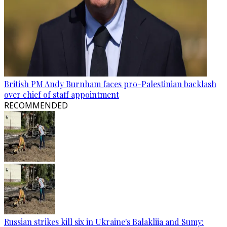
British PM Andy Burnham faces pro-Palestinian backlash
over chief of staff appointment
RECOMMENDED
Russian strikes kill six in Ukraine's Balakliia and Sumy: