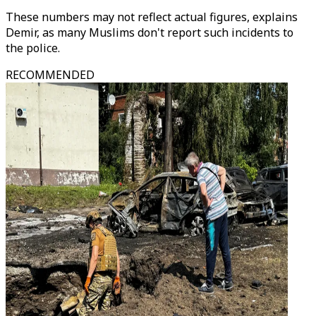
These numbers may not reflect actual figures, explains
Demir, as many Muslims don't report such incidents to
the police.
RECOMMENDED