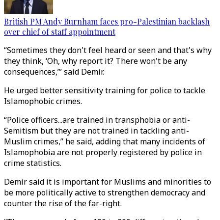
British PM Andy Burnham faces pro-Palestinian backlash
over chief of staff appointment
“Sometimes they don't feel heard or seen and that's why
they think, ‘Oh, why report it? There won't be any
consequences,’” said Demir.
He urged better sensitivity training for police to tackle
Islamophobic crimes.
“Police officers...are trained in transphobia or anti-
Semitism but they are not trained in tackling anti-
Muslim crimes,” he said, adding that many incidents of
Islamophobia are not properly registered by police in
crime statistics.
Demir said it is important for Muslims and minorities to
be more politically active to strengthen democracy and
counter the rise of the far-right.