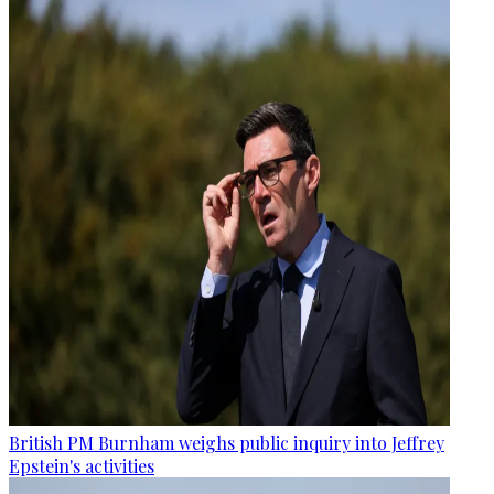
British PM Burnham weighs public inquiry into Jeffrey
Epstein's activities