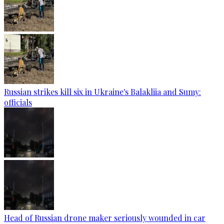
Russian strikes kill six in Ukraine's Balakliia and Sumy:
officials
Head of Russian drone maker seriously wounded in car