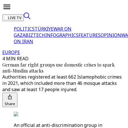
LIVE TV
POLITICS
TÜRKİYE
WAR ON
GAZA
BIZTECH
INFOGRAPHICS
FEATURES
OPINION
WA
ON IRAN
EUROPE
4 MIN READ
German far right groups use domestic crises to spark
anti-Muslim attacks
Authorities registered at least 662 Islamophobic crimes
in 2021, which included more than 46 mosque attacks
and saw at least 17 people injured.
Share
An official at anti-discrimination group in