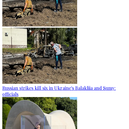
Russian strikes kill six in Ukraine's Balakliia and Sumy:
officials