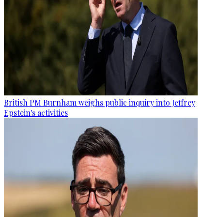
British PM Burnham weighs public inquiry into Jeffrey
Epstein's activities