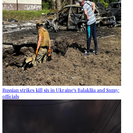
Russian strikes kill six in Ukraine's Balakliia and Sumy:
officials