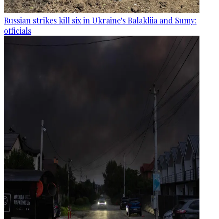
Russian strikes kill six in Ukraine's Balakliia and Sumy:
officials