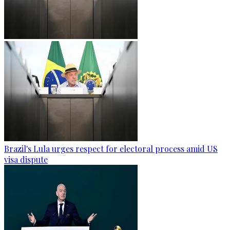
Brazil's Lula urges respect for electoral process amid US
visa dispute