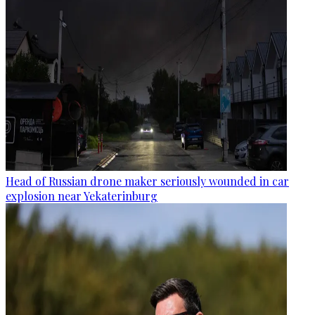
Head of Russian drone maker seriously wounded in car
explosion near Yekaterinburg