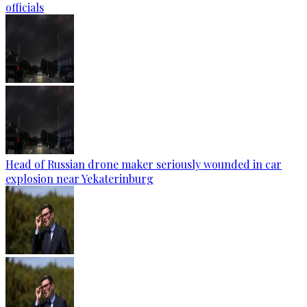
officials
Head of Russian drone maker seriously wounded in car
explosion near Yekaterinburg