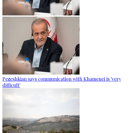
Pezeshkian says communication with Khamenei is 'very
difficult'