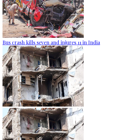
Bus crash kills seven and injures 11 in India