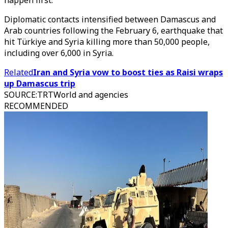
happen first.
Diplomatic contacts intensified between Damascus and
Arab countries following the February 6, earthquake that
hit Türkiye and Syria killing more than 50,000 people,
including over 6,000 in Syria.
Related
Iran and Syria vow to boost ties as Raisi wraps
up Damascus trip
SOURCE
:
TRTWorld and agencies
RECOMMENDED