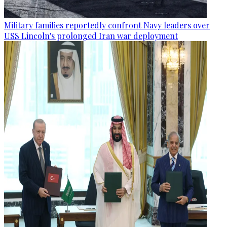
Military families reportedly confront Navy leaders over
USS Lincoln's prolonged Iran war deployment