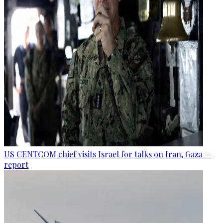
US CENTCOM chief visits Israel for talks on Iran, Gaza —
report