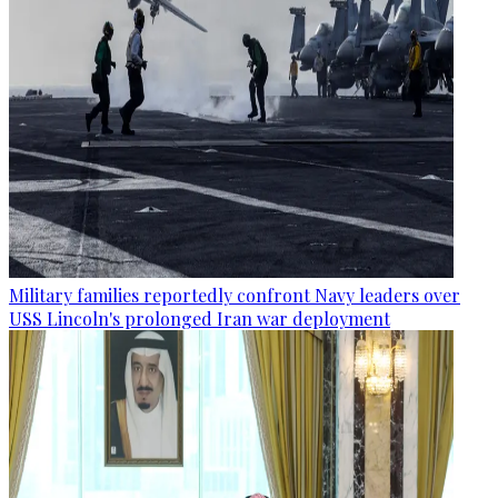
Military families reportedly confront Navy leaders over
USS Lincoln's prolonged Iran war deployment