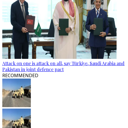
Attack on one is attack on all, say Türkiye, Saudi Arabia and
Pakistan in joint defence pact
RECOMMENDED