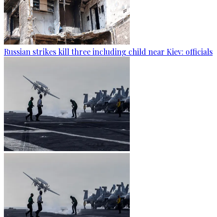
Russian strikes kill three including child near Kiev: officials