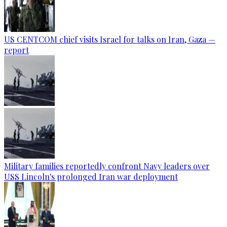
US CENTCOM chief visits Israel for talks on Iran, Gaza —
report
Military families reportedly confront Navy leaders over
USS Lincoln's prolonged Iran war deployment