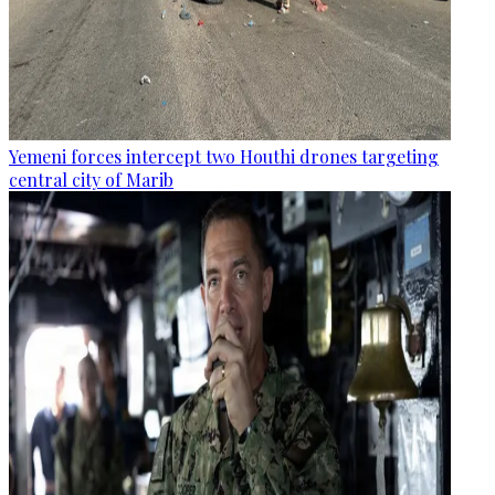
Yemeni forces intercept two Houthi drones targeting
central city of Marib