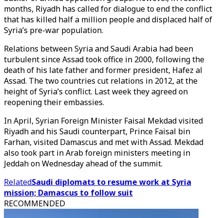
months, Riyadh has called for dialogue to end the conflict
that has killed half a million people and displaced half of
Syria’s pre-war population.
Relations between Syria and Saudi Arabia had been
turbulent since Assad took office in 2000, following the
death of his late father and former president, Hafez al
Assad. The two countries cut relations in 2012, at the
height of Syria’s conflict. Last week they agreed on
reopening their embassies.
In April, Syrian Foreign Minister Faisal Mekdad visited
Riyadh and his Saudi counterpart, Prince Faisal bin
Farhan, visited Damascus and met with Assad. Mekdad
also took part in Arab foreign ministers meeting in
Jeddah on Wednesday ahead of the summit.
Related
Saudi diplomats to resume work at Syria
mission; Damascus to follow suit
RECOMMENDED