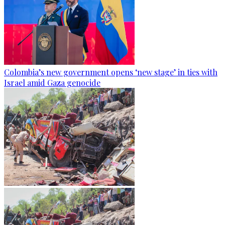
Colombia’s new government opens ‘new stage’ in ties with
Israel amid Gaza genocide