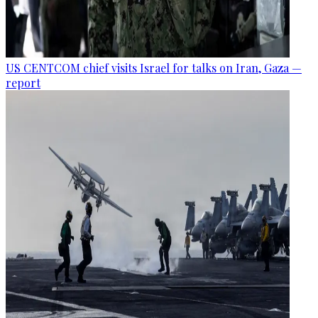
US CENTCOM chief visits Israel for talks on Iran, Gaza —
report