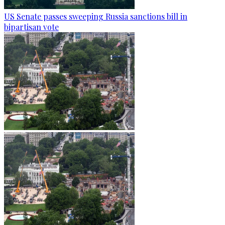
US Senate passes sweeping Russia sanctions bill in
bipartisan vote