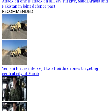
Attack on one is attack on all, say Türkiye, Saudi Arabia and
Pakistan in joint defence pact
RECOMMENDED
Yemeni forces intercept two Houthi drones targeting
central city of Marib