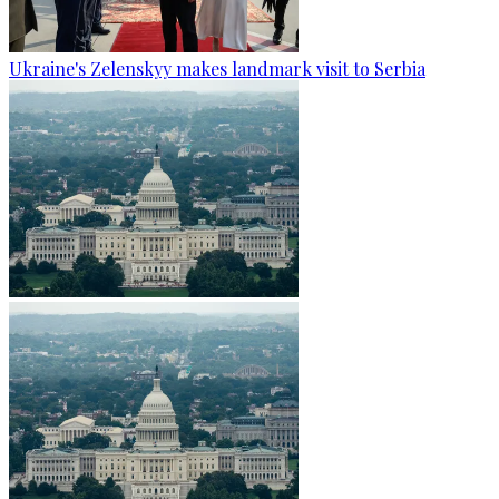
Ukraine's Zelenskyy makes landmark visit to Serbia