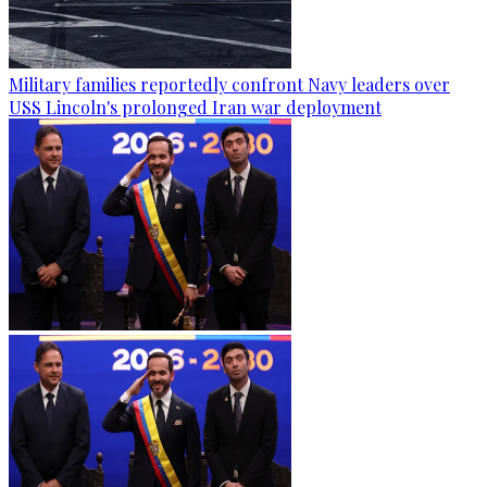
Military families reportedly confront Navy leaders over
USS Lincoln's prolonged Iran war deployment