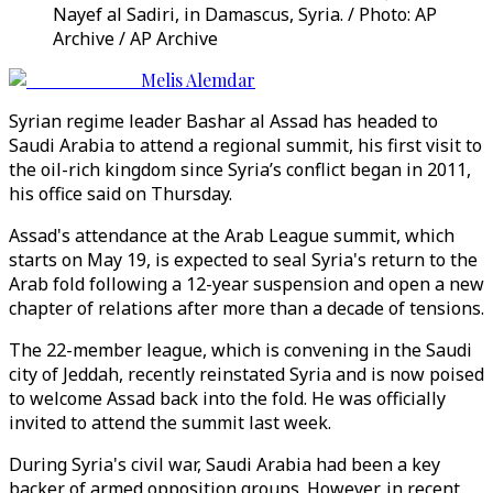
Nayef al Sadiri, in Damascus, Syria. / Photo: AP
Archive / AP Archive
Melis Alemdar
Syrian regime leader Bashar al Assad has headed to
Saudi Arabia to attend a regional summit, his first visit to
the oil-rich kingdom since Syria’s conflict began in 2011,
his office said on Thursday.
Assad's attendance at the Arab League summit, which
starts on May 19, is expected to seal Syria's return to the
Arab fold following a 12-year suspension and open a new
chapter of relations after more than a decade of tensions.
The 22-member league, which is convening in the Saudi
city of Jeddah, recently reinstated Syria and is now poised
to welcome Assad back into the fold. He was officially
invited to attend the summit last week.
During Syria's civil war, Saudi Arabia had been a key
backer of armed opposition groups. However, in recent