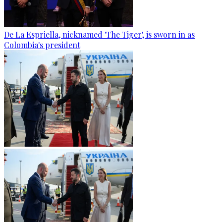
De La Espriella, nicknamed 'The Tiger', is sworn in as
Colombia's president