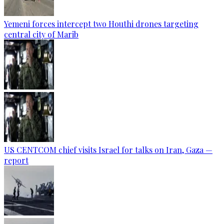
Yemeni forces intercept two Houthi drones targeting
central city of Marib
US CENTCOM chief visits Israel for talks on Iran, Gaza —
report