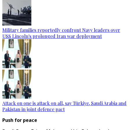
Military families reportedly confront Navy leaders over
USS Lincoln's prolonged Iran war deployment
Attack on one is attack on all, say Türkiye, Saudi Arabia and
Pakistan in joint defence pact
Push for peace