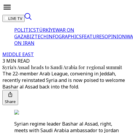
LIVE TV
POLITICS
TÜRKİYE
WAR ON
GAZA
BIZTECH
INFOGRAPHICS
FEATURES
OPINION
WA
ON IRAN
MIDDLE EAST
3 MIN READ
Syria's Assad heads to Saudi Arabia for regional summit
The 22-member Arab League, convening in Jeddah,
recently reinstated Syria and is now poised to welcome
Bashar al Assad back into the fold.
Share
Syrian regime leader Bashar al Assad, right,
meets with Saudi Arabia ambassador to Jordan