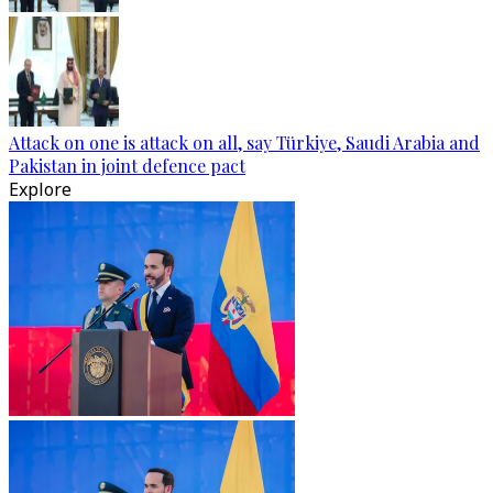
Attack on one is attack on all, say Türkiye, Saudi Arabia and
Pakistan in joint defence pact
Explore