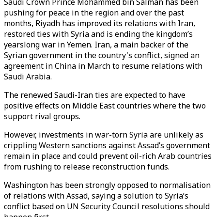
Saudi Crown Prince Mohammed bin Salman has been
pushing for peace in the region and over the past
months, Riyadh has improved its relations with Iran,
restored ties with Syria and is ending the kingdom’s
yearslong war in Yemen. Iran, a main backer of the
Syrian government in the country's conflict, signed an
agreement in China in March to resume relations with
Saudi Arabia.
The renewed Saudi-Iran ties are expected to have
positive effects on Middle East countries where the two
support rival groups.
However, investments in war-torn Syria are unlikely as
crippling Western sanctions against Assad’s government
remain in place and could prevent oil-rich Arab countries
from rushing to release reconstruction funds.
Washington has been strongly opposed to normalisation
of relations with Assad, saying a solution to Syria’s
conflict based on UN Security Council resolutions should