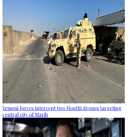
Yemeni forces intercept two Houthi drones targeting
central city of Marib