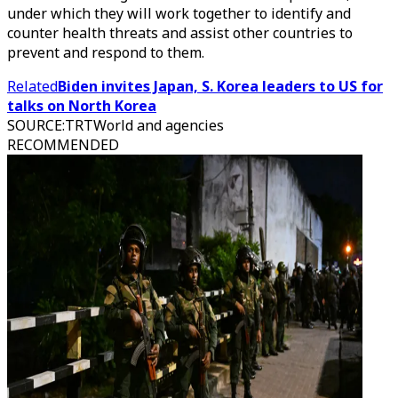
under which they will work together to identify and
counter health threats and assist other countries to
prevent and respond to them.
Related
Biden invites Japan, S. Korea leaders to US for
talks on North Korea
SOURCE
:
TRTWorld and agencies
RECOMMENDED