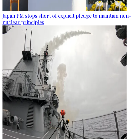
Japan PM stops short of explicit pledge to maintain non-
nuclear principles