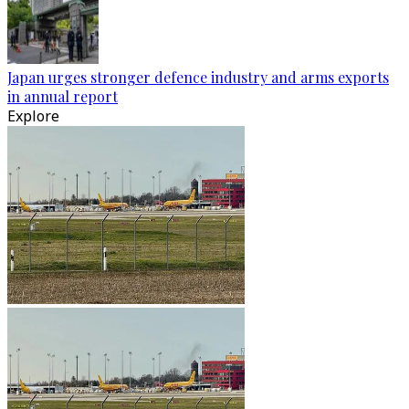
Japan urges stronger defence industry and arms exports
in annual report
Explore