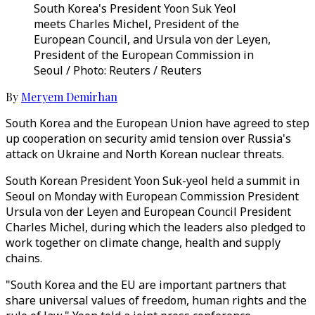
South Korea's President Yoon Suk Yeol
meets Charles Michel, President of the
European Council, and Ursula von der Leyen,
President of the European Commission in
Seoul / Photo: Reuters / Reuters
By
Meryem Demirhan
South Korea and the European Union have agreed to step
up cooperation on security amid tension over Russia's
attack on Ukraine and North Korean nuclear threats.
South Korean President Yoon Suk-yeol held a summit in
Seoul on Monday with European Commission President
Ursula von der Leyen and European Council President
Charles Michel, during which the leaders also pledged to
work together on climate change, health and supply
chains.
"South Korea and the EU are important partners that
share universal values of freedom, human rights and the