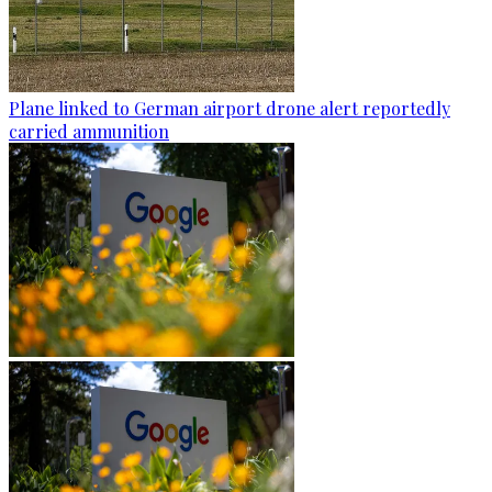
Plane linked to German airport drone alert reportedly
carried ammunition