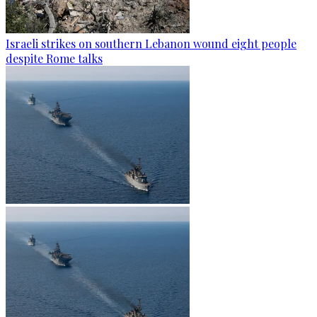
Israeli strikes on southern Lebanon wound eight people
despite Rome talks