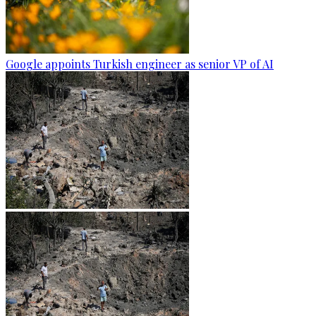
Google appoints Turkish engineer as senior VP of AI