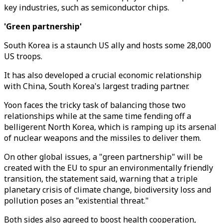
key industries, such as semiconductor chips.
'Green partnership'
South Korea is a staunch US ally and hosts some 28,000
US troops.
It has also developed a crucial economic relationship
with China, South Korea's largest trading partner.
Yoon faces the tricky task of balancing those two
relationships while at the same time fending off a
belligerent North Korea, which is ramping up its arsenal
of nuclear weapons and the missiles to deliver them.
On other global issues, a "green partnership" will be
created with the EU to spur an environmentally friendly
transition, the statement said, warning that a triple
planetary crisis of climate change, biodiversity loss and
pollution poses an "existential threat."
Both sides also agreed to boost health cooperation,