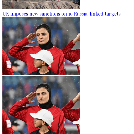
UK imposes new sanctions on 19 Russia-linked targets