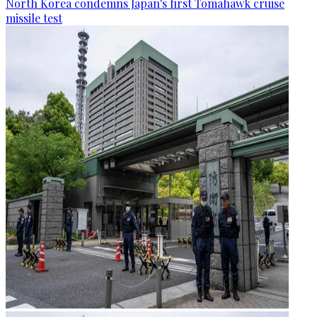
North Korea condemns Japan's first Tomahawk cruise
missile test