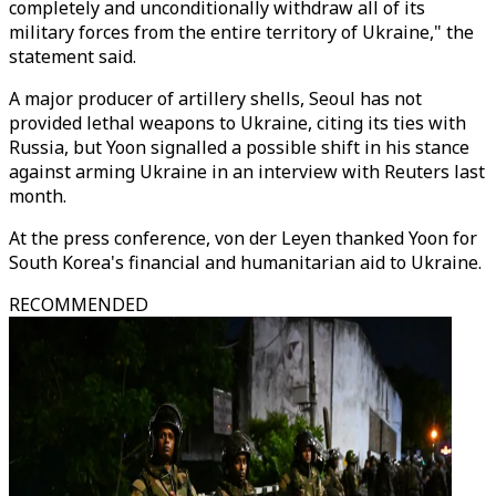
completely and unconditionally withdraw all of its
military forces from the entire territory of Ukraine," the
statement said.
A major producer of artillery shells, Seoul has not
provided lethal weapons to Ukraine, citing its ties with
Russia, but Yoon signalled a possible shift in his stance
against arming Ukraine in an interview with Reuters last
month.
At the press conference, von der Leyen thanked Yoon for
South Korea's financial and humanitarian aid to Ukraine.
RECOMMENDED