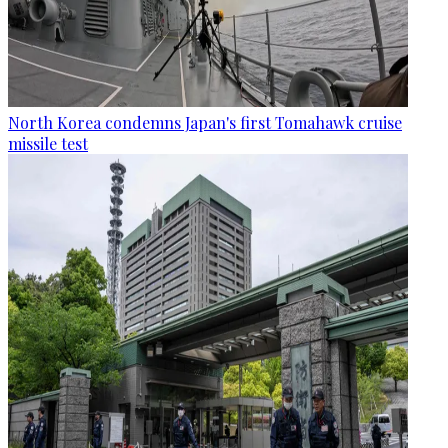
North Korea condemns Japan's first Tomahawk cruise
missile test