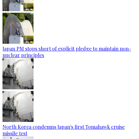
Japan PM stops short of explicit pledge to maintain non-
nuclear principles
North Korea condemns Japan's first Tomahawk cruise
missile test