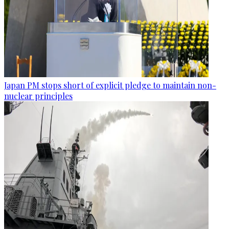
Japan PM stops short of explicit pledge to maintain non-
nuclear principles