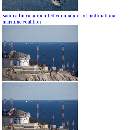
Saudi admiral appointed commander of multinational
maritime coalition