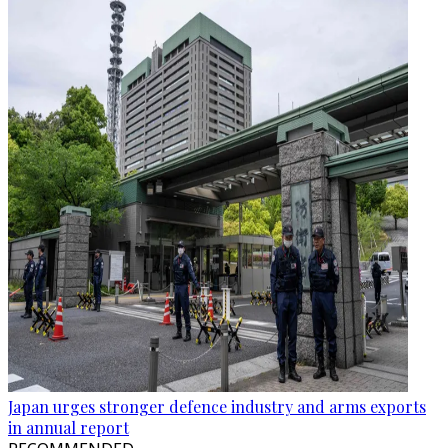
Japan urges stronger defence industry and arms exports
in annual report