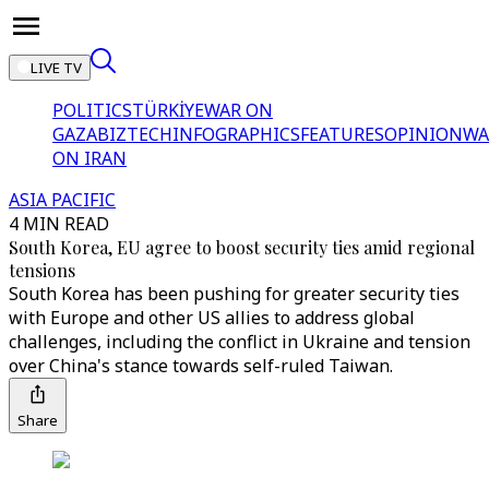
LIVE TV
POLITICS
TÜRKİYE
WAR ON
GAZA
BIZTECH
INFOGRAPHICS
FEATURES
OPINION
WA
ON IRAN
ASIA PACIFIC
4 MIN READ
South Korea, EU agree to boost security ties amid regional
tensions
South Korea has been pushing for greater security ties
with Europe and other US allies to address global
challenges, including the conflict in Ukraine and tension
over China's stance towards self-ruled Taiwan.
Share