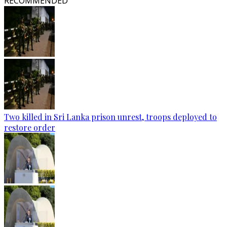
RECOMMENDED
Two killed in Sri Lanka prison unrest, troops deployed to
restore order