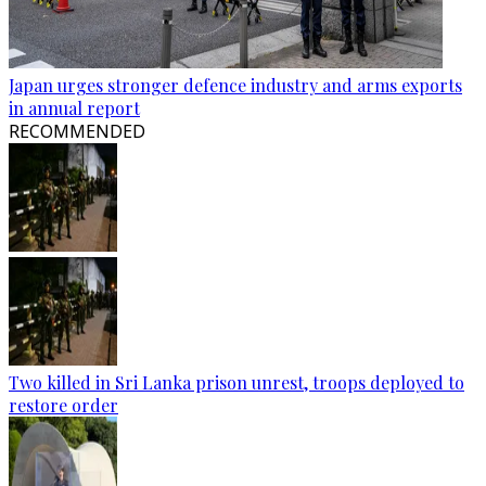
Japan urges stronger defence industry and arms exports
in annual report
RECOMMENDED
Two killed in Sri Lanka prison unrest, troops deployed to
restore order