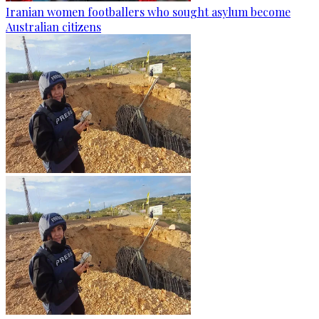
Iranian women footballers who sought asylum become
Australian citizens