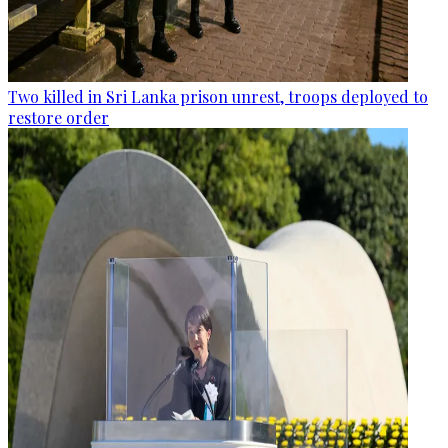
Two killed in Sri Lanka prison unrest, troops deployed to
restore order