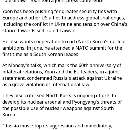
rule of law," Yoon told a joint press conference.
Yoon has been pushing for greater security ties with
Europe and other US allies to address global challenges,
including the conflict in Ukraine and tension over China's
stance towards self-ruled Taiwan.
He also wants cooperation to curb North Korea's nuclear
ambitions. In June, he attended a NATO summit for the
first time as a South Korean leader.
At Monday's talks, which mark the 60th anniversary of
bilateral relations, Yoon and the EU leaders, in a joint
statement, condemned Russia's attack against Ukraine
as a grave violation of international law.
They also criticised North Korea's ongoing efforts to
develop its nuclear arsenal and Pyongyang's threats of
the possible use of nuclear weapons against South
Korea.
"Russia must stop its aggression and immediately,