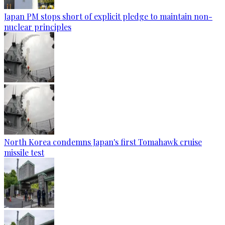
Japan PM stops short of explicit pledge to maintain non-
nuclear principles
North Korea condemns Japan's first Tomahawk cruise
missile test