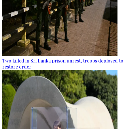
Two killed in Sri Lanka prison unrest, troops deployed to
restore order