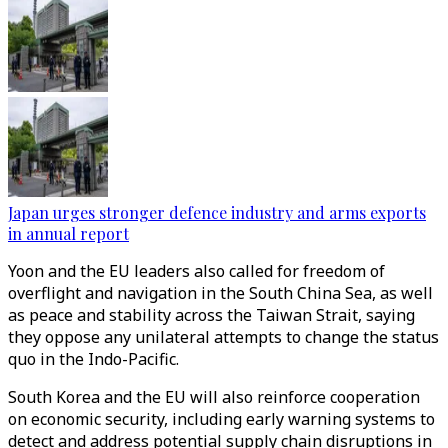
Japan urges stronger defence industry and arms exports
in annual report
Yoon and the EU leaders also called for freedom of
overflight and navigation in the South China Sea, as well
as peace and stability across the Taiwan Strait, saying
they oppose any unilateral attempts to change the status
quo in the Indo-Pacific.
South Korea and the EU will also reinforce cooperation
on economic security, including early warning systems to
detect and address potential supply chain disruptions in