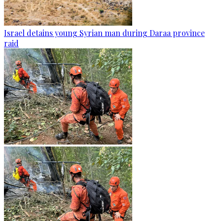
Israel detains young Syrian man during Daraa province
raid