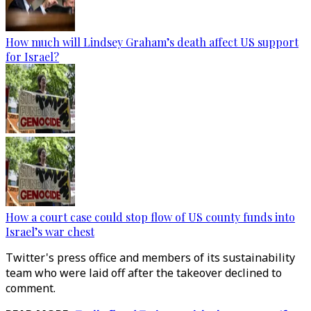
How much will Lindsey Graham’s death affect US support
for Israel?
How a court case could stop flow of US county funds into
Israel’s war chest
Twitter's press office and members of its sustainability
team who were laid off after the takeover declined to
comment.