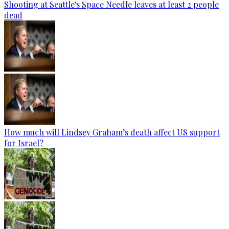
Shooting at Seattle's Space Needle leaves at least 2 people
dead
How much will Lindsey Graham’s death affect US support
for Israel?