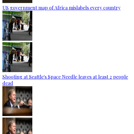
US government map of Africa mislabels every country
Shooting at Seattle's Space Needle leaves at least 2 people
dead