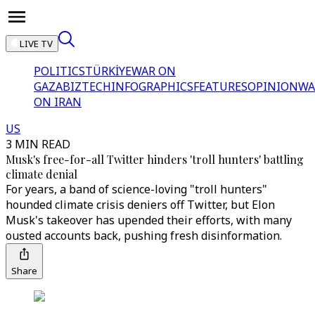
LIVE TV
POLITICS
TÜRKİYE
WAR ON
GAZA
BIZTECH
INFOGRAPHICS
FEATURES
OPINION
WA
ON IRAN
US
3 MIN READ
Musk's free-for-all Twitter hinders 'troll hunters' battling
climate denial
For years, a band of science-loving "troll hunters"
hounded climate crisis deniers off Twitter, but Elon
Musk's takeover has upended their efforts, with many
ousted accounts back, pushing fresh disinformation.
Share