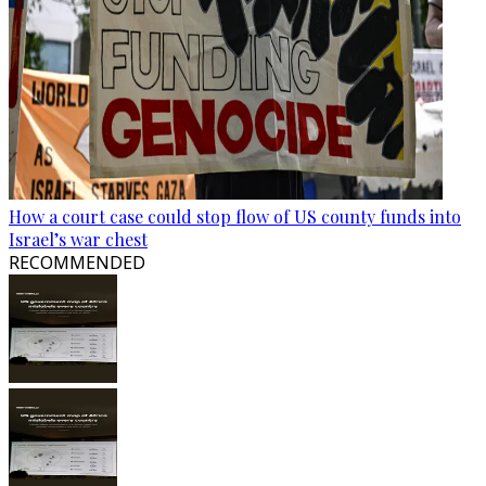
How a court case could stop flow of US county funds into
Israel’s war chest
RECOMMENDED