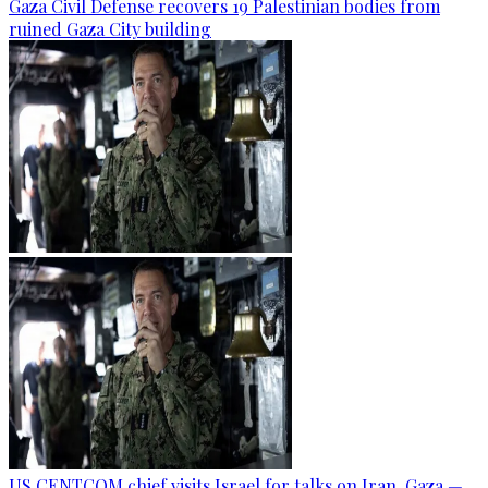
Gaza Civil Defense recovers 19 Palestinian bodies from
ruined Gaza City building
US CENTCOM chief visits Israel for talks on Iran, Gaza —