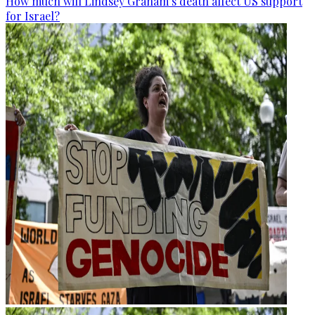
How much will Lindsey Graham’s death affect US support
for Israel?