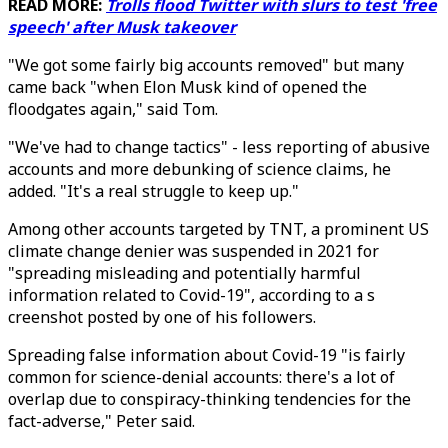
READ MORE:
Trolls flood Twitter with slurs to test 'free
speech' after Musk takeover
"We got some fairly big accounts removed" but many
came back "when Elon Musk kind of opened the
floodgates again," said Tom.
"We've had to change tactics" - less reporting of abusive
accounts and more debunking of science claims, he
added. "It's a real struggle to keep up."
Among other accounts targeted by TNT, a prominent US
climate change denier was suspended in 2021 for
"spreading misleading and potentially harmful
information related to Covid-19", according to a s
creenshot posted by one of his followers.
Spreading false information about Covid-19 "is fairly
common for science-denial accounts: there's a lot of
overlap due to conspiracy-thinking tendencies for the
fact-adverse," Peter said.