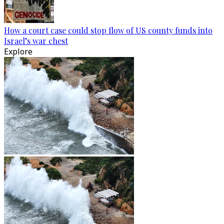
How a court case could stop flow of US county funds into
Israel’s war chest
Explore