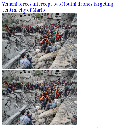
Yemeni forces intercept two Houthi drones targeting
central city of Marib