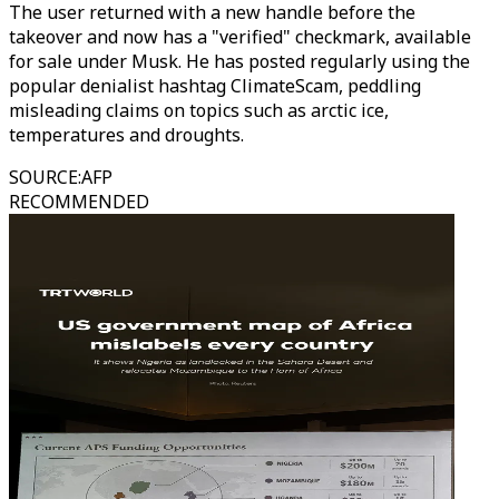
The user returned with a new handle before the
takeover and now has a "verified" checkmark, available
for sale under Musk. He has posted regularly using the
popular denialist hashtag ClimateScam, peddling
misleading claims on topics such as arctic ice,
temperatures and droughts.
SOURCE
:
AFP
RECOMMENDED