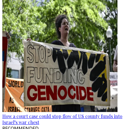
How a court case could stop flow of US county funds into
Israel’s war chest
RECOMMENDED