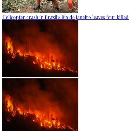
Helicopter crash in Brazil's Rio de Janeiro leaves four killed