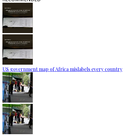
US government map of Africa mislabels every country