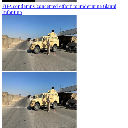
FIFA condemns 'concerted effort' to undermine Gianni
Infantino