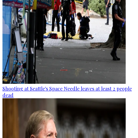
Shooting at Seattle's Space Needle leaves at least 2 people
dead