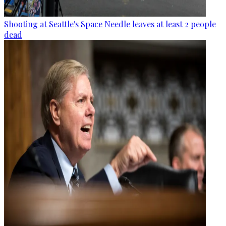
Shooting at Seattle's Space Needle leaves at least 2 people
dead