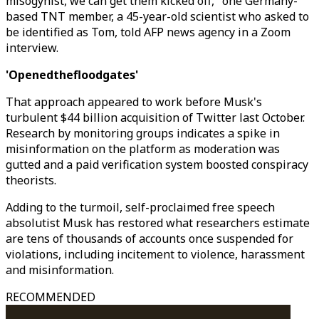
misogynist, we can get them kicked off," one Germany-
based TNT member, a 45-year-old scientist who asked to
be identified as Tom, told AFP news agency in a Zoom
interview.
'Openedthefloodgates'
That approach appeared to work before Musk's
turbulent $44 billion acquisition of Twitter last October.
Research by monitoring groups indicates a spike in
misinformation on the platform as moderation was
gutted and a paid verification system boosted conspiracy
theorists.
Adding to the turmoil, self-proclaimed free speech
absolutist Musk has restored what researchers estimate
are tens of thousands of accounts once suspended for
violations, including incitement to violence, harassment
and misinformation.
RECOMMENDED