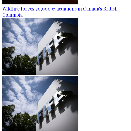
Wildfire forces 20,000 evacuations in Canada's British
Columbia