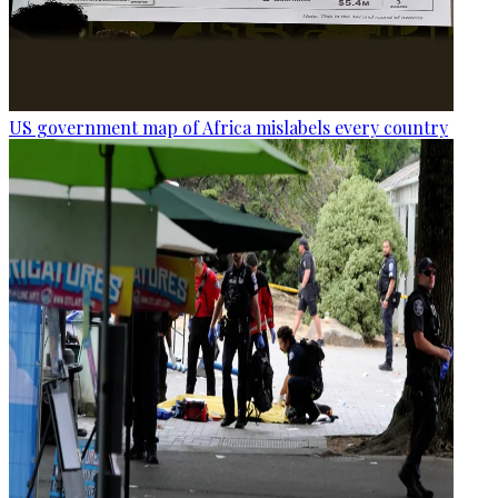
US government map of Africa mislabels every country