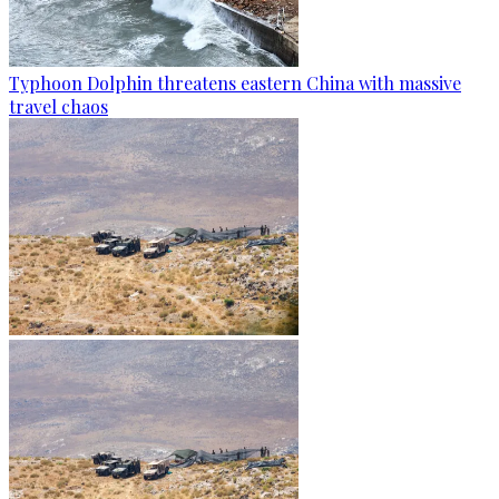
Typhoon Dolphin threatens eastern China with massive
travel chaos