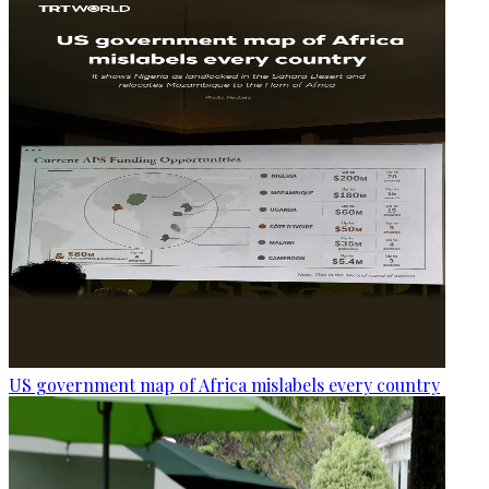
US government map of Africa mislabels every country