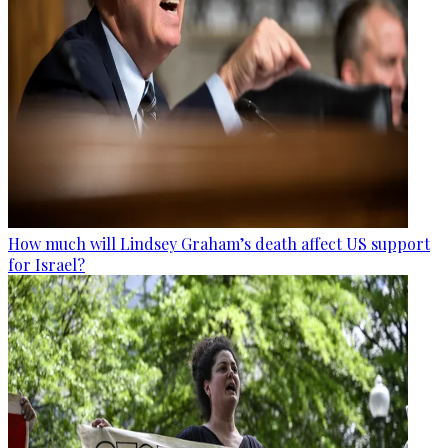
How much will Lindsey Graham’s death affect US support
for Israel?