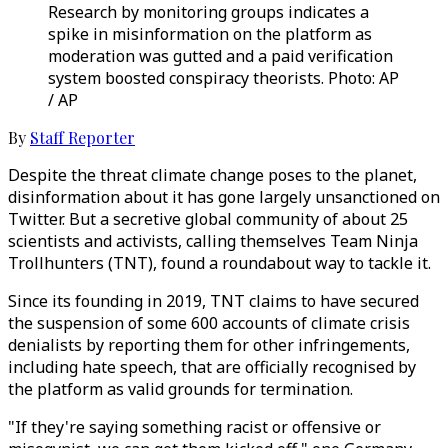
Research by monitoring groups indicates a
spike in misinformation on the platform as
moderation was gutted and a paid verification
system boosted conspiracy theorists. Photo: AP
/ AP
By
Staff Reporter
Despite the threat climate change poses to the planet,
disinformation about it has gone largely unsanctioned on
Twitter. But a secretive global community of about 25
scientists and activists, calling themselves Team Ninja
Trollhunters (TNT), found a roundabout way to tackle it.
Since its founding in 2019, TNT claims to have secured
the suspension of some 600 accounts of climate crisis
denialists by reporting them for other infringements,
including hate speech, that are officially recognised by
the platform as valid grounds for termination.
"If they're saying something racist or offensive or