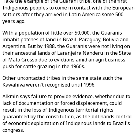
Take the example of the Guarani tribe, one of the first
Indigenous peoples to come in contact with the European
settlers after they arrived in Latin America some 500
years ago.
With a population of little over 50,000, the Guaranis
inhabit patches of land in Brazil, Paraguay, Bolivia and
Argentina. But by 1988, the Guaranis were not living on
their ancestral lands of Laranjeira Nanderu in the State
of Mato Grosso due to evictions amid an agribusiness
push for cattle grazing in the 1960s.
Other uncontacted tribes in the same state such the
Kawahiva weren't recognised until 1996.
Alkmin says failure to provide evidence, whether due to
lack of documentation or forced displacement, could
result in the loss of Indigenous territorial rights
guaranteed by the constitution, as the bill hands control
of economic exploitation of Indigenous lands to Brazil's
congress.