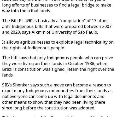
long efforts of businesses to find a legal bridge to make
way into the tribal lands.
The Bill PL-490 is basically a “compilation” of 13 other
anti-Indigenous bills that were prepared between 2007
and 2020, says Alkmin of University of São Paulo.
It allows agribusinesses to exploit a legal technicality on
the rights of Indigenous people.
The bill says that only Indigenous people who can prove
they were living on their lands in October 1988, when
Brazil’s constitution was signed, retain the right over the
lands.
SIB’s Shenker says such a move can become a reason to
expel many Indigenous communities from their lands as
not everyone can come up with legal documents and
other means to show that they had been living there
since long before the constitution was adopted.