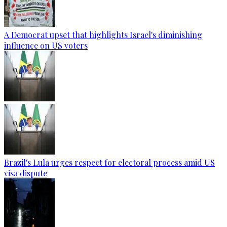
A Democrat upset that highlights Israel's diminishing
influence on US voters
Brazil's Lula urges respect for electoral process amid US
visa dispute