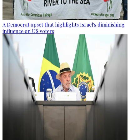
A Democrat upset that highlights Israel's diminishing
influence on US voters