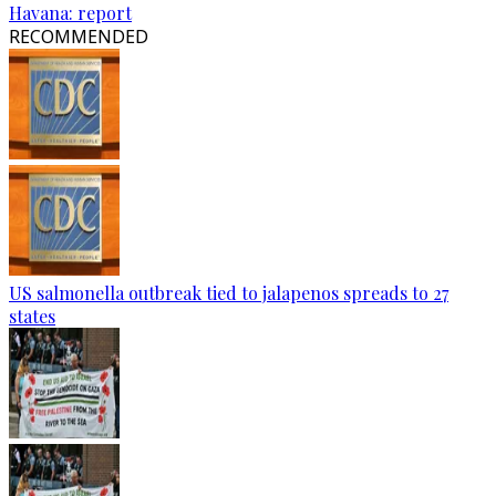
Havana: report
RECOMMENDED
US salmonella outbreak tied to jalapenos spreads to 27
states