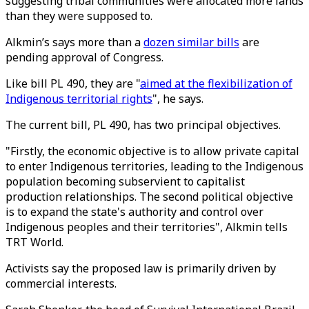
suggesting tribal communities were allocated more lands
than they were supposed to.
Alkmin’s says more than a
dozen similar bills
are
pending approval of Congress.
Like bill PL 490, they are "
aimed at the flexibilization of
Indigenous territorial rights
", he says.
The current bill, PL 490, has two principal objectives.
"Firstly, the economic objective is to allow private capital
to enter Indigenous territories, leading to the Indigenous
population becoming subservient to capitalist
production relationships. The second political objective
is to expand the state's authority and control over
Indigenous peoples and their territories", Alkmin tells
TRT World.
Activists say the proposed law is primarily driven by
commercial interests.