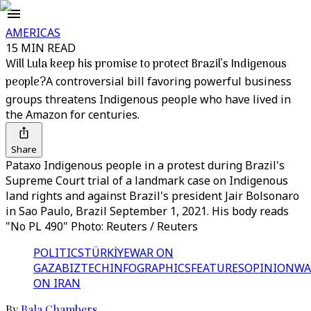
AMERICAS
15 MIN READ
Will Lula keep his promise to protect Brazil’s Indigenous
people?
A controversial bill favoring powerful business
groups threatens Indigenous people who have lived in
the Amazon for centuries.
Share
Pataxo Indigenous people in a protest during Brazil's
Supreme Court trial of a landmark case on Indigenous
land rights and against Brazil's president Jair Bolsonaro
in Sao Paulo, Brazil September 1, 2021. His body reads
"No PL 490" Photo: Reuters / Reuters
POLITICS
TÜRKİYE
WAR ON
GAZA
BIZTECH
INFOGRAPHICS
FEATURES
OPINION
WA
ON IRAN
By
Bala Chambers