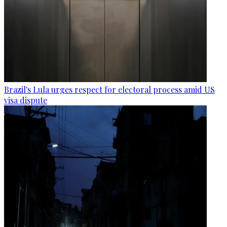
Brazil's Lula urges respect for electoral process amid US
visa dispute