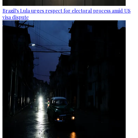
Brazil's Lula urges respect for electoral process amid US
visa dispute