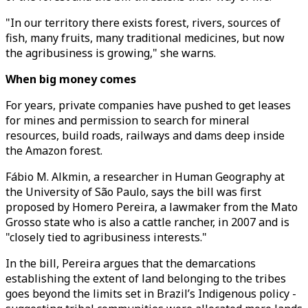
"In our territory there exists forest, rivers, sources of
fish, many fruits, many traditional medicines, but now
the agribusiness is growing," she warns.
When big money comes
For years, private companies have pushed to get leases
for mines and permission to search for mineral
resources, build roads, railways and dams deep inside
the Amazon forest.
Fábio M. Alkmin, a researcher in Human Geography at
the University of São Paulo, says the bill was first
proposed by Homero Pereira, a lawmaker from the Mato
Grosso state who is also a cattle rancher, in 2007 and is
"closely tied to agribusiness interests."
In the bill, Pereira argues that the demarcations
establishing the extent of land belonging to the tribes
goes beyond the limits set in Brazil’s Indigenous policy -