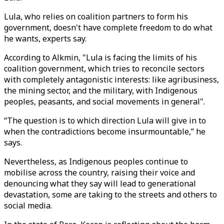
Lula, who relies on coalition partners to form his
government, doesn't have complete freedom to do what
he wants, experts say.
According to Alkmin, "Lula is facing the limits of his
coalition government, which tries to reconcile sectors
with completely antagonistic interests: like agribusiness,
the mining sector, and the military, with Indigenous
peoples, peasants, and social movements in general".
“The question is to which direction Lula will give in to
when the contradictions become insurmountable,” he
says.
Nevertheless, as Indigenous peoples continue to
mobilise across the country, raising their voice and
denouncing what they say will lead to generational
devastation, some are taking to the streets and others to
social media.