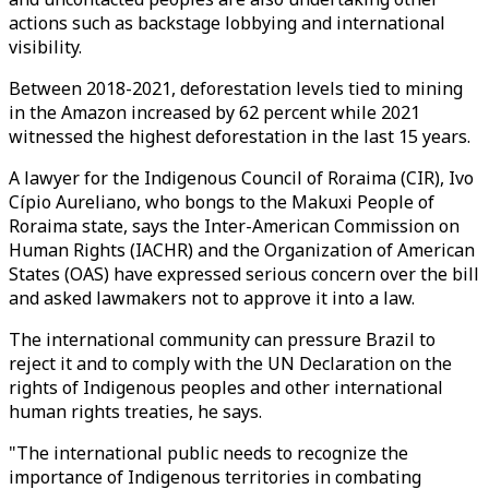
actions such as backstage lobbying and international
visibility.
Between 2018-2021, deforestation levels tied to mining
in the Amazon increased by 62 percent while 2021
witnessed the highest deforestation in the last 15 years.
A lawyer for the Indigenous Council of Roraima (CIR), Ivo
Cípio Aureliano, who bongs to the Makuxi People of
Roraima state, says the Inter-American Commission on
Human Rights (IACHR) and the Organization of American
States (OAS) have expressed serious concern over the bill
and asked lawmakers not to approve it into a law.
The international community can pressure Brazil to
reject it and to comply with the UN Declaration on the
rights of Indigenous peoples and other international
human rights treaties, he says.
"The international public needs to recognize the
importance of Indigenous territories in combating