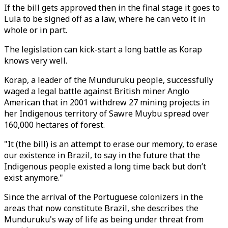
If the bill gets approved then in the final stage it goes to
Lula to be signed off as a law, where he can veto it in
whole or in part.
The legislation can kick-start a long battle as Korap
knows very well.
Korap, a leader of the Munduruku people, successfully
waged a legal battle against British miner Anglo
American that in 2001 withdrew 27 mining projects in
her Indigenous territory of Sawre Muybu spread over
160,000 hectares of forest.
"It (the bill) is an attempt to erase our memory, to erase
our existence in Brazil, to say in the future that the
Indigenous people existed a long time back but don’t
exist anymore."
Since the arrival of the Portuguese colonizers in the
areas that now constitute Brazil, she describes the
Munduruku's way of life as being under threat from