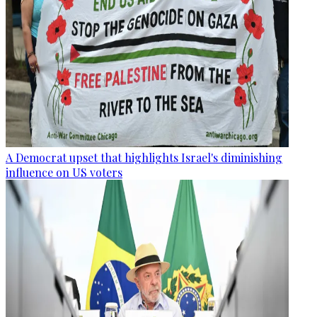
A Democrat upset that highlights Israel's diminishing
influence on US voters