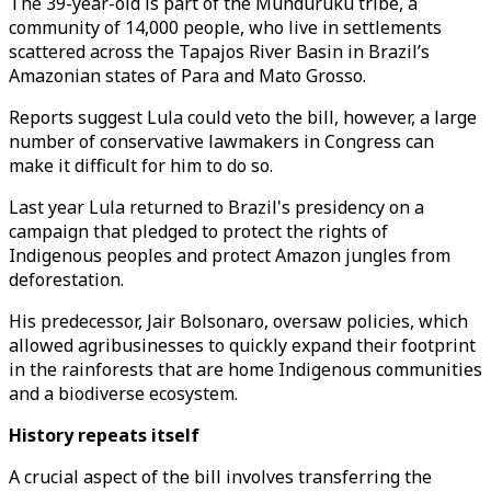
The 39-year-old is part of the Munduruku tribe, a
community of 14,000 people, who live in settlements
scattered across the Tapajos River Basin in Brazil’s
Amazonian states of Para and Mato Grosso.
Reports suggest Lula could veto the bill, however, a large
number of conservative lawmakers in Congress can
make it difficult for him to do so.
Last year Lula returned to Brazil's presidency on a
campaign that pledged to protect the rights of
Indigenous peoples and protect Amazon jungles from
deforestation.
His predecessor, Jair Bolsonaro, oversaw policies, which
allowed agribusinesses to quickly expand their footprint
in the rainforests that are home Indigenous communities
and a biodiverse ecosystem.
History repeats itself
A crucial aspect of the bill involves transferring the