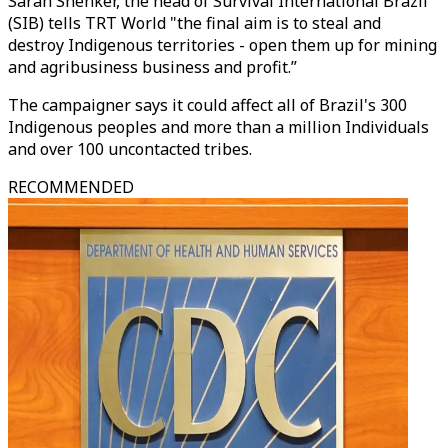
Sarah Shenker, the head of Survival International Brazil
(SIB) tells TRT World "the final aim is to steal and
destroy Indigenous territories - open them up for mining
and agribusiness business and profit.”
The campaigner says it could affect all of Brazil's 300
Indigenous peoples and more than a million Individuals
and over 100 uncontacted tribes.
RECOMMENDED