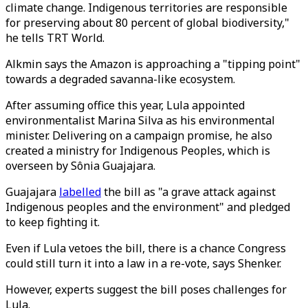
climate change. Indigenous territories are responsible
for preserving about 80 percent of global biodiversity,"
he tells TRT World.
Alkmin says the Amazon is approaching a "tipping point"
towards a degraded savanna-like ecosystem.
After assuming office this year, Lula appointed
environmentalist Marina Silva as his environmental
minister. Delivering on a campaign promise, he also
created a ministry for Indigenous Peoples, which is
overseen by Sônia Guajajara.
Guajajara
labelled
the bill as "a grave attack against
Indigenous peoples and the environment" and pledged
to keep fighting it.
Even if Lula vetoes the bill, there is a chance Congress
could still turn it into a law in a re-vote, says Shenker.
However, experts suggest the bill poses challenges for
Lula.