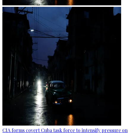
CIA forms covert Cuba task force to intensify pressure on