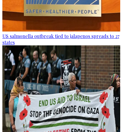
US salmonella outbreak tied to jalapenos spreads to 27
states