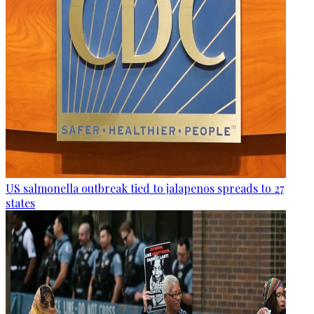
US salmonella outbreak tied to jalapenos spreads to 27
states