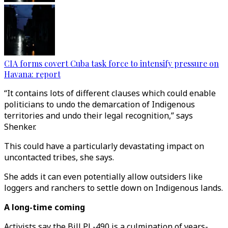
CIA forms covert Cuba task force to intensify pressure on
Havana: report
“It contains lots of different clauses which could enable
politicians to undo the demarcation of Indigenous
territories and undo their legal recognition,” says
Shenker.
This could have a particularly devastating impact on
uncontacted tribes, she says.
She adds it can even potentially allow outsiders like
loggers and ranchers to settle down on Indigenous lands.
A long-time coming
Activists say the Bill PL-490 is a culmination of years-