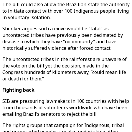
The bill could also allow the Brazilian-state the authority
to initiate contact with over 100 Indigenous people living
in voluntary isolation.
Shenker argues such a move would be "fatal” as
uncontacted tribes have previously been decimated by
disease to which they have “no immunity" and have
historically suffered violence after forced contact.
The uncontacted tribes in the rainforest are unaware of
the vote on the bill yet the decision, made in the
Congress hundreds of kilometers away, “could mean life
or death for them.”
Fighting back
SIB are pressuring lawmakers in 100 countries with help
from thousands of volunteers worldwide who have been
emailing Brazil’s senators to reject the bill.
The rights groups that campaign for Indigenous, tribal
and uncontacted peoples are also undertaking other