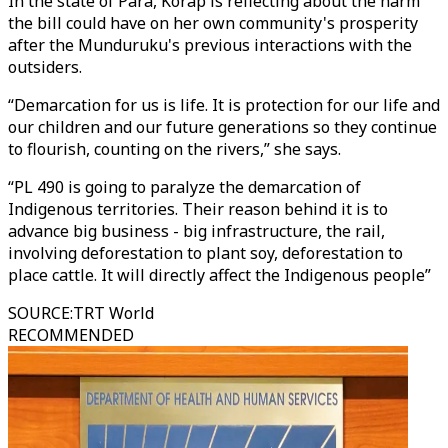
In the state of Para, Korap is reflecting about the harm
the bill could have on her own community's prosperity
after the Munduruku's previous interactions with the
outsiders.
“Demarcation for us is life. It is protection for our life and
our children and our future generations so they continue
to flourish, counting on the rivers,” she says.
“PL 490 is going to paralyze the demarcation of
Indigenous territories. Their reason behind it is to
advance big business - big infrastructure, the rail,
involving deforestation to plant soy, deforestation to
place cattle. It will directly affect the Indigenous people”
SOURCE
:
TRT World
RECOMMENDED