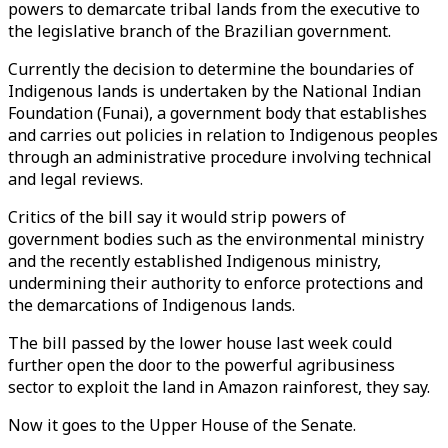
powers to demarcate tribal lands from the executive to
the legislative branch of the Brazilian government.
Currently the decision to determine the boundaries of
Indigenous lands is undertaken by the National Indian
Foundation (Funai), a government body that establishes
and carries out policies in relation to Indigenous peoples
through an administrative procedure involving technical
and legal reviews.
Critics of the bill say it would strip powers of
government bodies such as the environmental ministry
and the recently established Indigenous ministry,
undermining their authority to enforce protections and
the demarcations of Indigenous lands.
The bill passed by the lower house last week could
further open the door to the powerful agribusiness
sector to exploit the land in Amazon rainforest, they say.
Now it goes to the Upper House of the Senate.