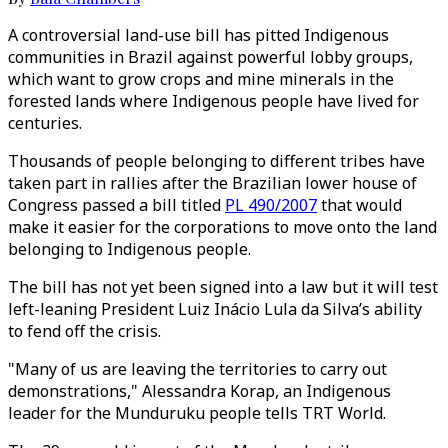
A controversial land-use bill has pitted Indigenous
communities in Brazil against powerful lobby groups,
which want to grow crops and mine minerals in the
forested lands where Indigenous people have lived for
centuries.
Thousands of people belonging to different tribes have
taken part in rallies after the Brazilian lower house of
Congress passed a bill titled
PL 490/2007
that would
make it easier for the corporations to move onto the land
belonging to Indigenous people.
The bill has not yet been signed into a law but it will test
left-leaning President Luiz Inácio Lula da Silva’s ability
to fend off the crisis.
"Many of us are leaving the territories to carry out
demonstrations," Alessandra Korap, an Indigenous
leader for the Munduruku people tells TRT World.