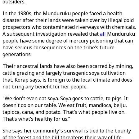
outsiders.
In the 1980s, the Munduruku people faced a health
disaster after their lands were taken over by illegal gold
prospectors who contaminated riverways with chemicals.
A subsequent investigation revealed that
all
Munduruku
people have some degree of mercury poisoning that can
have serious consequences on the tribe’s future
generations.
Their ancestral lands have also been scarred by mining,
cattle grazing and largely transgenic soya cultivation
that, Korap says, is foreign to the local climate and does
not bring any benefit for her people.
"We don't even eat soya. Soya goes to cattle, to pigs. It
doesn't go on our table. We eat fruit, mandioca, beiju,
tapioca, cana, and potato. That’s what people live on.
That’s what’s healthy for us.”
She says her community's survival is tied to the bounty
of the forest and the bill threatens their way of life.