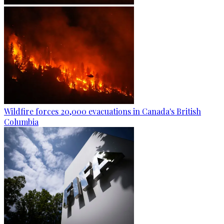
Wildfire forces 20,000 evacuations in Canada's British
Columbia