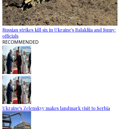
Russian strikes kill six in Ukraine's Balakliia and Sumy:
officials
RECOMMENDED
Ukraine's Zelenskyy makes landmark visit to Serbia