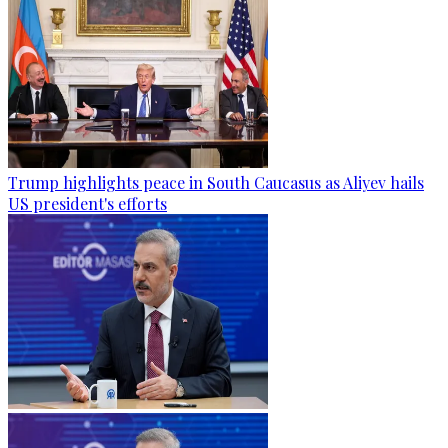
Trump highlights peace in South Caucasus as Aliyev hails
US president's efforts