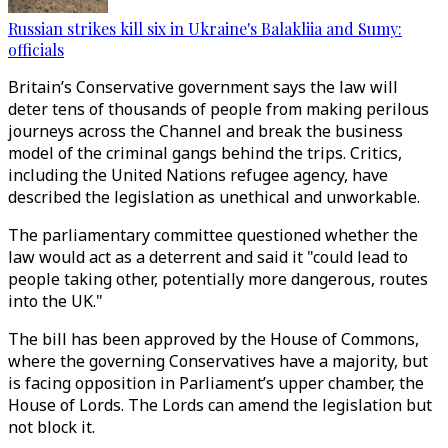
Russian strikes kill six in Ukraine's Balakliia and Sumy:
officials
Britain’s Conservative government says the law will
deter tens of thousands of people from making perilous
journeys across the Channel and break the business
model of the criminal gangs behind the trips. Critics,
including the United Nations refugee agency, have
described the legislation as unethical and unworkable.
The parliamentary committee questioned whether the
law would act as a deterrent and said it "could lead to
people taking other, potentially more dangerous, routes
into the UK."
The bill has been approved by the House of Commons,
where the governing Conservatives have a majority, but
is facing opposition in Parliament’s upper chamber, the
House of Lords. The Lords can amend the legislation but
not block it.