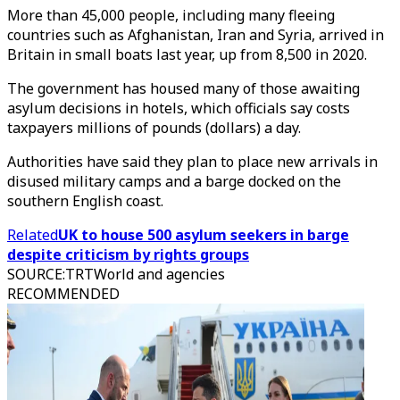
More than 45,000 people, including many fleeing
countries such as Afghanistan, Iran and Syria, arrived in
Britain in small boats last year, up from 8,500 in 2020.
The government has housed many of those awaiting
asylum decisions in hotels, which officials say costs
taxpayers millions of pounds (dollars) a day.
Authorities have said they plan to place new arrivals in
disused military camps and a barge docked on the
southern English coast.
Related
UK to house 500 asylum seekers in barge
despite criticism by rights groups
SOURCE
:
TRTWorld and agencies
RECOMMENDED