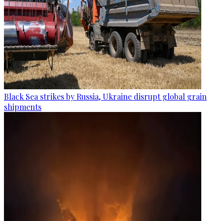
Black Sea strikes by Russia, Ukraine disrupt global grain
shipments