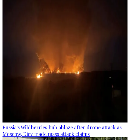
Russia's Wildberries hub ablaze after drone attack as
Moscow, Kiev trade mass attack claims