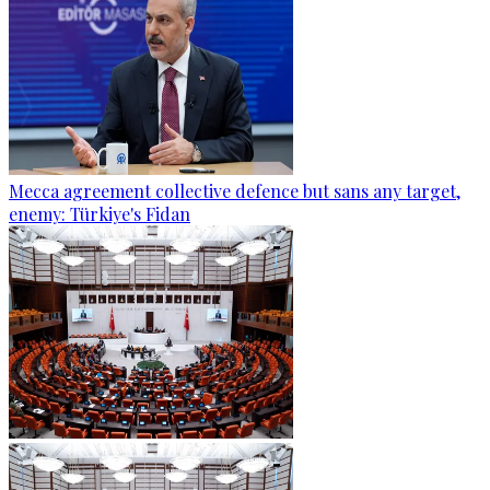
Mecca agreement collective defence but sans any target,
enemy: Türkiye's Fidan