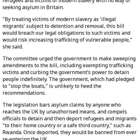
refugees and victims of modern slavery with no way of
seeking asylum in Britain.
"By treating victims of modern slavery as 'illegal
migrants' subject to detention and removal, this bill
would breach our legal obligations to such victims and
would risk increasing trafficking of vulnerable people,"
she said.
The committee urged the government to make sweeping
amendments to the bill, including exempting trafficking
victims and curbing the government’s power to detain
people indefinitely. The government, which had pledged
to "stop the boats," is unlikely to heed the
recommendations.
The legislation bars asylum claims by anyone who
reaches the UK by unauthorised means, and compels
officials to detain and then deport refugees and migrants
"to their home country or a safe third country," such as
Rwanda. Once deported, they would be banned from ever
re-entering the UK.