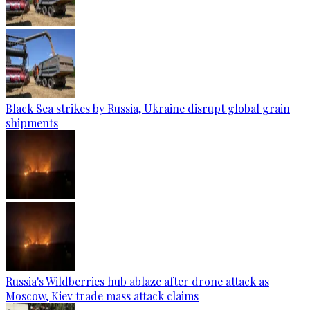
Black Sea strikes by Russia, Ukraine disrupt global grain
shipments
Russia's Wildberries hub ablaze after drone attack as
Moscow, Kiev trade mass attack claims