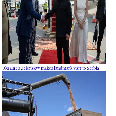
Ukraine's Zelenskyy makes landmark visit to Serbia