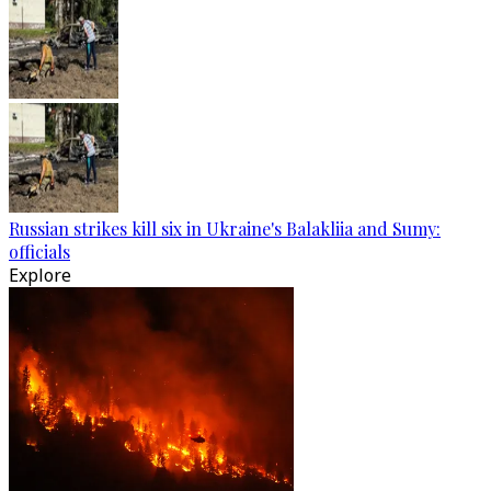
Russian strikes kill six in Ukraine's Balakliia and Sumy:
officials
Explore