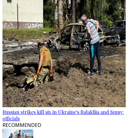
Russian strikes kill six in Ukraine's Balakliia and Sumy:
officials
RECOMMENDED