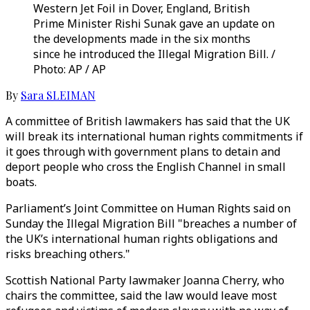
Western Jet Foil in Dover, England, British
Prime Minister Rishi Sunak gave an update on
the developments made in the six months
since he introduced the Illegal Migration Bill. /
Photo: AP / AP
By
Sara SLEIMAN
A committee of British lawmakers has said that the UK
will break its international human rights commitments if
it goes through with government plans to detain and
deport people who cross the English Channel in small
boats.
Parliament’s Joint Committee on Human Rights said on
Sunday the Illegal Migration Bill "breaches a number of
the UK’s international human rights obligations and
risks breaching others."
Scottish National Party lawmaker Joanna Cherry, who
chairs the committee, said the law would leave most