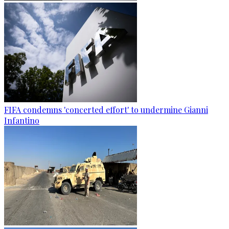
FIFA condemns 'concerted effort' to undermine Gianni
Infantino