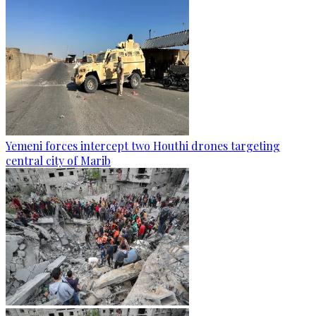
Yemeni forces intercept two Houthi drones targeting
central city of Marib