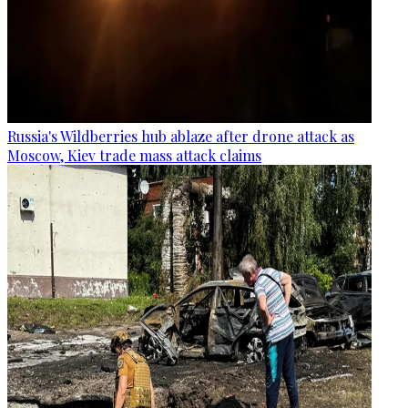
Russia's Wildberries hub ablaze after drone attack as
Moscow, Kiev trade mass attack claims