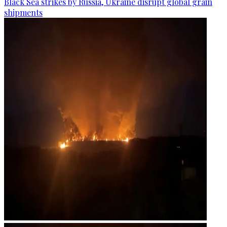
Black Sea strikes by Russia, Ukraine disrupt global grain
shipments