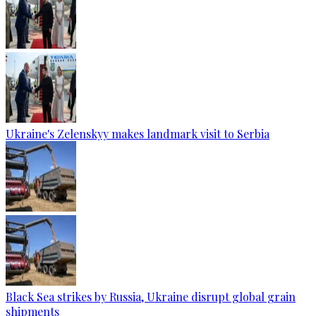
Ukraine's Zelenskyy makes landmark visit to Serbia
Black Sea strikes by Russia, Ukraine disrupt global grain
shipments