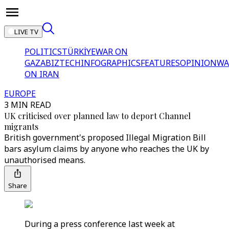
LIVE TV
POLITICS
TÜRKİYE
WAR ON
GAZA
BIZTECH
INFOGRAPHICS
FEATURES
OPINION
WA
ON IRAN
EUROPE
3 MIN READ
UK criticised over planned law to deport Channel
migrants
British government's proposed Illegal Migration Bill
bars asylum claims by anyone who reaches the UK by
unauthorised means.
Share
During a press conference last week at