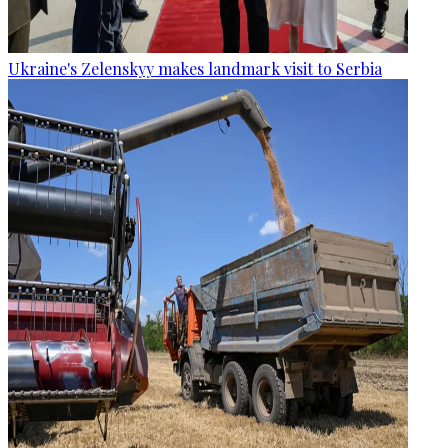
Ukraine's Zelenskyy makes landmark visit to Serbia