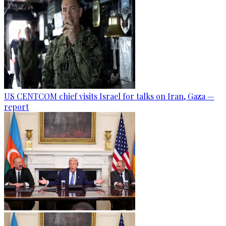
US CENTCOM chief visits Israel for talks on Iran, Gaza —
report