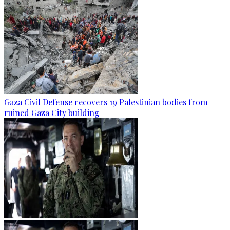
Gaza Civil Defense recovers 19 Palestinian bodies from
ruined Gaza City building