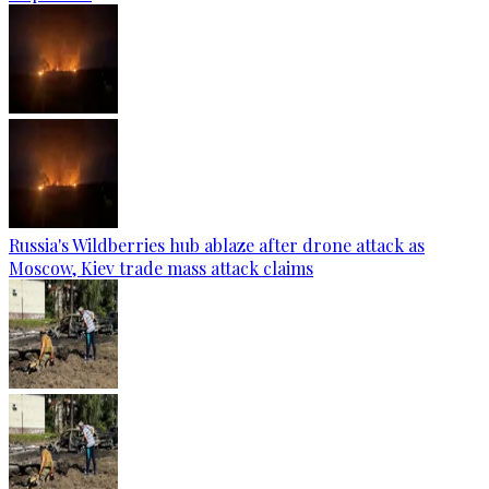
Russia's Wildberries hub ablaze after drone attack as
Moscow, Kiev trade mass attack claims