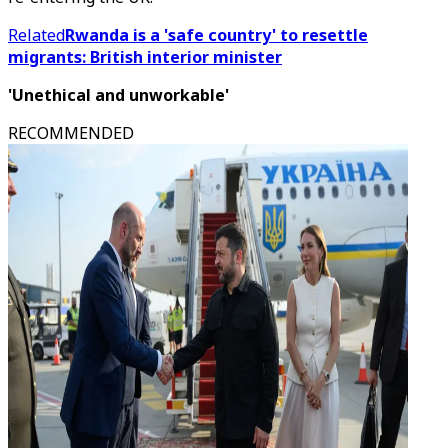
Related
Rwanda is a 'safe country' to resettle
migrants: British interior minister
'Unethical and unworkable'
RECOMMENDED