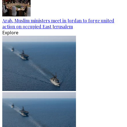
Arab, Muslim ministers meet in Jordan to forge united
action on occupied East Jerusalem
Explore