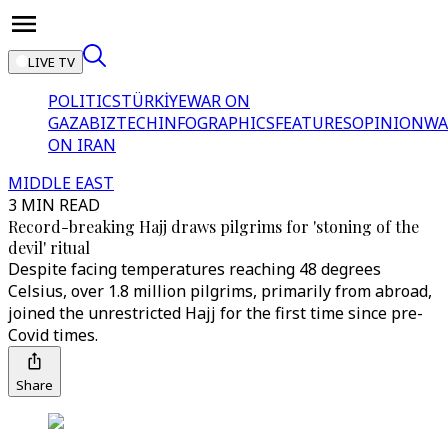
LIVE TV
POLITICS
TÜRKİYE
WAR ON
GAZA
BIZTECH
INFOGRAPHICS
FEATURES
OPINION
WA
ON IRAN
MIDDLE EAST
3 MIN READ
Record-breaking Hajj draws pilgrims for 'stoning of the
devil' ritual
Despite facing temperatures reaching 48 degrees
Celsius, over 1.8 million pilgrims, primarily from abroad,
joined the unrestricted Hajj for the first time since pre-
Covid times.
Share