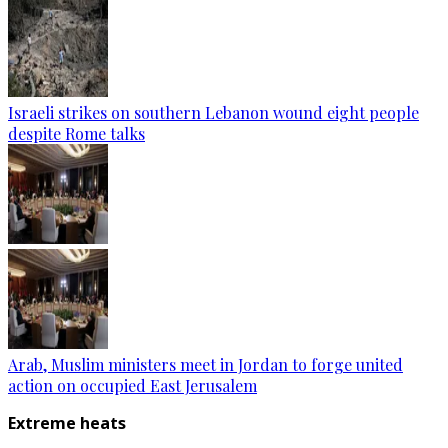
Israeli strikes on southern Lebanon wound eight people
despite Rome talks
Arab, Muslim ministers meet in Jordan to forge united
action on occupied East Jerusalem
Extreme heats