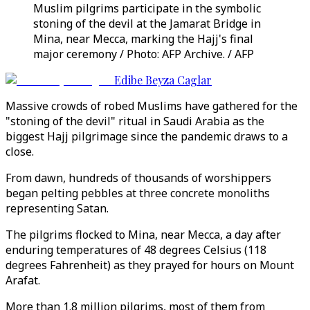
Muslim pilgrims participate in the symbolic
stoning of the devil at the Jamarat Bridge in
Mina, near Mecca, marking the Hajj's final
major ceremony / Photo: AFP Archive. / AFP
Edibe Beyza Caglar
Massive crowds of robed Muslims have gathered for the
"stoning of the devil" ritual in Saudi Arabia as the
biggest Hajj pilgrimage since the pandemic draws to a
close.
From dawn, hundreds of thousands of worshippers
began pelting pebbles at three concrete monoliths
representing Satan.
The pilgrims flocked to Mina, near Mecca, a day after
enduring temperatures of 48 degrees Celsius (118
degrees Fahrenheit) as they prayed for hours on Mount
Arafat.
More than 1.8 million pilgrims, most of them from