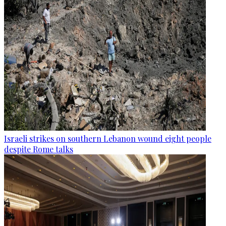
Israeli strikes on southern Lebanon wound eight people
despite Rome talks