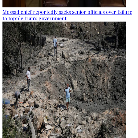
Mossad chief reportedly sacks senior officials over failure
to topple Iran's government