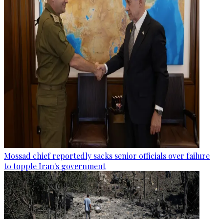
Mossad chief reportedly sacks senior officials over failure
to topple Iran's government