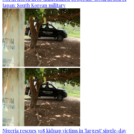
Japan: South Korean military
Nigeria rescues 308 kidnap victims in 'largest' single-day