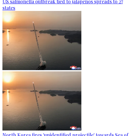
US salmonella outbreak tied to jalapenos spreads to 27
states
North Korea fires 'unidentified projectile' towards Sea of