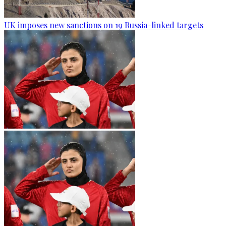
UK imposes new sanctions on 19 Russia-linked targets