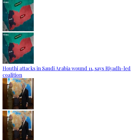
Houthi attacks in Saudi Arabia wound 11, says Riyadh-led
coalition