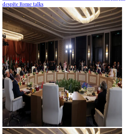
despite Rome talks