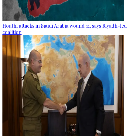
Houthi attacks in Saudi Arabia wound 11, says Riyadh-led
coalition