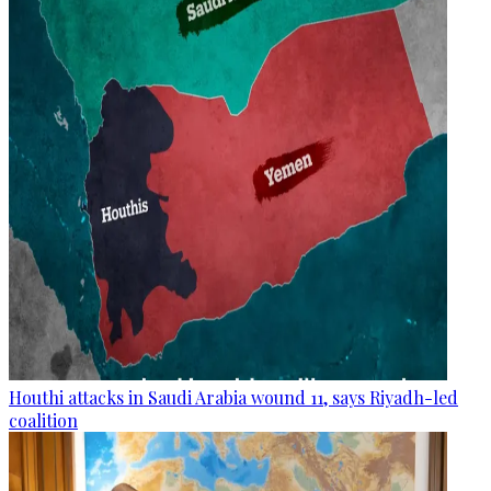
Houthi attacks in Saudi Arabia wound 11, says Riyadh-led
coalition