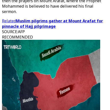
then the prayers on Mount Arafat, where the Prophet
Mohammed is believed to have delivered his final
sermon.
Related
Muslim pilgrims gather at Mount Arafat for
pinnacle of Hajj pilgrimage
SOURCE
:
AFP
RECOMMENDED