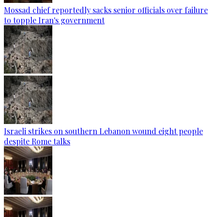
Mossad chief reportedly sacks senior officials over failure
to topple Iran's government
Israeli strikes on southern Lebanon wound eight people
despite Rome talks