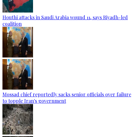
Houthi attacks in Saudi Arabia wound 11, says Riyadh-led
coalition
Mossad chief reportedly sacks senior officials over failure
to topple Iran's government