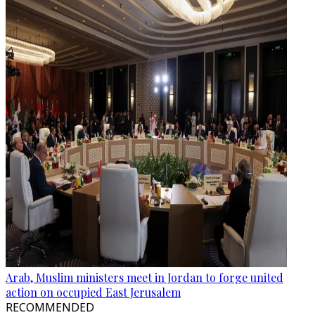
Arab, Muslim ministers meet in Jordan to forge united
action on occupied East Jerusalem
RECOMMENDED