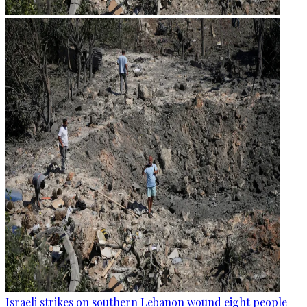
Israeli strikes on southern Lebanon wound eight people