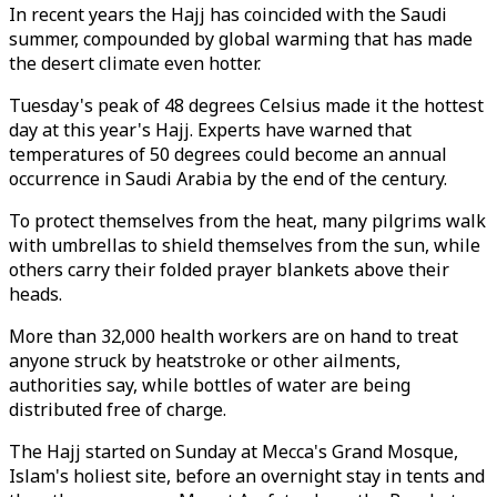
In recent years the Hajj has coincided with the Saudi
summer, compounded by global warming that has made
the desert climate even hotter.
Tuesday's peak of 48 degrees Celsius made it the hottest
day at this year's Hajj. Experts have warned that
temperatures of 50 degrees could become an annual
occurrence in Saudi Arabia by the end of the century.
To protect themselves from the heat, many pilgrims walk
with umbrellas to shield themselves from the sun, while
others carry their folded prayer blankets above their
heads.
More than 32,000 health workers are on hand to treat
anyone struck by heatstroke or other ailments,
authorities say, while bottles of water are being
distributed free of charge.
The Hajj started on Sunday at Mecca's Grand Mosque,
Islam's holiest site, before an overnight stay in tents and