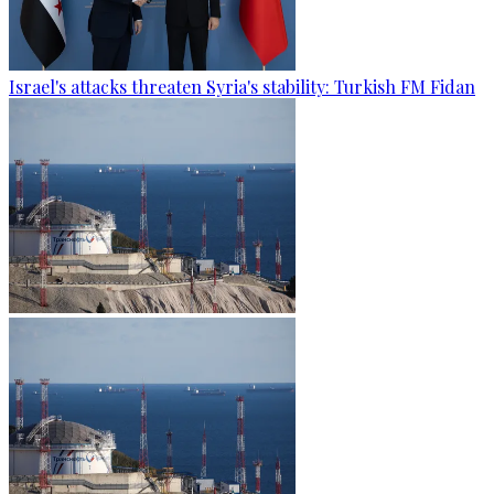
Israel's attacks threaten Syria's stability: Turkish FM Fidan