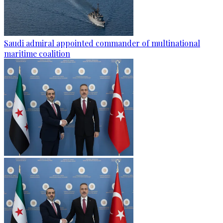
Saudi admiral appointed commander of multinational
maritime coalition