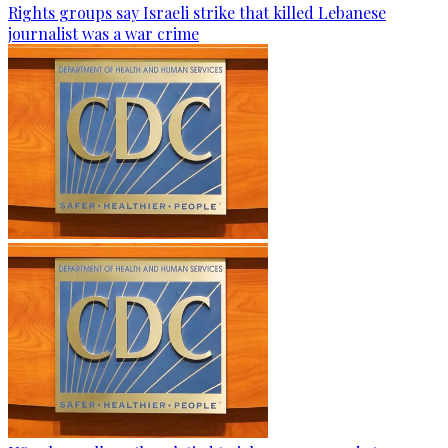
Rights groups say Israeli strike that killed Lebanese
journalist was a war crime