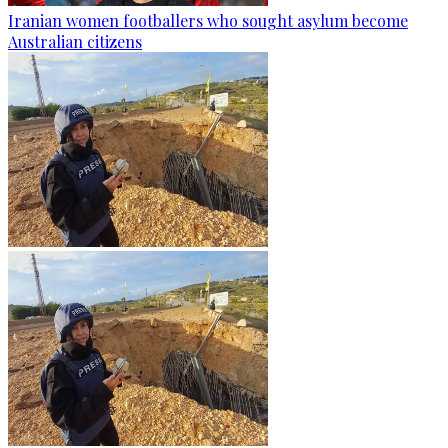
Iranian women footballers who sought asylum become
Australian citizens