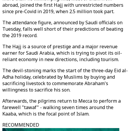
abroad, joined the first Hajj with unrestricted numbers
since pre-Covid in 2019, when 2.5 million took part.
The attendance figure, announced by Saudi officials on
Tuesday, falls well short of their predictions of beating
the 2019 record.
The Hajj is a source of prestige and a major revenue
earner for Saudi Arabia, which is trying to pivot its oil-
reliant economy in new directions, including tourism.
The devil-stoning marks the start of the three-day Eid al-
Adha holiday, celebrated by Muslims by buying and
sacrificing livestock to commemorate Abraham's
willingness to sacrifice his son.
Afterwards, the pilgrims return to Mecca to perform a
farewell "tawaf" - walking seven times around the
Kaaba, which is the focal point of Islam.
RECOMMENDED