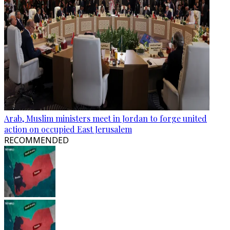
Arab, Muslim ministers meet in Jordan to forge united
action on occupied East Jerusalem
RECOMMENDED