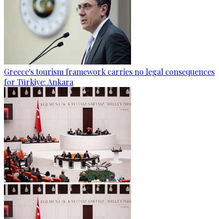
Greece's tourism framework carries no legal consequences
for Türkiye: Ankara