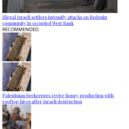
Illegal Israeli settlers intensify attacks on Bedouin
community in occupied West Bank
RECOMMENDED
Palestinian beekeepers revive honey production with
rooftop hives after Israeli destruction