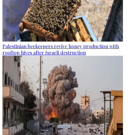
Palestinian beekeepers revive honey production with
rooftop hives after Israeli destruction