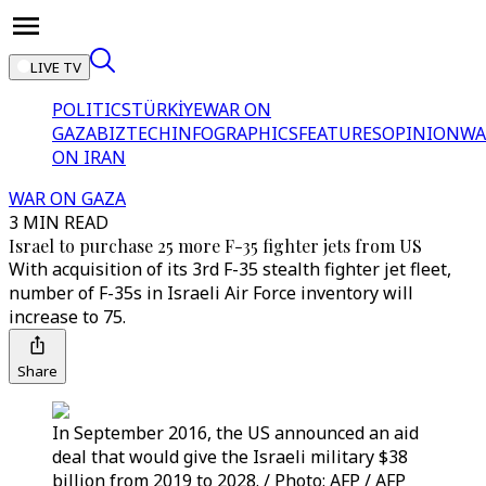
LIVE TV
POLITICS
TÜRKİYE
WAR ON
GAZA
BIZTECH
INFOGRAPHICS
FEATURES
OPINION
WA
ON IRAN
WAR ON GAZA
3 MIN READ
Israel to purchase 25 more F-35 fighter jets from US
With acquisition of its 3rd F-35 stealth fighter jet fleet,
number of F-35s in Israeli Air Force inventory will
increase to 75.
Share
In September 2016, the US announced an aid
deal that would give the Israeli military $38
billion from 2019 to 2028. / Photo: AFP / AFP