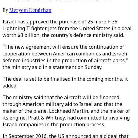
By
Meryem Demirhan
Israel has approved the purchase of 25 more F-35
Lightning II fighter jets from the United States in a deal
worth $3 billion, the country’s defence ministry said.
“The new agreement will ensure the continuation of
cooperation between American companies and Israeli
defence industries in the production of aircraft parts,”
the ministry said in a statement on Sunday.
The deal is set to be finalised in the coming months, it
added.
The ministry said that the aircraft will be financed
through American military aid to Israel and that the
maker of the plane, Lockheed Martin, and the maker of
its engine, Pratt & Whitney, had committed to involving
Israeli companies in the production process.
In September 2016, the US announced an aid deal that