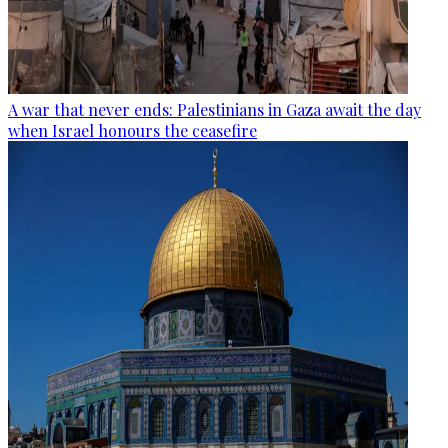
A war that never ends: Palestinians in Gaza await the day
when Israel honours the ceasefire