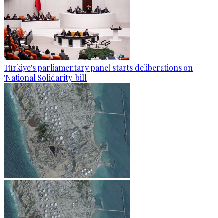
Türkiye's parliamentary panel starts deliberations on
'National Solidarity' bill