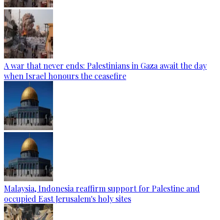
A war that never ends: Palestinians in Gaza await the day
when Israel honours the ceasefire
Malaysia, Indonesia reaffirm support for Palestine and
occupied East Jerusalem's holy sites