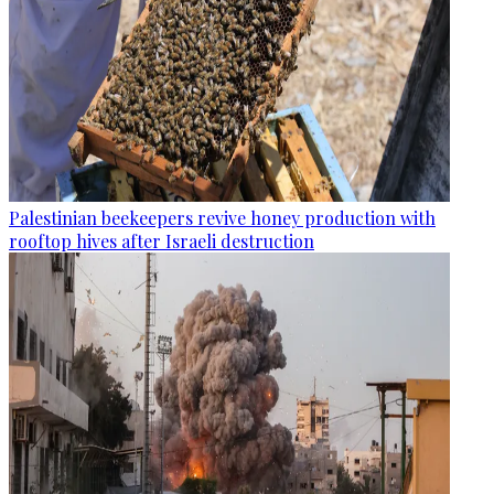
Palestinian beekeepers revive honey production with
rooftop hives after Israeli destruction