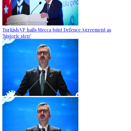
Turkish VP hails Mecca Joint Defence Agreement as
'historic step'