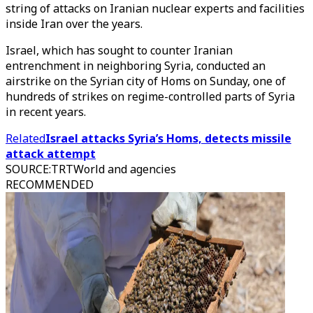
string of attacks on Iranian nuclear experts and facilities
inside Iran over the years.
Israel, which has sought to counter Iranian
entrenchment in neighboring Syria, conducted an
airstrike on the Syrian city of Homs on Sunday, one of
hundreds of strikes on regime-controlled parts of Syria
in recent years.
Related
Israel attacks Syria’s Homs, detects missile
attack attempt
SOURCE
:
TRTWorld and agencies
RECOMMENDED