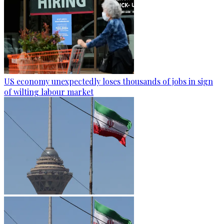
US economy unexpectedly loses thousands of jobs in sign
of wilting labour market