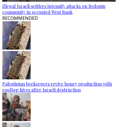
Illegal Israeli settlers intensify attacks on Bedouin
community in occupied West Bank
RECOMMENDED
Palestinian beekeepers revive honey production with
rooftop hives after Israeli destruction