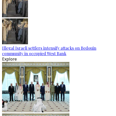
Illegal Israeli settlers intensify attacks on Bedouin
community in occupied West Bank
Explore