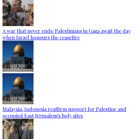
A war that never ends: Palestinians in Gaza await the day
when Israel honours the ceasefire
Malaysia, Indonesia reaffirm support for Palestine and
occupied East Jerusalem's holy sites