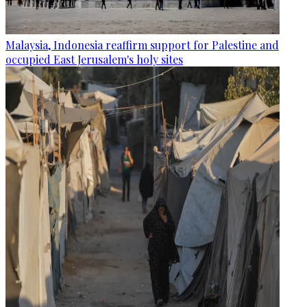
Malaysia, Indonesia reaffirm support for Palestine and
occupied East Jerusalem's holy sites