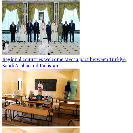
Regional countries welcome Mecca pact between Türkiye,
Saudi Arabia and Pakistan