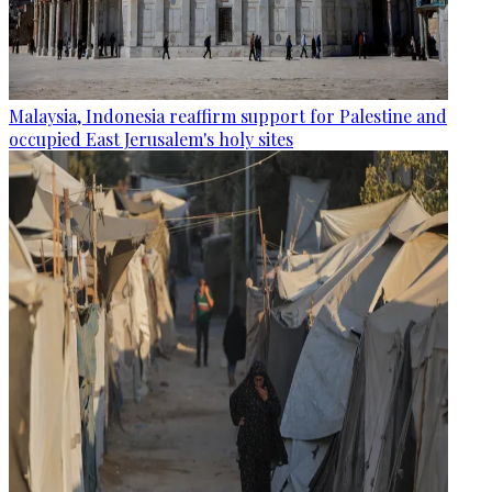
Malaysia, Indonesia reaffirm support for Palestine and
occupied East Jerusalem's holy sites