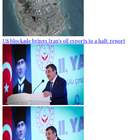
US blockade brings Iran's oil exports to a halt: report