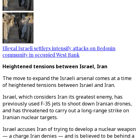
Illegal Israeli settlers intensify attacks on Bedouin
community in occupied West Bank
Heightened tensions between Israel, Iran
The move to expand the Israeli arsenal comes at a time
of heightened tensions between Israel and Iran.
Israel, which considers Iran its greatest enemy, has
previously used F-35 jets to shoot down Iranian drones,
and has threatened to carry out a long-range strike on
Iranian nuclear targets.
Israel accuses Iran of trying to develop a nuclear weapon
— a charge Iran denies — and is believed to be behind a