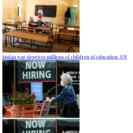
Sudan war deprives millions of children of education: UN