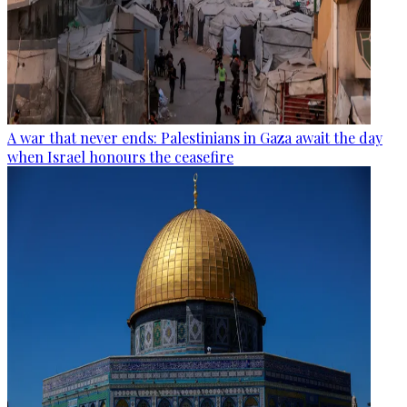
A war that never ends: Palestinians in Gaza await the day
when Israel honours the ceasefire