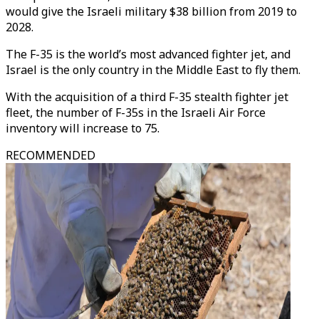
would give the Israeli military $38 billion from 2019 to
2028.
The F-35 is the world’s most advanced fighter jet, and
Israel is the only country in the Middle East to fly them.
With the acquisition of a third F-35 stealth fighter jet
fleet, the number of F-35s in the Israeli Air Force
inventory will increase to 75.
RECOMMENDED