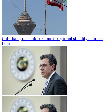
Gulf dialogue could resume if regional stability returns:
Iran