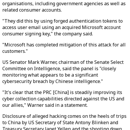
organisations, including government agencies as well as
related consumer accounts.
"They did this by using forged authentication tokens to
access user email using an acquired Microsoft account
consumer signing key," the company said.
"Microsoft has completed mitigation of this attack for all
customers."
US Senator Mark Warner, chairman of the Senate Select
Committee on Intelligence, said the panel is "closely
monitoring what appears to be a significant
cybersecurity breach by Chinese intelligence."
"It's clear that the PRC [China] is steadily improving its
cyber collection capabilities directed against the US and
our allies," Warner said in a statement.
Disclosure of alleged hacking comes on the heels of trips
to China by US Secretary of State Antony Blinken and
Treasury Secretary Janet Yellen and the shooting down