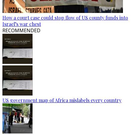
How a court case could stop flow of US county funds into
Israel’s war chest
RECOMMENDED
US government map of Africa mislabels every country