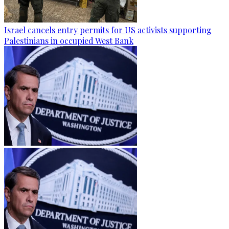
Israel cancels entry permits for US activists supporting
Palestinians in occupied West Bank