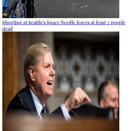
Shooting at Seattle's Space Needle leaves at least 2 people
dead