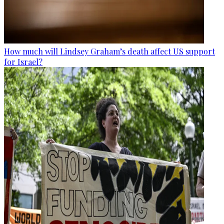
How much will Lindsey Graham’s death affect US support
for Israel?