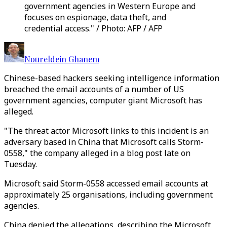
government agencies in Western Europe and
focuses on espionage, data theft, and
credential access." / Photo: AFP / AFP
Noureldein Ghanem
Chinese-based hackers seeking intelligence information
breached the email accounts of a number of US
government agencies, computer giant Microsoft has
alleged.
"The threat actor Microsoft links to this incident is an
adversary based in China that Microsoft calls Storm-
0558," the company alleged in a blog post late on
Tuesday.
Microsoft said Storm-0558 accessed email accounts at
approximately 25 organisations, including government
agencies.
China denied the allegations, describing the Microsoft