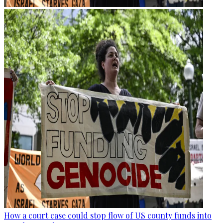
How a court case could stop flow of US county funds into