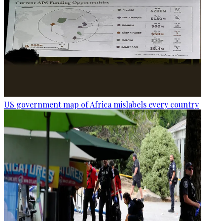
US government map of Africa mislabels every country