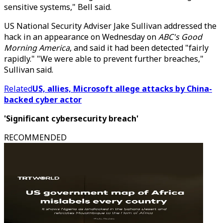
sensitive systems," Bell said.
US National Security Adviser Jake Sullivan addressed the
hack in an appearance on Wednesday on
ABC's Good
Morning America
, and said it had been detected "fairly
rapidly." "We were able to prevent further breaches,"
Sullivan said.
Related
US, allies, Microsoft allege attacks by China-
backed cyber actor
'Significant cybersecurity breach'
RECOMMENDED