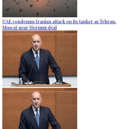
UAE condemns Iranian attack on its tanker as Tehran,
Muscat near Hormuz deal