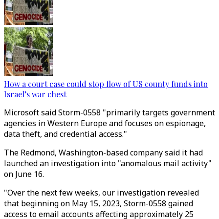
How a court case could stop flow of US county funds into
Israel’s war chest
Microsoft said Storm-0558 "primarily targets government
agencies in Western Europe and focuses on espionage,
data theft, and credential access."
The Redmond, Washington-based company said it had
launched an investigation into "anomalous mail activity"
on June 16.
"Over the next few weeks, our investigation revealed
that beginning on May 15, 2023, Storm-0558 gained
access to email accounts affecting approximately 25