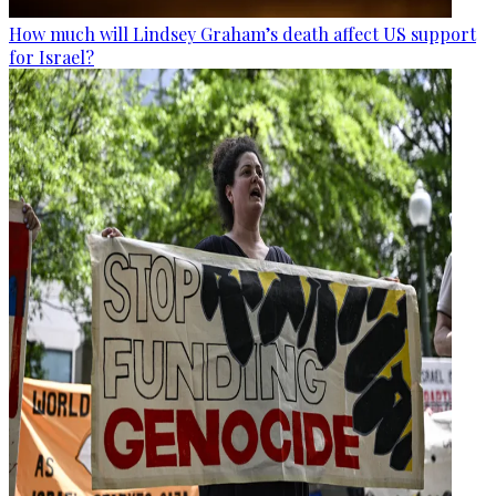
How much will Lindsey Graham’s death affect US support
for Israel?