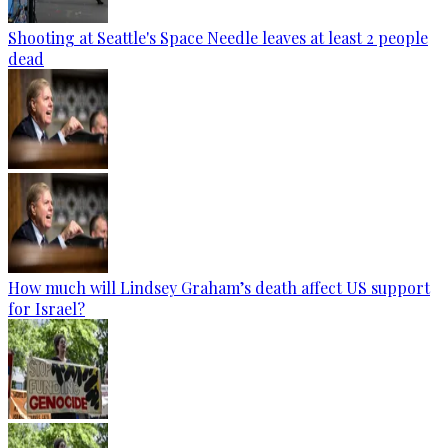
Shooting at Seattle's Space Needle leaves at least 2 people
dead
How much will Lindsey Graham’s death affect US support
for Israel?