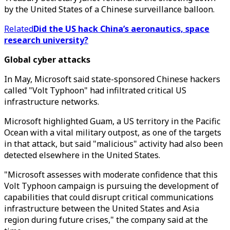
by the United States of a Chinese surveillance balloon.
Related
Did the US hack China’s aeronautics, space
research university?
Global cyber attacks
In May, Microsoft said state-sponsored Chinese hackers
called "Volt Typhoon" had infiltrated critical US
infrastructure networks.
Microsoft highlighted Guam, a US territory in the Pacific
Ocean with a vital military outpost, as one of the targets
in that attack, but said "malicious" activity had also been
detected elsewhere in the United States.
"Microsoft assesses with moderate confidence that this
Volt Typhoon campaign is pursuing the development of
capabilities that could disrupt critical communications
infrastructure between the United States and Asia
region during future crises," the company said at the