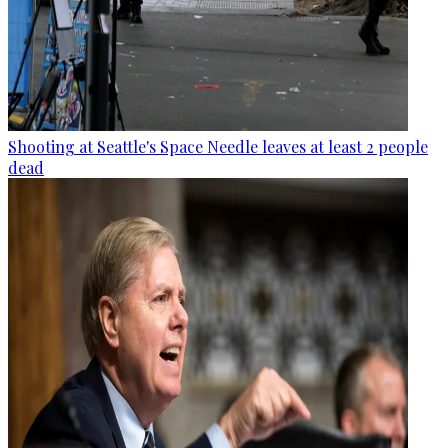
Shooting at Seattle's Space Needle leaves at least 2 people
dead