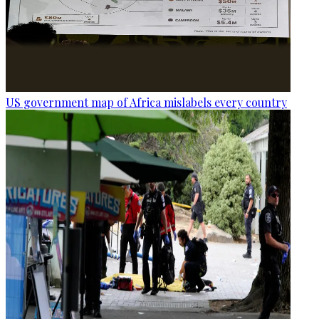
US government map of Africa mislabels every country