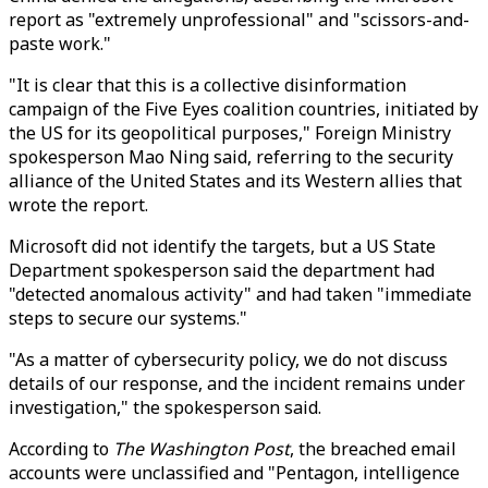
report as "extremely unprofessional" and "scissors-and-
paste work."
"It is clear that this is a collective disinformation
campaign of the Five Eyes coalition countries, initiated by
the US for its geopolitical purposes," Foreign Ministry
spokesperson Mao Ning said, referring to the security
alliance of the United States and its Western allies that
wrote the report.
Microsoft did not identify the targets, but a US State
Department spokesperson said the department had
"detected anomalous activity" and had taken "immediate
steps to secure our systems."
"As a matter of cybersecurity policy, we do not discuss
details of our response, and the incident remains under
investigation," the spokesperson said.
According to
The Washington Post
, the breached email
accounts were unclassified and "Pentagon, intelligence