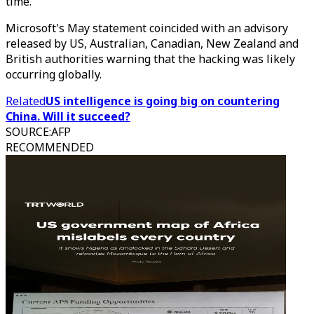
time.
Microsoft's May statement coincided with an advisory
released by US, Australian, Canadian, New Zealand and
British authorities warning that the hacking was likely
occurring globally.
Related
US intelligence is going big on countering
China. Will it succeed?
SOURCE
:
AFP
RECOMMENDED