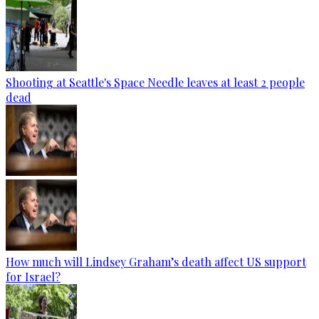
Shooting at Seattle's Space Needle leaves at least 2 people
dead
How much will Lindsey Graham’s death affect US support
for Israel?