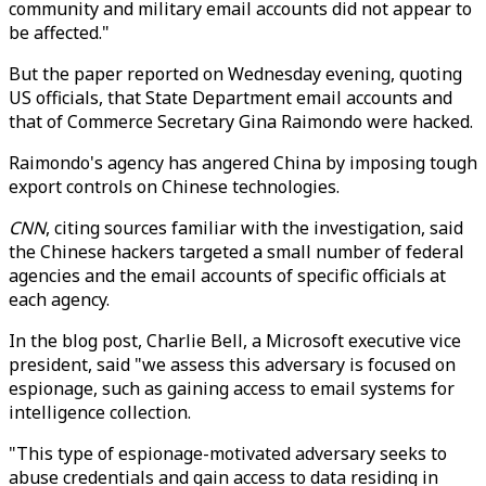
community and military email accounts did not appear to
be affected."
But the paper reported on Wednesday evening, quoting
US officials, that State Department email accounts and
that of Commerce Secretary Gina Raimondo were hacked.
Raimondo's agency has angered China by imposing tough
export controls on Chinese technologies.
CNN
, citing sources familiar with the investigation, said
the Chinese hackers targeted a small number of federal
agencies and the email accounts of specific officials at
each agency.
In the blog post, Charlie Bell, a Microsoft executive vice
president, said "we assess this adversary is focused on
espionage, such as gaining access to email systems for
intelligence collection.
"This type of espionage-motivated adversary seeks to
abuse credentials and gain access to data residing in