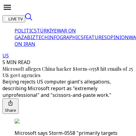
LIVE TV
POLITICS
TÜRKİYE
WAR ON
GAZA
BIZTECH
INFOGRAPHICS
FEATURES
OPINION
WA
ON IRAN
US
5 MIN READ
Microsoft alleges China hacker Storm-0558 hit emails of 25
US govt agencies
Beijing rejects US computer giant's allegations,
describing Microsoft report as "extremely
unprofessional" and "scissors-and-paste work."
Share
Microsoft says Storm-0558 "primarily targets