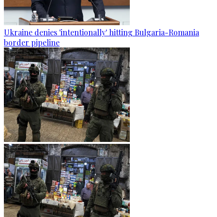
Ukraine denies 'intentionally' hitting Bulgaria-Romania
border pipeline