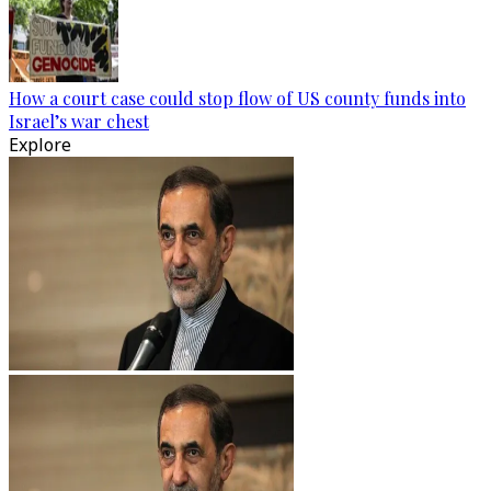
How a court case could stop flow of US county funds into
Israel’s war chest
Explore