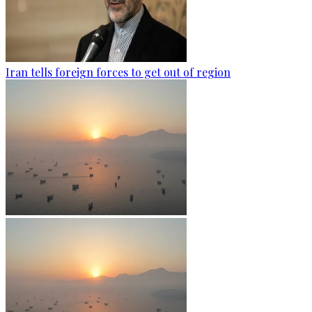
Iran tells foreign forces to get out of region