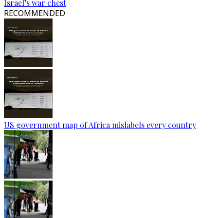
Israel’s war chest
RECOMMENDED
US government map of Africa mislabels every country